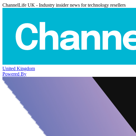
ChannelLife UK - Industry insider news for technology resellers
United Kingdom
Powered By