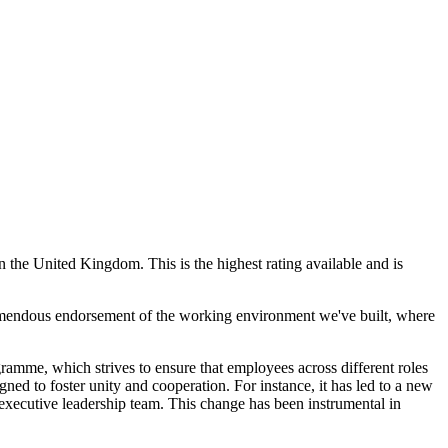
 the United Kingdom. This is the highest rating available and is
remendous endorsement of the working environment we've built, where
amme, which strives to ensure that employees across different roles
gned to foster unity and cooperation. For instance, it has led to a new
executive leadership team. This change has been instrumental in