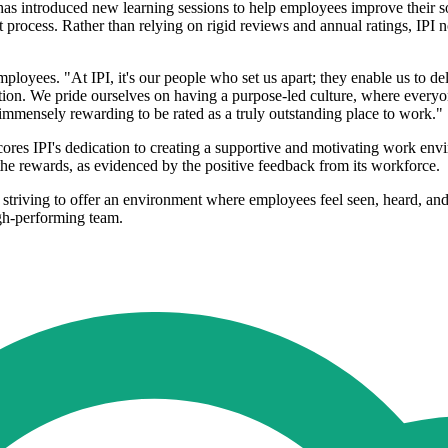
as introduced new learning sessions to help employees improve their soft 
rocess. Rather than relying on rigid reviews and annual ratings, IPI
oyees. "At IPI, it's our people who set us apart; they enable us to deli
isation. We pride ourselves on having a purpose-led culture, where ever
nd immensely rewarding to be rated as a truly outstanding place to work."
ores IPI's dedication to creating a supportive and motivating work en
he rewards, as evidenced by the positive feedback from its workforce.
ns, striving to offer an environment where employees feel seen, heard,
igh-performing team.