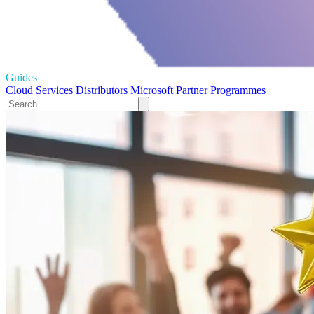
Guides
Cloud Services
Distributors
Microsoft
Partner Programmes