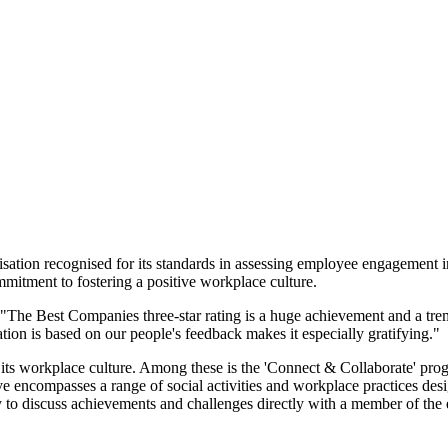
sation recognised for its standards in assessing employee engagement in
mitment to fostering a positive workplace culture.
: "The Best Companies three-star rating is a huge achievement and a t
tion is based on our people's feedback makes it especially gratifying."
ts workplace culture. Among these is the 'Connect & Collaborate' progr
ve encompasses a range of social activities and workplace practices desi
 to discuss achievements and challenges directly with a member of the 