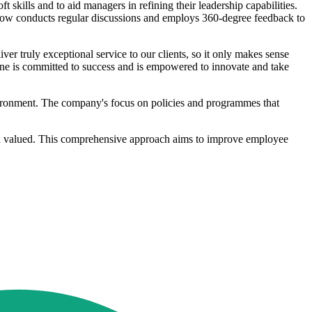
skills and to aid managers in refining their leadership capabilities.
 now conducts regular discussions and employs 360-degree feedback to
ver truly exceptional service to our clients, so it only makes sense
yone is committed to success and is empowered to innovate and take
vironment. The company's focus on policies and programmes that
 and valued. This comprehensive approach aims to improve employee