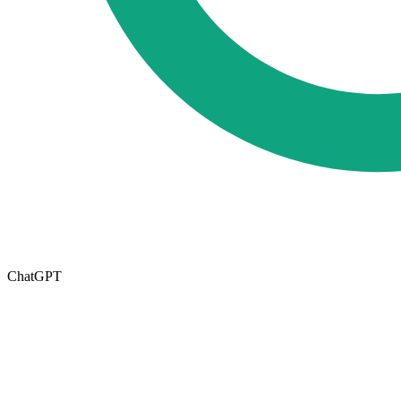
ChatGPT