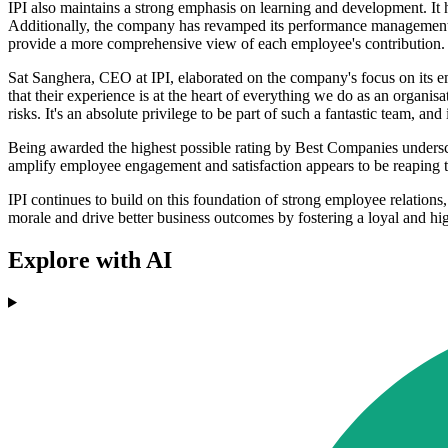
IPI also maintains a strong emphasis on learning and development. It h
Additionally, the company has revamped its performance management p
provide a more comprehensive view of each employee's contribution.
Sat Sanghera, CEO at IPI, elaborated on the company's focus on its empl
that their experience is at the heart of everything we do as an organ
risks. It's an absolute privilege to be part of such a fantastic team, a
Being awarded the highest possible rating by Best Companies undersc
amplify employee engagement and satisfaction appears to be reaping t
IPI continues to build on this foundation of strong employee relatio
morale and drive better business outcomes by fostering a loyal and h
Explore with AI