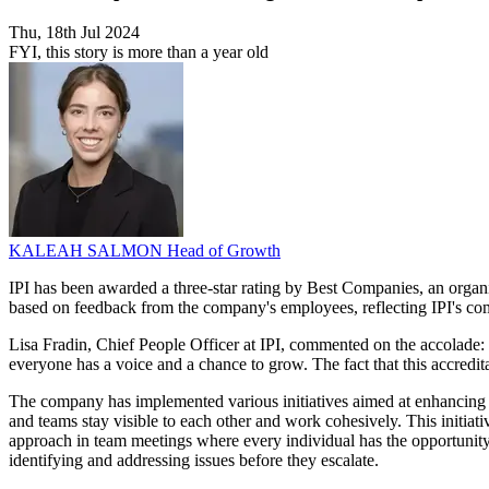
Thu, 18th Jul 2024
FYI, this story is more than a year old
KALEAH SALMON
Head of Growth
IPI has been awarded a three-star rating by Best Companies, an organi
based on feedback from the company's employees, reflecting IPI's com
Lisa Fradin, Chief People Officer at IPI, commented on the accolade
everyone has a voice and a chance to grow. The fact that this accredita
The company has implemented various initiatives aimed at enhancing i
and teams stay visible to each other and work cohesively. This initiati
approach in team meetings where every individual has the opportunity
identifying and addressing issues before they escalate.