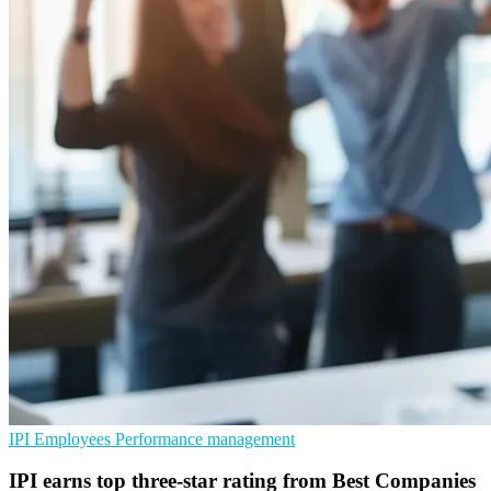
IPI
Employees
Performance management
IPI earns top three-star rating from Best Companies