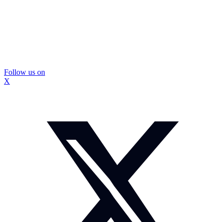
Follow us on
X