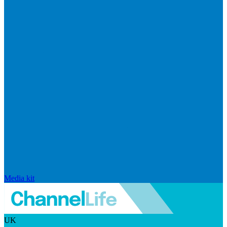
Media kit
UK