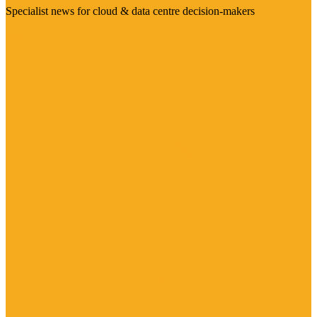
Specialist news for cloud & data centre decision-makers
Visit