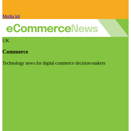
Media kit
UK
Commerce
Technology news for digital commerce decision-makers
Visit