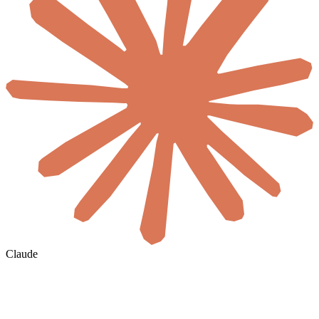
Claude