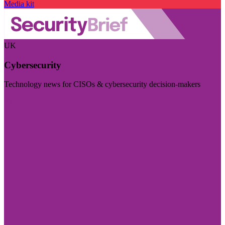
Media kit
UK
Cybersecurity
Technology news for CISOs & cybersecurity decision-makers
Visit