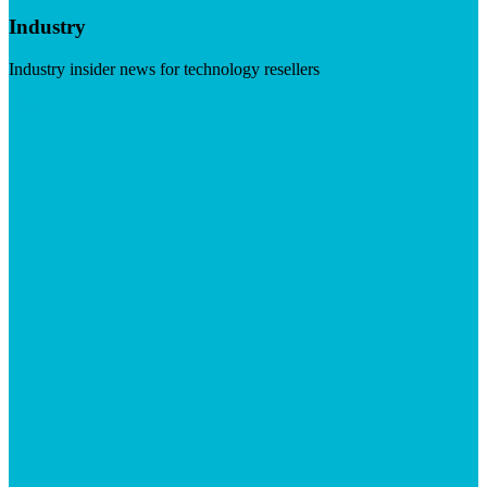
Industry
Industry insider news for technology resellers
Visit