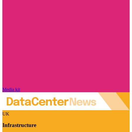
Media kit
UK
Infrastructure