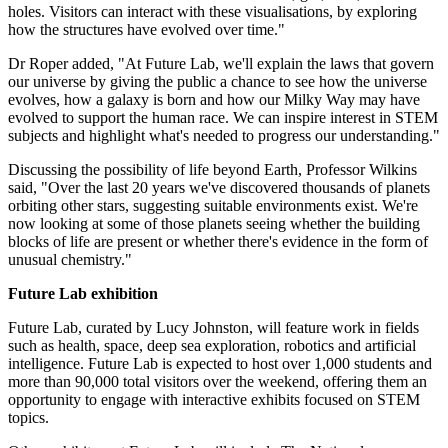
holes. Visitors can interact with these visualisations, by exploring
how the structures have evolved over time."
Dr Roper added, "At Future Lab, we'll explain the laws that govern
our universe by giving the public a chance to see how the universe
evolves, how a galaxy is born and how our Milky Way may have
evolved to support the human race. We can inspire interest in STEM
subjects and highlight what's needed to progress our understanding."
Discussing the possibility of life beyond Earth, Professor Wilkins
said, "Over the last 20 years we've discovered thousands of planets
orbiting other stars, suggesting suitable environments exist. We're
now looking at some of those planets seeing whether the building
blocks of life are present or whether there's evidence in the form of
unusual chemistry."
Future Lab exhibition
Future Lab, curated by Lucy Johnston, will feature work in fields
such as health, space, deep sea exploration, robotics and artificial
intelligence. Future Lab is expected to host over 1,000 students and
more than 90,000 total visitors over the weekend, offering them an
opportunity to engage with interactive exhibits focused on STEM
topics.