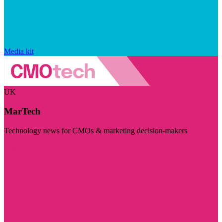
Media kit
UK
MarTech
Technology news for CMOs & marketing decision-makers
Visit