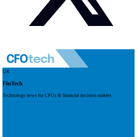
UK
FinTech
Technology news for CFOs & financial decision-makers
Visit