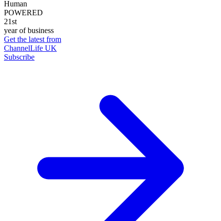
Human
POWERED
21st
year of business
Get the latest from
ChannelLife UK
Subscribe