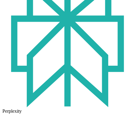
Perplexity