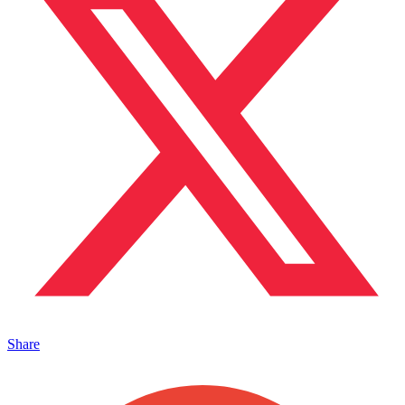
Share