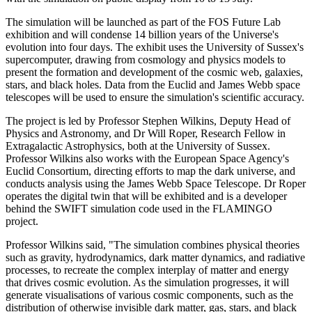
The simulation will be launched as part of the FOS Future Lab
exhibition and will condense 14 billion years of the Universe's
evolution into four days. The exhibit uses the University of Sussex's
supercomputer, drawing from cosmology and physics models to
present the formation and development of the cosmic web, galaxies,
stars, and black holes. Data from the Euclid and James Webb space
telescopes will be used to ensure the simulation's scientific accuracy.
The project is led by Professor Stephen Wilkins, Deputy Head of
Physics and Astronomy, and Dr Will Roper, Research Fellow in
Extragalactic Astrophysics, both at the University of Sussex.
Professor Wilkins also works with the European Space Agency's
Euclid Consortium, directing efforts to map the dark universe, and
conducts analysis using the James Webb Space Telescope. Dr Roper
operates the digital twin that will be exhibited and is a developer
behind the SWIFT simulation code used in the FLAMINGO
project.
Professor Wilkins said, "The simulation combines physical theories
such as gravity, hydrodynamics, dark matter dynamics, and radiative
processes, to recreate the complex interplay of matter and energy
that drives cosmic evolution. As the simulation progresses, it will
generate visualisations of various cosmic components, such as the
distribution of otherwise invisible dark matter, gas, stars, and black