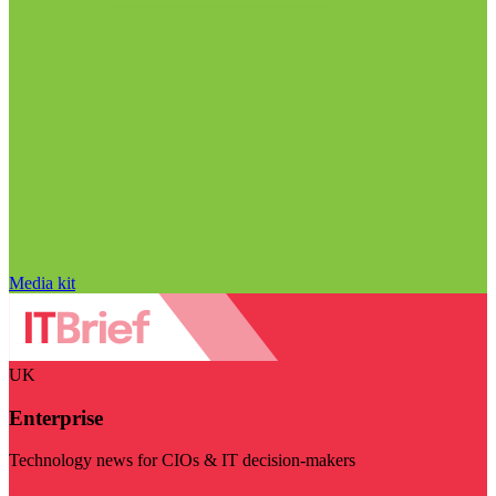
Media kit
UK
Enterprise
Technology news for CIOs & IT decision-makers