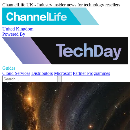
ChannelLife UK - Industry insider news for technology resellers
United Kingdom
Powered By
Guides
Cloud Services
Distributors
Microsoft
Partner Programmes