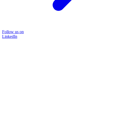
Follow us on
LinkedIn