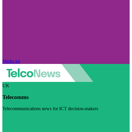
Media kit
UK
Telecomms
Telecommunications news for ICT decision-makers
Visit