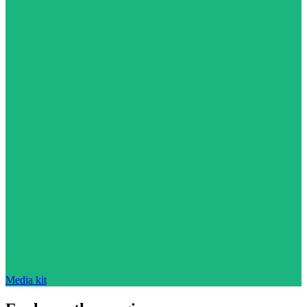
Media kit