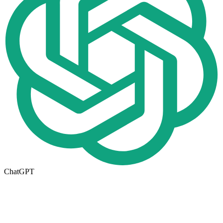
ChatGPT