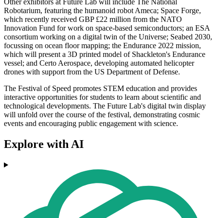
Other exhibitors at Future Lab will include The National
Robotarium, featuring the humanoid robot Ameca; Space Forge,
which recently received GBP £22 million from the NATO
Innovation Fund for work on space-based semiconductors; an ESA
consortium working on a digital twin of the Universe; Seabed 2030,
focussing on ocean floor mapping; the Endurance 2022 mission,
which will present a 3D printed model of Shackleton's Endurance
vessel; and Certo Aerospace, developing automated helicopter
drones with support from the US Department of Defense.
The Festival of Speed promotes STEM education and provides
interactive opportunities for students to learn about scientific and
technological developments. The Future Lab's digital twin display
will unfold over the course of the festival, demonstrating cosmic
events and encouraging public engagement with science.
Explore with AI