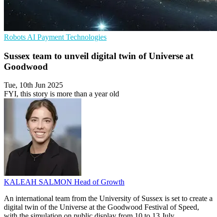
Robots
AI
Payment Technologies
Sussex team to unveil digital twin of Universe at
Goodwood
Tue, 10th Jun 2025
FYI, this story is more than a year old
KALEAH SALMON
Head of Growth
An international team from the University of Sussex is set to create a
digital twin of the Universe at the Goodwood Festival of Speed,
with the simulation on public display from 10 to 13 July.