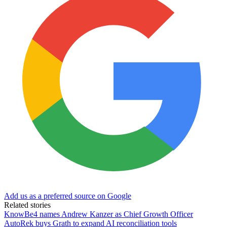
Add us as a preferred source on Google
Related stories
KnowBe4 names Andrew Kanzer as Chief Growth Officer
AutoRek buys Grath to expand AI reconciliation tools