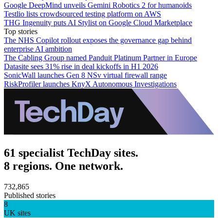
Google DeepMind unveils Gemini Robotics 2 for humanoids
Testlio lists crowdsourced testing platform on AWS
THG Ingenuity puts AI Stylist on Google Cloud Marketplace
Top stories
The NHS Copilot rollout exposes the governance gap behind
enterprise AI ambition
The Cabling Group named Panduit Platinum Partner in Europe
Datasite sees 31% rise in deal kickoffs in H1 2026
SonicWall launches Gen 8 NSv virtual firewall range
RiskProfiler launches KnyX Autonomous Investigations
61 specialist TechDay sites.
8 regions. One network.
732,865
Published stories
8
UK sites