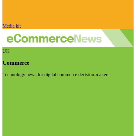
Media kit
UK
Commerce
Technology news for digital commerce decision-makers
Visit