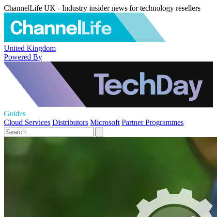
ChannelLife UK - Industry insider news for technology resellers
United Kingdom
Powered By
Guides
Cloud Services
Distributors
Microsoft
Partner Programmes