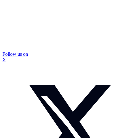
Follow us on
X