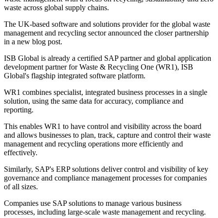
waste across global supply chains.
The UK-based software and solutions provider for the global waste
management and recycling sector announced the closer partnership
in a new blog post.
ISB Global is already a certified SAP partner and global application
development partner for Waste & Recycling One (WR1), ISB
Global's flagship integrated software platform.
WR1 combines specialist, integrated business processes in a single
solution, using the same data for accuracy, compliance and
reporting.
This enables WR1 to have control and visibility across the board
and allows businesses to plan, track, capture and control their waste
management and recycling operations more efficiently and
effectively.
Similarly, SAP's ERP solutions deliver control and visibility of key
governance and compliance management processes for companies
of all sizes.
Companies use SAP solutions to manage various business
processes, including large-scale waste management and recycling.