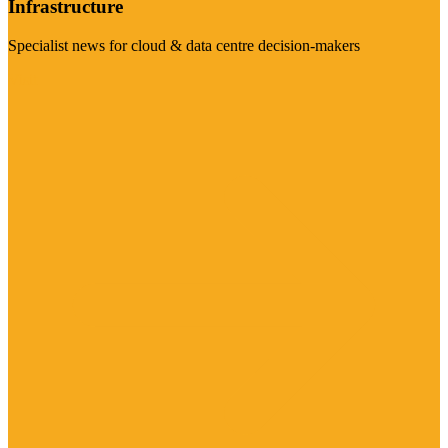
Infrastructure
Specialist news for cloud & data centre decision-makers
Visit