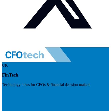
UK
FinTech
Technology news for CFOs & financial decision-makers
Visit