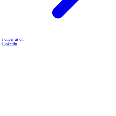
Follow us on
LinkedIn