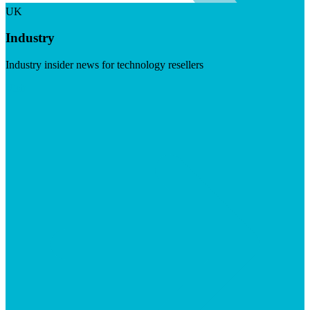
UK
Industry
Industry insider news for technology resellers
Visit