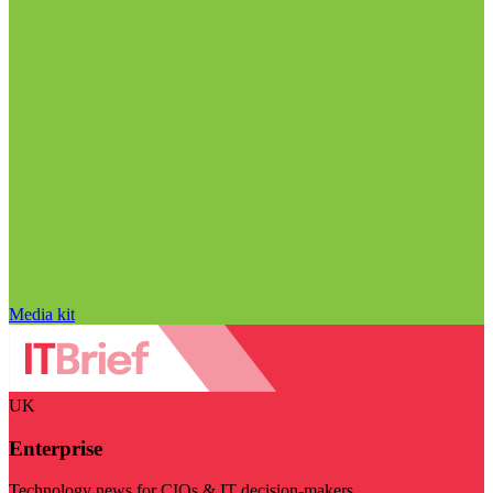
Media kit
UK
Enterprise
Technology news for CIOs & IT decision-makers