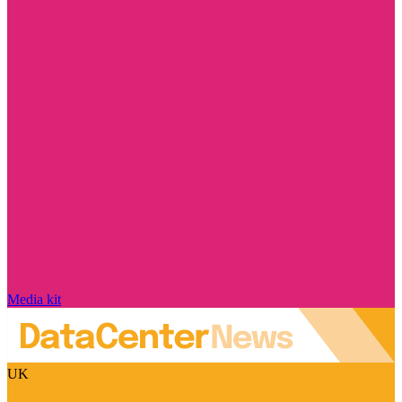
Media kit
UK