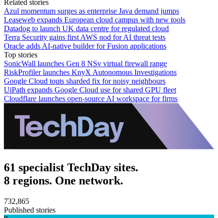
Related stories
Azul momentum surges as enterprise Java demand jumps
Leaseweb expands European cloud campus with new tools
Datadog to launch UK data centre for regulated cloud
Terra Security gains first AWS nod for AI threat tests
Oracle adds AI-native builder for Fusion applications
Top stories
SonicWall launches Gen 8 NSv virtual firewall range
RiskProfiler launches KnyX Autonomous Investigations
Google Cloud touts sharded fix for noisy neighbours
UiPath expands Google Cloud use for shared GPU fleet
Cloudflare launches open-source AI workspace for firms
61 specialist TechDay sites.
8 regions. One network.
732,865
Published stories