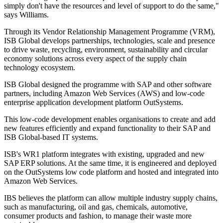
simply don't have the resources and level of support to do the same,"
says Williams.
Through its Vendor Relationship Management Programme (VRM),
ISB Global develops partnerships, technologies, scale and presence
to drive waste, recycling, environment, sustainability and circular
economy solutions across every aspect of the supply chain
technology ecosystem.
ISB Global designed the programme with SAP and other software
partners, including Amazon Web Services (AWS) and low-code
enterprise application development platform OutSystems.
This low-code development enables organisations to create and add
new features efficiently and expand functionality to their SAP and
ISB Global-based IT systems.
ISB's WR1 platform integrates with existing, upgraded and new
SAP ERP solutions. At the same time, it is engineered and deployed
on the OutSystems low code platform and hosted and integrated into
Amazon Web Services.
IBS believes the platform can allow multiple industry supply chains,
such as manufacturing, oil and gas, chemicals, automotive,
consumer products and fashion, to manage their waste more