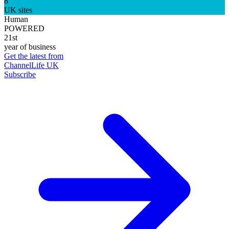
8
UK sites
Human
POWERED
21st
year of business
Get the latest from
ChannelLife UK
Subscribe