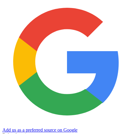
Add us as a preferred source on Google