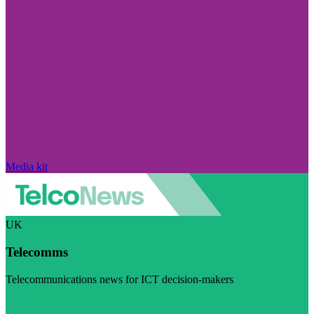
Media kit
UK
Telecomms
Telecommunications news for ICT decision-makers
Visit