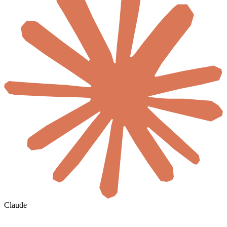
Claude