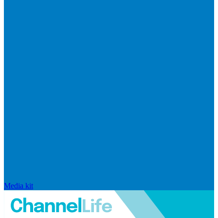
Media kit