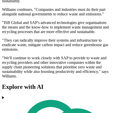
sustainably.
Williams continues, "Companies and industries must do their part
alongside national governments to reduce waste and emissions."
"ISB Global and SAP's advanced technologies give organisations
the means and the know-how to implement waste management and
recycling processes that are more effective and sustainable.
"They can radically improve their systems and infrastructure to
eradicate waste, mitigate carbon impact and reduce greenhouse gas
emissions.
"We'll continue to work closely with SAP to provide to waste and
recycling providers and other innovative companies within the
supply chain pioneering solutions that prioritise zero waste and
sustainability while also boosting productivity and efficiency," says
Williams.
Explore with AI