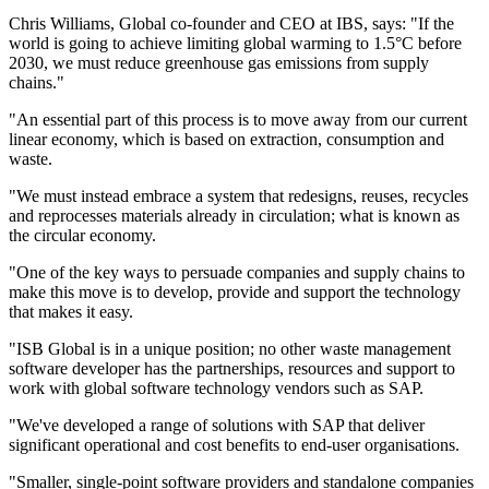
Chris Williams, Global co-founder and CEO at IBS, says: "If the
world is going to achieve limiting global warming to 1.5°C before
2030, we must reduce greenhouse gas emissions from supply
chains."
"An essential part of this process is to move away from our current
linear economy, which is based on extraction, consumption and
waste.
"We must instead embrace a system that redesigns, reuses, recycles
and reprocesses materials already in circulation; what is known as
the circular economy.
"One of the key ways to persuade companies and supply chains to
make this move is to develop, provide and support the technology
that makes it easy.
"ISB Global is in a unique position; no other waste management
software developer has the partnerships, resources and support to
work with global software technology vendors such as SAP.
"We've developed a range of solutions with SAP that deliver
significant operational and cost benefits to end-user organisations.
"Smaller, single-point software providers and standalone companies