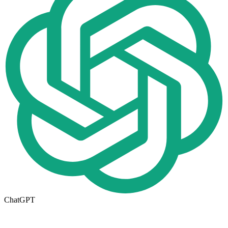
ChatGPT