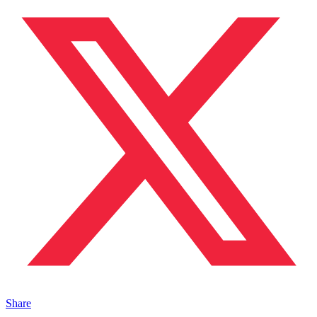
Share