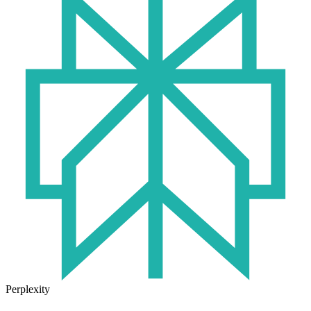
Perplexity