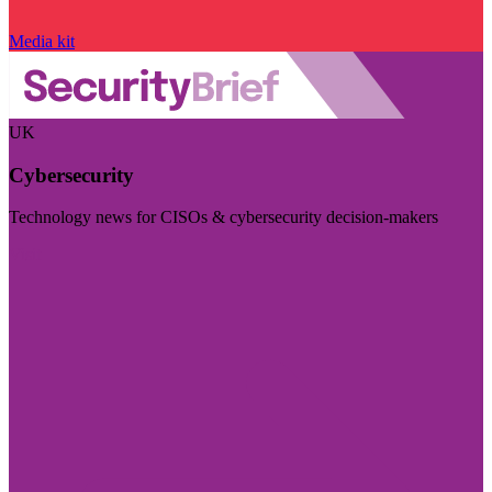
Media kit
UK
Cybersecurity
Technology news for CISOs & cybersecurity decision-makers
Visit