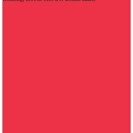
Visit