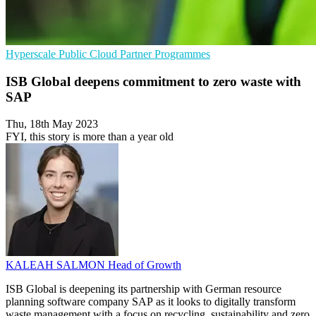
Hyperscale
Public Cloud
Partner Programmes
ISB Global deepens commitment to zero waste with
SAP
Thu, 18th May 2023
FYI, this story is more than a year old
KALEAH SALMON
Head of Growth
ISB Global is deepening its partnership with German resource
planning software company SAP as it looks to digitally transform
waste management with a focus on recycling, sustainability and zero