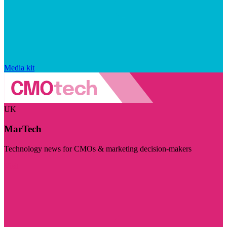
Media kit
UK
MarTech
Technology news for CMOs & marketing decision-makers
Visit