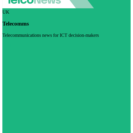
UK
Telecomms
Telecommunications news for ICT decision-makers
Visit