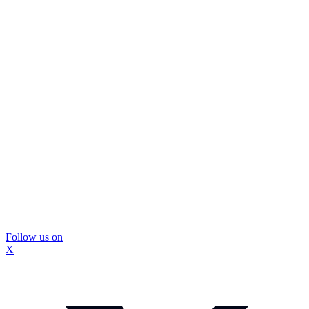
Follow us on
X