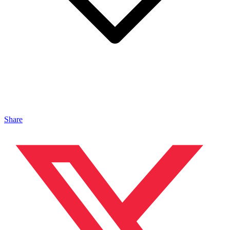
Share