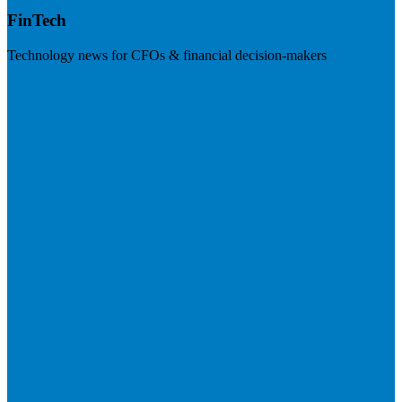
FinTech
Technology news for CFOs & financial decision-makers
Visit