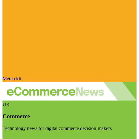
Media kit
UK
Commerce
Technology news for digital commerce decision-makers
Visit