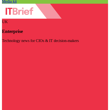
Media kit
UK
Enterprise
Technology news for CIOs & IT decision-makers
Visit