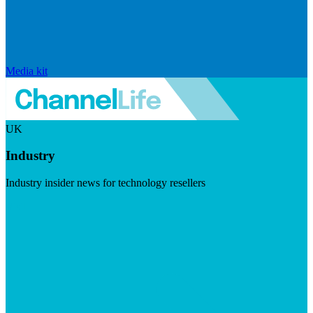
Media kit
UK
Industry
Industry insider news for technology resellers
Visit