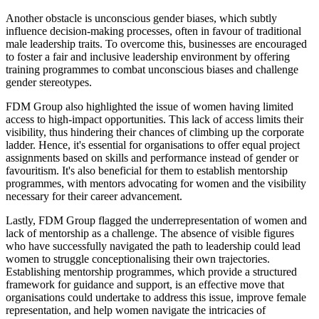
Another obstacle is unconscious gender biases, which subtly
influence decision-making processes, often in favour of traditional
male leadership traits. To overcome this, businesses are encouraged
to foster a fair and inclusive leadership environment by offering
training programmes to combat unconscious biases and challenge
gender stereotypes.
FDM Group also highlighted the issue of women having limited
access to high-impact opportunities. This lack of access limits their
visibility, thus hindering their chances of climbing up the corporate
ladder. Hence, it's essential for organisations to offer equal project
assignments based on skills and performance instead of gender or
favouritism. It's also beneficial for them to establish mentorship
programmes, with mentors advocating for women and the visibility
necessary for their career advancement.
Lastly, FDM Group flagged the underrepresentation of women and
lack of mentorship as a challenge. The absence of visible figures
who have successfully navigated the path to leadership could lead
women to struggle conceptionalising their own trajectories.
Establishing mentorship programmes, which provide a structured
framework for guidance and support, is an effective move that
organisations could undertake to address this issue, improve female
representation, and help women navigate the intricacies of