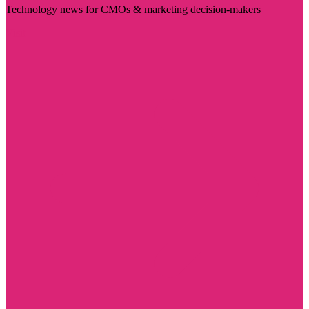
Technology news for CMOs & marketing decision-makers
Visit