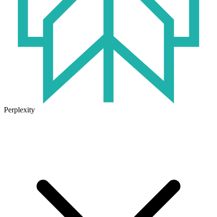
Perplexity