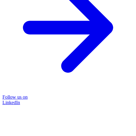
Follow us on
LinkedIn