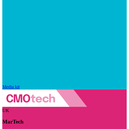
Media kit
UK
MarTech