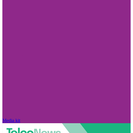
Media kit