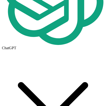
ChatGPT