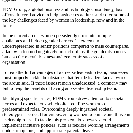
FDM Group, a global business and technology consultancy, has
offered integral advice to help businesses address and solve some of
the key challenges faced by women in leadership, now and in the
future.
In the current arena, women persistently encounter unique
challenges and hidden gender barriers. They remain
underrepresented in senior positions compared to male counterparts,
a fact which could negatively impact not just the gender dynamics,
but also the overall business and economic success of an
organisation.
To reap the full advantages of a diverse leadership team, businesses
must properly tackle the obstacles that female leaders face at work,
the group said. If these issues remain unaddressed, a company may
fail to reap the benefits of having an assorted leadership team.
Identifying specific issues, FDM Group drew attention to societal
norms and expectations which often confine women to
predetermined roles. Overcoming deeply ingrained societal
stereotypes is crucial for empowering women to pursue and thrive in
leadership roles. To tackle this problem, businesses should
implement inclusive policies, such as flexible working arrangements,
childcare options, and appropriate parental leave.