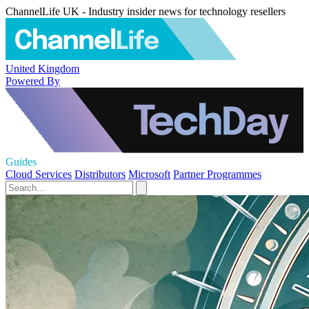
ChannelLife UK - Industry insider news for technology resellers
United Kingdom
Powered By
Guides
Cloud Services
Distributors
Microsoft
Partner Programmes