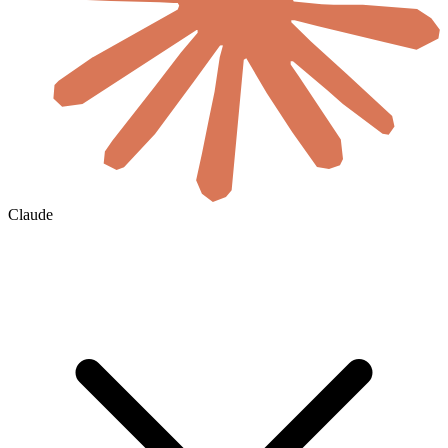
Claude