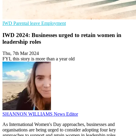
IWD
Parental leave
Employment
IWD 2024: Businesses urged to retain women in
leadership roles
Thu, 7th Mar 2024
FYI, this story is more than a year old
SHANNON WILLIAMS
News Editor
As International Women's Day approaches, businesses and
organisations are being urged to consider adopting four key
approaches to support and retain women in leadership roles.