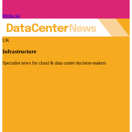
Media kit
UK
Infrastructure
Specialist news for cloud & data centre decision-makers
Visit