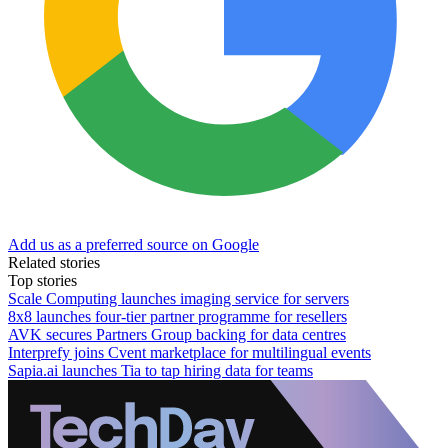
Add us as a preferred source on Google
Related stories
Top stories
Scale Computing launches imaging service for servers
8x8 launches four-tier partner programme for resellers
AVK secures Partners Group backing for data centres
Interprefy joins Cvent marketplace for multilingual events
Sapia.ai launches Tia to tap hiring data for teams