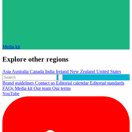
Media kit
Explore other regions
Asia
Australia
Canada
India
Ireland
New Zealand
United States
Brand guidelines
Contact us
Editorial calendar
Editorial standards
FAQs
Media kit
Our team
Our terms
YouTube