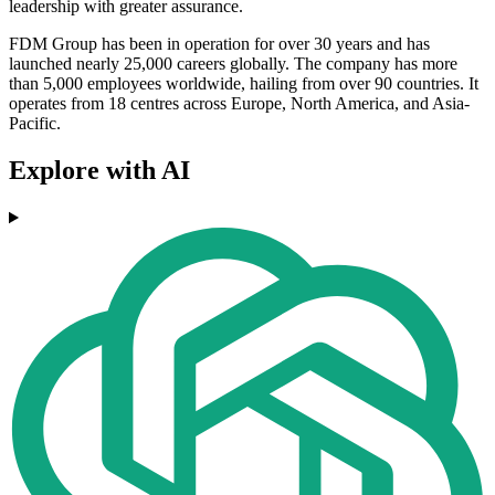
leadership with greater assurance.
FDM Group has been in operation for over 30 years and has
launched nearly 25,000 careers globally. The company has more
than 5,000 employees worldwide, hailing from over 90 countries. It
operates from 18 centres across Europe, North America, and Asia-
Pacific.
Explore with AI