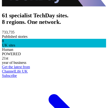
61 specialist TechDay sites.
8 regions. One network.
733,735
Published stories
8
UK sites
Human
POWERED
21st
year of business
Get the latest from
ChannelLife UK
Subscribe