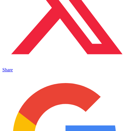
Share