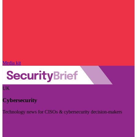
Media kit
UK
Cybersecurity
Technology news for CISOs & cybersecurity decision-makers
Visit