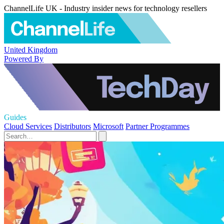
ChannelLife UK - Industry insider news for technology resellers
United Kingdom
Powered By
Guides
Cloud Services
Distributors
Microsoft
Partner Programmes