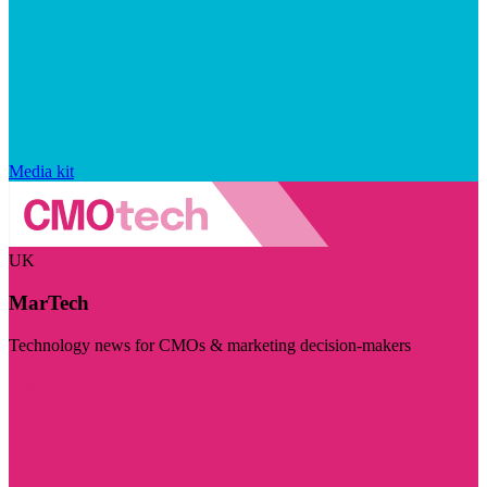
Media kit
UK
MarTech
Technology news for CMOs & marketing decision-makers
Visit