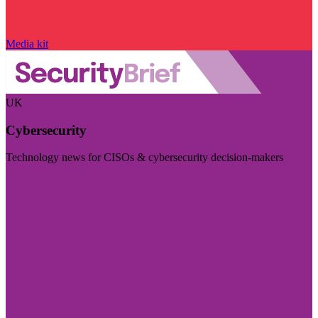
Media kit
UK
Cybersecurity
Technology news for CISOs & cybersecurity decision-makers
Visit