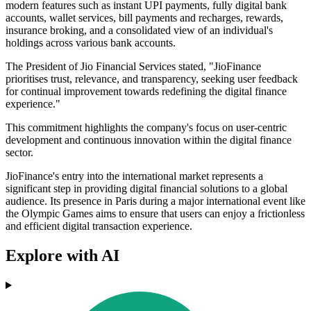
modern features such as instant UPI payments, fully digital bank
accounts, wallet services, bill payments and recharges, rewards,
insurance broking, and a consolidated view of an individual's
holdings across various bank accounts.
The President of Jio Financial Services stated, "JioFinance
prioritises trust, relevance, and transparency, seeking user feedback
for continual improvement towards redefining the digital finance
experience."
This commitment highlights the company's focus on user-centric
development and continuous innovation within the digital finance
sector.
JioFinance's entry into the international market represents a
significant step in providing digital financial solutions to a global
audience. Its presence in Paris during a major international event like
the Olympic Games aims to ensure that users can enjoy a frictionless
and efficient digital transaction experience.
Explore with AI