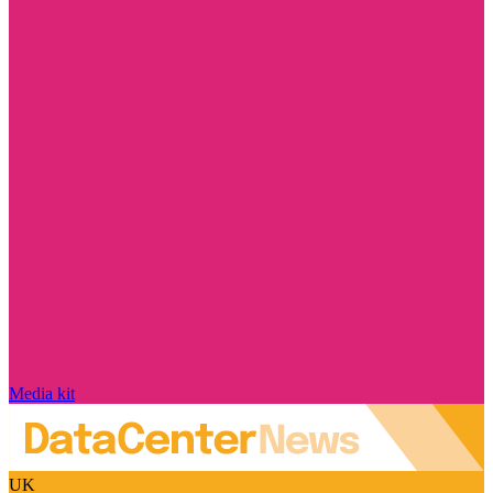
Media kit
UK