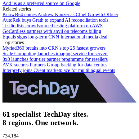
Add us as a preferred source on Google
Related stories
KnowBe4 names Andrew Kanzer as Chief Growth Officer
AutoRek buys Grath to expand AI reconciliation tools
Testlio lists crowdsourced testing platform on AWS
GoCardless partners with anvil on telecoms billing
Equals signs long-term CNN International media deal
Top stories
Myriad360 breaks into CRN's top 25 fastest growers
Scale Computing launches imaging service for servers
8x8 launches four-tier partner programme for resellers
AVK secures Partners Group backing for data centres
Interprefy joins Cvent marketplace for multilingual events
61 specialist TechDay sites.
8 regions. One network.
734,184