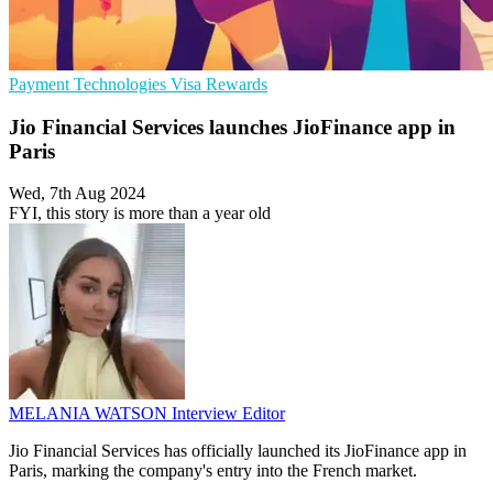
Payment Technologies
Visa
Rewards
Jio Financial Services launches JioFinance app in
Paris
Wed, 7th Aug 2024
FYI, this story is more than a year old
MELANIA WATSON
Interview Editor
Jio Financial Services has officially launched its JioFinance app in
Paris, marking the company's entry into the French market.