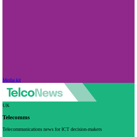
Media kit
UK
Telecomms
Telecommunications news for ICT decision-makers