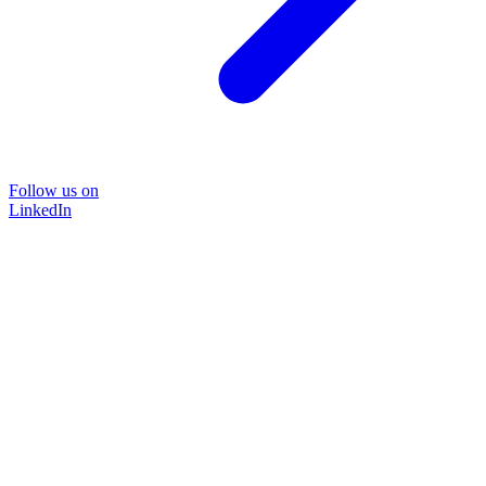
Follow us on
LinkedIn