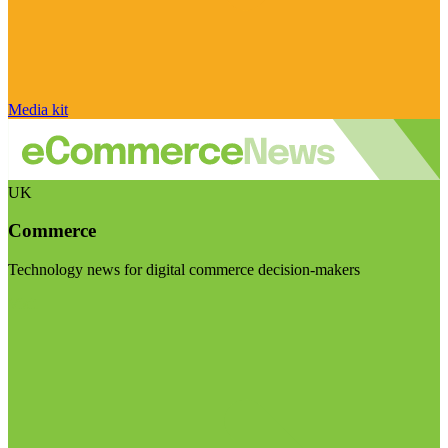
Media kit
UK
Commerce
Technology news for digital commerce decision-makers
Visit