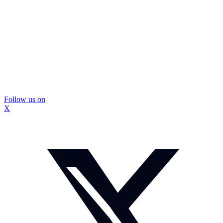
Follow us on
X