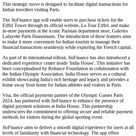
This strategic move is designed to facilitate digital transactions for
Indian travellers visiting Paris.
The JioFinance app will enable users to purchase tickets for the
Eiffel Tower through its official website, La Tour Eiffel, and make
in-store payments at the iconic Parisian department store, Galeries
Lafayette Paris Haussmann. The introduction of these features aims
to make it more convenient for Indian tourists to manage their
financial transactions seamlessly while exploring the French capital.
As part of its international rollout, JioFinance has also introduced a
dedicated experience centre inside 'India House'. This initiative has
been conceptualised by Reliance Foundation in collaboration with
the Indian Olympic Association. India House serves as a cultural
exhibit showcasing India's rich heritage and legacy and provides a
home away from home for Indian athletes and visitors in Paris.
Visa, the official payments partner of the Olympic Games Paris
2024, has partnered with JioFinance to enhance the presence of
digital payment solutions at India House. This partnership
underscores the commitment to offering secure and reliable payment
methods for visitors during the global sporting event.
JioFinance aims to deliver a smooth digital experience for users at all
levels of familiarity with financial technology. The app offers