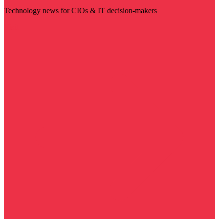
Technology news for CIOs & IT decision-makers
Visit