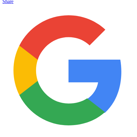
Share