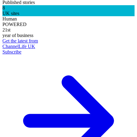
Published stories
8
UK sites
Human
POWERED
21st
year of business
Get the latest from
ChannelLife UK
Subscribe