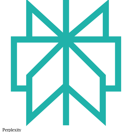
Perplexity