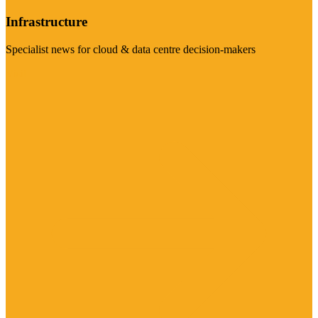
Infrastructure
Specialist news for cloud & data centre decision-makers
Visit