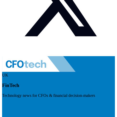
UK
FinTech
Technology news for CFOs & financial decision-makers
Visit