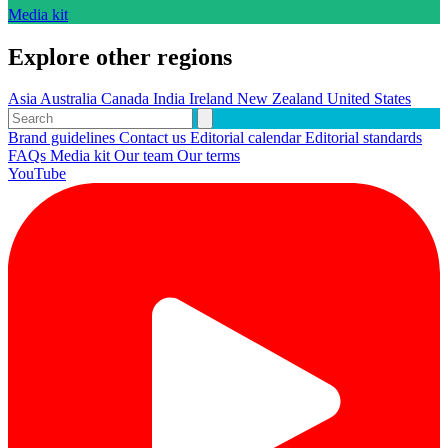
Media kit
Explore other regions
Asia
Australia
Canada
India
Ireland
New Zealand
United States
Brand guidelines
Contact us
Editorial calendar
Editorial standards
FAQs
Media kit
Our team
Our terms
YouTube