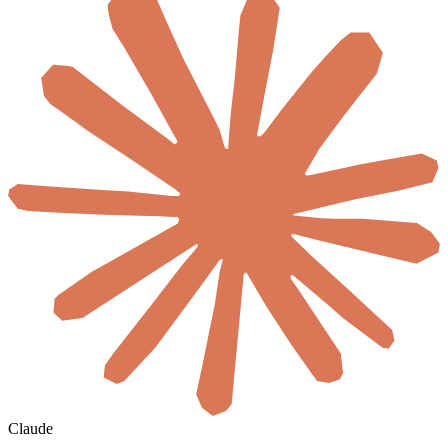
Claude