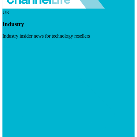
UK
Industry
Industry insider news for technology resellers
Visit