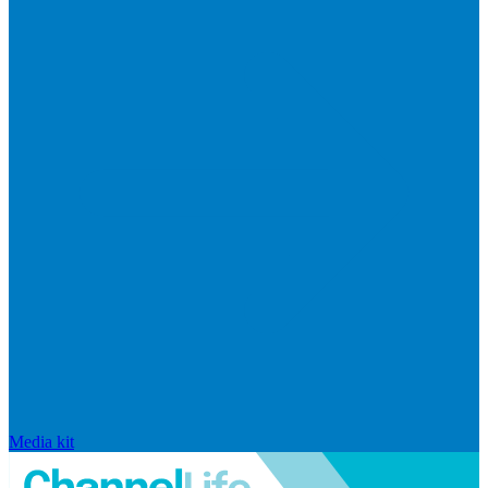
Media kit