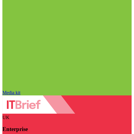
Media kit
UK
Enterprise