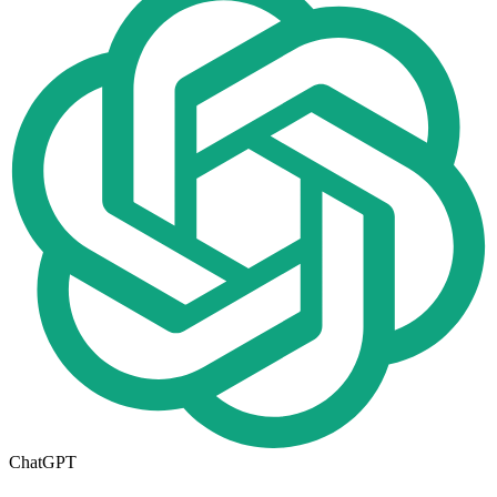
ChatGPT