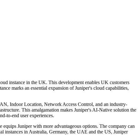
 cloud instance in the UK. This development enables UK customers
tance marks an essential expansion of Juniper's cloud capabilities,
D-WAN, Indoor Location, Network Access Control, and an industry-
rastructure. This amalgamation makes Juniper's AI-Native solution the
end-to-end user experiences.
ance equips Juniper with more advantageous options. The company can
local instances in Australia, Germany, the UAE and the US, Juniper