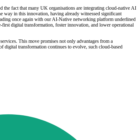
the fact that many UK organisations are integrating cloud-native AI
the way in this innovation, having already witnessed significant
eading once again with our AI-Native networking platform underlined
irst digital transformation, foster innovation, and lower operational
d services. This move promises not only advantages from a
of digital transformation continues to evolve, such cloud-based