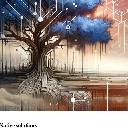
Native solutions