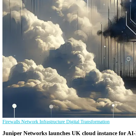
Firewalls
Network Infrastructure
Digital Transformation
Juniper Networks launches UK cloud instance for AI-