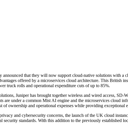
ly announced that they will now support cloud-native solutions with a
vantages offered by a microservices cloud architecture. This British ins
er truck rolls and operational expenditure cuts of up to 85%.
f solutions, Juniper has brought together wireless and wired access, S
ents are under a common Mist AI engine and the microservices cloud inf
l cost of ownership and operational expenses while providing exceptional 
a privacy and cybersecurity concerns, the launch of the UK cloud inst
l security standards. With this addition to the previously established 