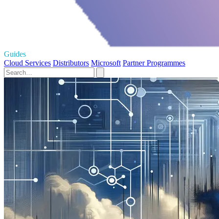
Guides
Cloud Services
Distributors
Microsoft
Partner Programmes