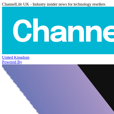
ChannelLife UK - Industry insider news for technology resellers
United Kingdom
Powered By