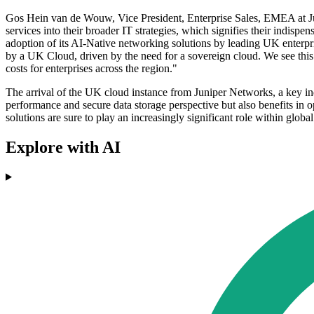
Gos Hein van de Wouw, Vice President, Enterprise Sales, EMEA at Ju
services into their broader IT strategies, which signifies their indispe
adoption of its AI-Native networking solutions by leading UK enterp
by a UK Cloud, driven by the need for a sovereign cloud. We see this a
costs for enterprises across the region."
The arrival of the UK cloud instance from Juniper Networks, a key ind
performance and secure data storage perspective but also benefits in o
solutions are sure to play an increasingly significant role within global
Explore with AI