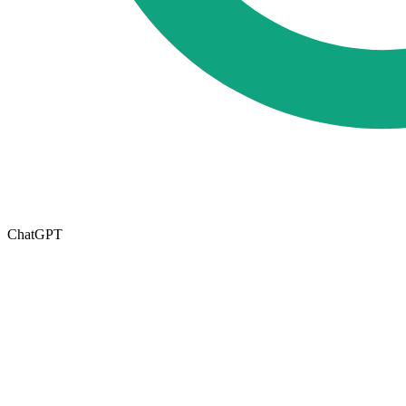
ChatGPT