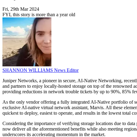
Fri, 29th Mar 2024
FYI, this story is more than a year old
SHANNON WILLIAMS
News Editor
Juniper Networks, a pioneer in secure, AI-Native Networking, recent
and partners to enjoy locally-hosted storage on top of the renowned ad
providing reductions in network trouble tickets by up to 90%, 85% few
As the only vendor offering a fully integrated AI-Native portfolio o
exclusive AI-native virtual network assistant, Marvis. All these elem
quickest to deploy, easiest to operate, and results in the lowest tota
Considering the importance of verifying storage locations due to dat
now deliver all the aforementioned benefits while also meeting regiona
underscores its accelerating momentum in the market.