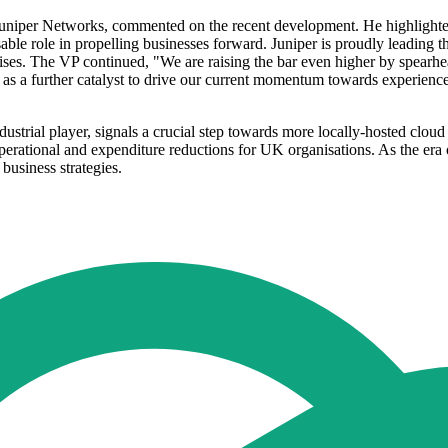
niper Networks, commented on the recent development. He highlighted 
nsable role in propelling businesses forward. Juniper is proudly leading 
rises. The VP continued, "We are raising the bar even higher by spearh
s a further catalyst to drive our current momentum towards experience-f
ustrial player, signals a crucial step towards more locally-hosted clou
perational and expenditure reductions for UK organisations. As the era 
 business strategies.