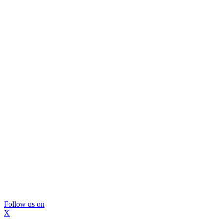
Follow us on
X