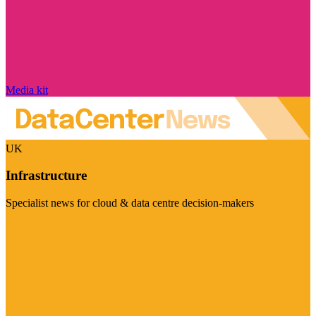
Media kit
UK
Infrastructure
Specialist news for cloud & data centre decision-makers
Visit