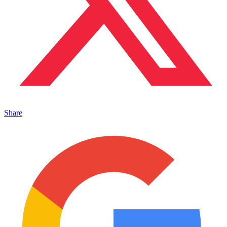
Share