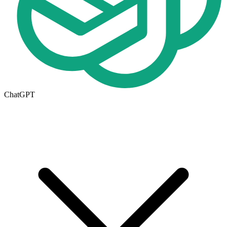
ChatGPT