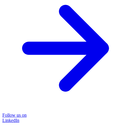
Follow us on
LinkedIn