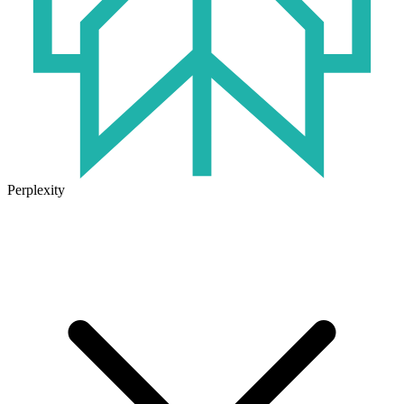
Perplexity