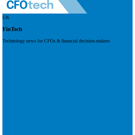
UK
FinTech
Technology news for CFOs & financial decision-makers
Visit