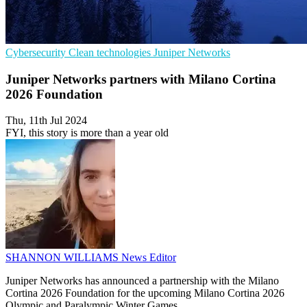
Cybersecurity
Clean technologies
Juniper Networks
Juniper Networks partners with Milano Cortina
2026 Foundation
Thu, 11th Jul 2024
FYI, this story is more than a year old
SHANNON WILLIAMS
News Editor
Juniper Networks has announced a partnership with the Milano
Cortina 2026 Foundation for the upcoming Milano Cortina 2026
Olympic and Paralympic Winter Games.