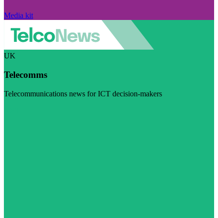
Media kit
UK
Telecomms
Telecommunications news for ICT decision-makers
Visit