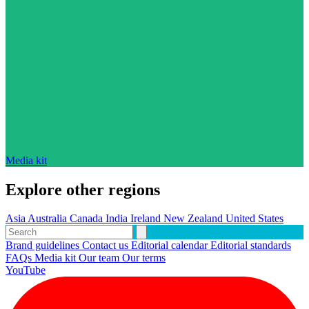
Media kit
Explore other regions
Asia
Australia
Canada
India
Ireland
New Zealand
United States
Brand guidelines
Contact us
Editorial calendar
Editorial standards
FAQs
Media kit
Our team
Our terms
YouTube