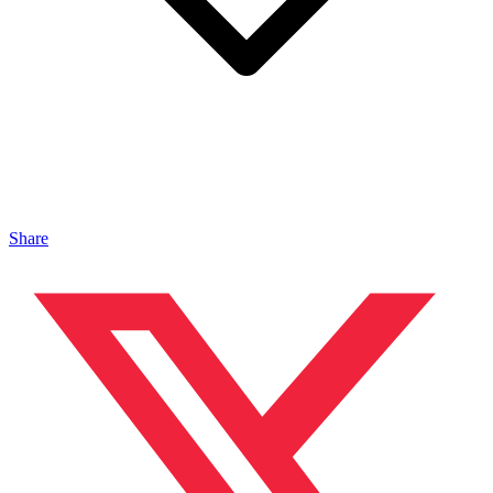
Share