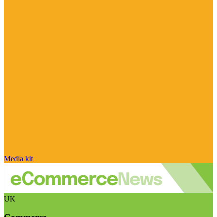
Media kit
UK