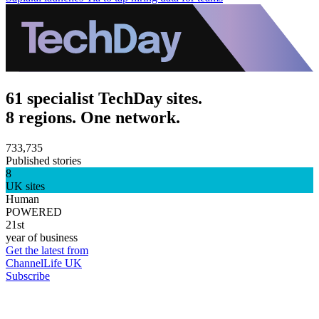
61 specialist TechDay sites.
8 regions. One network.
733,735
Published stories
8
UK sites
Human
POWERED
21st
year of business
Get the latest from
ChannelLife UK
Subscribe