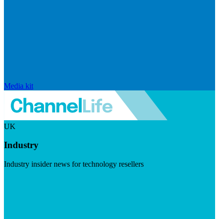
Media kit
UK
Industry
Industry insider news for technology resellers
Visit