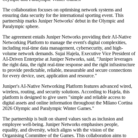
The collaboration focuses on optimising network systems and
ensuring data security for the international sporting event. This
partnership marks Juniper Networks' debut in the Olympic and
Paralympic sphere.
The agreement entails Juniper Networks providing their AI-Native
Networking Platform to manage the event's digital complexities,
including real-time data management, cybersecurity, and high-
volume network demands. Sujai Hajela, Executive Vice President of
AI-Driven Enterprise at Juniper Networks, said, "Juniper leverages
the right data, the right real-time response and the right infrastructure
to provide predictable, reliable, measurable and secure connections
for every device, user, application and resource."
Juniper's AI-Native Networking Platform features advanced wired,
wireless, routing, and security solutions. According to Hajela, this
platform is designed to give users "simple and reliable access to
digital assets and online information throughout the Milano Cortina
2026 Olympic and Paralympic Winter Games."
The partnership is built on shared values such as inclusion and
employee well-being. Juniper Networks emphasises people,
equality, and diversity, which aligns with the vision of the
Organising Committee of the Games. This collaboration aims to