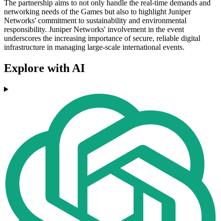
The partnership aims to not only handle the real-time demands and
networking needs of the Games but also to highlight Juniper
Networks' commitment to sustainability and environmental
responsibility. Juniper Networks' involvement in the event
underscores the increasing importance of secure, reliable digital
infrastructure in managing large-scale international events.
Explore with AI