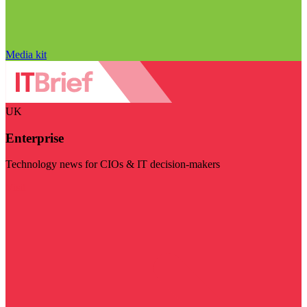
Media kit
UK
Enterprise
Technology news for CIOs & IT decision-makers
Visit