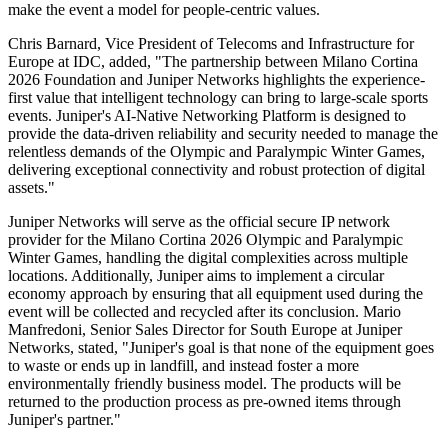
make the event a model for people-centric values.
Chris Barnard, Vice President of Telecoms and Infrastructure for
Europe at IDC, added, "The partnership between Milano Cortina
2026 Foundation and Juniper Networks highlights the experience-
first value that intelligent technology can bring to large-scale sports
events. Juniper's AI-Native Networking Platform is designed to
provide the data-driven reliability and security needed to manage the
relentless demands of the Olympic and Paralympic Winter Games,
delivering exceptional connectivity and robust protection of digital
assets."
Juniper Networks will serve as the official secure IP network
provider for the Milano Cortina 2026 Olympic and Paralympic
Winter Games, handling the digital complexities across multiple
locations. Additionally, Juniper aims to implement a circular
economy approach by ensuring that all equipment used during the
event will be collected and recycled after its conclusion. Mario
Manfredoni, Senior Sales Director for South Europe at Juniper
Networks, stated, "Juniper's goal is that none of the equipment goes
to waste or ends up in landfill, and instead foster a more
environmentally friendly business model. The products will be
returned to the production process as pre-owned items through
Juniper's partner."