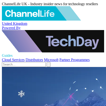
ChannelLife UK - Industry insider news for technology resellers
United Kingdom
Powered By
Guides
Cloud Services
Distributors
Microsoft
Partner Programmes