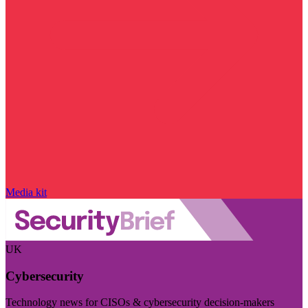
Media kit
UK
Cybersecurity
Technology news for CISOs & cybersecurity decision-makers