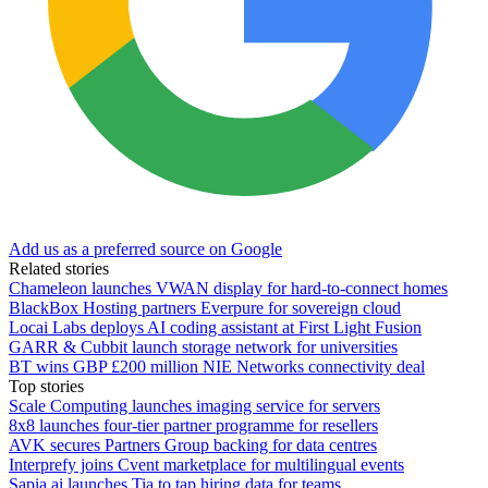
Add us as a preferred source on Google
Related stories
Chameleon launches VWAN display for hard-to-connect homes
BlackBox Hosting partners Everpure for sovereign cloud
Locai Labs deploys AI coding assistant at First Light Fusion
GARR & Cubbit launch storage network for universities
BT wins GBP £200 million NIE Networks connectivity deal
Top stories
Scale Computing launches imaging service for servers
8x8 launches four-tier partner programme for resellers
AVK secures Partners Group backing for data centres
Interprefy joins Cvent marketplace for multilingual events
Sapia.ai launches Tia to tap hiring data for teams