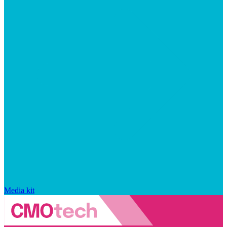
Media kit