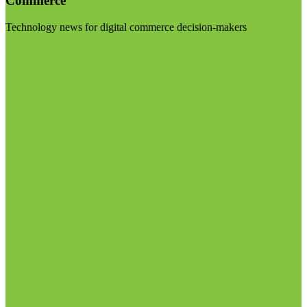
Commerce
Technology news for digital commerce decision-makers
Visit