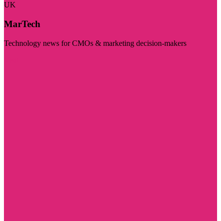
UK
MarTech
Technology news for CMOs & marketing decision-makers
Visit