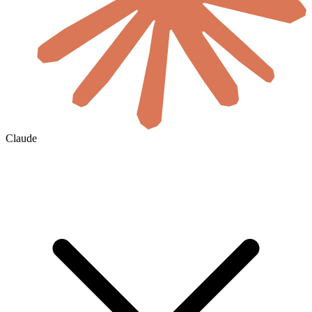
Claude