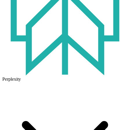
Perplexity