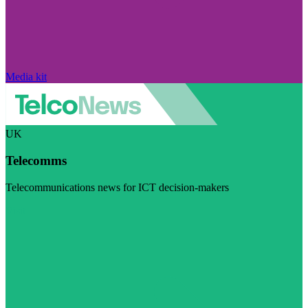
Media kit
UK
Telecomms
Telecommunications news for ICT decision-makers
Visit