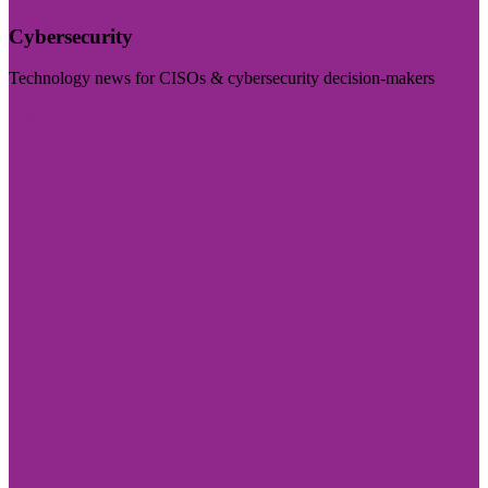
Cybersecurity
Technology news for CISOs & cybersecurity decision-makers
Visit