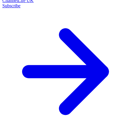
ChannelLife UK
Subscribe