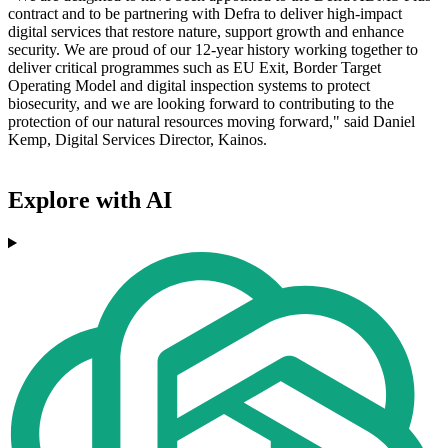
contract and to be partnering with Defra to deliver high-impact
digital services that restore nature, support growth and enhance
security. We are proud of our 12-year history working together to
deliver critical programmes such as EU Exit, Border Target
Operating Model and digital inspection systems to protect
biosecurity, and we are looking forward to contributing to the
protection of our natural resources moving forward," said Daniel
Kemp, Digital Services Director, Kainos.
Explore with AI