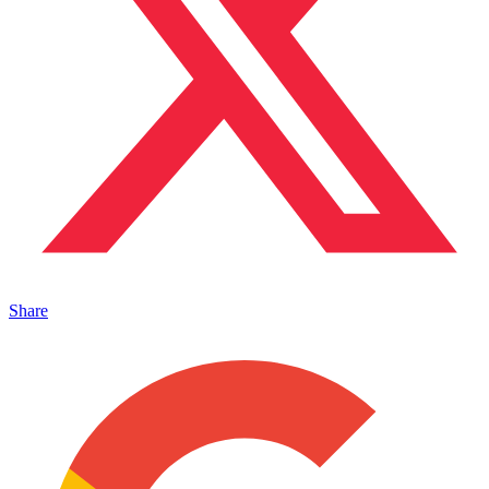
Share