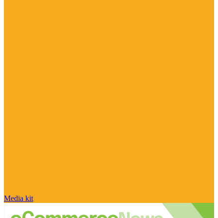
Media kit