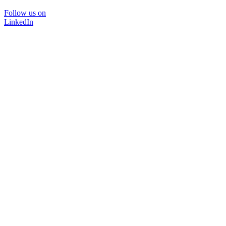
Follow us on
LinkedIn