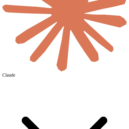
Claude