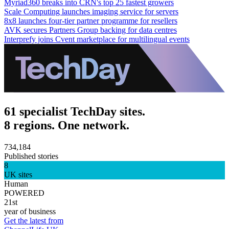
Myriad360 breaks into CRN's top 25 fastest growers
Scale Computing launches imaging service for servers
8x8 launches four-tier partner programme for resellers
AVK secures Partners Group backing for data centres
Interprefy joins Cvent marketplace for multilingual events
61 specialist TechDay sites.
8 regions. One network.
734,184
Published stories
8
UK sites
Human
POWERED
21st
year of business
Get the latest from