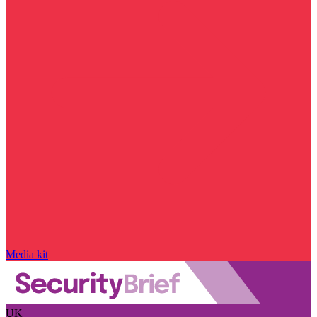
Media kit
UK