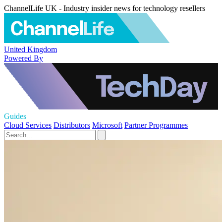
ChannelLife UK - Industry insider news for technology resellers
United Kingdom
Powered By
Guides
Cloud Services
Distributors
Microsoft
Partner Programmes