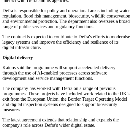
interact with Defra and its agencies.
Defra is responsible for policy and operational areas including water
regulation, flood risk management, biosecurity, wildlife conservation
and environmental protection. The department also oversees a broad
range of public services and regulatory functions.
The contract is expected to contribute to Defra's efforts to modernise
legacy systems and improve the efficiency and resilience of its
digital infrastructure.
Digital delivery
Kainos said the programme will support accelerated delivery
through the use of AI-enabled processes across software
development and service management functions.
The company has worked with Defra on a range of previous
programmes. These projects have included work related to the UK's
exit from the European Union, the Border Target Operating Model
and digital inspection systems designed to support biosecurity
measures.
The latest agreement extends that relationship and expands the
company's role across Defra's wider digital estate.