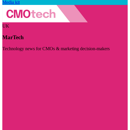
Media kit
UK
MarTech
Technology news for CMOs & marketing decision-makers
Visit