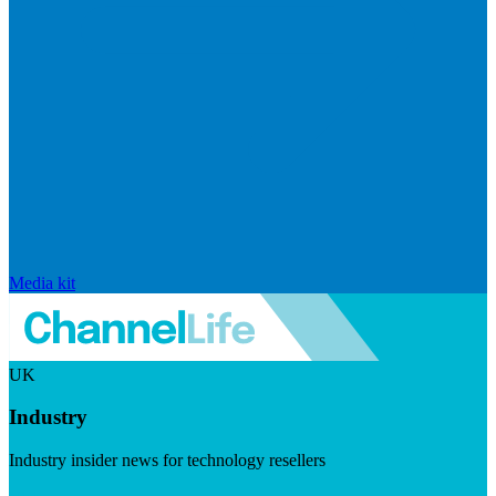
Media kit
UK
Industry
Industry insider news for technology resellers