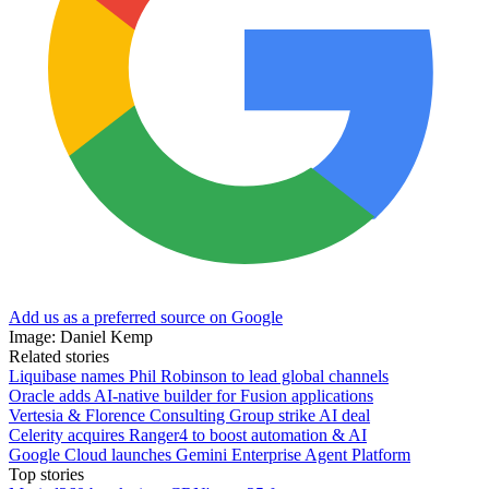
Add us as a preferred source on Google
Image: Daniel Kemp
Related stories
Liquibase names Phil Robinson to lead global channels
Oracle adds AI-native builder for Fusion applications
Vertesia & Florence Consulting Group strike AI deal
Celerity acquires Ranger4 to boost automation & AI
Google Cloud launches Gemini Enterprise Agent Platform
Top stories