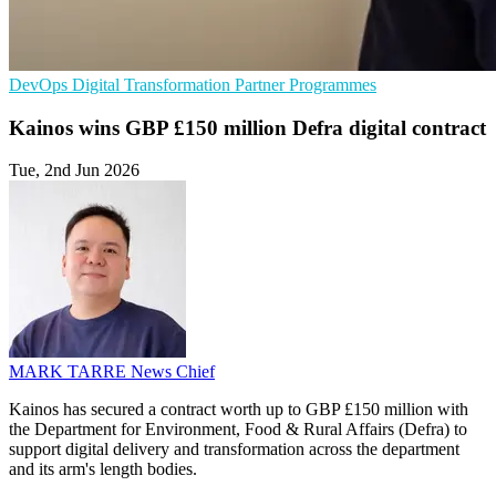
DevOps
Digital Transformation
Partner Programmes
Kainos wins GBP £150 million Defra digital contract
Tue, 2nd Jun 2026
MARK TARRE
News Chief
Kainos has secured a contract worth up to GBP £150 million with
the Department for Environment, Food & Rural Affairs (Defra) to
support digital delivery and transformation across the department
and its arm's length bodies.