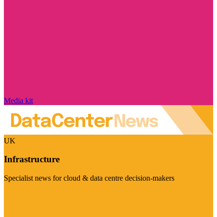
Media kit
UK
Infrastructure
Specialist news for cloud & data centre decision-makers
Visit