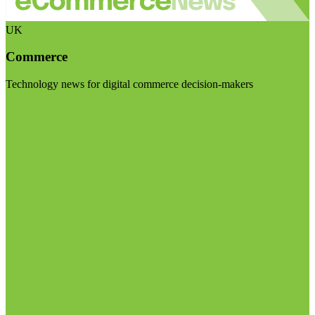
UK
Commerce
Technology news for digital commerce decision-makers
Visit