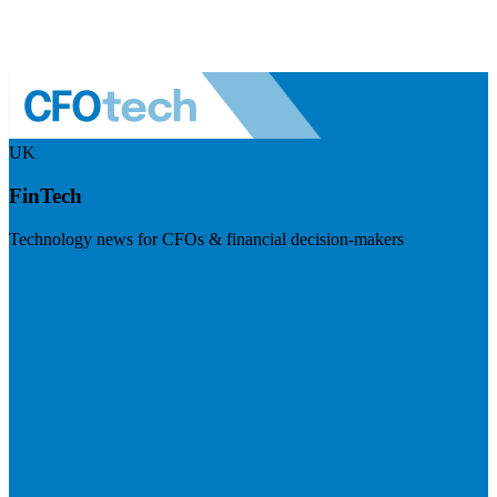
UK
FinTech
Technology news for CFOs & financial decision-makers
Visit