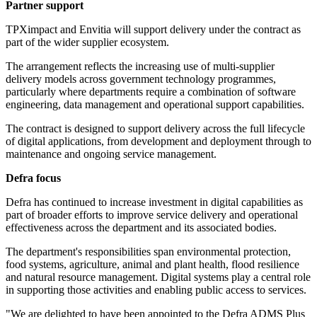
Partner support
TPXimpact and Envitia will support delivery under the contract as
part of the wider supplier ecosystem.
The arrangement reflects the increasing use of multi-supplier
delivery models across government technology programmes,
particularly where departments require a combination of software
engineering, data management and operational support capabilities.
The contract is designed to support delivery across the full lifecycle
of digital applications, from development and deployment through to
maintenance and ongoing service management.
Defra focus
Defra has continued to increase investment in digital capabilities as
part of broader efforts to improve service delivery and operational
effectiveness across the department and its associated bodies.
The department's responsibilities span environmental protection,
food systems, agriculture, animal and plant health, flood resilience
and natural resource management. Digital systems play a central role
in supporting those activities and enabling public access to services.
"We are delighted to have been appointed to the Defra ADMS Plus