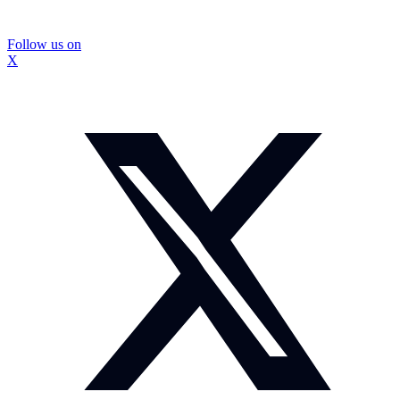
Follow us on
X