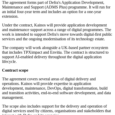
The agreement forms part of Defra's Application Development,
Maintenance and Support (ADMS Plus) programme. It will run for
an initial four-year term and includes an option for a one-year
extension.
Under the contract, Kainos will provide application development
and maintenance support across a range of digital programmes. The
work is intended to support Defra's move towards digital-first public
services and the ongoing modernisation of its technology estate.
The company will work alongside a UK-based partner ecosystem
that includes TPXimpact and Envitia. The contract is structured to
support AI-enabled delivery throughout the digital application
lifecycle.
Contract scope
The agreement covers several areas of digital delivery and
operations. Kainos will provide expertise in application
development, maintenance, DevOps, digital transformation, build
and transition activities, end-to-end software development, and data
management.
The scope also includes support for the delivery and operation of
digital services used by citizens, organisations and stakeholders that