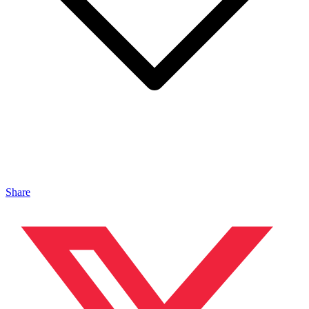
Share