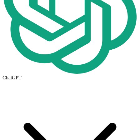
ChatGPT