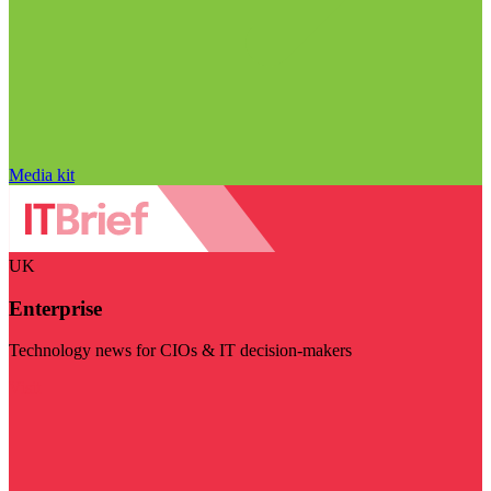
Media kit
UK
Enterprise
Technology news for CIOs & IT decision-makers
Visit