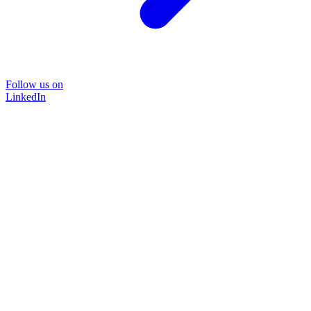
Follow us on
LinkedIn