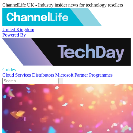
ChannelLife UK - Industry insider news for technology resellers
United Kingdom
Powered By
Guides
Cloud Services
Distributors
Microsoft
Partner Programmes