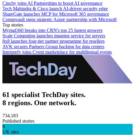
Cinchy joins AI Partnerships to boost AI governance
Tech Mahindra & Cisco launch AI-driven security edge
ShareGate launches MCP for Microsoft 365 governance
Commvault signs strategic Azure partnership with Microsoft
Top stories
Myriad360 breaks into CRN's top 25 fastest growers
Scale Computing launches imaging service for servers
8x8 launches four-tier partner programme for resellers
AVK secures Partners Group backing for data centres
Interprefy joins Cvent marketplace for multilingual events
61 specialist TechDay sites.
8 regions. One network.
734,183
Published stories
8
UK sites