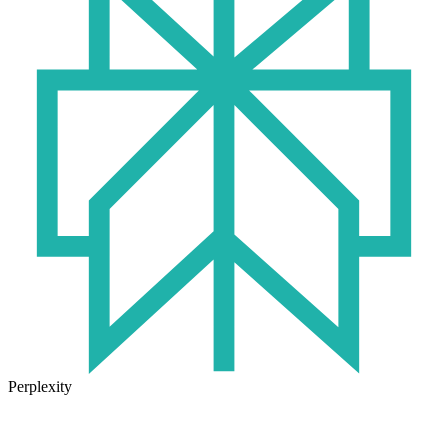
Perplexity