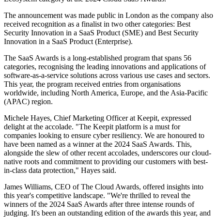
The announcement was made public in London as the company also
received recognition as a finalist in two other categories: Best
Security Innovation in a SaaS Product (SME) and Best Security
Innovation in a SaaS Product (Enterprise).
The SaaS Awards is a long-established program that spans 56
categories, recognising the leading innovations and applications of
software-as-a-service solutions across various use cases and sectors.
This year, the program received entries from organisations
worldwide, including North America, Europe, and the Asia-Pacific
(APAC) region.
Michele Hayes, Chief Marketing Officer at Keepit, expressed
delight at the accolade. "The Keepit platform is a must for
companies looking to ensure cyber resiliency. We are honoured to
have been named as a winner at the 2024 SaaS Awards. This,
alongside the slew of other recent accolades, underscores our cloud-
native roots and commitment to providing our customers with best-
in-class data protection," Hayes said.
James Williams, CEO of The Cloud Awards, offered insights into
this year's competitive landscape. "We're thrilled to reveal the
winners of the 2024 SaaS Awards after three intense rounds of
judging. It's been an outstanding edition of the awards this year, and