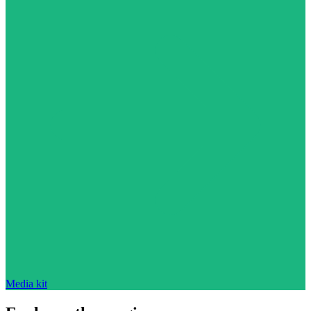
Media kit