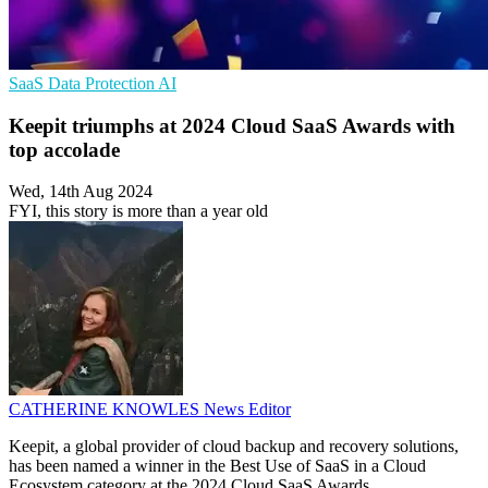
SaaS
Data Protection
AI
Keepit triumphs at 2024 Cloud SaaS Awards with
top accolade
Wed, 14th Aug 2024
FYI, this story is more than a year old
CATHERINE KNOWLES
News Editor
Keepit, a global provider of cloud backup and recovery solutions,
has been named a winner in the Best Use of SaaS in a Cloud
Ecosystem category at the 2024 Cloud SaaS Awards.