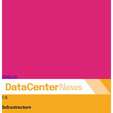
Media kit
UK
Infrastructure