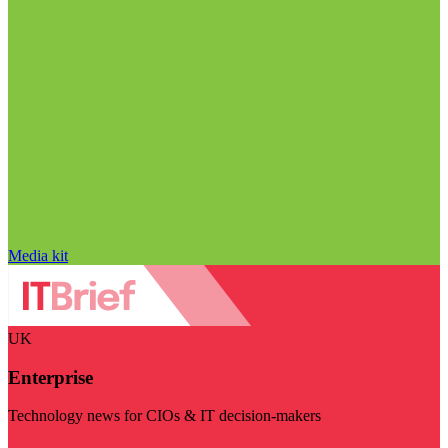
Media kit
UK
Enterprise
Technology news for CIOs & IT decision-makers