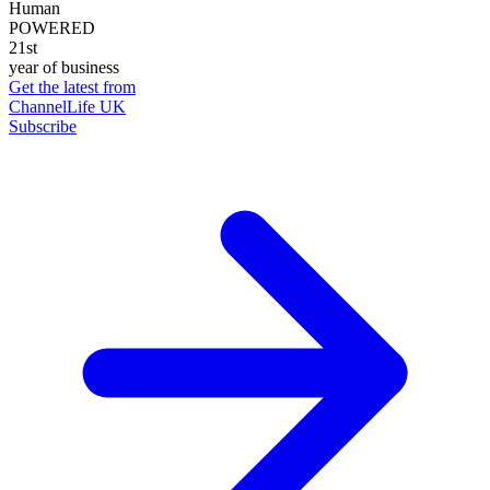
Human
POWERED
21st
year of business
Get the latest from
ChannelLife UK
Subscribe