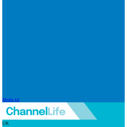
Media kit
UK