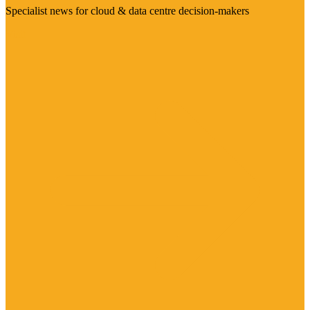
Specialist news for cloud & data centre decision-makers
Visit