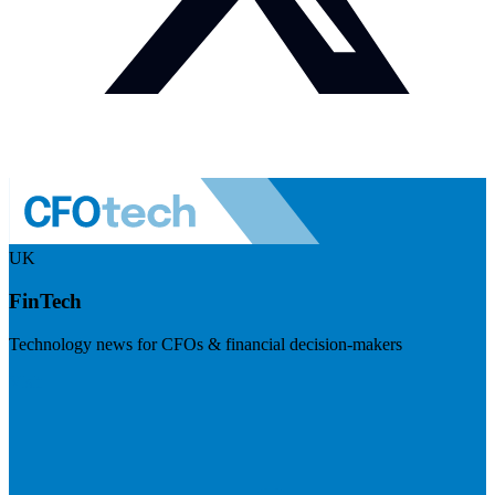
UK
FinTech
Technology news for CFOs & financial decision-makers
Visit