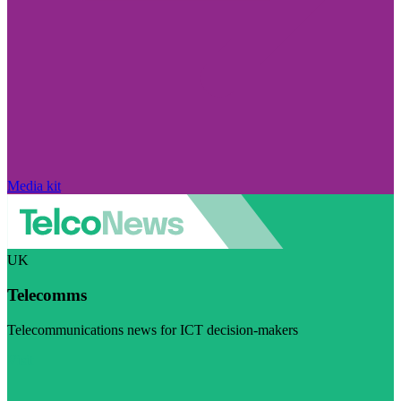
Media kit
UK
Telecomms
Telecommunications news for ICT decision-makers
Visit