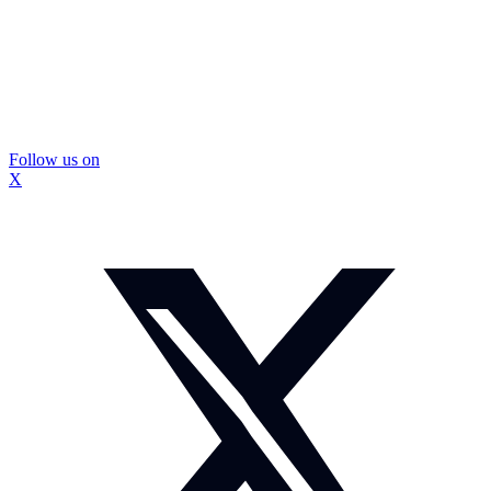
Follow us on
X