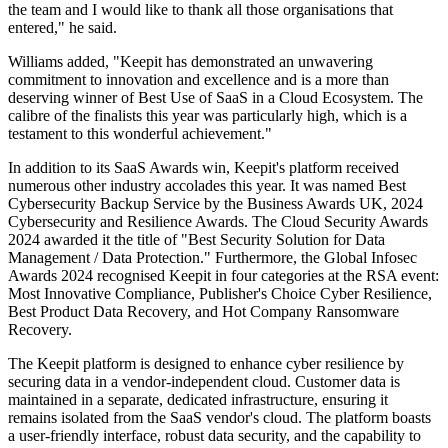
the team and I would like to thank all those organisations that
entered," he said.
Williams added, "Keepit has demonstrated an unwavering
commitment to innovation and excellence and is a more than
deserving winner of Best Use of SaaS in a Cloud Ecosystem. The
calibre of the finalists this year was particularly high, which is a
testament to this wonderful achievement."
In addition to its SaaS Awards win, Keepit's platform received
numerous other industry accolades this year. It was named Best
Cybersecurity Backup Service by the Business Awards UK, 2024
Cybersecurity and Resilience Awards. The Cloud Security Awards
2024 awarded it the title of "Best Security Solution for Data
Management / Data Protection." Furthermore, the Global Infosec
Awards 2024 recognised Keepit in four categories at the RSA event:
Most Innovative Compliance, Publisher's Choice Cyber Resilience,
Best Product Data Recovery, and Hot Company Ransomware
Recovery.
The Keepit platform is designed to enhance cyber resilience by
securing data in a vendor-independent cloud. Customer data is
maintained in a separate, dedicated infrastructure, ensuring it
remains isolated from the SaaS vendor's cloud. The platform boasts
a user-friendly interface, robust data security, and the capability to