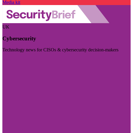
Media kit
UK
Cybersecurity
Technology news for CISOs & cybersecurity decision-makers
Visit