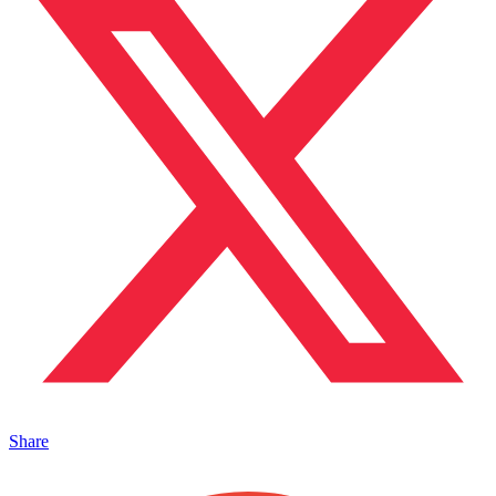
Share