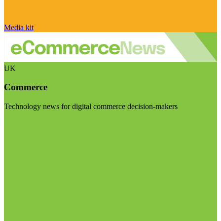
Media kit
UK
Commerce
Technology news for digital commerce decision-makers
Visit