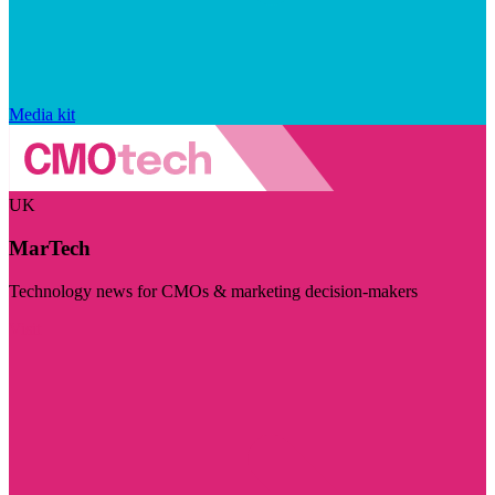
Media kit
UK
MarTech
Technology news for CMOs & marketing decision-makers
Visit