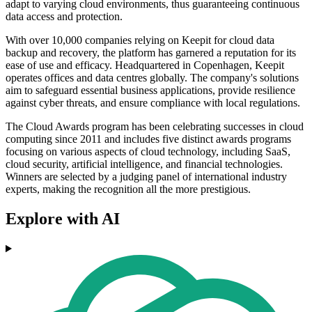
adapt to varying cloud environments, thus guaranteeing continuous
data access and protection.
With over 10,000 companies relying on Keepit for cloud data
backup and recovery, the platform has garnered a reputation for its
ease of use and efficacy. Headquartered in Copenhagen, Keepit
operates offices and data centres globally. The company's solutions
aim to safeguard essential business applications, provide resilience
against cyber threats, and ensure compliance with local regulations.
The Cloud Awards program has been celebrating successes in cloud
computing since 2011 and includes five distinct awards programs
focusing on various aspects of cloud technology, including SaaS,
cloud security, artificial intelligence, and financial technologies.
Winners are selected by a judging panel of international industry
experts, making the recognition all the more prestigious.
Explore with AI