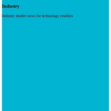
Industry
Industry insider news for technology resellers
Visit