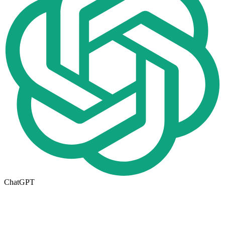
ChatGPT