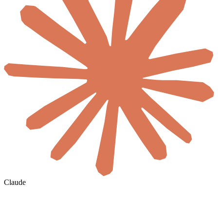
Claude