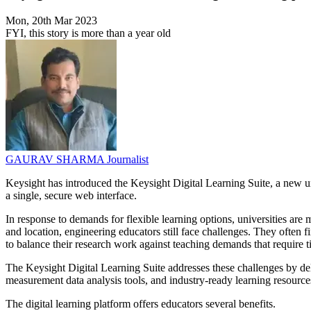
Mon, 20th Mar 2023
FYI, this story is more than a year old
GAURAV SHARMA
Journalist
Keysight has introduced the Keysight Digital Learning Suite, a new un
a single, secure web interface.
In response to demands for flexible learning options, universities ar
and location, engineering educators still face challenges. They often f
to balance their research work against teaching demands that require 
The Keysight Digital Learning Suite addresses these challenges by deli
measurement data analysis tools, and industry-ready learning resource
The digital learning platform offers educators several benefits.