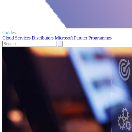
Guides
Cloud Services
Distributors
Microsoft
Partner Programmes