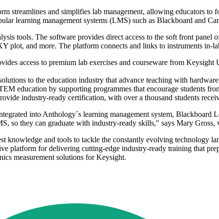
form streamlines and simplifies lab management, allowing educators to fo
th popular learning management systems (LMS) such as Blackboard and Ca
lysis tools. The software provides direct access to the soft front panel
Y plot, and more. The platform connects and links to instruments in-la
 provides access to premium lab exercises and courseware from Keysight 
 solutions to the education industry that advance teaching with hardware
 STEM education by supporting programmes that encourage students from
ide industry-ready certification, with over a thousand students receivi
integrated into Anthology´s learning management system, Blackboard Le
S, so they can graduate with industry-ready skills," says Mary Gross, v
st knowledge and tools to tackle the constantly evolving technology la
platform for delivering cutting-edge industry-ready training that prepar
nics measurement solutions for Keysight.