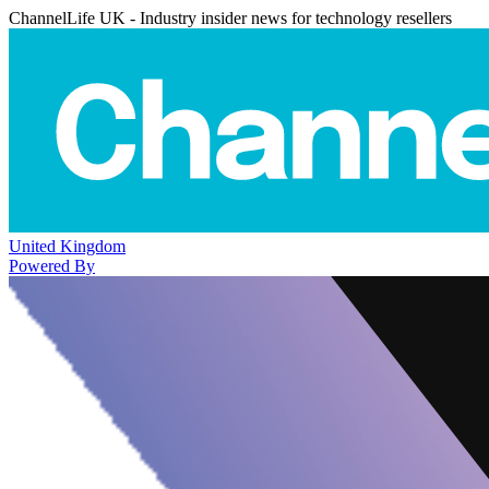
ChannelLife UK - Industry insider news for technology resellers
United Kingdom
Powered By