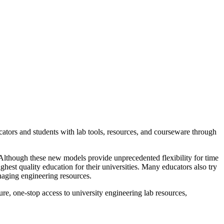
cators and students with lab tools, resources, and courseware through
. Although these new models provide unprecedented flexibility for time
ghest quality education for their universities. Many educators also try
naging engineering resources.
re, one-stop access to university engineering lab resources,