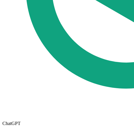
ChatGPT