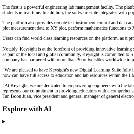
The first is a powerful engineering lab management facility. The plat
students in real-time. In addition, the software suite integrates wi
The platform also provides remote test instrument control and data ana
plot measurement data to XY plot, perform mathematics functions to X
Users can find world-class learning resources on the platform, as it
Notably, Keysight is at the forefront of providing innovative learning
as part of the local and global community, Keysight is committed to
company has partnered with more than 30 universities worldwide to prov
"We are pleased to have Keysight's new Digital Learning Suite fully 
now can have full access to education and lab resources within the LM
"At Keysight, we are dedicated to empowering engineers with the late
represents our commitment to providing educators with a comprehensive 
Tan Boon Juan, vice president and general manager of general electro
Explore with AI