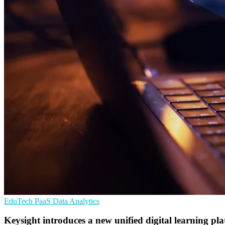
EduTech
PaaS
Data Analytics
Keysight introduces a new unified digital learning pl