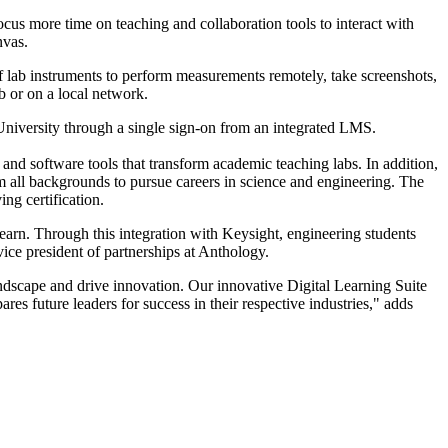
cus more time on teaching and collaboration tools to interact with
nvas.
 of lab instruments to perform measurements remotely, take screenshots,
b or on a local network.
University through a single sign-on from an integrated LMS.
 and software tools that transform academic teaching labs. In addition,
 all backgrounds to pursue careers in science and engineering. The
ng certification.
arn. Through this integration with Keysight, engineering students
ice president of partnerships at Anthology.
ndscape and drive innovation. Our innovative Digital Learning Suite
es future leaders for success in their respective industries," adds