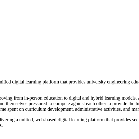
ified digital learning platform that provides university engineering edu
e moving from in-person education to digital and hybrid learning models
ind themselves pressured to compete against each other to provide the hi
time spent on curriculum development, administrative activities, and ma
vering a unified, web-based digital learning platform that provides secu
s.