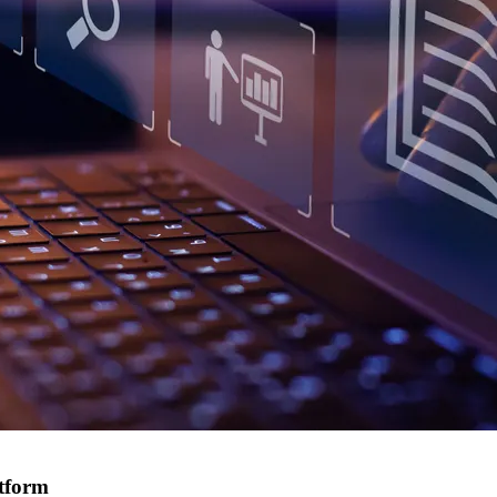
atform