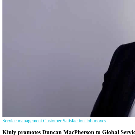
Service management
Customer Satisfaction
Job moves
Kinly promotes Duncan MacPherson to Global Servic