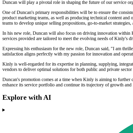
Duncan will play a pivotal role in shaping the future of our service o
One of Duncan's primary responsibilities will be to ensure the consist
product marketing teams, as well as producing technical content and o
teams to develop unique selling propositions, go-to-market strategie
In his new role, Duncan will also focus on driving innovation within K
services provided are tailored to meet the evolving needs of Kinly's div
Expressing his enthusiasm for the new role, Duncan said, "I am thrille
satisfaction aligns perfectly with my passion for innovation and operat
Kinly is well-regarded for its expertise in planning, supplying, inte
vendors to deliver optimal solutions for both public and private sector
Duncan's promotion comes at a time when Kinly is aiming to further co
enhance its service portfolio and continue its trajectory of growth and
Explore with AI