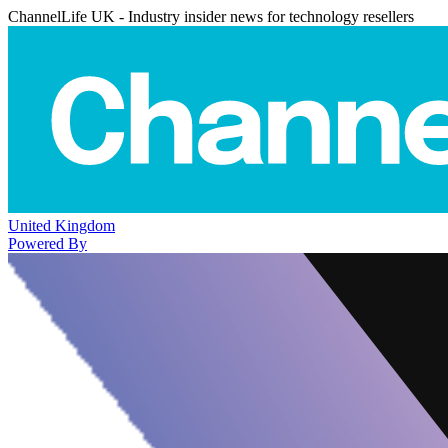
ChannelLife UK - Industry insider news for technology resellers
United Kingdom
Powered By