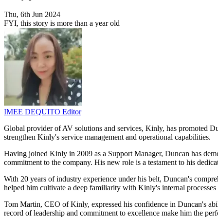
Thu, 6th Jun 2024
FYI, this story is more than a year old
IMEE DEQUITO
Editor
Global provider of AV solutions and services, Kinly, has promoted Du
strengthen Kinly's service management and operational capabilities.
Having joined Kinly in 2009 as a Support Manager, Duncan has demons
commitment to the company. His new role is a testament to his dedicati
With 20 years of industry experience under his belt, Duncan's compr
helped him cultivate a deep familiarity with Kinly's internal processe
Tom Martin, CEO of Kinly, expressed his confidence in Duncan's abili
record of leadership and commitment to excellence make him the perfect