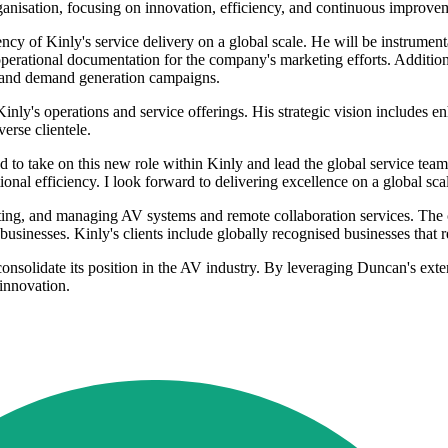
rganisation, focusing on innovation, efficiency, and continuous improve
ency of Kinly's service delivery on a global scale. He will be instrumen
perational documentation for the company's marketing efforts. Addition
s, and demand generation campaigns.
inly's operations and service offerings. His strategic vision includes 
erse clientele.
d to take on this new role within Kinly and lead the global service team
ional efficiency. I look forward to delivering excellence on a global sca
grating, and managing AV systems and remote collaboration services. The 
 businesses. Kinly's clients include globally recognised businesses that r
nsolidate its position in the AV industry. By leveraging Duncan's exte
 innovation.