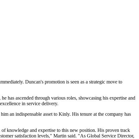
immediately. Duncan's promotion is seen as a strategic move to
he has ascended through various roles, showcasing his expertise and
excellence in service delivery.
him an indispensable asset to Kinly. His tenure at the company has
 of knowledge and expertise to this new position. His proven track
stomer satisfaction levels," Martin said. "As Global Service Director,