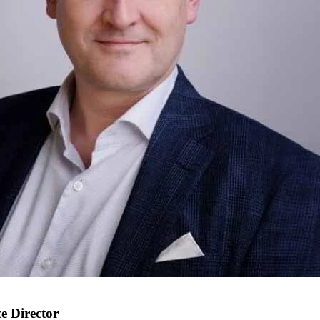
e Director