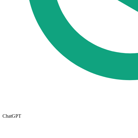
ChatGPT