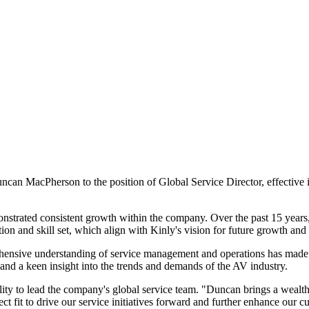
ncan MacPherson to the position of Global Service Director, effective 
trated consistent growth within the company. Over the past 15 years, 
on and skill set, which align with Kinly's vision for future growth and 
ehensive understanding of service management and operations has made 
s and a keen insight into the trends and demands of the AV industry.
ty to lead the company's global service team. "Duncan brings a wealth
 fit to drive our service initiatives forward and further enhance our cu