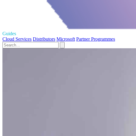
Guides
Cloud Services
Distributors
Microsoft
Partner Programmes