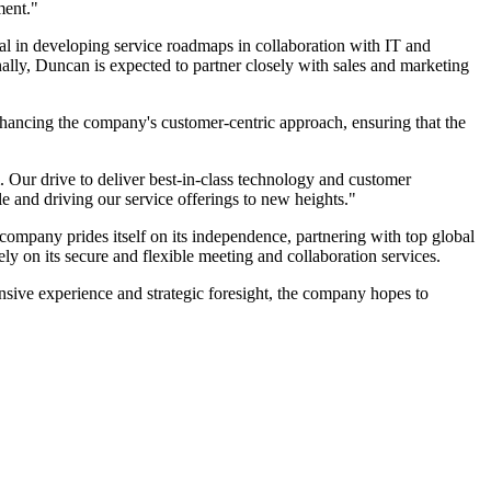
ment."
tal in developing service roadmaps in collaboration with IT and
ally, Duncan is expected to partner closely with sales and marketing
enhancing the company's customer-centric approach, ensuring that the
. Our drive to deliver best-in-class technology and customer
le and driving our service offerings to new heights."
company prides itself on its independence, partnering with top global
ely on its secure and flexible meeting and collaboration services.
nsive experience and strategic foresight, the company hopes to