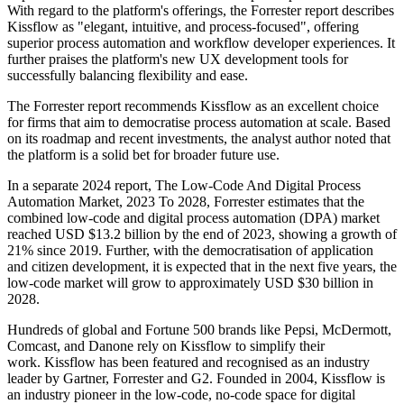
With regard to the platform's offerings, the Forrester report describes
Kissflow as "elegant, intuitive, and process-focused", offering
superior process automation and workflow developer experiences. It
further praises the platform's new UX development tools for
successfully balancing flexibility and ease.
The Forrester report recommends Kissflow as an excellent choice
for firms that aim to democratise process automation at scale. Based
on its roadmap and recent investments, the analyst author noted that
the platform is a solid bet for broader future use.
In a separate 2024 report, The Low-Code And Digital Process
Automation Market, 2023 To 2028, Forrester estimates that the
combined low-code and digital process automation (DPA) market
reached USD $13.2 billion by the end of 2023, showing a growth of
21% since 2019. Further, with the democratisation of application
and citizen development, it is expected that in the next five years, the
low-code market will grow to approximately USD $30 billion in
2028.
Hundreds of global and Fortune 500 brands like Pepsi, McDermott,
Comcast, and Danone rely on Kissflow to simplify their
work. Kissflow has been featured and recognised as an industry
leader by Gartner, Forrester and G2. Founded in 2004, Kissflow is
an industry pioneer in the low-code, no-code space for digital