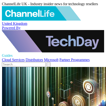
ChannelLife UK - Industry insider news for technology resellers
United Kingdom
Powered By
Guides
Cloud Services
Distributors
Microsoft
Partner Programmes