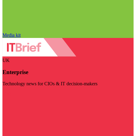
Media kit
UK
Enterprise
Technology news for CIOs & IT decision-makers
Visit