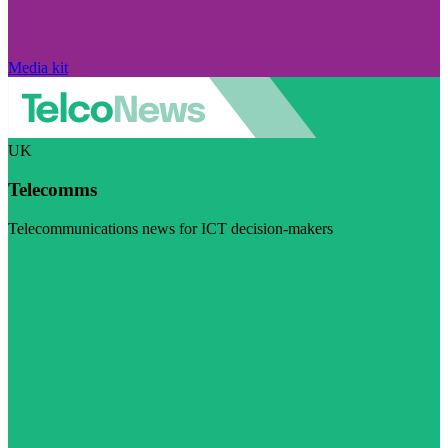
Media kit
UK
Telecomms
Telecommunications news for ICT decision-makers
Visit