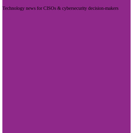
Technology news for CISOs & cybersecurity decision-makers
Visit