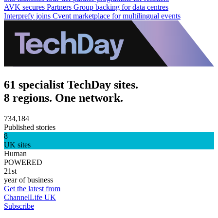
AVK secures Partners Group backing for data centres
Interprefy joins Cvent marketplace for multilingual events
61 specialist TechDay sites.
8 regions. One network.
734,184
Published stories
8
UK sites
Human
POWERED
21st
year of business
Get the latest from
ChannelLife UK
Subscribe