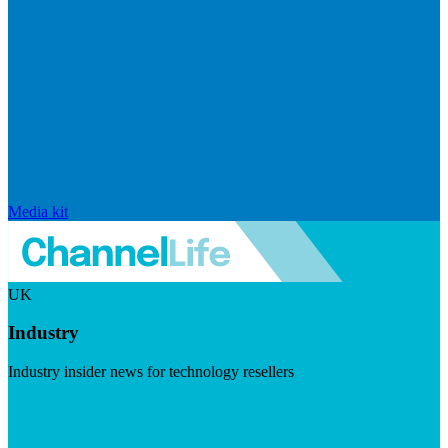
Media kit
UK
Industry
Industry insider news for technology resellers
Visit