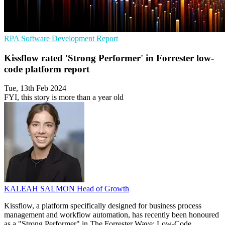
RPA
Software Development
Report
Kissflow rated 'Strong Performer' in Forrester low-
code platform report
Tue, 13th Feb 2024
FYI, this story is more than a year old
KALEAH SALMON
Head of Growth
Kissflow, a platform specifically designed for business process
management and workflow automation, has recently been honoured
as a "Strong Performer" in The Forrester Wave: Low-Code