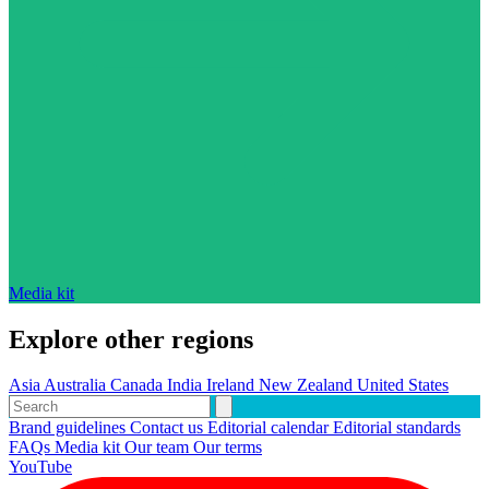
Media kit
Explore other regions
Asia
Australia
Canada
India
Ireland
New Zealand
United States
Brand guidelines
Contact us
Editorial calendar
Editorial standards
FAQs
Media kit
Our team
Our terms
YouTube