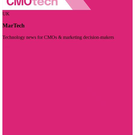
UK
MarTech
Technology news for CMOs & marketing decision-makers
Visit