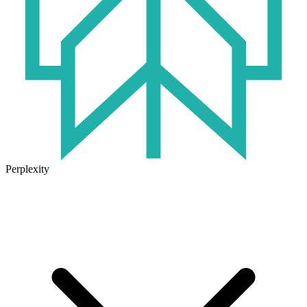
Perplexity