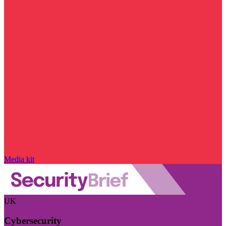
Media kit
UK
Cybersecurity