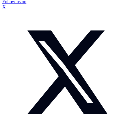
Follow us on
X