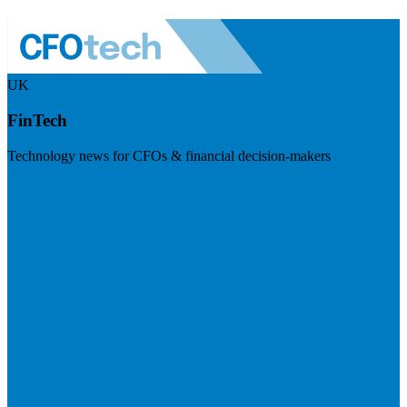
UK
FinTech
Technology news for CFOs & financial decision-makers
Visit