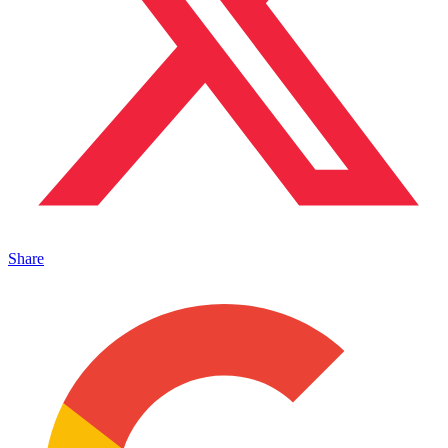
Share