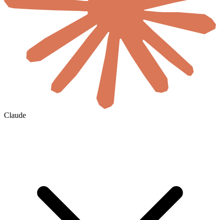
Claude