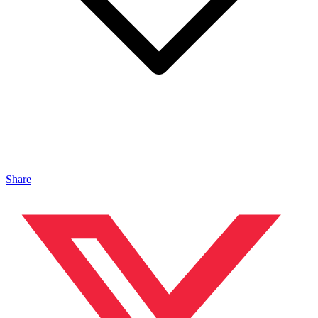
Share