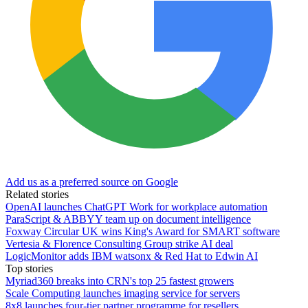
Add us as a preferred source on Google
Related stories
OpenAI launches ChatGPT Work for workplace automation
ParaScript & ABBYY team up on document intelligence
Foxway Circular UK wins King's Award for SMART software
Vertesia & Florence Consulting Group strike AI deal
LogicMonitor adds IBM watsonx & Red Hat to Edwin AI
Top stories
Myriad360 breaks into CRN's top 25 fastest growers
Scale Computing launches imaging service for servers
8x8 launches four-tier partner programme for resellers