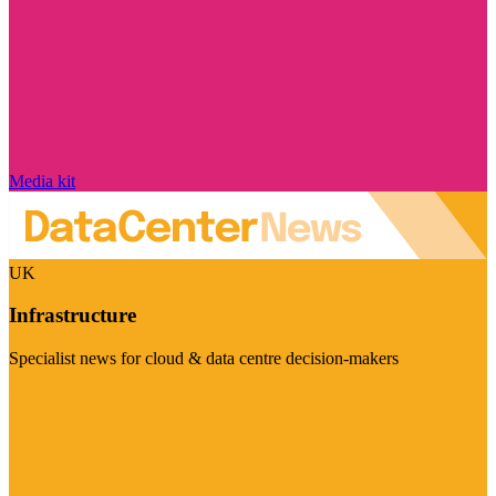
Media kit
UK
Infrastructure
Specialist news for cloud & data centre decision-makers
Visit