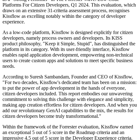
Platforms For Citizen Developers, Q1 2024. This evaluation, which
draws on an extensive 31-criteria assessment process, recognises
Kissflow as excelling notably within the category of developer
experience.
As a low-code platform, Kissflow is designed explicitly for citizen
developers, namely process owners and developers. Its KISS
product philosophy, "Keep it Simple, Stupid", has distinguished the
platform in its category. With its user-friendly interface, Kissflow
enables rapid application development, empowering non-technical
users to create custom apps and solutions to meet specific business
needs.
According to Suresh Sambandam, Founder and CEO of Kissflow,
"For two decades, Kissflow's dedicated team has been on a mission:
to put the power of app development in the hands of everyone,
citizen developers included. This report embodies our unwavering
commitment to solving this challenge with elegance and simplicity,
making app creation effortless for citizen developers. And when you
add our revolutionary GenAI capabilities to the mix, the results for
citizen developers become truly transformational."
Within the framework of the Forrester evaluation, Kissflow earned
an exceptional 5 out of 5 score in the Roadmap criteria and an
impressive 4.5 out of 5 score in the Developer Experience criteria.