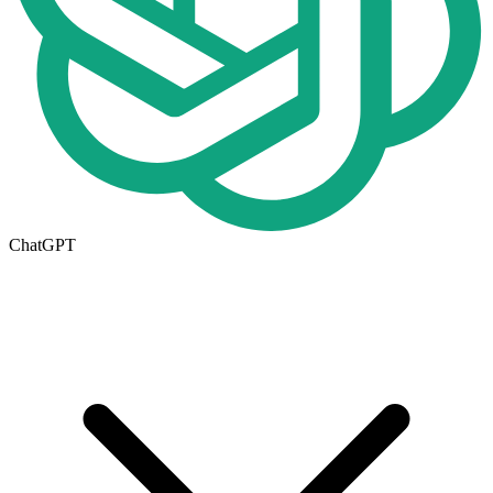
ChatGPT