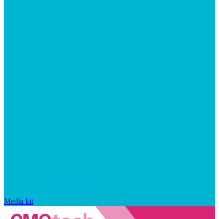
Media kit