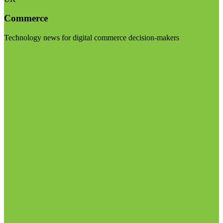
Commerce
Technology news for digital commerce decision-makers
Visit