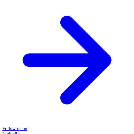
Follow us on
LinkedIn