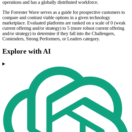
operations and has a globally distributed workforce.
The Forrester Wave serves as a guide for prospective customers to
compare and contrast viable options in a given technology
marketplace. Evaluated platforms are ranked on a scale of 0 (weak
current offering and/or strategy) to 5 (more robust current offering
and/or strategy) to determine if they fall into the Challengers,
Contenders, Strong Performers, or Leaders category.
Explore with AI