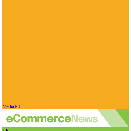
Media kit
UK