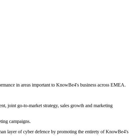
erformance in areas important to KnowBe4's business across EMEA.
 joint go-to-market strategy, sales growth and marketing
ting campaigns.
man layer of cyber defence by promoting the entirety of KnowBe4's