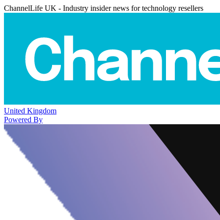
ChannelLife UK - Industry insider news for technology resellers
United Kingdom
Powered By