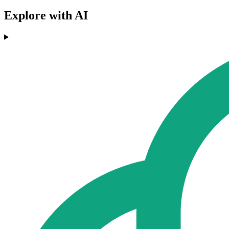
Explore with AI