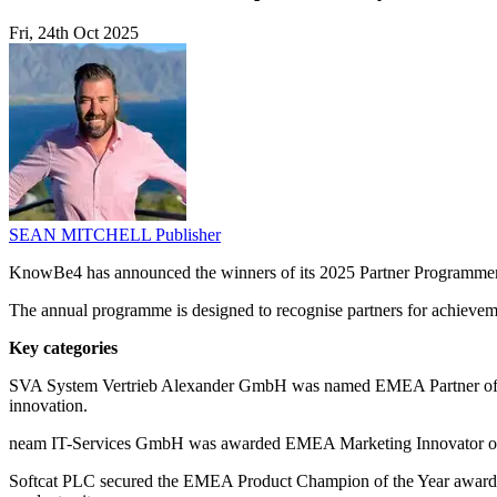
Fri, 24th Oct 2025
SEAN MITCHELL
Publisher
KnowBe4 has announced the winners of its 2025 Partner Programmem
The annual programme is designed to recognise partners for achievem
Key categories
SVA System Vertrieb Alexander GmbH was named EMEA Partner of the Y
innovation.
neam IT-Services GmbH was awarded EMEA Marketing Innovator of th
Softcat PLC secured the EMEA Product Champion of the Year award, w