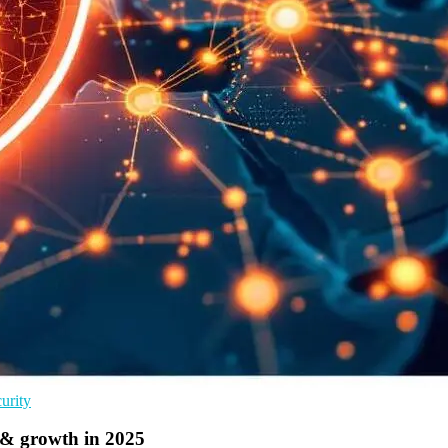
urity
& growth in 2025