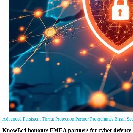
Advanced Persistent Threat Protection
Partner Programmes
Email Sec
KnowBe4 honours EMEA partners for cyber defence 