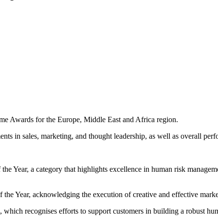
e Awards for the Europe, Middle East and Africa region.
ents in sales, marketing, and thought leadership, as well as overall p
ear, a category that highlights excellence in human risk management,
e Year, acknowledging the execution of creative and effective marke
hich recognises efforts to support customers in building a robust hu