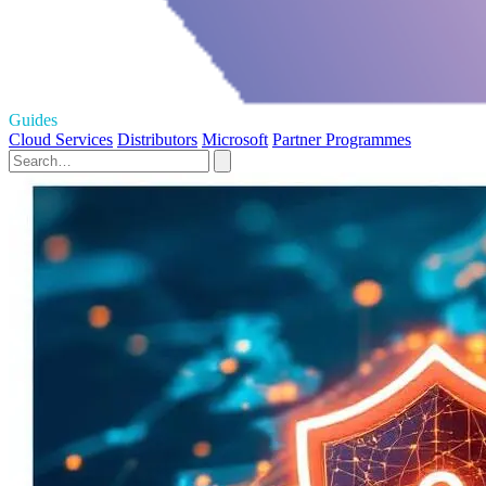
Guides
Cloud Services
Distributors
Microsoft
Partner Programmes