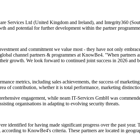
Services Ltd (United Kingdom and Ireland), and Integrity360 (South 
wth and potential for further development within the partner programme
 investment and commitment we value most - they have not only embrace
lobal channel partners & programmes at KnowBe4. "When partners are t
 their growth. We look forward to continued joint success in 2026 and 
ce metrics, including sales achievements, the success of marketing i
rea of contribution, whether it is total performance, marketing distincti
rehensive engagement, while neam IT-Services GmbH was commended fo
isting organisations in adapting to evolving security threats.
identified for having made significant progress over the past year. Th
, according to KnowBe4's criteria. These partners are located in geo