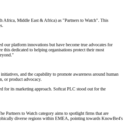
Africa, Middle East & Africa) as "Partners to Watch". This
s.
d our platform innovations but have become true advocates for
his dedicated to helping organisations protect their most
beyond."
nitiatives, and the capability to promote awareness around human
on, or product advocacy.
r its marketing approach. Softcat PLC stood out for the
e Partners to Watch category aims to spotlight firms that are
graphically diverse regions within EMEA, pointing towards KnowBe4's