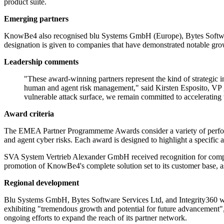
product suite.
Emerging partners
KnowBe4 also recognised blu Systems GmbH (Europe), Bytes Software 
designation is given to companies that have demonstrated notable gro
Leadership comments
"These award-winning partners represent the kind of strategic
human and agent risk management," said Kirsten Esposito, VP g
vulnerable attack surface, we remain committed to accelerating
Award criteria
The EMEA Partner Programmeme Awards consider a variety of performan
and agent cyber risks. Each award is designed to highlight a specific a
SVA System Vertrieb Alexander GmbH received recognition for comp
promotion of KnowBe4's complete solution set to its customer base, ass
Regional development
Blu Systems GmbH, Bytes Software Services Ltd, and Integrity360 were 
exhibiting "tremendous growth and potential for future advancement"
ongoing efforts to expand the reach of its partner network.