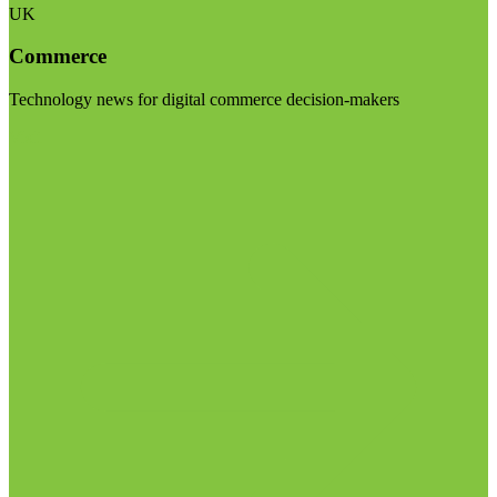
UK
Commerce
Technology news for digital commerce decision-makers
Visit