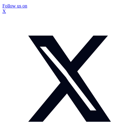
Follow us on
X