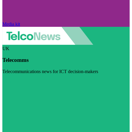
Media kit
UK
Telecomms
Telecommunications news for ICT decision-makers
Visit