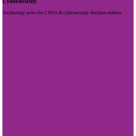
Cybersecurity
Technology news for CISOs & cybersecurity decision-makers
Visit