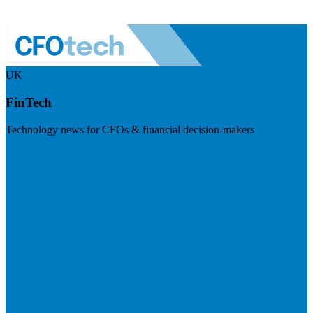
UK
FinTech
Technology news for CFOs & financial decision-makers
Visit