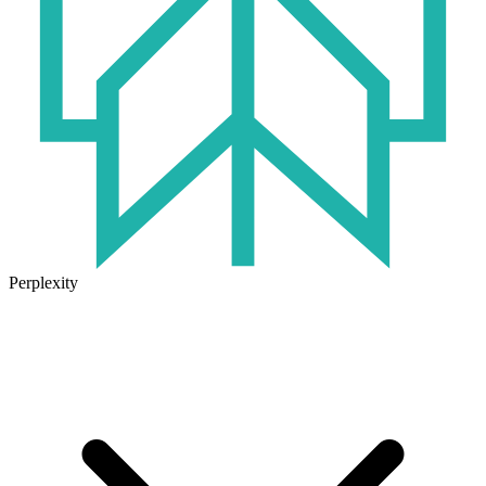
Perplexity