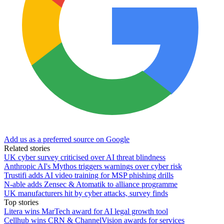
Add us as a preferred source on Google
Related stories
UK cyber survey criticised over AI threat blindness
Anthropic AI's Mythos triggers warnings over cyber risk
Trustifi adds AI video training for MSP phishing drills
N-able adds Zensec & Atomatik to alliance programme
UK manufacturers hit by cyber attacks, survey finds
Top stories
Litera wins MarTech award for AI legal growth tool
Cellhub wins CRN & ChannelVision awards for services