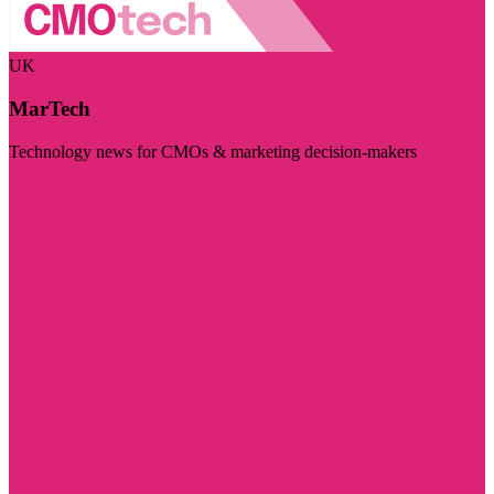
UK
MarTech
Technology news for CMOs & marketing decision-makers
Visit