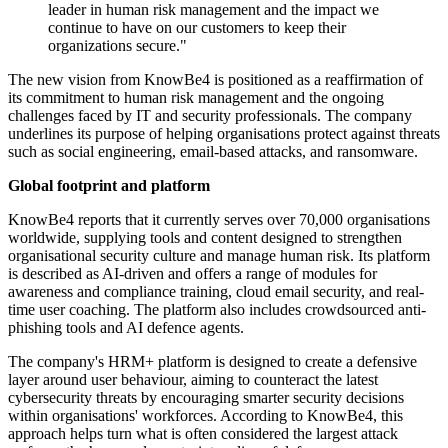
leader in human risk management and the impact we
continue to have on our customers to keep their
organizations secure."
The new vision from KnowBe4 is positioned as a reaffirmation of
its commitment to human risk management and the ongoing
challenges faced by IT and security professionals. The company
underlines its purpose of helping organisations protect against threats
such as social engineering, email-based attacks, and ransomware.
Global footprint and platform
KnowBe4 reports that it currently serves over 70,000 organisations
worldwide, supplying tools and content designed to strengthen
organisational security culture and manage human risk. Its platform
is described as AI-driven and offers a range of modules for
awareness and compliance training, cloud email security, and real-
time user coaching. The platform also includes crowdsourced anti-
phishing tools and AI defence agents.
The company's HRM+ platform is designed to create a defensive
layer around user behaviour, aiming to counteract the latest
cybersecurity threats by encouraging smarter security decisions
within organisations' workforces. According to KnowBe4, this
approach helps turn what is often considered the largest attack