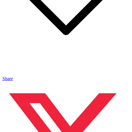
Share