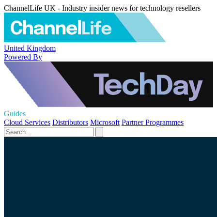
ChannelLife UK - Industry insider news for technology resellers
United Kingdom
Powered By
Guides
Cloud Services
Distributors
Microsoft
Partner Programmes