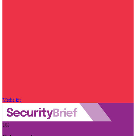
Media kit
UK