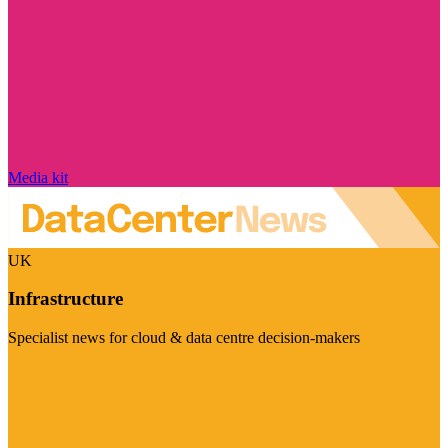
Media kit
UK
Infrastructure
Specialist news for cloud & data centre decision-makers
Visit