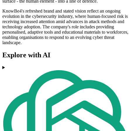
surface - the human element - into a line of defence.
KnowBe4's refreshed brand and stated vision reflect an ongoing
evolution in the cybersecurity industry, where human-focused risk is
receiving increased attention amid advances in attack methods and
technology adoption. The company's role includes providing
personalised, adaptive tools and educational materials to workforces,
enabling organisations to respond to an evolving cyber threat
landscape.
Explore with AI