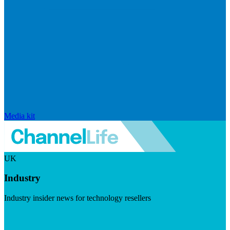
Media kit
UK
Industry
Industry insider news for technology resellers
Visit