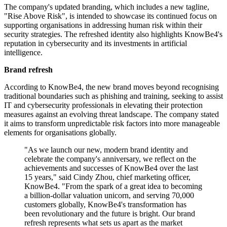
The company's updated branding, which includes a new tagline,
"Rise Above Risk", is intended to showcase its continued focus on
supporting organisations in addressing human risk within their
security strategies. The refreshed identity also highlights KnowBe4's
reputation in cybersecurity and its investments in artificial
intelligence.
Brand refresh
According to KnowBe4, the new brand moves beyond recognising
traditional boundaries such as phishing and training, seeking to assist
IT and cybersecurity professionals in elevating their protection
measures against an evolving threat landscape. The company stated
it aims to transform unpredictable risk factors into more manageable
elements for organisations globally.
"As we launch our new, modern brand identity and
celebrate the company's anniversary, we reflect on the
achievements and successes of KnowBe4 over the last
15 years," said Cindy Zhou, chief marketing officer,
KnowBe4. "From the spark of a great idea to becoming
a billion-dollar valuation unicorn, and serving 70,000
customers globally, KnowBe4's transformation has
been revolutionary and the future is bright. Our brand
refresh represents what sets us apart as the market