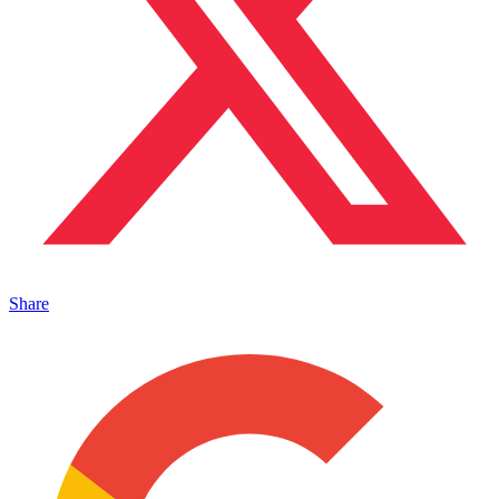
Share