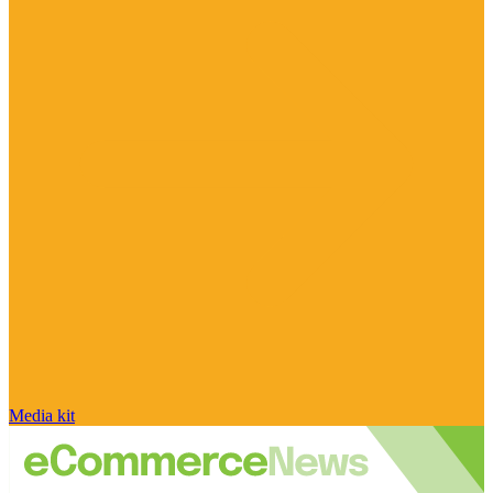
Media kit