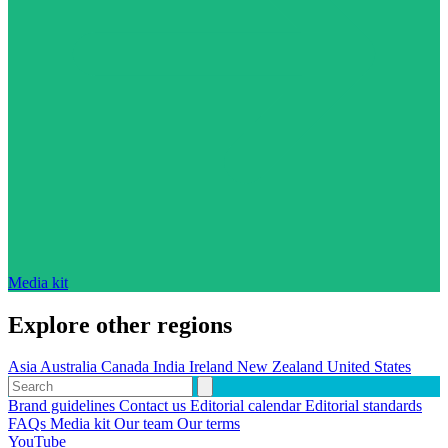
Media kit
Explore other regions
Asia
Australia
Canada
India
Ireland
New Zealand
United States
Brand guidelines
Contact us
Editorial calendar
Editorial standards
FAQs
Media kit
Our team
Our terms
YouTube