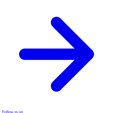
Follow us on