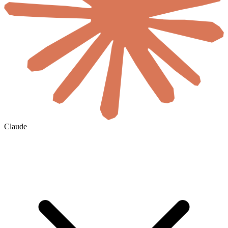
Claude