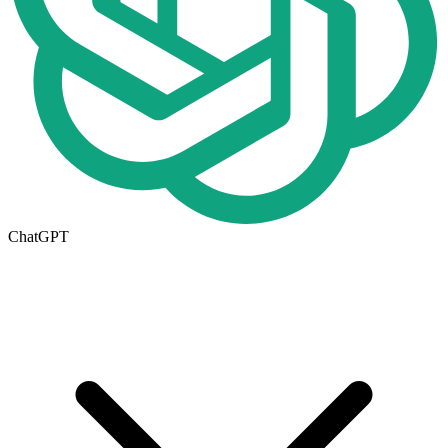
ChatGPT