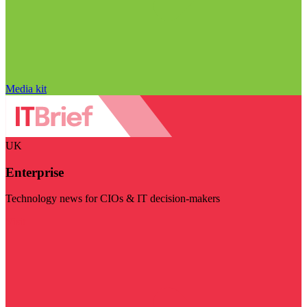
Media kit
UK
Enterprise
Technology news for CIOs & IT decision-makers
Visit