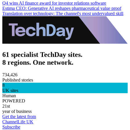
Q4 wins AI finance award for investor relations software
Estima CEO: Generative AI reshapes pharmaceutical value proof
Translation over technology: The channel's most undervalued skill
61 specialist TechDay sites.
8 regions. One network.
734,426
Published stories
8
UK sites
Human
POWERED
21st
year of business
Get the latest from
ChannelLife UK
Subscribe