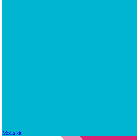
Media kit