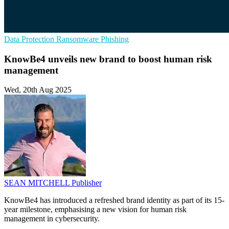
Data Protection
Ransomware
Phishing
KnowBe4 unveils new brand to boost human risk
management
Wed, 20th Aug 2025
SEAN MITCHELL
Publisher
KnowBe4 has introduced a refreshed brand identity as part of its 15-
year milestone, emphasising a new vision for human risk
management in cybersecurity.