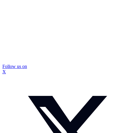
Follow us on
X