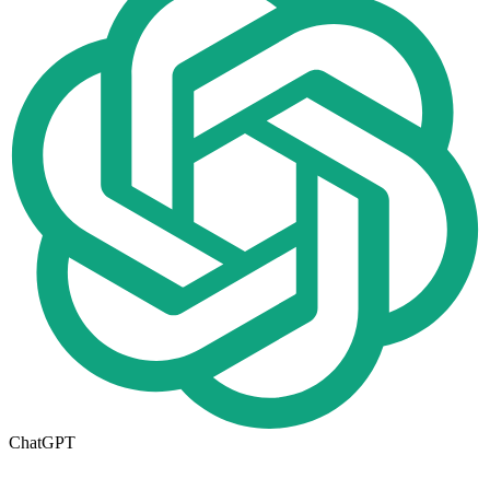
ChatGPT