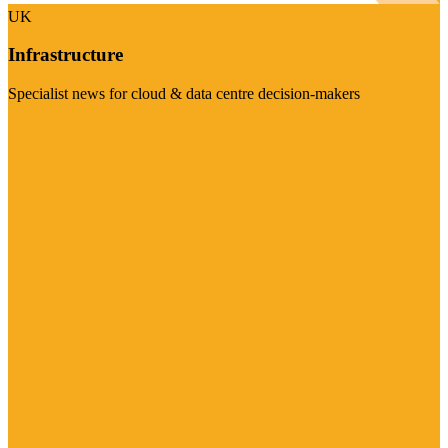
UK
Infrastructure
Specialist news for cloud & data centre decision-makers
Visit