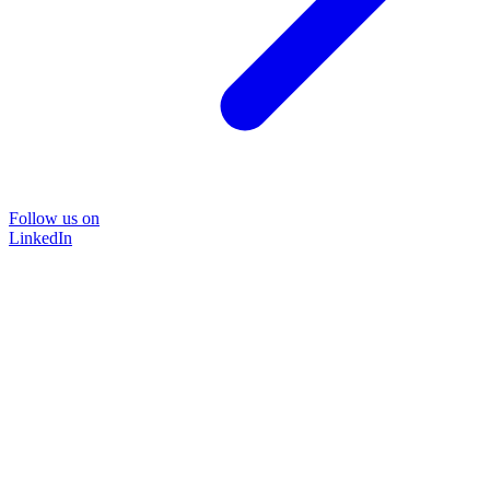
Follow us on
LinkedIn