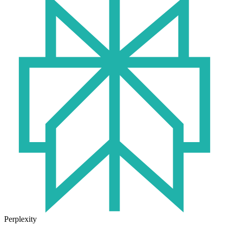
Perplexity