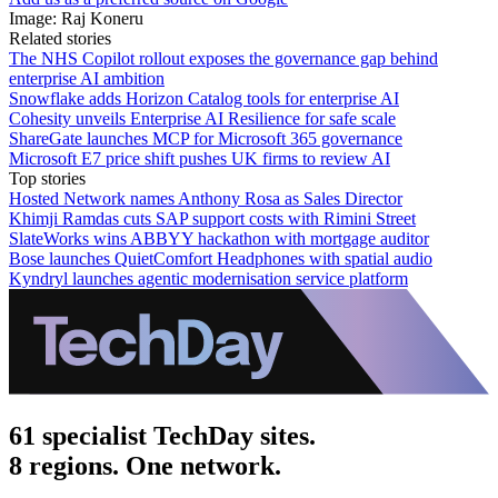
Image: Raj Koneru
Related stories
The NHS Copilot rollout exposes the governance gap behind
enterprise AI ambition
Snowflake adds Horizon Catalog tools for enterprise AI
Cohesity unveils Enterprise AI Resilience for safe scale
ShareGate launches MCP for Microsoft 365 governance
Microsoft E7 price shift pushes UK firms to review AI
Top stories
Hosted Network names Anthony Rosa as Sales Director
Khimji Ramdas cuts SAP support costs with Rimini Street
SlateWorks wins ABBYY hackathon with mortgage auditor
Bose launches QuietComfort Headphones with spatial audio
Kyndryl launches agentic modernisation service platform
61 specialist TechDay sites.
8 regions. One network.