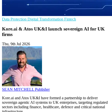
Data Protection
Digital Transformation
Fintech
Kore.ai & Atos UK&I launch sovereign AI for UK
firms
Thu, 9th Jul 2026
SEAN MITCHELL
Publisher
Kore.ai and Atos UK&I have formed a partnership to deliver
sovereign agentic AI systems to UK enterprises, targeting regulated
sectors including finance, healthcare, defence and critical national
infrastructure.