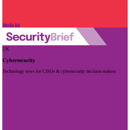
Media kit
UK
Cybersecurity
Technology news for CISOs & cybersecurity decision-makers
Visit