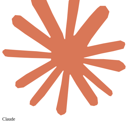
Claude