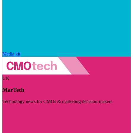
Media kit
UK
MarTech
Technology news for CMOs & marketing decision-makers
Visit