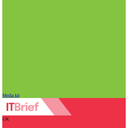
Media kit
UK