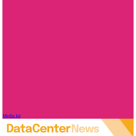
Media kit