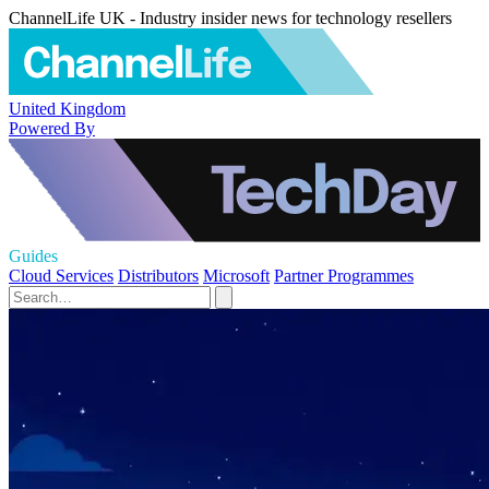
ChannelLife UK - Industry insider news for technology resellers
United Kingdom
Powered By
Guides
Cloud Services
Distributors
Microsoft
Partner Programmes