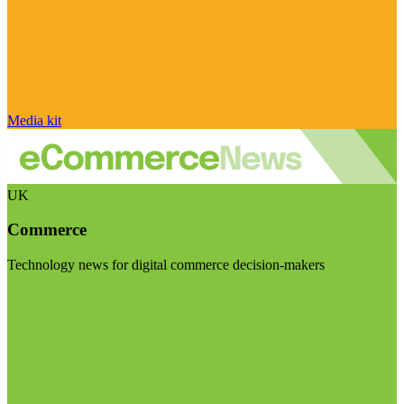
Media kit
UK
Commerce
Technology news for digital commerce decision-makers
Visit