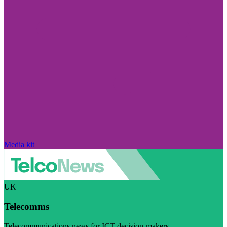
Media kit
UK
Telecomms
Telecommunications news for ICT decision-makers