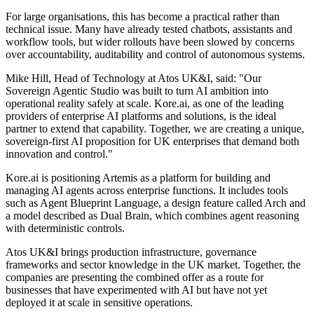
For large organisations, this has become a practical rather than
technical issue. Many have already tested chatbots, assistants and
workflow tools, but wider rollouts have been slowed by concerns
over accountability, auditability and control of autonomous systems.
Mike Hill, Head of Technology at Atos UK&I, said: "Our
Sovereign Agentic Studio was built to turn AI ambition into
operational reality safely at scale. Kore.ai, as one of the leading
providers of enterprise AI platforms and solutions, is the ideal
partner to extend that capability. Together, we are creating a unique,
sovereign-first AI proposition for UK enterprises that demand both
innovation and control."
Kore.ai is positioning Artemis as a platform for building and
managing AI agents across enterprise functions. It includes tools
such as Agent Blueprint Language, a design feature called Arch and
a model described as Dual Brain, which combines agent reasoning
with deterministic controls.
Atos UK&I brings production infrastructure, governance
frameworks and sector knowledge in the UK market. Together, the
companies are presenting the combined offer as a route for
businesses that have experimented with AI but have not yet
deployed it at scale in sensitive operations.