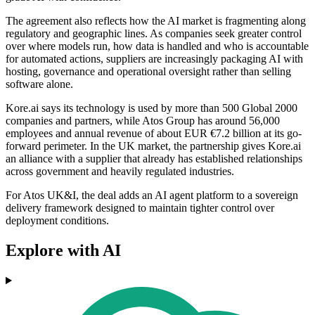
The agreement also reflects how the AI market is fragmenting along
regulatory and geographic lines. As companies seek greater control
over where models run, how data is handled and who is accountable
for automated actions, suppliers are increasingly packaging AI with
hosting, governance and operational oversight rather than selling
software alone.
Kore.ai says its technology is used by more than 500 Global 2000
companies and partners, while Atos Group has around 56,000
employees and annual revenue of about EUR €7.2 billion at its go-
forward perimeter. In the UK market, the partnership gives Kore.ai
an alliance with a supplier that already has established relationships
across government and heavily regulated industries.
For Atos UK&I, the deal adds an AI agent platform to a sovereign
delivery framework designed to maintain tighter control over
deployment conditions.
Explore with AI