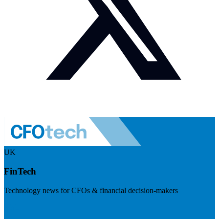
UK
FinTech
Technology news for CFOs & financial decision-makers
Visit