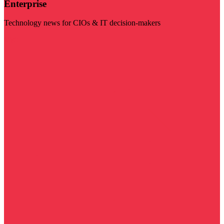
Enterprise
Technology news for CIOs & IT decision-makers
Visit