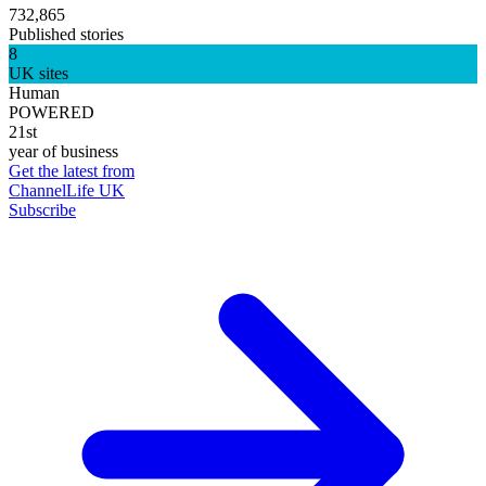
732,865
Published stories
8
UK sites
Human
POWERED
21st
year of business
Get the latest from
ChannelLife UK
Subscribe