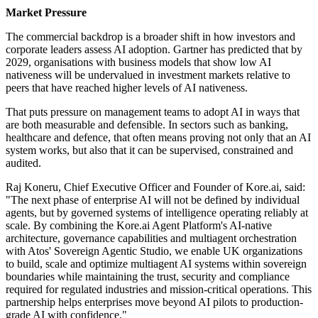
Market Pressure
The commercial backdrop is a broader shift in how investors and
corporate leaders assess AI adoption. Gartner has predicted that by
2029, organisations with business models that show low AI
nativeness will be undervalued in investment markets relative to
peers that have reached higher levels of AI nativeness.
That puts pressure on management teams to adopt AI in ways that
are both measurable and defensible. In sectors such as banking,
healthcare and defence, that often means proving not only that an AI
system works, but also that it can be supervised, constrained and
audited.
Raj Koneru, Chief Executive Officer and Founder of Kore.ai, said:
"The next phase of enterprise AI will not be defined by individual
agents, but by governed systems of intelligence operating reliably at
scale. By combining the Kore.ai Agent Platform's AI-native
architecture, governance capabilities and multiagent orchestration
with Atos' Sovereign Agentic Studio, we enable UK organizations
to build, scale and optimize multiagent AI systems within sovereign
boundaries while maintaining the trust, security and compliance
required for regulated industries and mission-critical operations. This
partnership helps enterprises move beyond AI pilots to production-
grade AI with confidence."