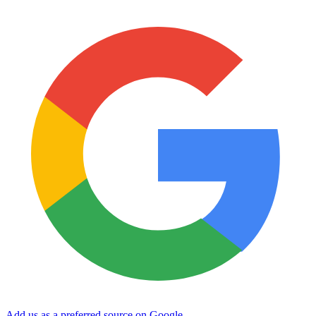
Add us as a preferred source on Google