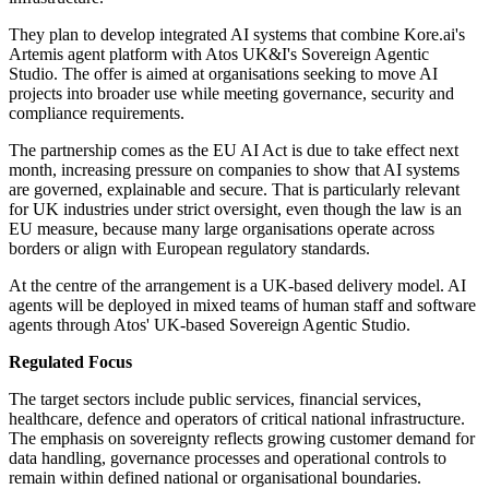
They plan to develop integrated AI systems that combine Kore.ai's
Artemis agent platform with Atos UK&I's Sovereign Agentic
Studio. The offer is aimed at organisations seeking to move AI
projects into broader use while meeting governance, security and
compliance requirements.
The partnership comes as the EU AI Act is due to take effect next
month, increasing pressure on companies to show that AI systems
are governed, explainable and secure. That is particularly relevant
for UK industries under strict oversight, even though the law is an
EU measure, because many large organisations operate across
borders or align with European regulatory standards.
At the centre of the arrangement is a UK-based delivery model. AI
agents will be deployed in mixed teams of human staff and software
agents through Atos' UK-based Sovereign Agentic Studio.
Regulated Focus
The target sectors include public services, financial services,
healthcare, defence and operators of critical national infrastructure.
The emphasis on sovereignty reflects growing customer demand for
data handling, governance processes and operational controls to
remain within defined national or organisational boundaries.