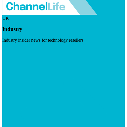
UK
Industry
Industry insider news for technology resellers
Visit