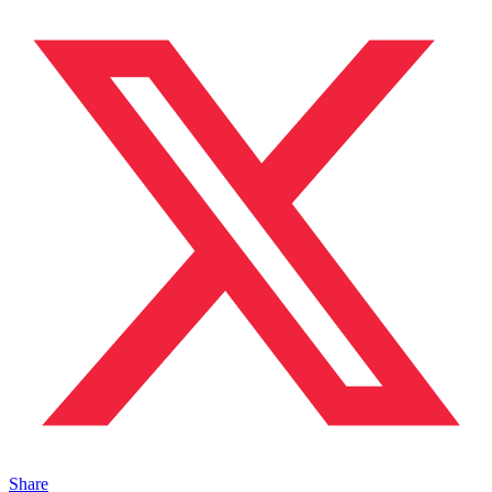
Share