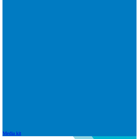
Media kit