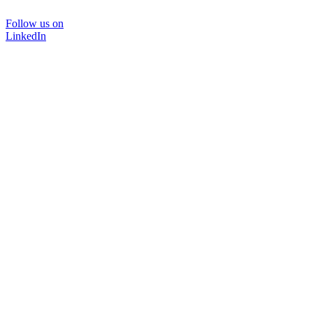
Follow us on
LinkedIn