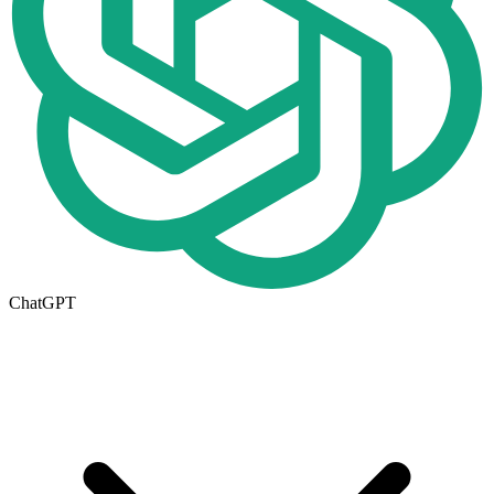
ChatGPT