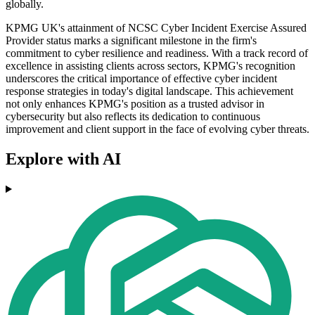
globally.
KPMG UK's attainment of NCSC Cyber Incident Exercise Assured
Provider status marks a significant milestone in the firm's
commitment to cyber resilience and readiness. With a track record of
excellence in assisting clients across sectors, KPMG's recognition
underscores the critical importance of effective cyber incident
response strategies in today's digital landscape. This achievement
not only enhances KPMG's position as a trusted advisor in
cybersecurity but also reflects its dedication to continuous
improvement and client support in the face of evolving cyber threats.
Explore with AI