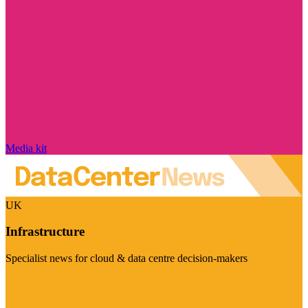
Media kit
UK
Infrastructure
Specialist news for cloud & data centre decision-makers
Visit