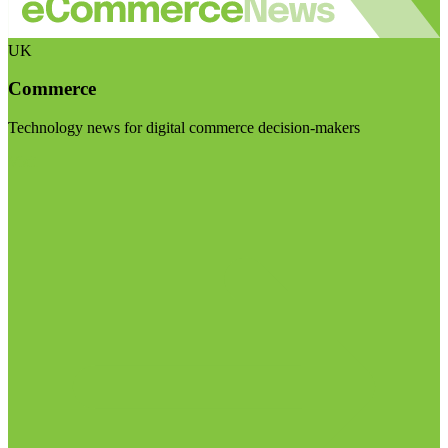
UK
Commerce
Technology news for digital commerce decision-makers
Visit