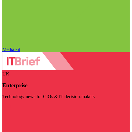
Media kit
UK
Enterprise
Technology news for CIOs & IT decision-makers
Visit