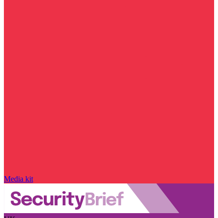
Media kit