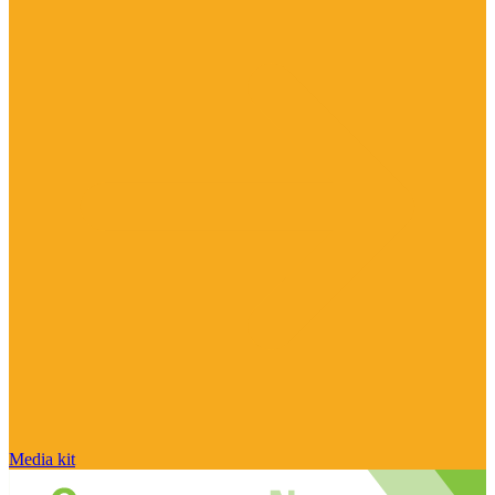
Media kit