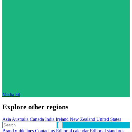
Media kit
Explore other regions
Asia
Australia
Canada
India
Ireland
New Zealand
United States
Brand guidelines
Contact us
Editorial calendar
Editorial standards