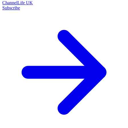
ChannelLife UK
Subscribe