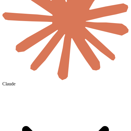
Claude