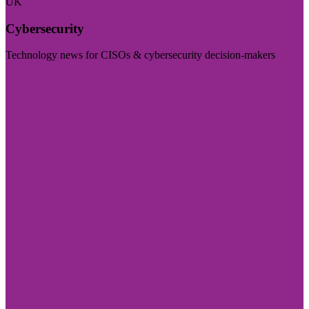
UK
Cybersecurity
Technology news for CISOs & cybersecurity decision-makers
Visit