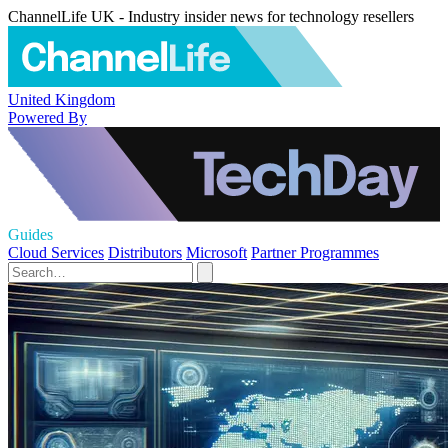
ChannelLife UK - Industry insider news for technology resellers
United Kingdom
Powered By
Guides
Cloud Services
Distributors
Microsoft
Partner Programmes