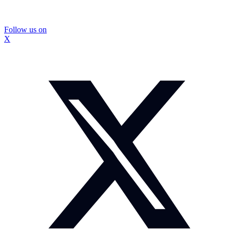
Follow us on
X