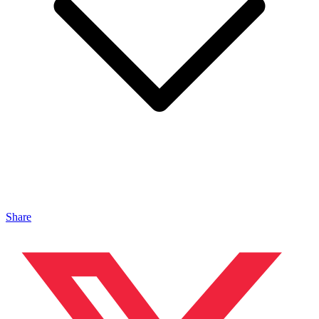
Share