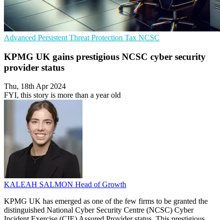
Advanced Persistent Threat Protection
Tax
NCSC
KPMG UK gains prestigious NCSC cyber security
provider status
Thu, 18th Apr 2024
FYI, this story is more than a year old
KALEAH SALMON
Head of Growth
KPMG UK has emerged as one of the few firms to be granted the
distinguished National Cyber Security Centre (NCSC) Cyber
Incident Exercise (CIE) Assured Provider status. This prestigious