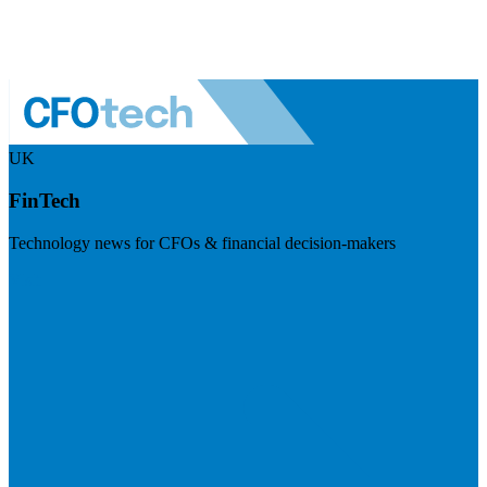
UK
FinTech
Technology news for CFOs & financial decision-makers
Visit