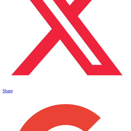
Share