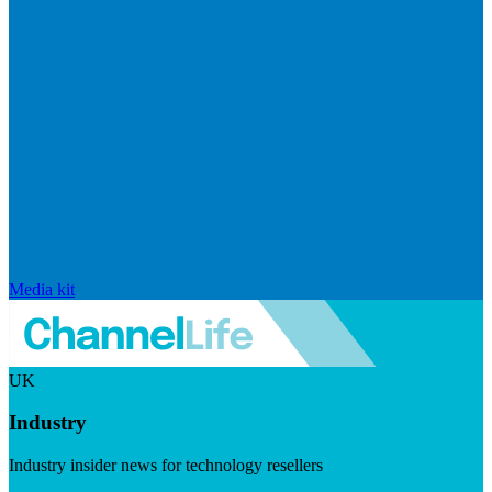
Media kit
UK
Industry
Industry insider news for technology resellers