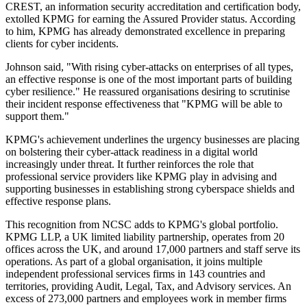
CREST, an information security accreditation and certification body,
extolled KPMG for earning the Assured Provider status. According
to him, KPMG has already demonstrated excellence in preparing
clients for cyber incidents.
Johnson said, "With rising cyber-attacks on enterprises of all types,
an effective response is one of the most important parts of building
cyber resilience." He reassured organisations desiring to scrutinise
their incident response effectiveness that "KPMG will be able to
support them."
KPMG's achievement underlines the urgency businesses are placing
on bolstering their cyber-attack readiness in a digital world
increasingly under threat. It further reinforces the role that
professional service providers like KPMG play in advising and
supporting businesses in establishing strong cyberspace shields and
effective response plans.
This recognition from NCSC adds to KPMG's global portfolio.
KPMG LLP, a UK limited liability partnership, operates from 20
offices across the UK, and around 17,000 partners and staff serve its
operations. As part of a global organisation, it joins multiple
independent professional services firms in 143 countries and
territories, providing Audit, Legal, Tax, and Advisory services. An
excess of 273,000 partners and employees work in member firms