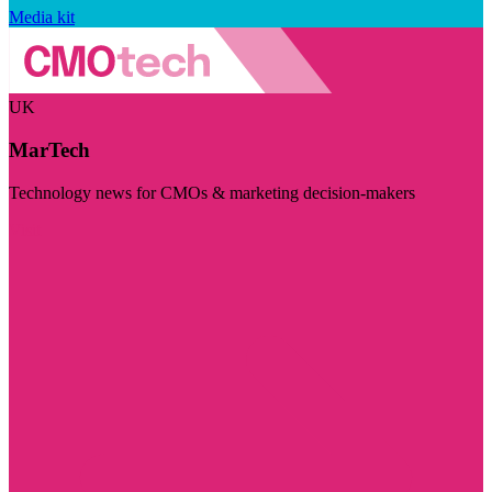
Media kit
UK
MarTech
Technology news for CMOs & marketing decision-makers
Visit