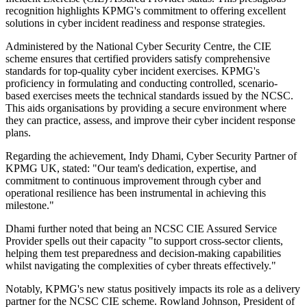
recognition highlights KPMG's commitment to offering excellent
solutions in cyber incident readiness and response strategies.
Administered by the National Cyber Security Centre, the CIE
scheme ensures that certified providers satisfy comprehensive
standards for top-quality cyber incident exercises. KPMG's
proficiency in formulating and conducting controlled, scenario-
based exercises meets the technical standards issued by the NCSC.
This aids organisations by providing a secure environment where
they can practice, assess, and improve their cyber incident response
plans.
Regarding the achievement, Indy Dhami, Cyber Security Partner of
KPMG UK, stated: "Our team's dedication, expertise, and
commitment to continuous improvement through cyber and
operational resilience has been instrumental in achieving this
milestone."
Dhami further noted that being an NCSC CIE Assured Service
Provider spells out their capacity "to support cross-sector clients,
helping them test preparedness and decision-making capabilities
whilst navigating the complexities of cyber threats effectively."
Notably, KPMG's new status positively impacts its role as a delivery
partner for the NCSC CIE scheme. Rowland Johnson, President of