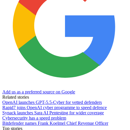
Add us as a preferred source on Google
Related stories
OpenAI launches GPT-5.5-Cyber for vetted defenders
Rapid7 joins OpenAI cyber programme to speed defence
Synack launches Sara AI Pentesting for wider coverage
Cybersecurity has a speed problem
Bitdefender names Frank Koelmel Chief Revenue Officer
Top stories