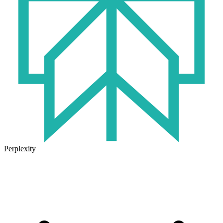
Perplexity