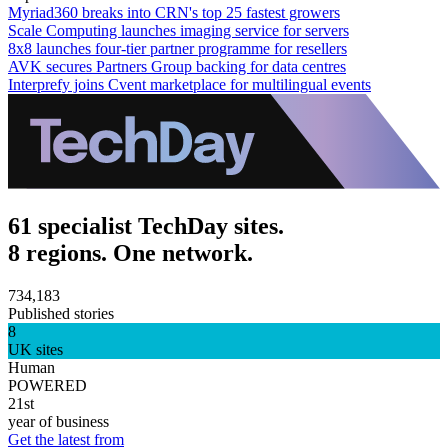
Myriad360 breaks into CRN's top 25 fastest growers
Scale Computing launches imaging service for servers
8x8 launches four-tier partner programme for resellers
AVK secures Partners Group backing for data centres
Interprefy joins Cvent marketplace for multilingual events
61 specialist TechDay sites.
8 regions. One network.
734,183
Published stories
8
UK sites
Human
POWERED
21st
year of business
Get the latest from