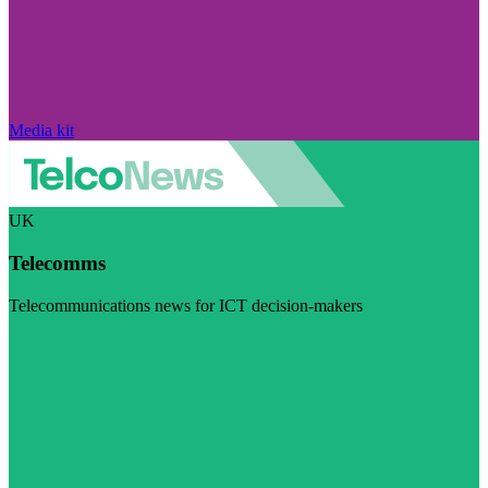
Media kit
UK
Telecomms
Telecommunications news for ICT decision-makers
Visit