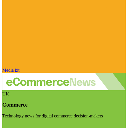
Media kit
UK
Commerce
Technology news for digital commerce decision-makers
Visit