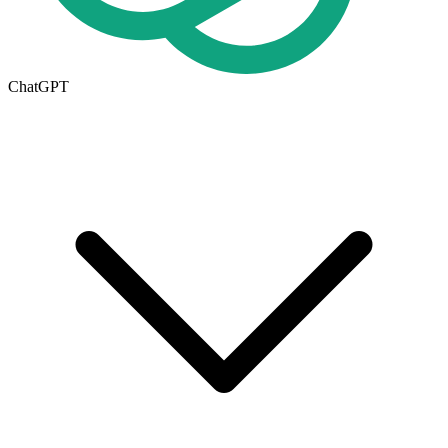
ChatGPT