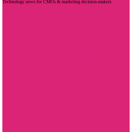
Technology news for CMOs & marketing decision-makers
Visit