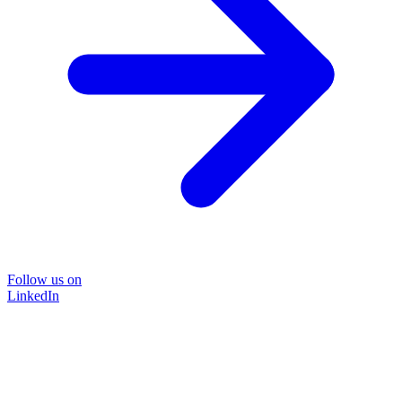
Follow us on
LinkedIn