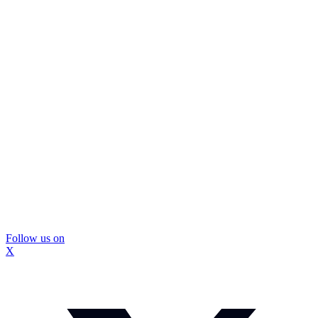
Follow us on
X