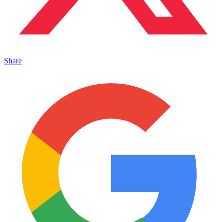
Share