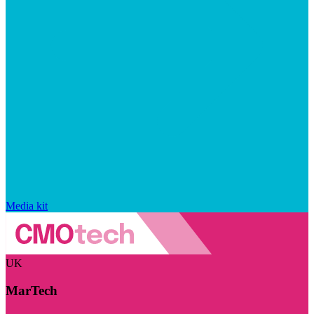
Media kit
UK
MarTech