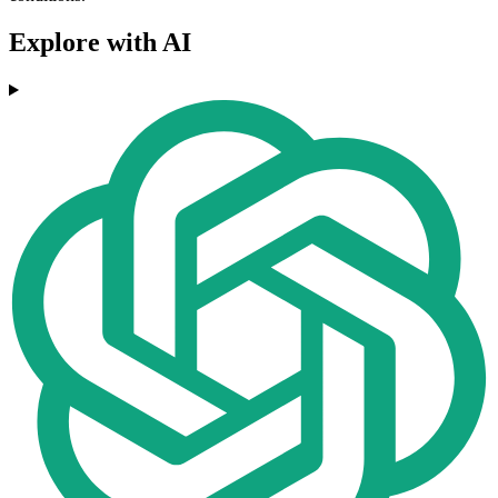
Explore with AI