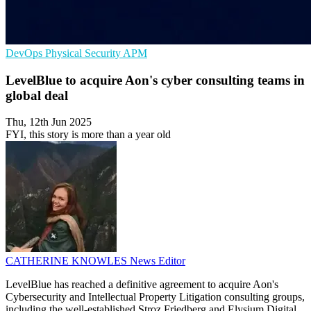
DevOps
Physical Security
APM
LevelBlue to acquire Aon's cyber consulting teams in
global deal
Thu, 12th Jun 2025
FYI, this story is more than a year old
CATHERINE KNOWLES
News Editor
LevelBlue has reached a definitive agreement to acquire Aon's
Cybersecurity and Intellectual Property Litigation consulting groups,
including the well-established Stroz Friedberg and Elysium Digital