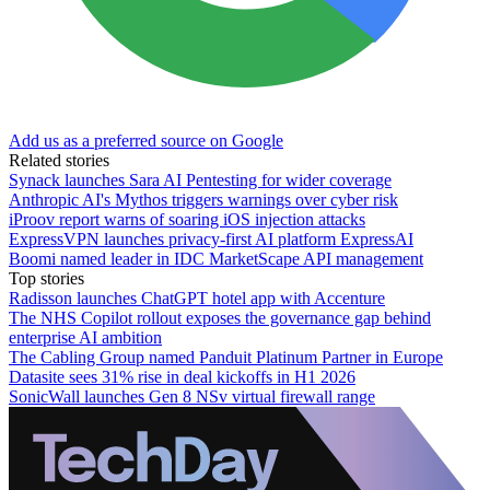
Add us as a preferred source on Google
Related stories
Synack launches Sara AI Pentesting for wider coverage
Anthropic AI's Mythos triggers warnings over cyber risk
iProov report warns of soaring iOS injection attacks
ExpressVPN launches privacy-first AI platform ExpressAI
Boomi named leader in IDC MarketScape API management
Top stories
Radisson launches ChatGPT hotel app with Accenture
The NHS Copilot rollout exposes the governance gap behind
enterprise AI ambition
The Cabling Group named Panduit Platinum Partner in Europe
Datasite sees 31% rise in deal kickoffs in H1 2026
SonicWall launches Gen 8 NSv virtual firewall range