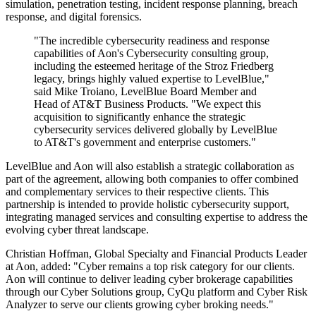
simulation, penetration testing, incident response planning, breach
response, and digital forensics.
"The incredible cybersecurity readiness and response
capabilities of Aon's Cybersecurity consulting group,
including the esteemed heritage of the Stroz Friedberg
legacy, brings highly valued expertise to LevelBlue,"
said Mike Troiano, LevelBlue Board Member and
Head of AT&T Business Products. "We expect this
acquisition to significantly enhance the strategic
cybersecurity services delivered globally by LevelBlue
to AT&T's government and enterprise customers."
LevelBlue and Aon will also establish a strategic collaboration as
part of the agreement, allowing both companies to offer combined
and complementary services to their respective clients. This
partnership is intended to provide holistic cybersecurity support,
integrating managed services and consulting expertise to address the
evolving cyber threat landscape.
Christian Hoffman, Global Specialty and Financial Products Leader
at Aon, added: "Cyber remains a top risk category for our clients.
Aon will continue to deliver leading cyber brokerage capabilities
through our Cyber Solutions group, CyQu platform and Cyber Risk
Analyzer to serve our clients growing cyber broking needs."