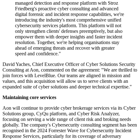
managed detection and response platform with Stroz
Friedberg's proactive cyber consulting and advanced
digital forensic and incident response capabilities, we're
introducing the industry's most comprehensive unified
cybersecurity services platform. This platform will not
only strengthen clients' defenses preemptively, but also
empower them with deeper insights and faster incident
resolution. Together, we're helping organisations stay
ahead of emerging threats and recover with greater
speed and confidence."
David Yaches, Chief Executive Officer of Cyber Solutions Security
Consulting at Aon, commented on the agreement: "We are thrilled to
join forces with LevelBlue. Our teams are aligned in mission and
values, and this acquisition will allow us to serve clients with an
expanded suite of cyber solutions and deeper technical expertise."
Maintaining core services
Aon will continue to provide cyber brokerage services via its Cyber
Solutions group, CyQu platform, and Cyber Risk Analyzer,
focusing on serving a wide range of client risk and broking needs
globally. The company's Cybersecurity consulting segment has been
recognised in the 2024 Forrester Wave for Cybersecurity Incident
Response Services, particularly for its coverage of adversary