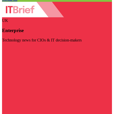
UK
Enterprise
Technology news for CIOs & IT decision-makers
Visit