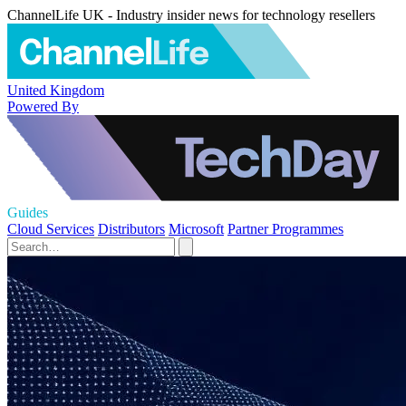
ChannelLife UK - Industry insider news for technology resellers
United Kingdom
Powered By
Guides
Cloud Services
Distributors
Microsoft
Partner Programmes