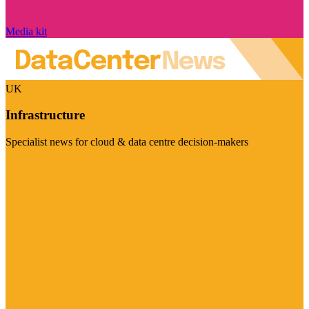
Media kit
UK
Infrastructure
Specialist news for cloud & data centre decision-makers
Visit