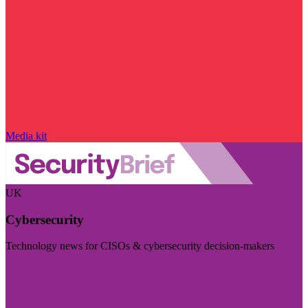
Media kit
UK
Cybersecurity
Technology news for CISOs & cybersecurity decision-makers
Visit