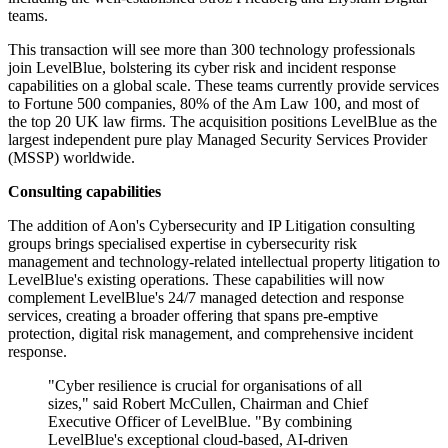
teams.
This transaction will see more than 300 technology professionals
join LevelBlue, bolstering its cyber risk and incident response
capabilities on a global scale. These teams currently provide services
to Fortune 500 companies, 80% of the Am Law 100, and most of
the top 20 UK law firms. The acquisition positions LevelBlue as the
largest independent pure play Managed Security Services Provider
(MSSP) worldwide.
Consulting capabilities
The addition of Aon's Cybersecurity and IP Litigation consulting
groups brings specialised expertise in cybersecurity risk
management and technology-related intellectual property litigation to
LevelBlue's existing operations. These capabilities will now
complement LevelBlue's 24/7 managed detection and response
services, creating a broader offering that spans pre-emptive
protection, digital risk management, and comprehensive incident
response.
"Cyber resilience is crucial for organisations of all
sizes," said Robert McCullen, Chairman and Chief
Executive Officer of LevelBlue. "By combining
LevelBlue's exceptional cloud-based, AI-driven