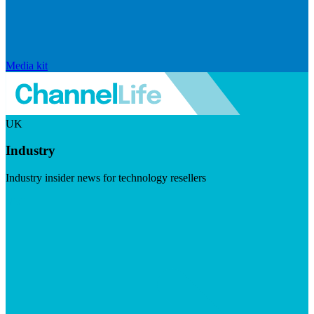
Media kit
UK
Industry
Industry insider news for technology resellers
Visit