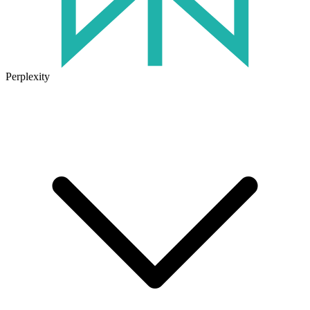
Perplexity