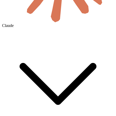
Claude