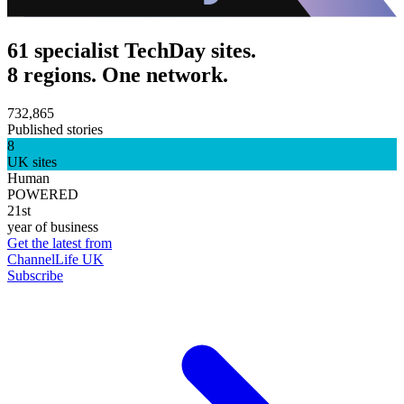
61 specialist TechDay sites.
8 regions. One network.
732,865
Published stories
8
UK sites
Human
POWERED
21st
year of business
Get the latest from
ChannelLife UK
Subscribe