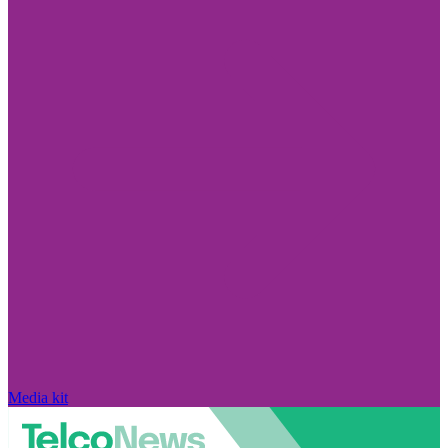
Media kit