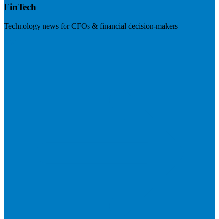
FinTech
Technology news for CFOs & financial decision-makers
Visit