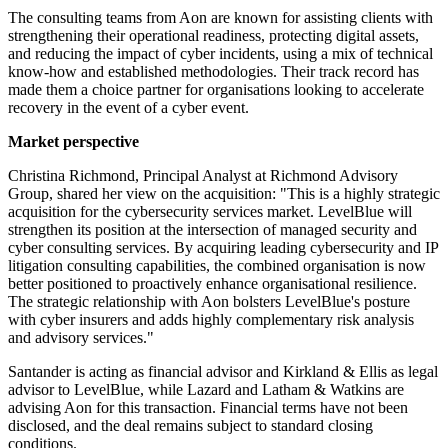
The consulting teams from Aon are known for assisting clients with
strengthening their operational readiness, protecting digital assets,
and reducing the impact of cyber incidents, using a mix of technical
know-how and established methodologies. Their track record has
made them a choice partner for organisations looking to accelerate
recovery in the event of a cyber event.
Market perspective
Christina Richmond, Principal Analyst at Richmond Advisory
Group, shared her view on the acquisition: "This is a highly strategic
acquisition for the cybersecurity services market. LevelBlue will
strengthen its position at the intersection of managed security and
cyber consulting services. By acquiring leading cybersecurity and IP
litigation consulting capabilities, the combined organisation is now
better positioned to proactively enhance organisational resilience.
The strategic relationship with Aon bolsters LevelBlue's posture
with cyber insurers and adds highly complementary risk analysis
and advisory services."
Santander is acting as financial advisor and Kirkland & Ellis as legal
advisor to LevelBlue, while Lazard and Latham & Watkins are
advising Aon for this transaction. Financial terms have not been
disclosed, and the deal remains subject to standard closing
conditions.