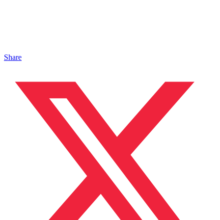
Share