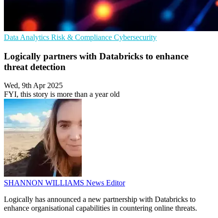
Data Analytics
Risk & Compliance
Cybersecurity
Logically partners with Databricks to enhance
threat detection
Wed, 9th Apr 2025
FYI, this story is more than a year old
SHANNON WILLIAMS
News Editor
Logically has announced a new partnership with Databricks to
enhance organisational capabilities in countering online threats.