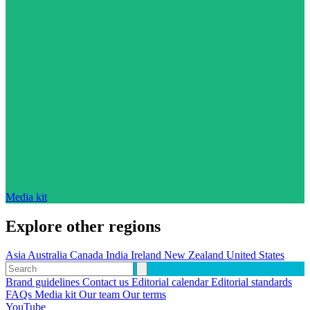
Media kit
Explore other regions
Asia
Australia
Canada
India
Ireland
New Zealand
United States
Brand guidelines
Contact us
Editorial calendar
Editorial standards
FAQs
Media kit
Our team
Our terms
YouTube