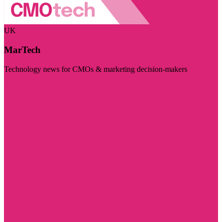
UK
MarTech
Technology news for CMOs & marketing decision-makers
Visit