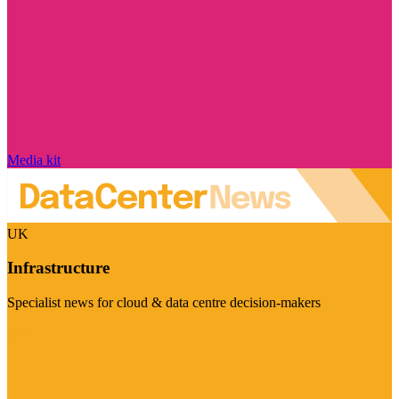
Media kit
UK
Infrastructure
Specialist news for cloud & data centre decision-makers
Visit