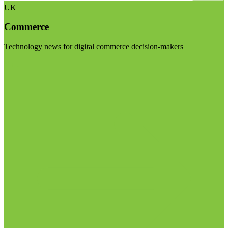
UK
Commerce
Technology news for digital commerce decision-makers
Visit