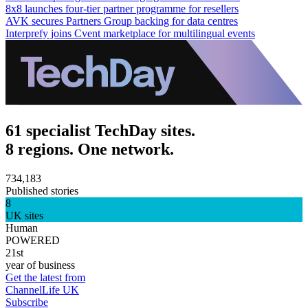
8x8 launches four-tier partner programme for resellers
AVK secures Partners Group backing for data centres
Interprefy joins Cvent marketplace for multilingual events
61 specialist TechDay sites.
8 regions. One network.
734,183
Published stories
8
UK sites
Human
POWERED
21st
year of business
Get the latest from
ChannelLife UK
Subscribe