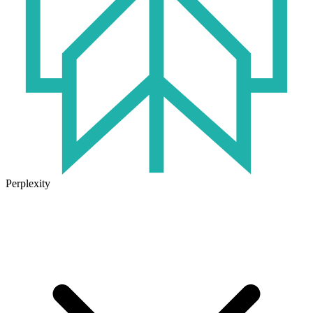
Perplexity