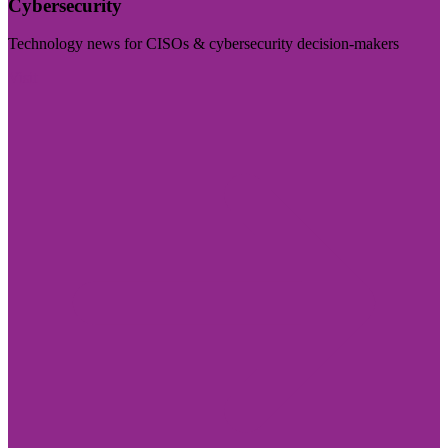
Cybersecurity
Technology news for CISOs & cybersecurity decision-makers
Visit