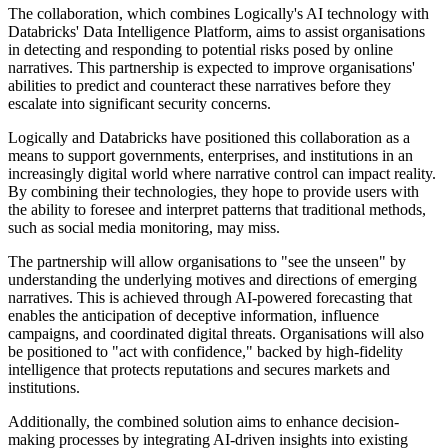
The collaboration, which combines Logically's AI technology with
Databricks' Data Intelligence Platform, aims to assist organisations
in detecting and responding to potential risks posed by online
narratives. This partnership is expected to improve organisations'
abilities to predict and counteract these narratives before they
escalate into significant security concerns.
Logically and Databricks have positioned this collaboration as a
means to support governments, enterprises, and institutions in an
increasingly digital world where narrative control can impact reality.
By combining their technologies, they hope to provide users with
the ability to foresee and interpret patterns that traditional methods,
such as social media monitoring, may miss.
The partnership will allow organisations to "see the unseen" by
understanding the underlying motives and directions of emerging
narratives. This is achieved through AI-powered forecasting that
enables the anticipation of deceptive information, influence
campaigns, and coordinated digital threats. Organisations will also
be positioned to "act with confidence," backed by high-fidelity
intelligence that protects reputations and secures markets and
institutions.
Additionally, the combined solution aims to enhance decision-
making processes by integrating AI-driven insights into existing