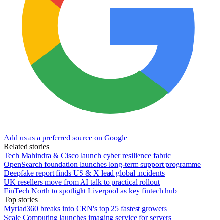
Add us as a preferred source on Google
Related stories
Tech Mahindra & Cisco launch cyber resilience fabric
OpenSearch foundation launches long-term support programme
Deepfake report finds US & X lead global incidents
UK resellers move from AI talk to practical rollout
FinTech North to spotlight Liverpool as key fintech hub
Top stories
Myriad360 breaks into CRN's top 25 fastest growers
Scale Computing launches imaging service for servers