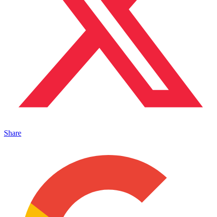
Share