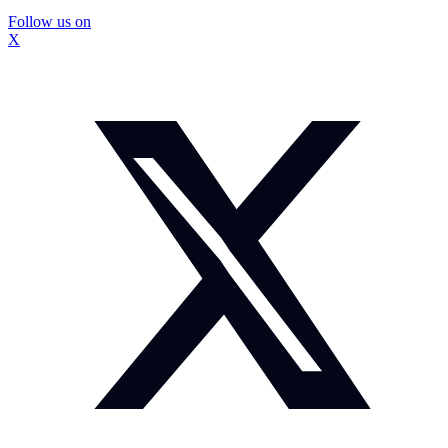
Follow us on
X