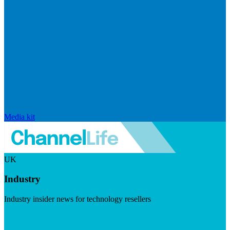
Media kit
UK
Industry
Industry insider news for technology resellers
Visit