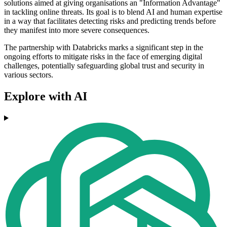
solutions aimed at giving organisations an "Information Advantage"
in tackling online threats. Its goal is to blend AI and human expertise
in a way that facilitates detecting risks and predicting trends before
they manifest into more severe consequences.
The partnership with Databricks marks a significant step in the
ongoing efforts to mitigate risks in the face of emerging digital
challenges, potentially safeguarding global trust and security in
various sectors.
Explore with AI