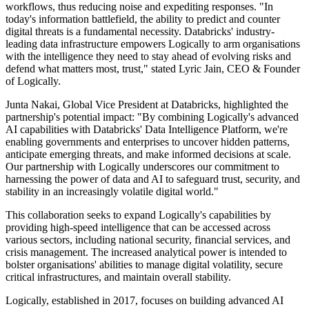
workflows, thus reducing noise and expediting responses. "In
today's information battlefield, the ability to predict and counter
digital threats is a fundamental necessity. Databricks' industry-
leading data infrastructure empowers Logically to arm organisations
with the intelligence they need to stay ahead of evolving risks and
defend what matters most, trust," stated Lyric Jain, CEO & Founder
of Logically.
Junta Nakai, Global Vice President at Databricks, highlighted the
partnership's potential impact: "By combining Logically's advanced
AI capabilities with Databricks' Data Intelligence Platform, we're
enabling governments and enterprises to uncover hidden patterns,
anticipate emerging threats, and make informed decisions at scale.
Our partnership with Logically underscores our commitment to
harnessing the power of data and AI to safeguard trust, security, and
stability in an increasingly volatile digital world."
This collaboration seeks to expand Logically's capabilities by
providing high-speed intelligence that can be accessed across
various sectors, including national security, financial services, and
crisis management. The increased analytical power is intended to
bolster organisations' abilities to manage digital volatility, secure
critical infrastructures, and maintain overall stability.
Logically, established in 2017, focuses on building advanced AI