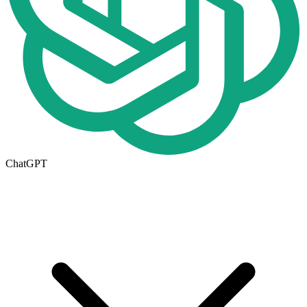
ChatGPT