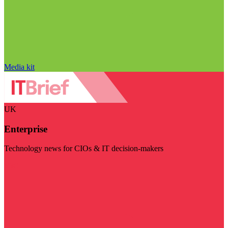
Media kit
UK
Enterprise
Technology news for CIOs & IT decision-makers
Visit