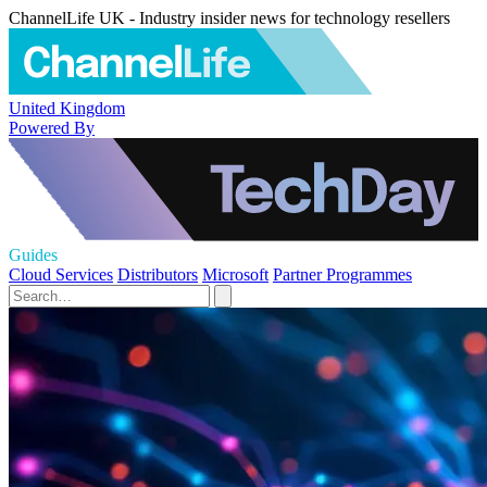
ChannelLife UK - Industry insider news for technology resellers
United Kingdom
Powered By
Guides
Cloud Services
Distributors
Microsoft
Partner Programmes