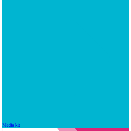
Media kit