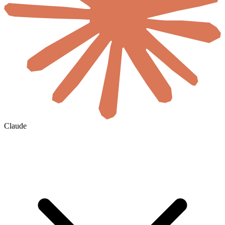
Claude