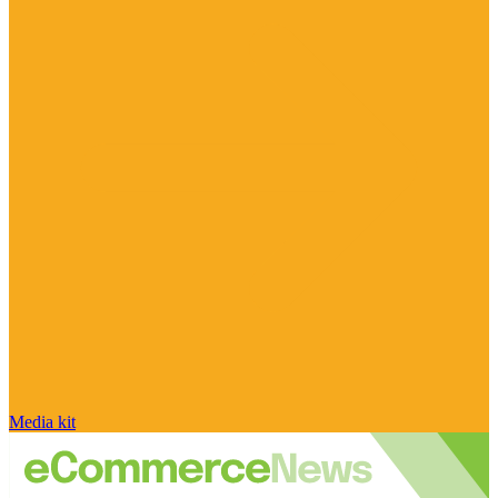
Media kit