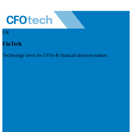
UK
FinTech
Technology news for CFOs & financial decision-makers
Visit