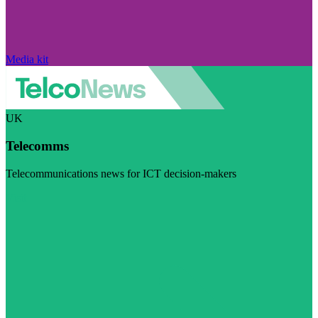
Media kit
UK
Telecomms
Telecommunications news for ICT decision-makers
Visit