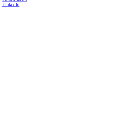
LinkedIn