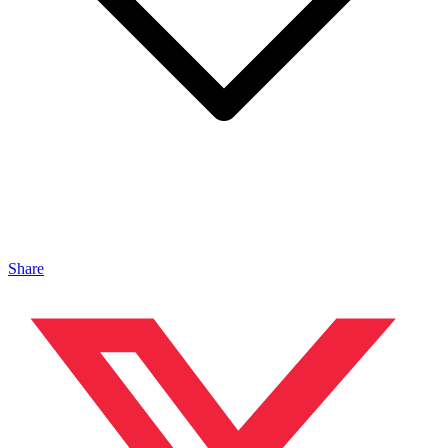
Share