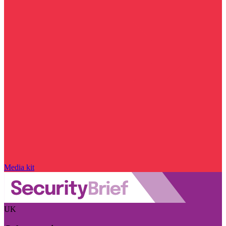
Media kit
UK