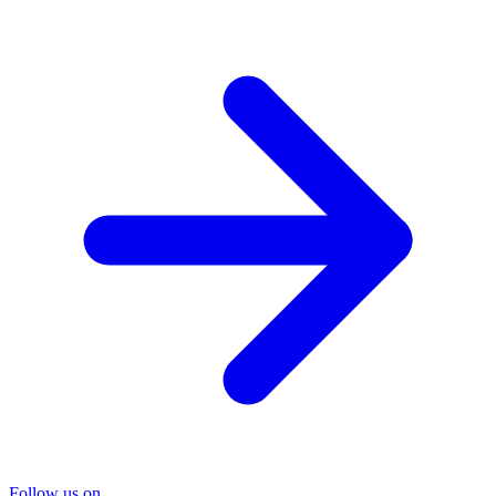
Follow us on