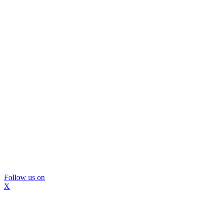
Follow us on
X