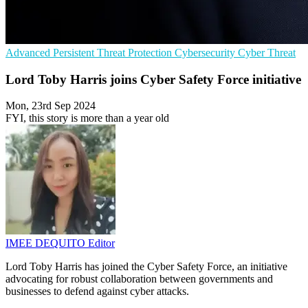
Advanced Persistent Threat Protection
Cybersecurity
Cyber Threat
Lord Toby Harris joins Cyber Safety Force initiative
Mon, 23rd Sep 2024
FYI, this story is more than a year old
IMEE DEQUITO
Editor
Lord Toby Harris has joined the Cyber Safety Force, an initiative
advocating for robust collaboration between governments and
businesses to defend against cyber attacks.