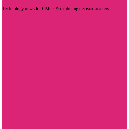
Technology news for CMOs & marketing decision-makers
Visit