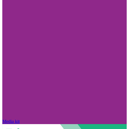
Media kit