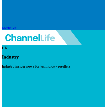
Media kit
UK
Industry
Industry insider news for technology resellers
Visit