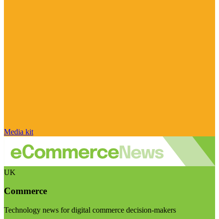
Media kit
UK
Commerce
Technology news for digital commerce decision-makers