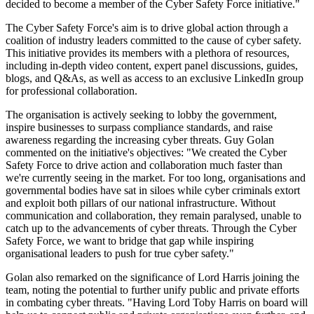
decided to become a member of the Cyber Safety Force initiative."
The Cyber Safety Force's aim is to drive global action through a
coalition of industry leaders committed to the cause of cyber safety.
This initiative provides its members with a plethora of resources,
including in-depth video content, expert panel discussions, guides,
blogs, and Q&As, as well as access to an exclusive LinkedIn group
for professional collaboration.
The organisation is actively seeking to lobby the government,
inspire businesses to surpass compliance standards, and raise
awareness regarding the increasing cyber threats. Guy Golan
commented on the initiative's objectives: "We created the Cyber
Safety Force to drive action and collaboration much faster than
we're currently seeing in the market. For too long, organisations and
governmental bodies have sat in siloes while cyber criminals extort
and exploit both pillars of our national infrastructure. Without
communication and collaboration, they remain paralysed, unable to
catch up to the advancements of cyber threats. Through the Cyber
Safety Force, we want to bridge that gap while inspiring
organisational leaders to push for true cyber safety."
Golan also remarked on the significance of Lord Harris joining the
team, noting the potential to further unify public and private efforts
in combating cyber threats. "Having Lord Toby Harris on board will