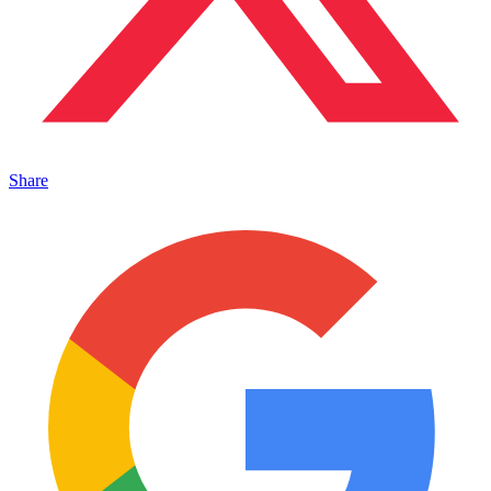
Share