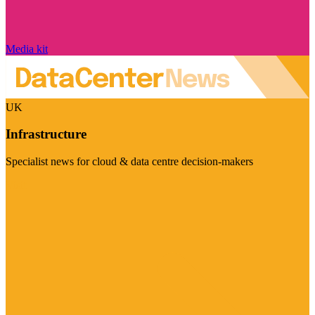
Media kit
UK
Infrastructure
Specialist news for cloud & data centre decision-makers
Visit