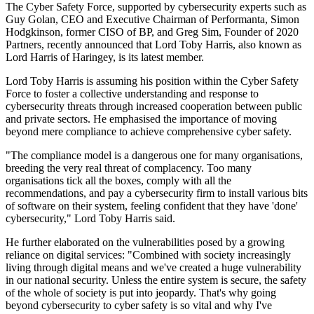
The Cyber Safety Force, supported by cybersecurity experts such as
Guy Golan, CEO and Executive Chairman of Performanta, Simon
Hodgkinson, former CISO of BP, and Greg Sim, Founder of 2020
Partners, recently announced that Lord Toby Harris, also known as
Lord Harris of Haringey, is its latest member.
Lord Toby Harris is assuming his position within the Cyber Safety
Force to foster a collective understanding and response to
cybersecurity threats through increased cooperation between public
and private sectors. He emphasised the importance of moving
beyond mere compliance to achieve comprehensive cyber safety.
"The compliance model is a dangerous one for many organisations,
breeding the very real threat of complacency. Too many
organisations tick all the boxes, comply with all the
recommendations, and pay a cybersecurity firm to install various bits
of software on their system, feeling confident that they have 'done'
cybersecurity," Lord Toby Harris said.
He further elaborated on the vulnerabilities posed by a growing
reliance on digital services: "Combined with society increasingly
living through digital means and we've created a huge vulnerability
in our national security. Unless the entire system is secure, the safety
of the whole of society is put into jeopardy. That's why going
beyond cybersecurity to cyber safety is so vital and why I've