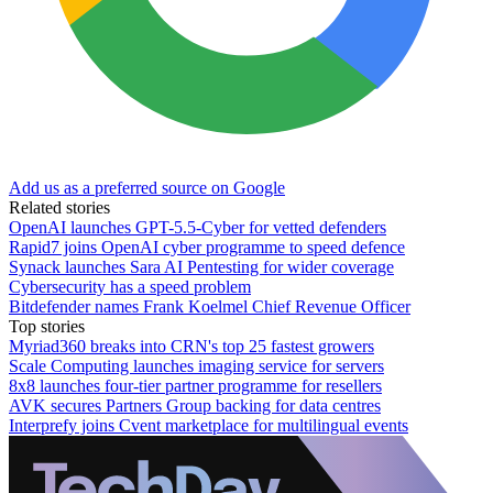
Add us as a preferred source on Google
Related stories
OpenAI launches GPT-5.5-Cyber for vetted defenders
Rapid7 joins OpenAI cyber programme to speed defence
Synack launches Sara AI Pentesting for wider coverage
Cybersecurity has a speed problem
Bitdefender names Frank Koelmel Chief Revenue Officer
Top stories
Myriad360 breaks into CRN's top 25 fastest growers
Scale Computing launches imaging service for servers
8x8 launches four-tier partner programme for resellers
AVK secures Partners Group backing for data centres
Interprefy joins Cvent marketplace for multilingual events