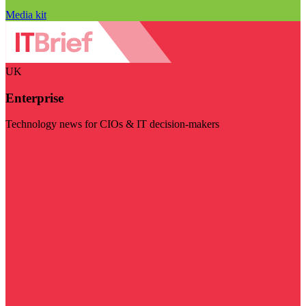
Media kit
UK
Enterprise
Technology news for CIOs & IT decision-makers
Visit