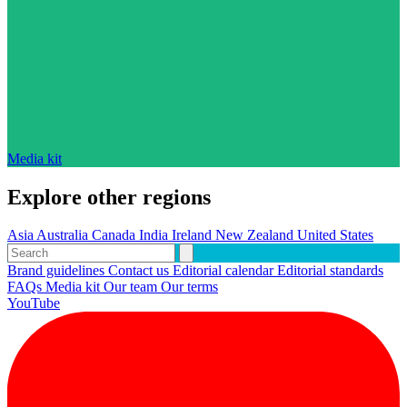
Media kit
Explore other regions
Asia
Australia
Canada
India
Ireland
New Zealand
United States
Brand guidelines
Contact us
Editorial calendar
Editorial standards
FAQs
Media kit
Our team
Our terms
YouTube