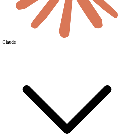
Claude