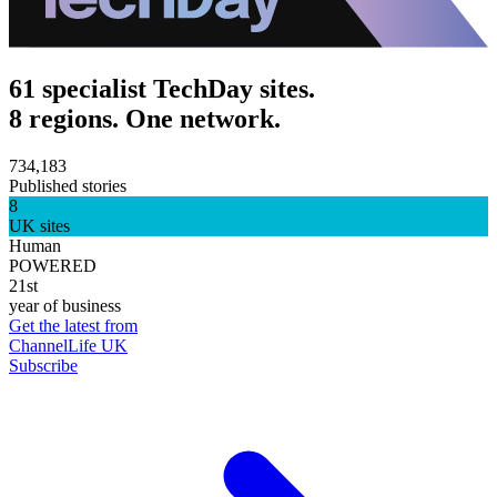
61 specialist TechDay sites.
8 regions. One network.
734,183
Published stories
8
UK sites
Human
POWERED
21st
year of business
Get the latest from
ChannelLife UK
Subscribe