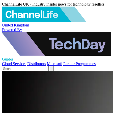
ChannelLife UK - Industry insider news for technology resellers
United Kingdom
Powered By
Guides
Cloud Services
Distributors
Microsoft
Partner Programmes