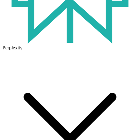
Perplexity