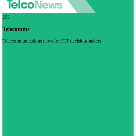
UK
Telecomms
Telecommunications news for ICT decision-makers
Visit