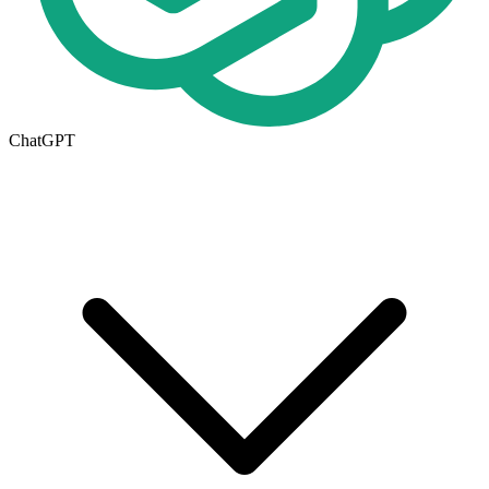
ChatGPT