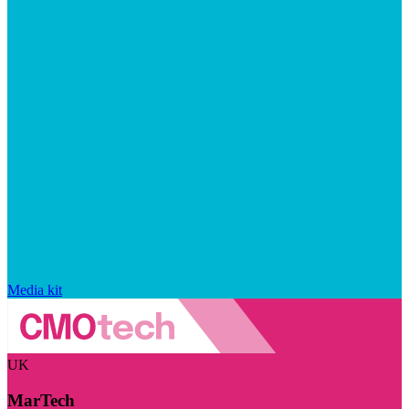
Media kit
UK
MarTech