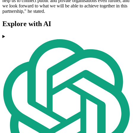
help us to connect public and private organisations even further, and
we look forward to what we will be able to achieve together in this
partnership," he stated.
Explore with AI