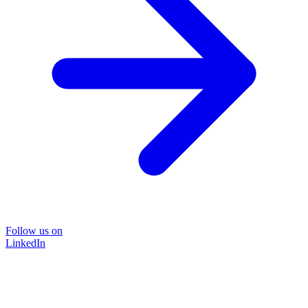
Follow us on
LinkedIn