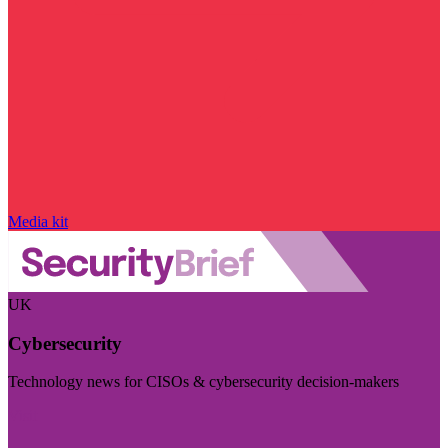
Media kit
UK
Cybersecurity
Technology news for CISOs & cybersecurity decision-makers
Visit