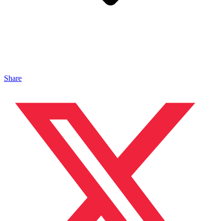
Share