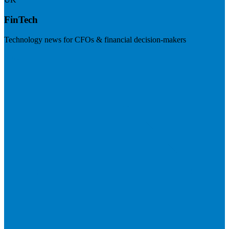
FinTech
Technology news for CFOs & financial decision-makers
Visit