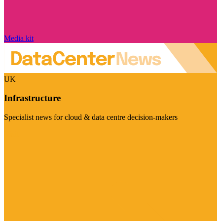
Media kit
UK
Infrastructure
Specialist news for cloud & data centre decision-makers
Visit