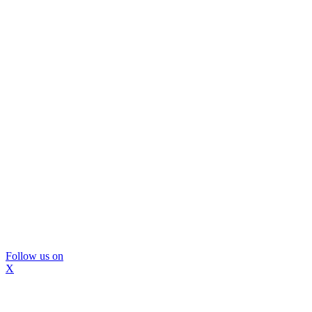
Follow us on
X