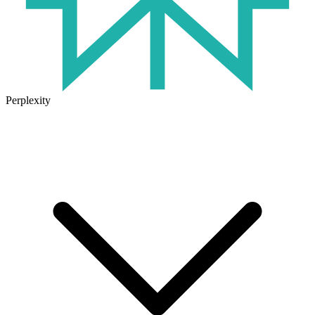
Perplexity