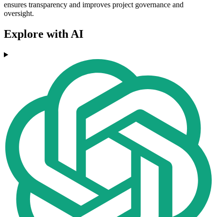
ensures transparency and improves project governance and
oversight.
Explore with AI