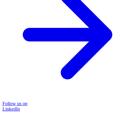
Follow us on
LinkedIn