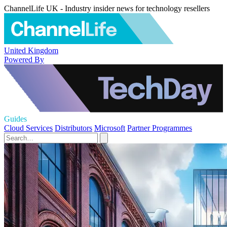
ChannelLife UK - Industry insider news for technology resellers
United Kingdom
Powered By
Guides
Cloud Services
Distributors
Microsoft
Partner Programmes