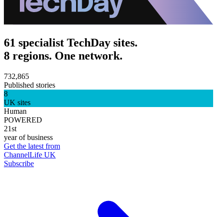
61 specialist TechDay sites.
8 regions. One network.
732,865
Published stories
8
UK sites
Human
POWERED
21st
year of business
Get the latest from
ChannelLife UK
Subscribe