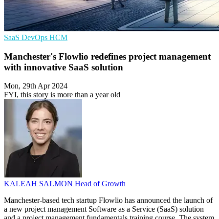
SaaS
DevOps
HCM
Manchester's Flowlio redefines project management
with innovative SaaS solution
Mon, 29th Apr 2024
FYI, this story is more than a year old
KALEAH SALMON
Head of Growth
Manchester-based tech startup Flowlio has announced the launch of
a new project management Software as a Service (SaaS) solution
and a project management fundamentals training course. The system