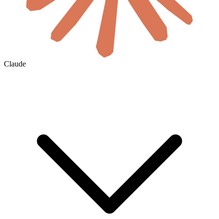
Claude