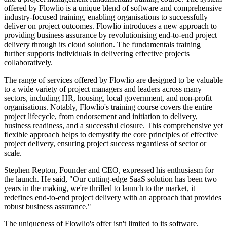
offered by Flowlio is a unique blend of software and comprehensive
industry-focused training, enabling organisations to successfully
deliver on project outcomes. Flowlio introduces a new approach to
providing business assurance by revolutionising end-to-end project
delivery through its cloud solution. The fundamentals training
further supports individuals in delivering effective projects
collaboratively.
The range of services offered by Flowlio are designed to be valuable
to a wide variety of project managers and leaders across many
sectors, including HR, housing, local government, and non-profit
organisations. Notably, Flowlio's training course covers the entire
project lifecycle, from endorsement and initiation to delivery,
business readiness, and a successful closure. This comprehensive yet
flexible approach helps to demystify the core principles of effective
project delivery, ensuring project success regardless of sector or
scale.
Stephen Repton, Founder and CEO, expressed his enthusiasm for
the launch. He said, "Our cutting-edge SaaS solution has been two
years in the making, we're thrilled to launch to the market, it
redefines end-to-end project delivery with an approach that provides
robust business assurance."
The uniqueness of Flowlio's offer isn't limited to its software.