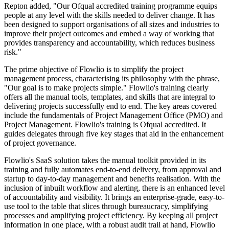
Repton added, "Our Ofqual accredited training programme equips
people at any level with the skills needed to deliver change. It has
been designed to support organisations of all sizes and industries to
improve their project outcomes and embed a way of working that
provides transparency and accountability, which reduces business
risk."
The prime objective of Flowlio is to simplify the project
management process, characterising its philosophy with the phrase,
"Our goal is to make projects simple." Flowlio's training clearly
offers all the manual tools, templates, and skills that are integral to
delivering projects successfully end to end. The key areas covered
include the fundamentals of Project Management Office (PMO) and
Project Management. Flowlio's training is Ofqual accredited. It
guides delegates through five key stages that aid in the enhancement
of project governance.
Flowlio's SaaS solution takes the manual toolkit provided in its
training and fully automates end-to-end delivery, from approval and
startup to day-to-day management and benefits realisation. With the
inclusion of inbuilt workflow and alerting, there is an enhanced level
of accountability and visibility. It brings an enterprise-grade, easy-to-
use tool to the table that slices through bureaucracy, simplifying
processes and amplifying project efficiency. By keeping all project
information in one place, with a robust audit trail at hand, Flowlio