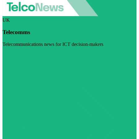
UK
Telecomms
Telecommunications news for ICT decision-makers
Visit