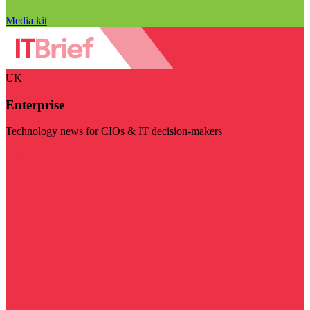
Media kit
UK
Enterprise
Technology news for CIOs & IT decision-makers
Visit