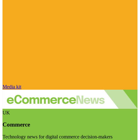
Media kit
UK
Commerce
Technology news for digital commerce decision-makers