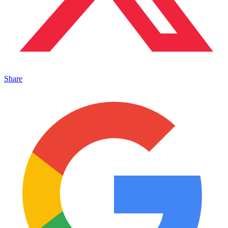
Share