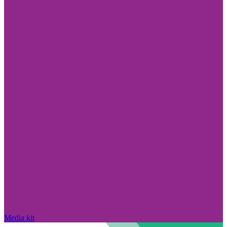
Media kit