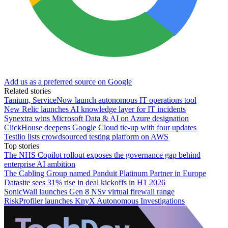
Add us as a preferred source on Google
Related stories
Tanium, ServiceNow launch autonomous IT operations tool
New Relic launches AI knowledge layer for IT incidents
Synextra wins Microsoft Data & AI on Azure designation
ClickHouse deepens Google Cloud tie-up with four updates
Testlio lists crowdsourced testing platform on AWS
Top stories
The NHS Copilot rollout exposes the governance gap behind
enterprise AI ambition
The Cabling Group named Panduit Platinum Partner in Europe
Datasite sees 31% rise in deal kickoffs in H1 2026
SonicWall launches Gen 8 NSv virtual firewall range
RiskProfiler launches KnyX Autonomous Investigations