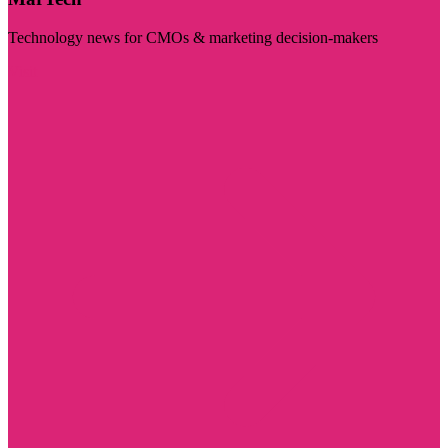
Technology news for CMOs & marketing decision-makers
Visit