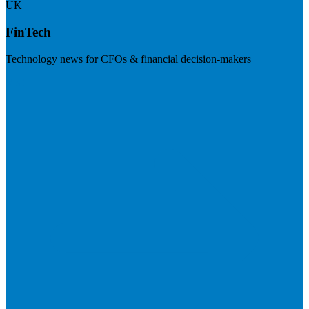
UK
FinTech
Technology news for CFOs & financial decision-makers
Visit