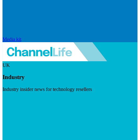
Media kit
UK
Industry
Industry insider news for technology resellers
Visit