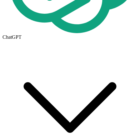
ChatGPT