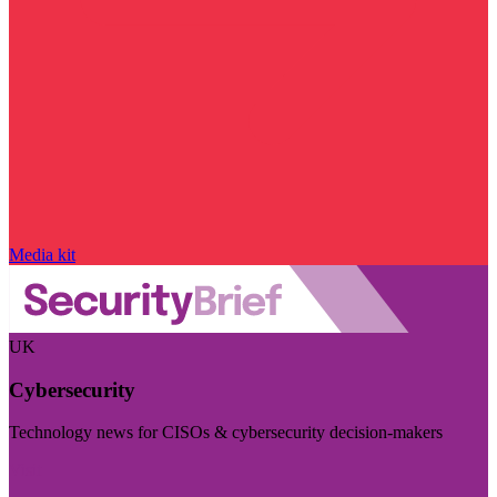
Media kit
UK
Cybersecurity
Technology news for CISOs & cybersecurity decision-makers
Visit