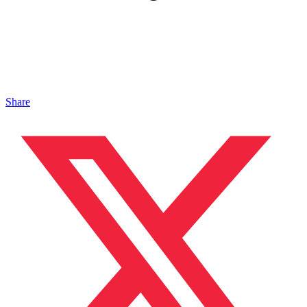
Share