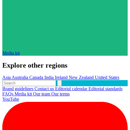
Media kit
Explore other regions
Asia
Australia
Canada
India
Ireland
New Zealand
United States
Brand guidelines
Contact us
Editorial calendar
Editorial standards
FAQs
Media kit
Our team
Our terms
YouTube