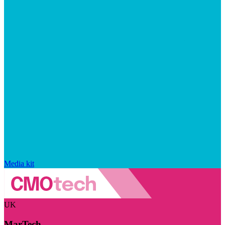
Media kit
UK
MarTech