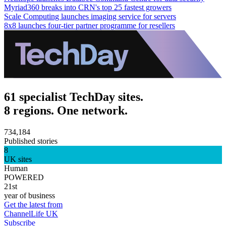
Myriad360 breaks into CRN's top 25 fastest growers
Scale Computing launches imaging service for servers
8x8 launches four-tier partner programme for resellers
61 specialist TechDay sites.
8 regions. One network.
734,184
Published stories
8
UK sites
Human
POWERED
21st
year of business
Get the latest from
ChannelLife UK
Subscribe