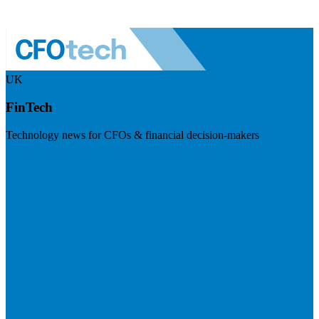
UK
FinTech
Technology news for CFOs & financial decision-makers
Visit