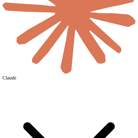
Claude