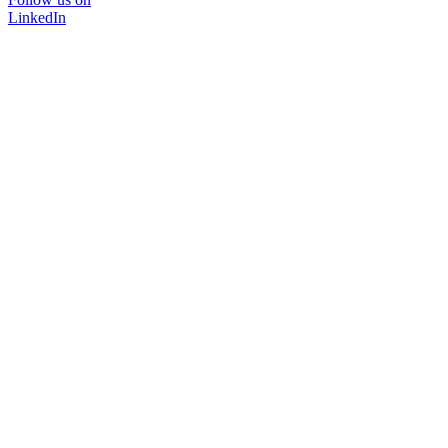
LinkedIn