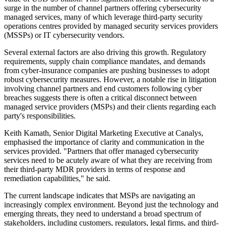
surge in the number of channel partners offering cybersecurity
managed services, many of which leverage third-party security
operations centres provided by managed security services providers
(MSSPs) or IT cybersecurity vendors.
Several external factors are also driving this growth. Regulatory
requirements, supply chain compliance mandates, and demands
from cyber-insurance companies are pushing businesses to adopt
robust cybersecurity measures. However, a notable rise in litigation
involving channel partners and end customers following cyber
breaches suggests there is often a critical disconnect between
managed service providers (MSPs) and their clients regarding each
party's responsibilities.
Keith Kamath, Senior Digital Marketing Executive at Canalys,
emphasised the importance of clarity and communication in the
services provided. "Partners that offer managed cybersecurity
services need to be acutely aware of what they are receiving from
their third-party MDR providers in terms of response and
remediation capabilities," he said.
The current landscape indicates that MSPs are navigating an
increasingly complex environment. Beyond just the technology and
emerging threats, they need to understand a broad spectrum of
stakeholders, including customers, regulators, legal firms, and third-