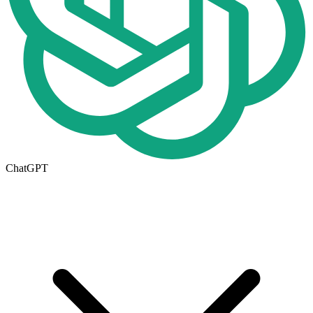
ChatGPT