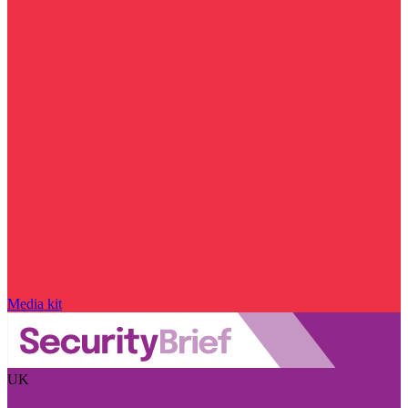
Media kit
UK