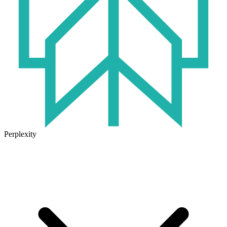
Perplexity