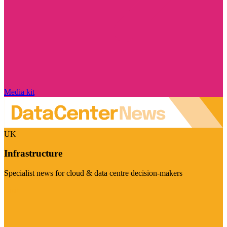
Media kit
UK
Infrastructure
Specialist news for cloud & data centre decision-makers
Visit