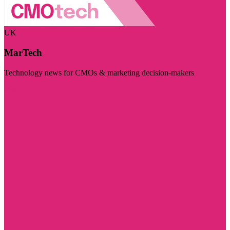
UK
MarTech
Technology news for CMOs & marketing decision-makers
Visit