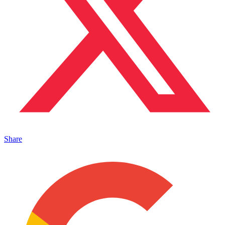
Share