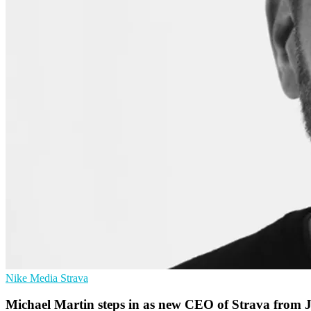
Nike
Media
Strava
Michael Martin steps in as new CEO of Strava from