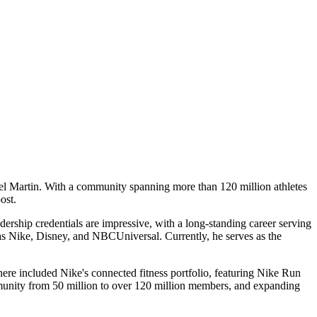
ael Martin. With a community spanning more than 120 million athletes
ost.
adership credentials are impressive, with a long-standing career serving
as Nike, Disney, and NBCUniversal. Currently, he serves as the
there included Nike's connected fitness portfolio, featuring Nike Run
munity from 50 million to over 120 million members, and expanding