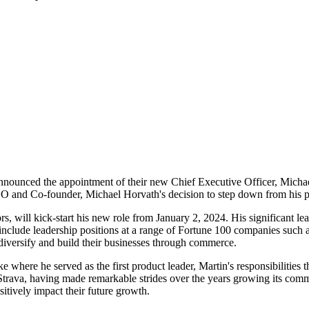
st announced the appointment of their new Chief Executive Officer, Mich
EO and Co-founder, Michael Horvath's decision to step down from his p
rs, will kick-start his new role from January 2, 2024. His significant le
include leadership positions at a range of Fortune 100 companies such 
iversify and build their businesses through commerce.
e where he served as the first product leader, Martin's responsibilities 
trava, having made remarkable strides over the years growing its com
itively impact their future growth.