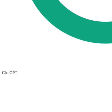
ChatGPT