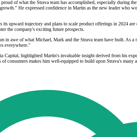
 proud of what the Strava team has accomplished, especially during the
 growth." He expressed confidence in Martin as the new leader who wo
es its upward trajectory and plans to scale product offerings in 2024 are
lster the company's exciting future prospects.
am in awe of what Michael, Mark and the Strava team have built. As a 
etes everywhere."
apital, highlighted Martin's invaluable insight derived from his exper
ns of consumers makes him well-equipped to build upon Strava's many a