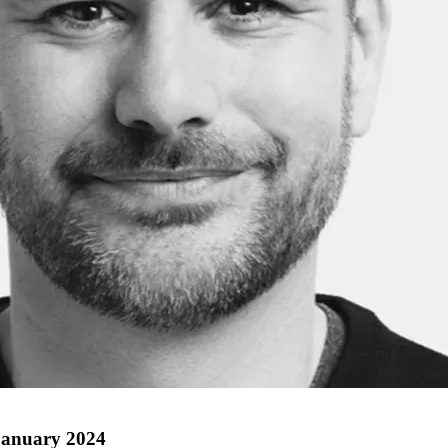
 January 2024