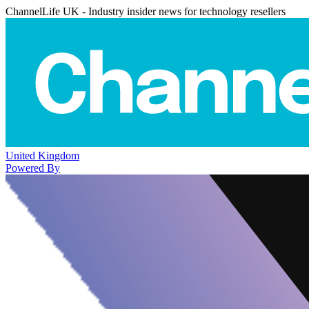
ChannelLife UK - Industry insider news for technology resellers
United Kingdom
Powered By