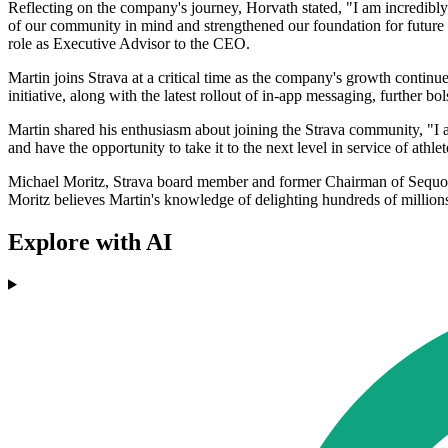
Reflecting on the company's journey, Horvath stated, "I am incredibly
of our community in mind and strengthened our foundation for future
role as Executive Advisor to the CEO.
Martin joins Strava at a critical time as the company's growth continu
initiative, along with the latest rollout of in-app messaging, further bo
Martin shared his enthusiasm about joining the Strava community, "I 
and have the opportunity to take it to the next level in service of athl
Michael Moritz, Strava board member and former Chairman of Sequoia C
Moritz believes Martin's knowledge of delighting hundreds of millio
Explore with AI