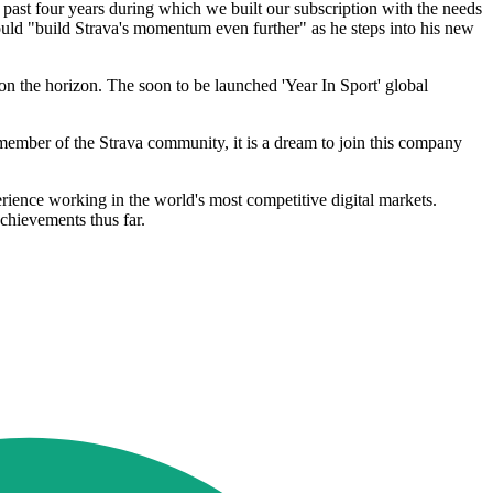
 past four years during which we built our subscription with the needs
uld "build Strava's momentum even further" as he steps into his new
 on the horizon. The soon to be launched 'Year In Sport' global
member of the Strava community, it is a dream to join this company
ience working in the world's most competitive digital markets.
chievements thus far.