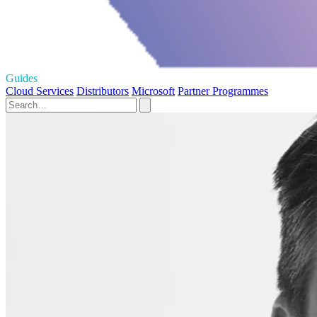
Guides
Cloud Services
Distributors
Microsoft
Partner Programmes