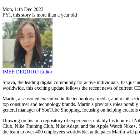
Mon, 11th Dec 2023
FYI, this story is more than a year old
IMEE DEQUITO
Editor
Strava, the leading digital community for active individuals, has ju
worldwide, this exciting update follows the recent news of current C
Martin, a seasoned executive in the technology, media, and retail secto
top consumer and technology brands. Martin's previous roles notably 
general manager of YouTube Shopping, focusing on helping creators d
Drawing on his rich repository of experience, notably his tenure at Nik
Club, Nike Training Club, Nike Adapt, and the Apple Watch Nike+. S
the team to over 400 employees worldwide, anticipates Martin will pos