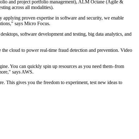
tfolio and project portfolio management), ALM Octane (Agile &
ing across all modalities).
 By applying proven expertise in software and security, we enable
cations," says Micro Focus.
l desktops, software development and testing, big data analytics, and
e the cloud to power real-time fraud detection and prevention. Video
magine. You can quickly spin up resources as you need them–from
h more," says AWS.
re. This gives you the freedom to experiment, test new ideas to