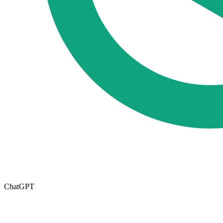
ChatGPT