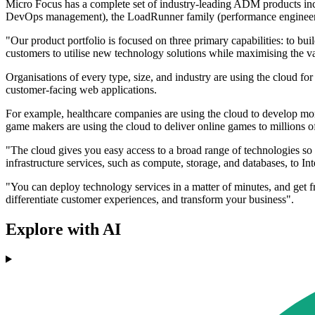
Micro Focus has a complete set of industry-leading ADM products in
DevOps management), the LoadRunner family (performance engineering
"Our product portfolio is focused on three primary capabilities: to bui
customers to utilise new technology solutions while maximising the val
Organisations of every type, size, and industry are using the cloud for
customer-facing web applications.
For example, healthcare companies are using the cloud to develop more
game makers are using the cloud to deliver online games to millions 
"The cloud gives you easy access to a broad range of technologies so
infrastructure services, such as compute, storage, and databases, to 
"You can deploy technology services in a matter of minutes, and get f
differentiate customer experiences, and transform your business".
Explore with AI