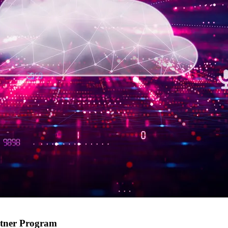
rtner Program