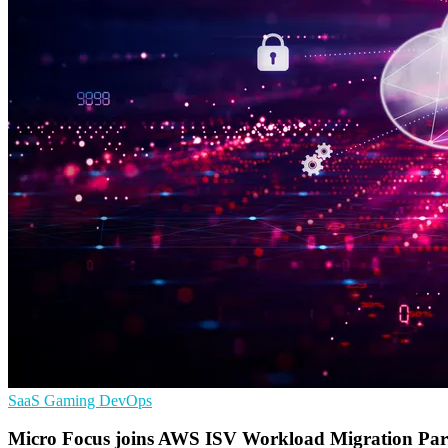
SaaS
Gaming
DevOps
Micro Focus joins AWS ISV Workload Migration Pa