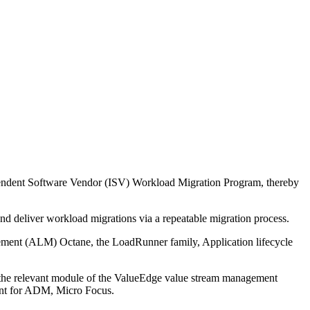
endent Software Vendor (ISV) Workload Migration Program, thereby
 deliver workload migrations via a repeatable migration process.
gement (ALM) Octane, the LoadRunner family, Application lifecycle
o the relevant module of the ValueEdge value stream management
ment for ADM, Micro Focus.