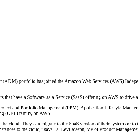
nt (ADM) portfolio has joined the Amazon Web Services (AWS) Indep
hat have a Software-as-a-Service (SaaS) offering on AWS to drive and
e Project and Portfolio Management (PPM), Application Lifestyle Mana
ing (UFT) family, on AWS.
 the cloud. They can migrate to the SaaS version of their systems or t
 instances to the cloud," says Tal Levi Joseph, VP of Product Manage