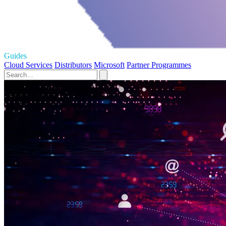
Guides
Cloud Services
Distributors
Microsoft
Partner Programmes