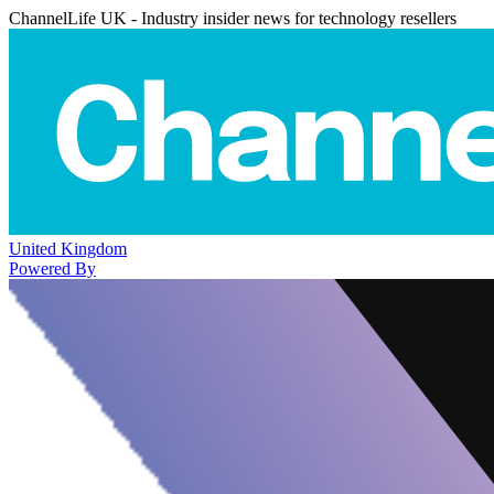
ChannelLife UK - Industry insider news for technology resellers
United Kingdom
Powered By