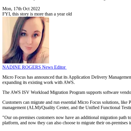
Mon, 17th Oct 2022
FYI, this story is more than a year old
NADINE ROGERS
News Editor
Micro Focus has announced that its Application Delivery Manageme
expanding its existing work with AWS.
The AWS ISV Workload Migration Program supports software vendors t
Customers can migrate and run essential Micro Focus solutions, lik
management (ALM)/Quality Center, and the Unified Functional Test
"Our on-premises customers now have an additional migration path to
platform, and now they can also choose to migrate their on-premises