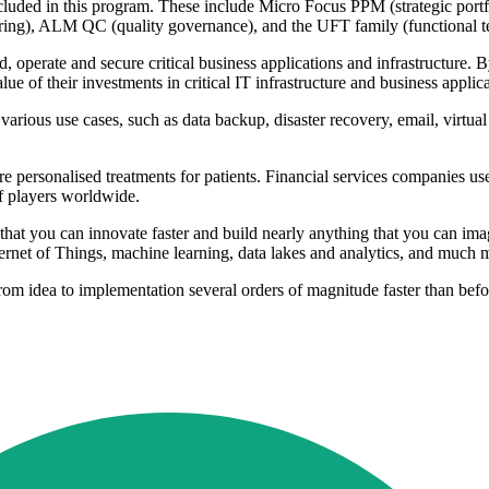
cluded in this program. These include Micro Focus PPM (strategic por
), ALM QC (quality governance), and the UFT family (functional test
ld, operate and secure critical business applications and infrastructure.
ue of their investments in critical IT infrastructure and business appli
 various use cases, such as data backup, disaster recovery, email, virtua
 personalised treatments for patients. Financial services companies us
of players worldwide.
 that you can innovate faster and build nearly anything that you can i
Internet of Things, machine learning, data lakes and analytics, and muc
rom idea to implementation several orders of magnitude faster than befo