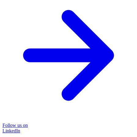
Follow us on
LinkedIn