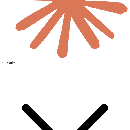
Claude