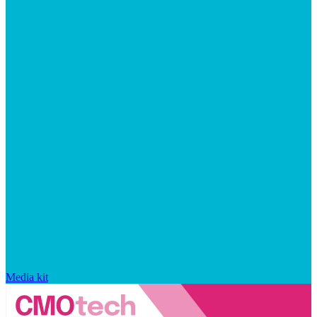
Media kit