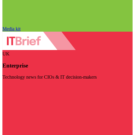
Media kit
UK
Enterprise
Technology news for CIOs & IT decision-makers
Visit