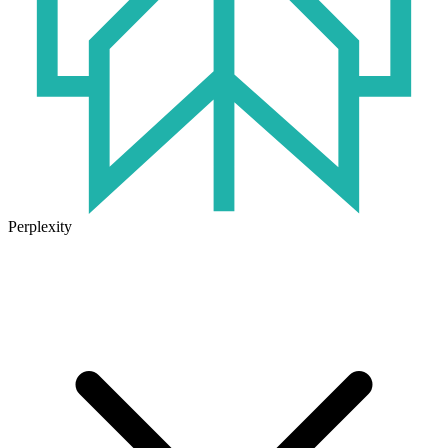
Perplexity