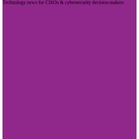
Technology news for CISOs & cybersecurity decision-makers
Visit