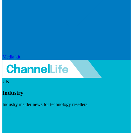
Media kit
UK
Industry
Industry insider news for technology resellers
Visit