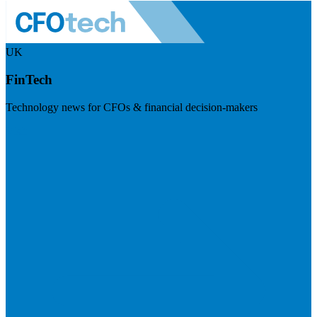
UK
FinTech
Technology news for CFOs & financial decision-makers
Visit