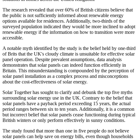
The research revealed that over 60% of British citizens believe that
the public is not sufficiently informed about renewable energy
options available for residences. Additionally, two-thirds of the
surveyed population indicated they would be more inclined to adopt
renewable energy if the information on how to transition were more
accessible.
A notable myth identified by the study is the belief held by one-third
of Brits that the UK's cloudy climate is unsuitable for effective solar
panel operation. Despite prevalent assumptions, data analysis
demonstrates that solar panels can indeed function efficiently in
Britain. This misunderstanding is compounded by the perception of
solar panel installation as a complex process and misconceptions
about the cost-effectiveness of solar energy.
Solar Together has sought to clarify and debunk the top five myths
surrounding solar energy use in the UK. Contrary to the belief that
solar panels have a payback period exceeding 15 years, the actual
period ranges between six to ten years. Additionally, it is a common
but incorrect belief that solar panels cease functioning during typical
British winters or only perform effectively in sunny conditions.
The study found that more than one in five people do not believe
solar panels can help save on energy bills, even though households