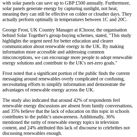
with solar panels can save up to GBP £500 annually. Furthermore,
solar panels generate energy by capturing sunlight, not heat,
meaning they can still be effective on colder or cloudier days. They
actually perform optimally in temperatures between 1C and 20C.
George Frost, UK Country Manager at iChoosr, the organisation
behind Solar Together's group-buying schemes, stated, "This study
highlights the urgent need for better education and clearer
communication about renewable energy in the UK. By making
information more accessible and addressing common
misconceptions, we can encourage more people to adopt renewable
energy solutions and contribute to the UK's net-zero goals."
Frost noted that a significant portion of the public finds the current
messaging around renewables overly complicated or confusing,
necessitating efforts to simplify information and demonstrate the
advantages of renewable energy across the UK.
The study also indicated that around 42% of respondents feel
renewable energy discussions are absent from family conversations,
and 35% believe that the lack of education on this topic in schools
contributes to the public's unawareness. Additionally, 36%
mentioned the rarity of renewable energy topics in television
content, and 24% attributed this lack of discourse to celebrities not
discussing renewables enough.