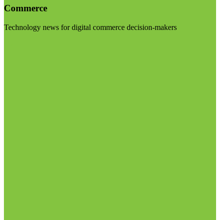
Commerce
Technology news for digital commerce decision-makers
Visit