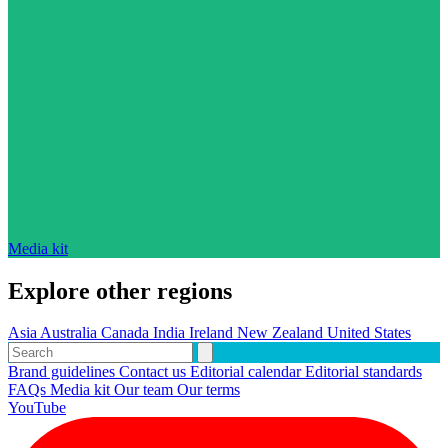
Media kit
Explore other regions
Asia
Australia
Canada
India
Ireland
New Zealand
United States
Brand guidelines
Contact us
Editorial calendar
Editorial standards
FAQs
Media kit
Our team
Our terms
YouTube