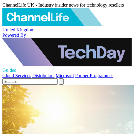
ChannelLife UK - Industry insider news for technology resellers
United Kingdom
Powered By
Guides
Cloud Services
Distributors
Microsoft
Partner Programmes