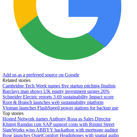
Add us as a preferred source on Google
Related stories
Cambridge Tech Week names five startup pitching finalists
Barclays map shows UK equity investment surges 26%
Schneider Electric reports 3.69 sustainability Impact score
Root & Branch launches web sustainability platform
Vtoman launches FlashSpeed power stations for backup use
Top stories
Hosted Network names Anthony Rosa as Sales Director
Khimji Ramdas cuts SAP support costs with Rimini Street
SlateWorks wins ABBYY hackathon with mortgage auditor
Bose launches QuietComfort Headphones with spatial audio