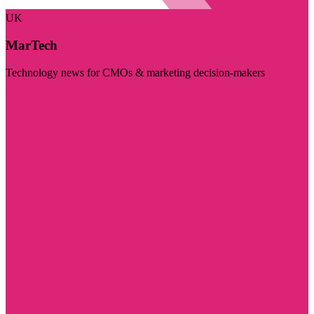
UK
MarTech
Technology news for CMOs & marketing decision-makers
Visit