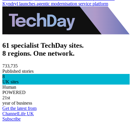
Kyndryl launches agentic modernisation service platform
61 specialist TechDay sites.
8 regions. One network.
733,735
Published stories
8
UK sites
Human
POWERED
21st
year of business
Get the latest from
ChannelLife UK
Subscribe