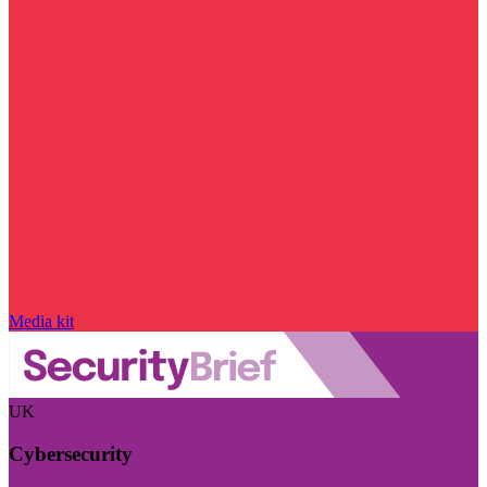
Media kit
UK
Cybersecurity