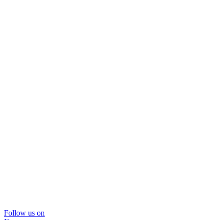
Follow us on