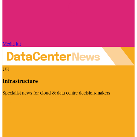
Media kit
UK
Infrastructure
Specialist news for cloud & data centre decision-makers
Visit