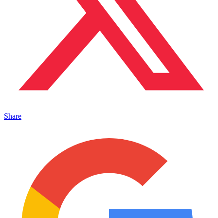
Share