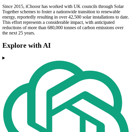
Since 2015, iChoosr has worked with UK councils through Solar
Together schemes to foster a nationwide transition to renewable
energy, reportedly resulting in over 42,500 solar installations to date.
This effort represents a considerable impact, with anticipated
reductions of more than 680,000 tonnes of carbon emissions over
the next 25 years.
Explore with AI