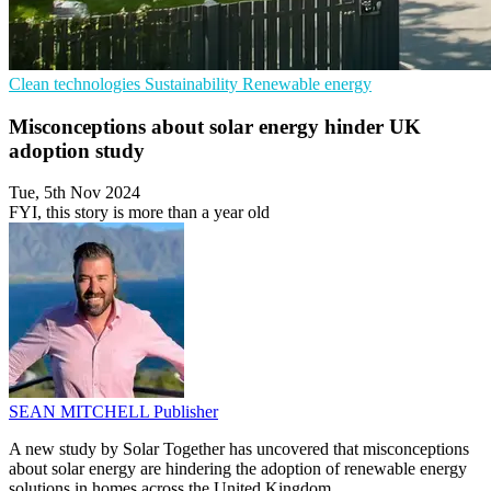
Clean technologies
Sustainability
Renewable energy
Misconceptions about solar energy hinder UK
adoption study
Tue, 5th Nov 2024
FYI, this story is more than a year old
SEAN MITCHELL
Publisher
A new study by Solar Together has uncovered that misconceptions
about solar energy are hindering the adoption of renewable energy
solutions in homes across the United Kingdom.