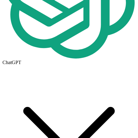
ChatGPT