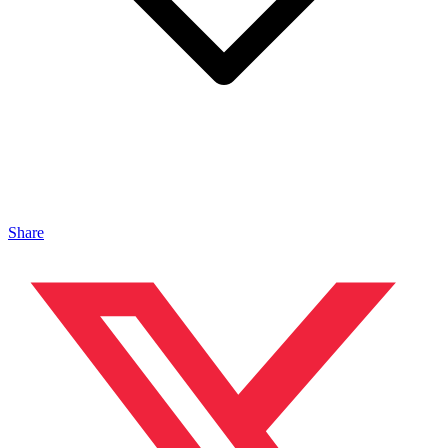
Share