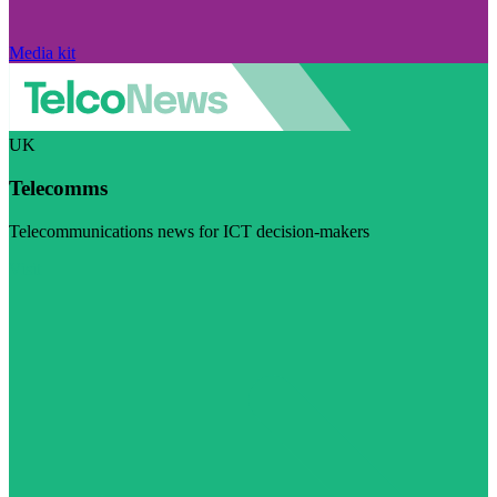
Media kit
UK
Telecomms
Telecommunications news for ICT decision-makers
Visit