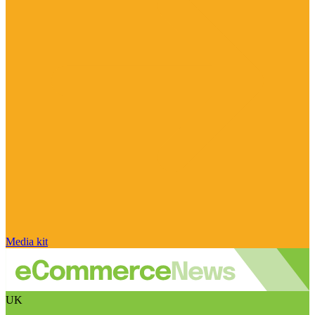
Media kit
UK