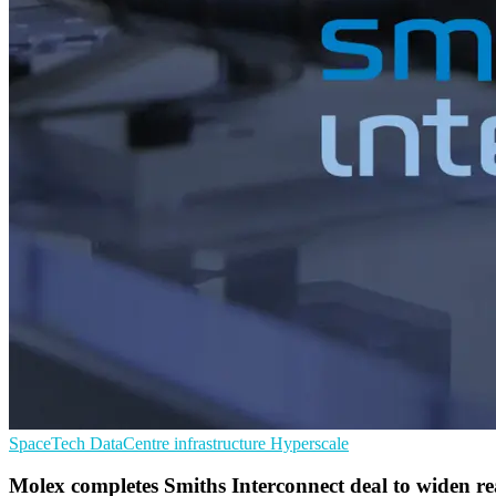
SpaceTech
DataCentre infrastructure
Hyperscale
Molex completes Smiths Interconnect deal to widen r