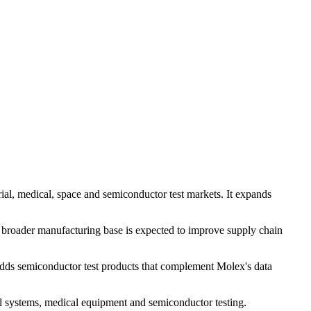
ial, medical, space and semiconductor test markets. It expands
 broader manufacturing base is expected to improve supply chain
adds semiconductor test products that complement Molex's data
ial systems, medical equipment and semiconductor testing.