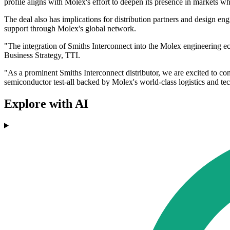
profile aligns with Molex's effort to deepen its presence in markets whe
The deal also has implications for distribution partners and design e
support through Molex's global network.
"The integration of Smiths Interconnect into the Molex engineering e
Business Strategy, TTI.
"As a prominent Smiths Interconnect distributor, we are excited to con
semiconductor test-all backed by Molex's world-class logistics and tec
Explore with AI