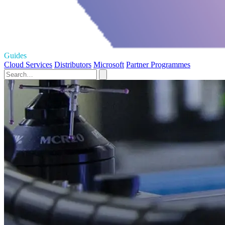
Guides
Cloud Services
Distributors
Microsoft
Partner Programmes