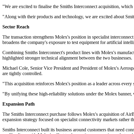
"We are excited to finalise the Smiths Interconnect acquisition, whic
"Along with their products and technology, we are excited about Smith
Sector Reach
The transaction strengthens Molex's position in specialist interconn
broadens the company's exposure to test equipment for artificial intell
Combining Smiths Interconnect's product lines with Molex's manufact
highlighted stronger technical alignment between the two businesses.
Michael Cole, Senior Vice President and President of Molex's Aerospac
are tightly controlled.
"This acquisition reinforces Molex's position as a leader across every se
"By unifying these high-reliability solutions under the Molex banner, 
Expansion Path
The Smiths Interconnect purchase follows Molex's acquisition of AirB
expansion strategy focused on specialist connectivity markets rather 
Smiths Interconnect built its business around customers that need con