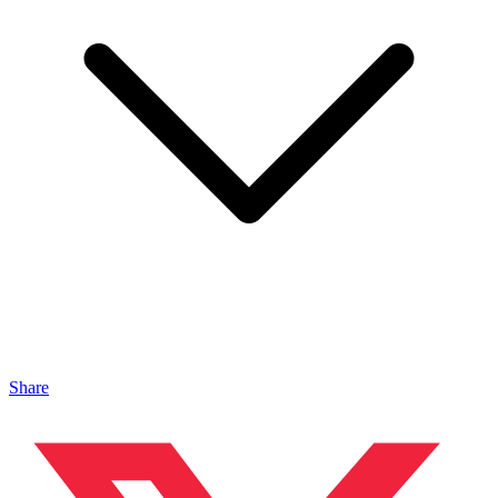
Share