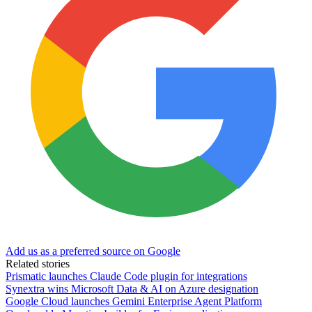
Add us as a preferred source on Google
Related stories
Prismatic launches Claude Code plugin for integrations
Synextra wins Microsoft Data & AI on Azure designation
Google Cloud launches Gemini Enterprise Agent Platform