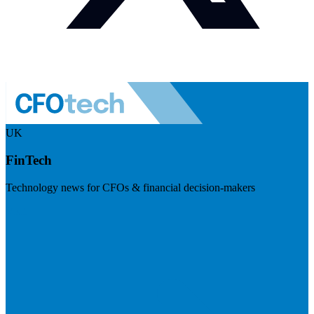
UK
FinTech
Technology news for CFOs & financial decision-makers
Visit