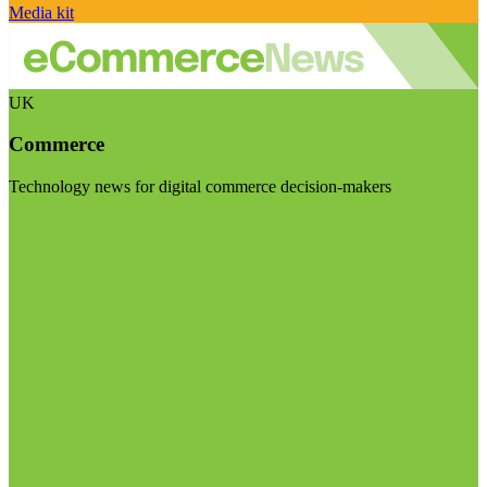
Media kit
UK
Commerce
Technology news for digital commerce decision-makers
Visit