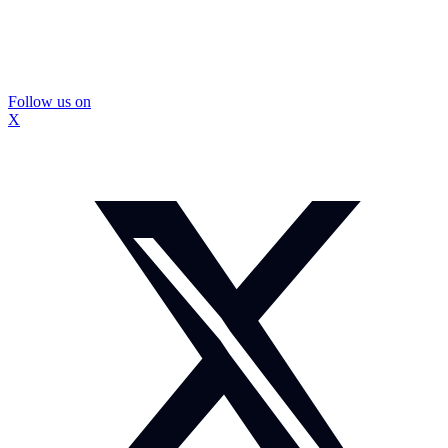
Follow us on
X