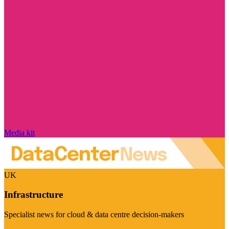
Media kit
UK
Infrastructure
Specialist news for cloud & data centre decision-makers