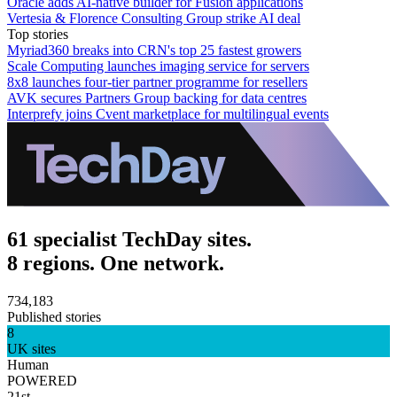
Oracle adds AI-native builder for Fusion applications
Vertesia & Florence Consulting Group strike AI deal
Top stories
Myriad360 breaks into CRN's top 25 fastest growers
Scale Computing launches imaging service for servers
8x8 launches four-tier partner programme for resellers
AVK secures Partners Group backing for data centres
Interprefy joins Cvent marketplace for multilingual events
61 specialist TechDay sites.
8 regions. One network.
734,183
Published stories
8
UK sites
Human
POWERED
21st