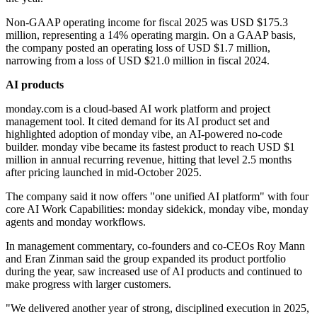
Non-GAAP operating income for fiscal 2025 was USD $175.3
million, representing a 14% operating margin. On a GAAP basis,
the company posted an operating loss of USD $1.7 million,
narrowing from a loss of USD $21.0 million in fiscal 2024.
AI products
monday.com is a cloud-based AI work platform and project
management tool. It cited demand for its AI product set and
highlighted adoption of monday vibe, an AI-powered no-code
builder. monday vibe became its fastest product to reach USD $1
million in annual recurring revenue, hitting that level 2.5 months
after pricing launched in mid-October 2025.
The company said it now offers "one unified AI platform" with four
core AI Work Capabilities: monday sidekick, monday vibe, monday
agents and monday workflows.
In management commentary, co-founders and co-CEOs Roy Mann
and Eran Zinman said the group expanded its product portfolio
during the year, saw increased use of AI products and continued to
make progress with larger customers.
"We delivered another year of strong, disciplined execution in 2025,