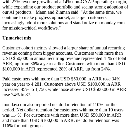
with 27% revenue growth and a 14% non-GAAP operating margin,
while expanding our product portfolio and seeing strong adoption of
our AI products," Mann and Zinman said. "At the same time, we
continue to make progress upmarket, as larger customers
increasingly adopt more solutions and standardize on monday.com
for mission-critical workflows."
Upmarket mix
Customer cohort metrics showed a larger share of annual recurring
revenue coming from bigger accounts. Customers with more than
USD $50,000 in annual recurring revenue represented 41% of total
ARR, up from 36% a year earlier. Customers with more than USD
$100,000 in ARR represented 28% of ARR, up from 24%.
Paid customers with more than USD $50,000 in ARR rose 34%
year on year to 4,281. Customers above USD $100,000 in ARR
increased 45% to 1,756, while those above USD $500,000 in ARR
rose 74% to 87.
monday.com also reported net dollar retention of 110% for the
period. Net dollar retention for customers with more than 10 users
was 114%. For customers with more than USD $50,000 in ARR
and more than USD $100,000 in ARR, net dollar retention was
116% for both groups.