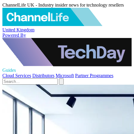
ChannelLife UK - Industry insider news for technology resellers
United Kingdom
Powered By
Guides
Cloud Services
Distributors
Microsoft
Partner Programmes