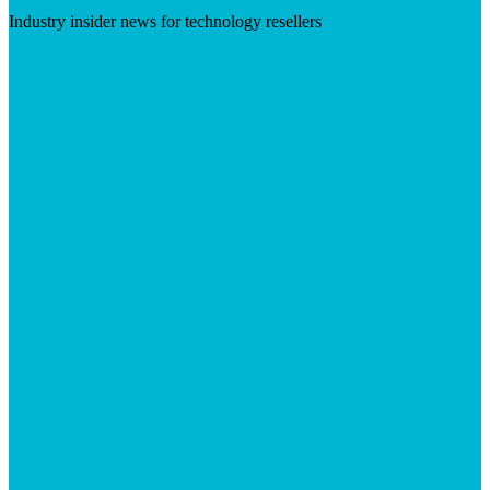
Industry insider news for technology resellers
Visit