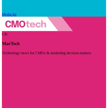
Media kit
UK
MarTech
Technology news for CMOs & marketing decision-makers
Visit