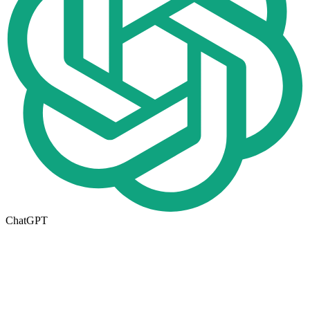
ChatGPT