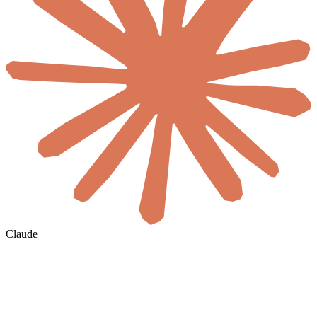
Claude