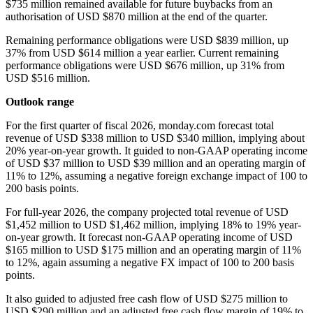
$735 million remained available for future buybacks from an
authorisation of USD $870 million at the end of the quarter.
Remaining performance obligations were USD $839 million, up
37% from USD $614 million a year earlier. Current remaining
performance obligations were USD $676 million, up 31% from
USD $516 million.
Outlook range
For the first quarter of fiscal 2026, monday.com forecast total
revenue of USD $338 million to USD $340 million, implying about
20% year-on-year growth. It guided to non-GAAP operating income
of USD $37 million to USD $39 million and an operating margin of
11% to 12%, assuming a negative foreign exchange impact of 100 to
200 basis points.
For full-year 2026, the company projected total revenue of USD
$1,452 million to USD $1,462 million, implying 18% to 19% year-
on-year growth. It forecast non-GAAP operating income of USD
$165 million to USD $175 million and an operating margin of 11%
to 12%, again assuming a negative FX impact of 100 to 200 basis
points.
It also guided to adjusted free cash flow of USD $275 million to
USD $290 million and an adjusted free cash flow margin of 19% to