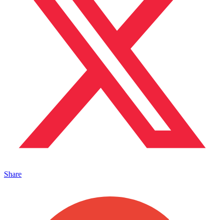
Share