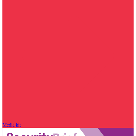
Media kit