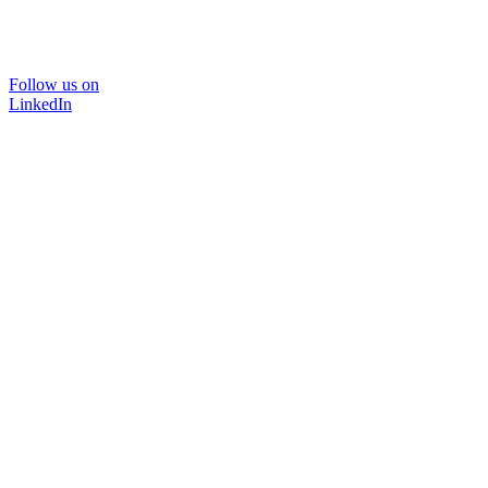
Follow us on
LinkedIn