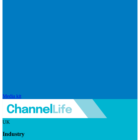
Media kit
UK
Industry