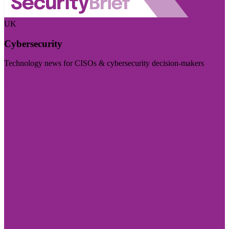
UK
Cybersecurity
Technology news for CISOs & cybersecurity decision-makers
Visit