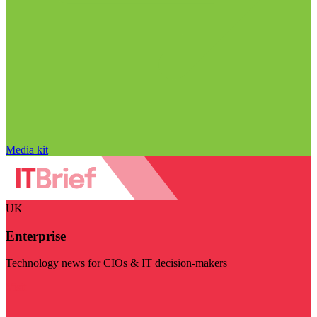
Media kit
UK
Enterprise
Technology news for CIOs & IT decision-makers
Visit