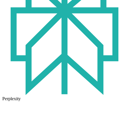
Perplexity