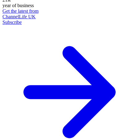
year of business
Get the latest from
ChannelLife UK
Subscribe