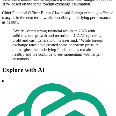
20%, based on the same foreign exchange assumption.
Chief Financial Officer Eliran Glazer said foreign exchange affected
margins in the near term, while describing underlying performance
as healthy.
"We delivered strong financial results in 2025 with
solid revenue growth and record non-GAAP operating
profit and cash generation," Glazer said. "While foreign
exchange rates have created some near-term pressure
on margins, the underlying fundamentals remain
healthy and we continue to see momentum with larger
customers."
Explore with AI