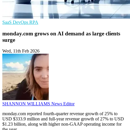
SaaS
DevOps
RPA
monday.com grows on AI demand as large clients
surge
Wed, 11th Feb 2026
SHANNON WILLIAMS
News Editor
monday.com reported fourth-quarter revenue growth of 25% to
USD $333.9 million and full-year revenue growth of 27% to USD
$1.23 billion, along with higher non-GAAP operating income for
the year.