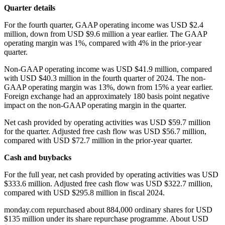
Quarter details
For the fourth quarter, GAAP operating income was USD $2.4
million, down from USD $9.6 million a year earlier. The GAAP
operating margin was 1%, compared with 4% in the prior-year
quarter.
Non-GAAP operating income was USD $41.9 million, compared
with USD $40.3 million in the fourth quarter of 2024. The non-
GAAP operating margin was 13%, down from 15% a year earlier.
Foreign exchange had an approximately 180 basis point negative
impact on the non-GAAP operating margin in the quarter.
Net cash provided by operating activities was USD $59.7 million
for the quarter. Adjusted free cash flow was USD $56.7 million,
compared with USD $72.7 million in the prior-year quarter.
Cash and buybacks
For the full year, net cash provided by operating activities was USD
$333.6 million. Adjusted free cash flow was USD $322.7 million,
compared with USD $295.8 million in fiscal 2024.
monday.com repurchased about 884,000 ordinary shares for USD
$135 million under its share repurchase programme. About USD