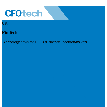
UK
FinTech
Technology news for CFOs & financial decision-makers
Visit