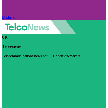
Media kit
UK
Telecomms
Telecommunications news for ICT decision-makers
Visit