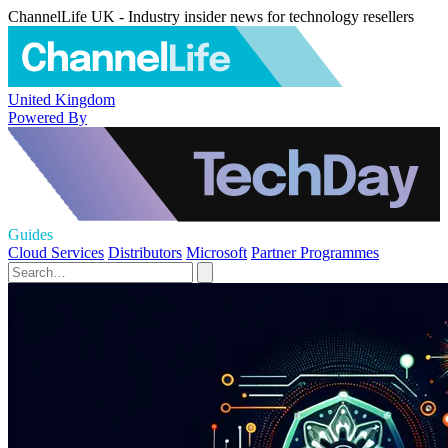
ChannelLife UK - Industry insider news for technology resellers
United Kingdom
Powered By
Guides
Cloud Services
Distributors
Microsoft
Partner Programmes