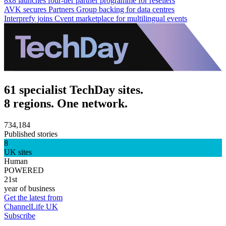
8x8 launches four-tier partner programme for resellers
AVK secures Partners Group backing for data centres
Interprefy joins Cvent marketplace for multilingual events
61 specialist TechDay sites.
8 regions. One network.
734,184
Published stories
8
UK sites
Human
POWERED
21st
year of business
Get the latest from
ChannelLife UK
Subscribe