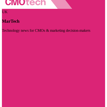
UK
MarTech
Technology news for CMOs & marketing decision-makers
Visit