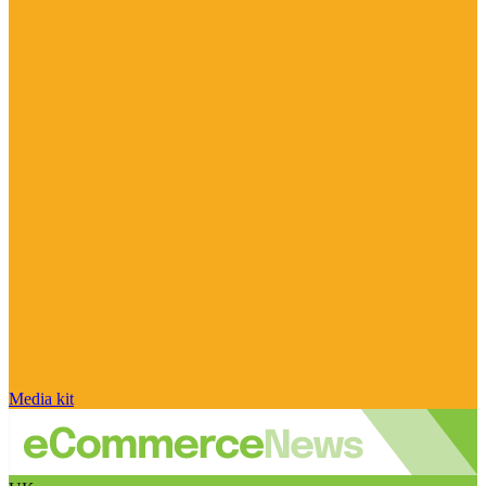
Media kit