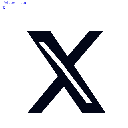
Follow us on
X