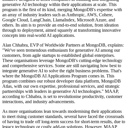
generative AI technology within their applications at scale. This
program is the first of its kind, merging MongoDB's expertise with
an array of industry leaders such as Anthropic, AWS, Cohere,
Google Cloud, LangChain, LlamaIndex, Microsoft Azure, and
others. Its aim is to provide an end-to-end solution, from ideation
through to deployment, aimed squarely at transforming innovative
concepts into real-world AI applications.
Alan Chhabra, EVP of Worldwide Partners at MongoDB, explains:
"We've seen tremendous enthusiasm for generative AI among our
customers, from agile startups to established global enterprises.
These organisations leverage MongoDB's cutting-edge technology
and comprehensive services. Some are still navigating how best to
integrate generative AI to solve the right business problems. That's
where the MongoDB AI Applications Program comes in. This
program combines our robust developer data platform, MongoDB
Atlas, with our own expertise, professional services, and strategic
partnerships with leaders in generative AI technologies." MAAP,
according to Chhabra, is set to revolutionise productivity, customer
interactions, and industry advancements.
As more organisations lean towards modernising their applications
to meet rising customer standards, several have faced the crossroads
of having to trade off long-term success for short-term results, due to
legacy technology or costly add-on solutions. However, MAAP