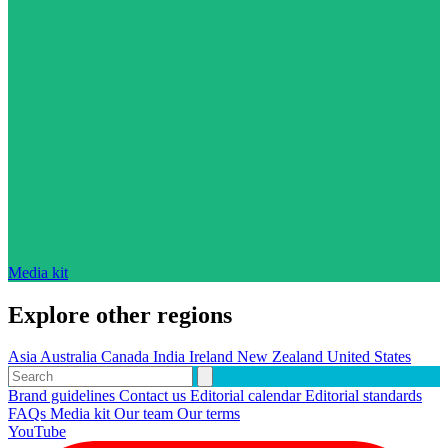
Media kit
Explore other regions
Asia
Australia
Canada
India
Ireland
New Zealand
United States
Brand guidelines
Contact us
Editorial calendar
Editorial standards
FAQs
Media kit
Our team
Our terms
YouTube