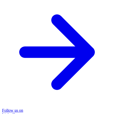
Follow us on