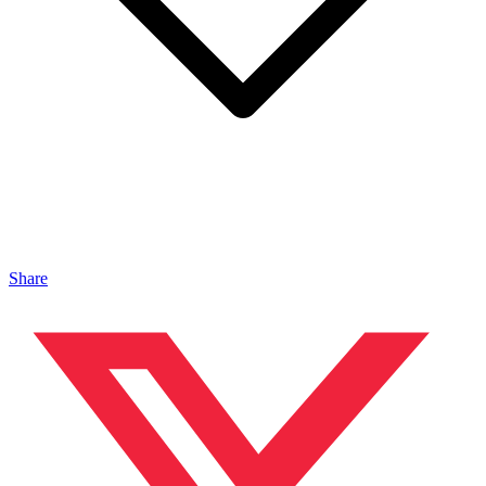
Share