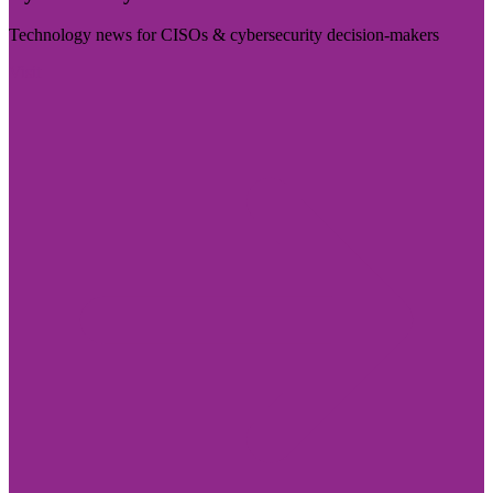
Technology news for CISOs & cybersecurity decision-makers
Visit