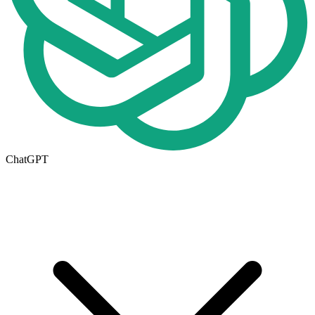
ChatGPT