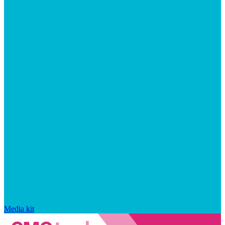
Media kit