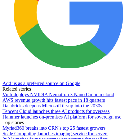
Add us as a preferred source on Google
Related stories
Vultr deploys NVIDIA Nemotron 3 Nano Omni in cloud
AWS revenue growth hits fastest pace in 18 quarters
Databricks deepens Microsoft tie-up into the 2030s
Tencent Cloud launches three AI products for overseas
Hammer launches on-premises AI platform for sovereign use
Top stories
Myriad360 breaks into CRN's top 25 fastest growers
Scale Computing launches imaging service for servers