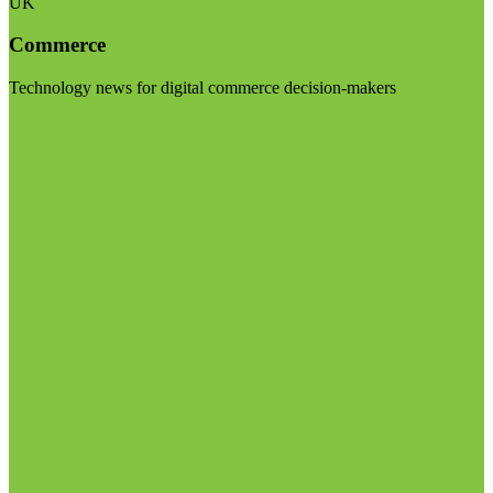
UK
Commerce
Technology news for digital commerce decision-makers
Visit