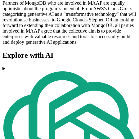
Partners of MongoDB who are involved in MAAP are equally
optimistic about the program's potential. From AWS's Chris Grusz
categorising generative AI as a "transformative technology" that will
revolutionise businesses, to Google Cloud's Stephen Orban looking
forward to extending their collaboration with MongoDB, all parties
involved in MAAP agree that the collective aim is to provide
enterprises with valuable resources and tools to successfully build
and deploy generative AI applications.
Explore with AI