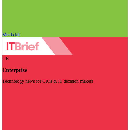
Media kit
UK
Enterprise
Technology news for CIOs & IT decision-makers
Visit