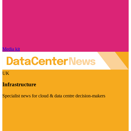
Media kit
UK
Infrastructure
Specialist news for cloud & data centre decision-makers
Visit