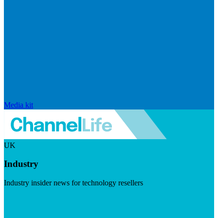
Media kit
UK
Industry
Industry insider news for technology resellers
Visit