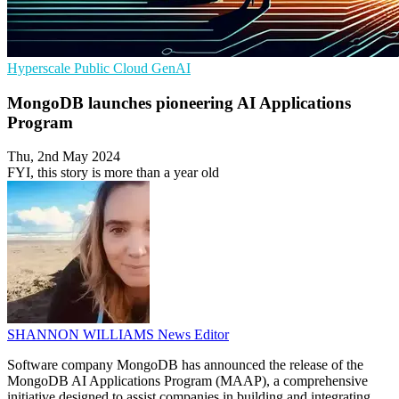
Hyperscale
Public Cloud
GenAI
MongoDB launches pioneering AI Applications
Program
Thu, 2nd May 2024
FYI, this story is more than a year old
SHANNON WILLIAMS
News Editor
Software company MongoDB has announced the release of the
MongoDB AI Applications Program (MAAP), a comprehensive
initiative designed to assist companies in building and integrating