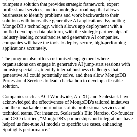
trumpets a solution that provides strategic framework, expert
professional services, and technological roadmap that allows
businesses to identify problems and work backwards to their
solutions with innovative generative AI applications. By uniting
MongoDB's technology, which allows app deployment with a
unified developer data platform, with the strategic partnerships of
industry-leading consultancies and generative AI companies,
companies will have the tools to deploy secure, high-performing
applications accurately.
The program also offers customised engagement where
organisations can engage in generative AI jump-start sessions with
industry specialists, identify internal business challenges that
generative AI could potentially solve, and then allow MongoDB
Professional Services to lead a hackathon to develop a feasible
solution.
Companies such as ACI Worldwide, Arc XP, and Scalestack have
acknowledged the effectiveness of MongoDB's tailored initiatives
and the remarkable contributions of its professional services and
technical teams. For instance, Scalestack's Elio Narciso, Co-founder
and CEO clarified, "MongoDB's partnerships and integrations have
helped us fine-tune AI models to specific use cases, enhancing
Spotlights performance."