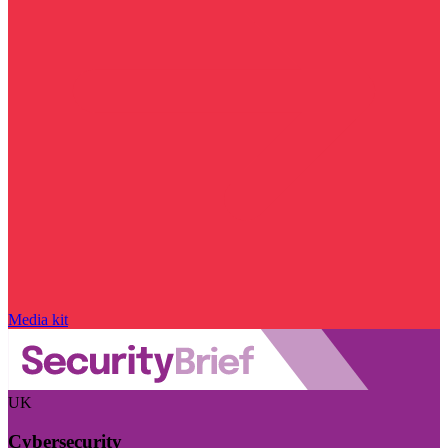
Media kit
UK
Cybersecurity