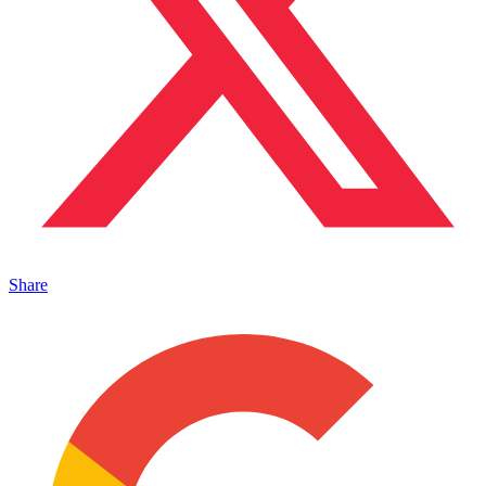
Share