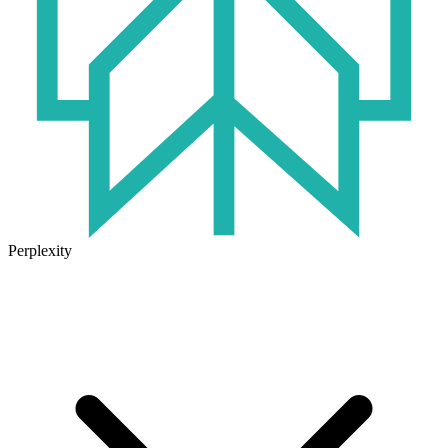
Perplexity