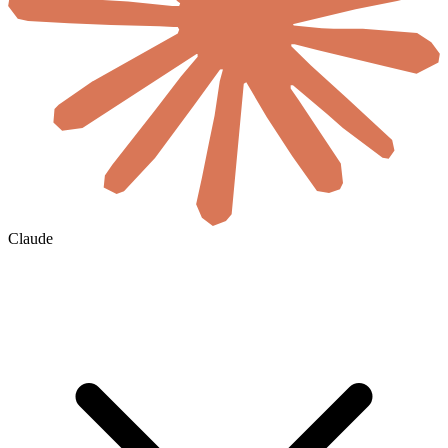
Claude