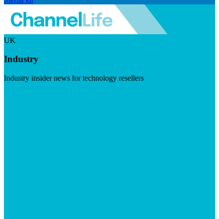
UK
Industry
Industry insider news for technology resellers
Visit