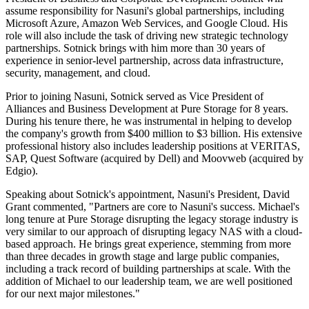
assume responsibility for Nasuni's global partnerships, including
Microsoft Azure, Amazon Web Services, and Google Cloud. His
role will also include the task of driving new strategic technology
partnerships. Sotnick brings with him more than 30 years of
experience in senior-level partnership, across data infrastructure,
security, management, and cloud.
Prior to joining Nasuni, Sotnick served as Vice President of
Alliances and Business Development at Pure Storage for 8 years.
During his tenure there, he was instrumental in helping to develop
the company's growth from $400 million to $3 billion. His extensive
professional history also includes leadership positions at VERITAS,
SAP, Quest Software (acquired by Dell) and Moovweb (acquired by
Edgio).
Speaking about Sotnick's appointment, Nasuni's President, David
Grant commented, "Partners are core to Nasuni's success. Michael's
long tenure at Pure Storage disrupting the legacy storage industry is
very similar to our approach of disrupting legacy NAS with a cloud-
based approach. He brings great experience, stemming from more
than three decades in growth stage and large public companies,
including a track record of building partnerships at scale. With the
addition of Michael to our leadership team, we are well positioned
for our next major milestones."