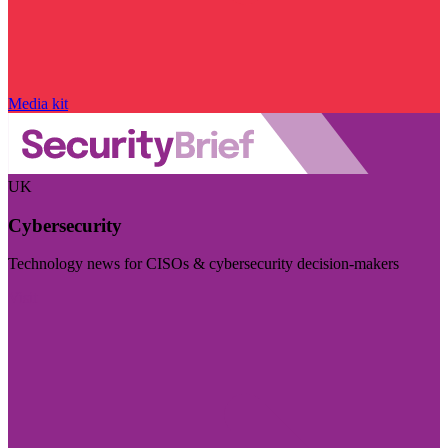
Media kit
UK
Cybersecurity
Technology news for CISOs & cybersecurity decision-makers
Visit