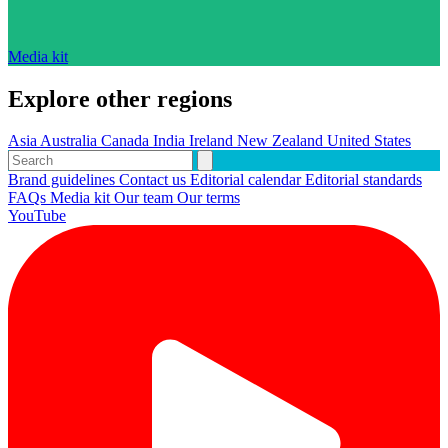
Media kit
Explore other regions
Asia
Australia
Canada
India
Ireland
New Zealand
United States
Brand guidelines
Contact us
Editorial calendar
Editorial standards
FAQs
Media kit
Our team
Our terms
YouTube