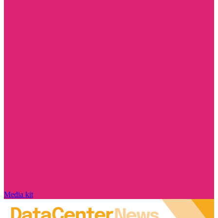
Media kit