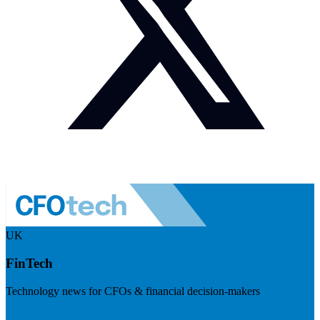
UK
FinTech
Technology news for CFOs & financial decision-makers
Visit