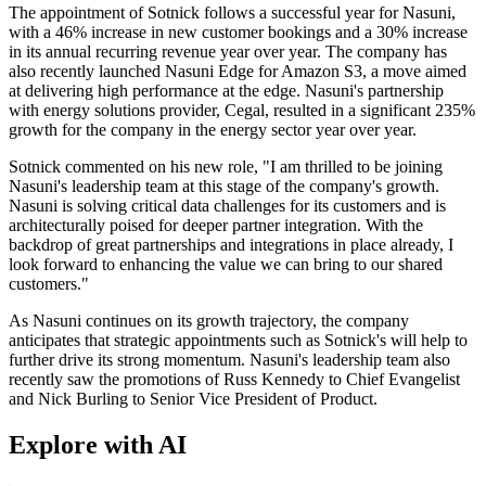
The appointment of Sotnick follows a successful year for Nasuni,
with a 46% increase in new customer bookings and a 30% increase
in its annual recurring revenue year over year. The company has
also recently launched Nasuni Edge for Amazon S3, a move aimed
at delivering high performance at the edge. Nasuni's partnership
with energy solutions provider, Cegal, resulted in a significant 235%
growth for the company in the energy sector year over year.
Sotnick commented on his new role, "I am thrilled to be joining
Nasuni's leadership team at this stage of the company's growth.
Nasuni is solving critical data challenges for its customers and is
architecturally poised for deeper partner integration. With the
backdrop of great partnerships and integrations in place already, I
look forward to enhancing the value we can bring to our shared
customers."
As Nasuni continues on its growth trajectory, the company
anticipates that strategic appointments such as Sotnick's will help to
further drive its strong momentum. Nasuni's leadership team also
recently saw the promotions of Russ Kennedy to Chief Evangelist
and Nick Burling to Senior Vice President of Product.
Explore with AI