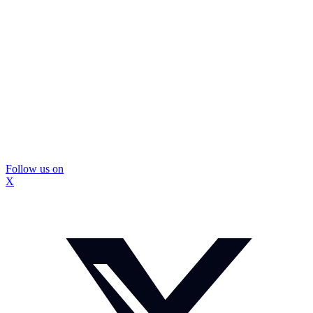
Follow us on
X