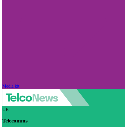
Media kit
UK
Telecomms