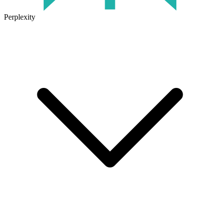
Perplexity