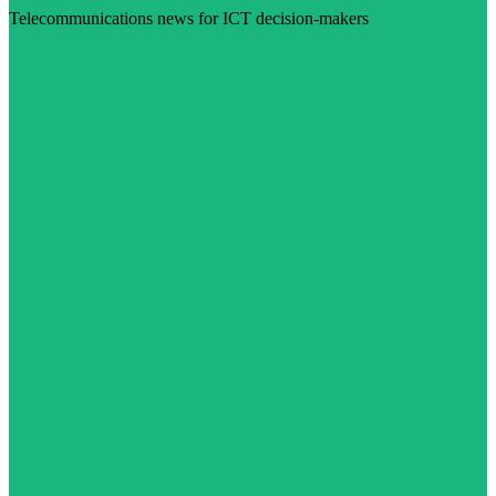
Telecommunications news for ICT decision-makers
Visit