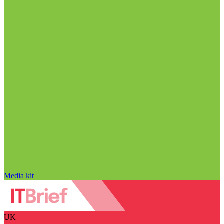
Media kit
UK