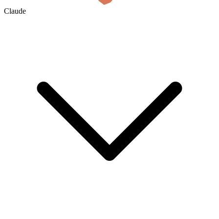
Claude