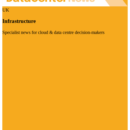
UK
Infrastructure
Specialist news for cloud & data centre decision-makers
Visit