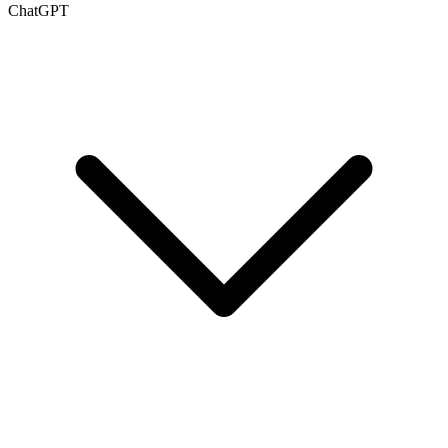
ChatGPT