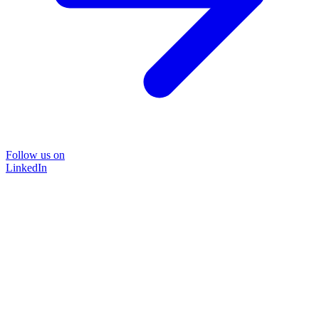
Follow us on
LinkedIn