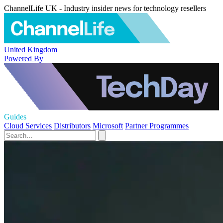
ChannelLife UK - Industry insider news for technology resellers
United Kingdom
Powered By
Guides
Cloud Services
Distributors
Microsoft
Partner Programmes