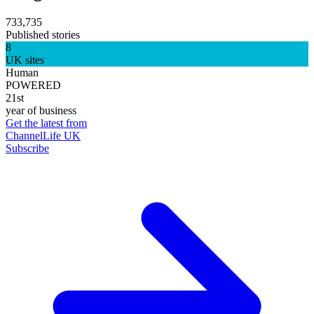
733,735
Published stories
8
UK sites
Human
POWERED
21st
year of business
Get the latest from
ChannelLife UK
Subscribe