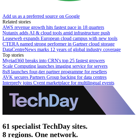
Add us as a preferred source on Google
Related stories
AWS revenue growth hits fastest pace in 18 quarters
Nutanix adds AI & cloud tools amid infrastructure push
Leaseweb expands European cloud campus with new tools
CTERA named strong performer in Gartner cloud storage
DataCentreNews marks 12 years of global industry coverage
Top stories
Myriad360 breaks into CRN's top 25 fastest growers
Scale Computing launches imaging service for servers
8x8 launches four-tier partner programme for resellers
AVK secures Partners Group backing for data centres
Interprefy joins Cvent marketplace for multilingual events
61 specialist TechDay sites.
8 regions. One network.