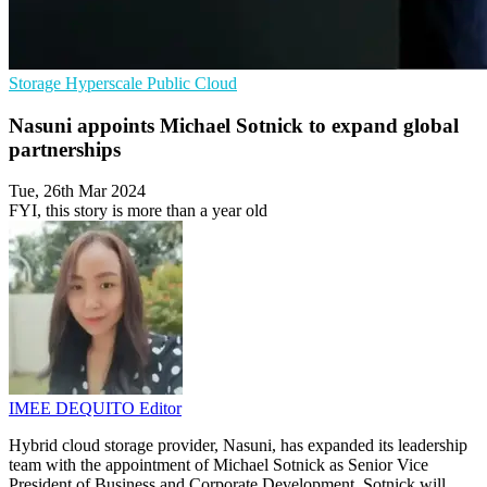
Storage
Hyperscale
Public Cloud
Nasuni appoints Michael Sotnick to expand global
partnerships
Tue, 26th Mar 2024
FYI, this story is more than a year old
IMEE DEQUITO
Editor
Hybrid cloud storage provider, Nasuni, has expanded its leadership
team with the appointment of Michael Sotnick as Senior Vice
President of Business and Corporate Development. Sotnick will