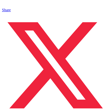
Share