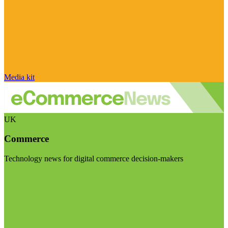
Media kit
UK
Commerce
Technology news for digital commerce decision-makers
Visit