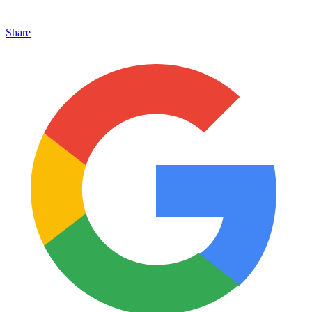
Share