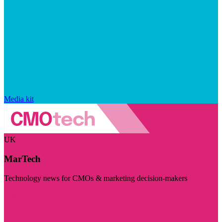
Media kit
UK
MarTech
Technology news for CMOs & marketing decision-makers
Visit