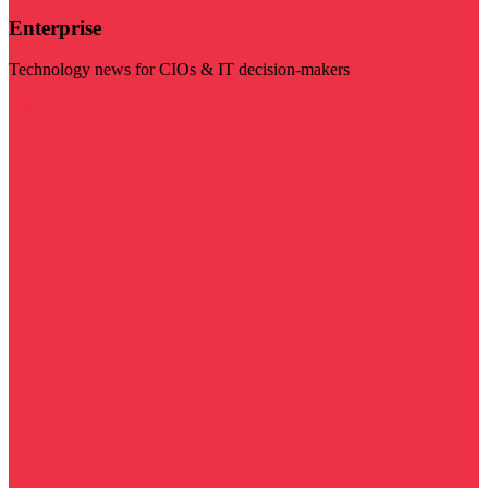
Enterprise
Technology news for CIOs & IT decision-makers
Visit