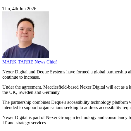
Thu, 4th Jun 2026
MARK TARRE
News Chief
Nexer Digital and Deque Systems have formed a global partnership aime
continue to increase.
Under the agreement, Macclesfield-based Nexer Digital will act as a ke
the UK, Sweden and Germany.
The partnership combines Deque's accessibility technology platform wi
intended to support organisations seeking to address accessibility requ
Nexer Digital is part of Nexer Group, a technology and consultancy b
IT and strategy services.