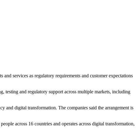
ts and services as regulatory requirements and customer expectations
g, testing and regulatory support across multiple markets, including
ncy and digital transformation. The companies said the arrangement is
ople across 16 countries and operates across digital transformation,