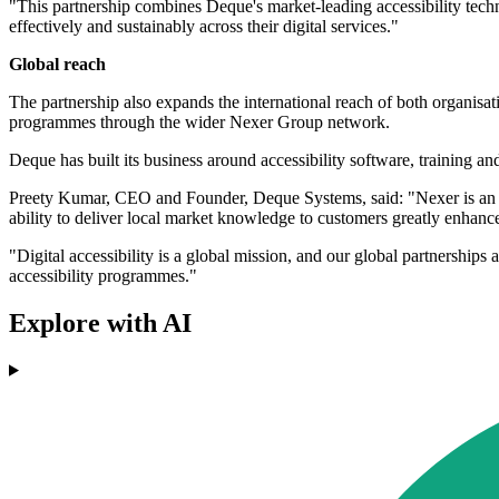
"This partnership combines Deque's market-leading accessibility techn
effectively and sustainably across their digital services."
Global reach
The partnership also expands the international reach of both organisat
programmes through the wider Nexer Group network.
Deque has built its business around accessibility software, training and
Preety Kumar, CEO and Founder, Deque Systems, said: "Nexer is an idea
ability to deliver local market knowledge to customers greatly enhance
"Digital accessibility is a global mission, and our global partnerships
accessibility programmes."
Explore with AI