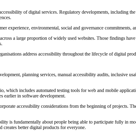
accessibility of digital services. Regulatory developments, including t
ences.
omer experience, environmental, social and governance commitments, and 
cross a large proportion of widely used websites. Those findings have r
s.
anisations address accessibility throughout the lifecycle of digital pro
development, planning services, manual accessibility audits, inclusive us
io, which includes automated testing tools for web and mobile applicatio
es earlier in software development.
rporate accessibility considerations from the beginning of projects. Th
ity is fundamentally about people being able to participate fully in mode
 creates better digital products for everyone.