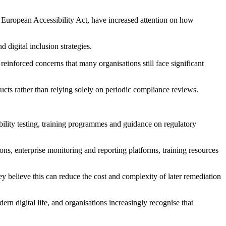
he European Accessibility Act, have increased attention on how
digital inclusion strategies.
einforced concerns that many organisations still face significant
ducts rather than relying solely on periodic compliance reviews.
ability testing, training programmes and guidance on regulatory
ns, enterprise monitoring and reporting platforms, training resources
ey believe this can reduce the cost and complexity of later remediation
rn digital life, and organisations increasingly recognise that