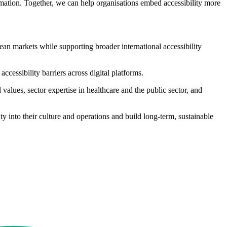
rmation. Together, we can help organisations embed accessibility more
pean markets while supporting broader international accessibility
ccessibility barriers across digital platforms.
alues, sector expertise in healthcare and the public sector, and
ty into their culture and operations and build long-term, sustainable