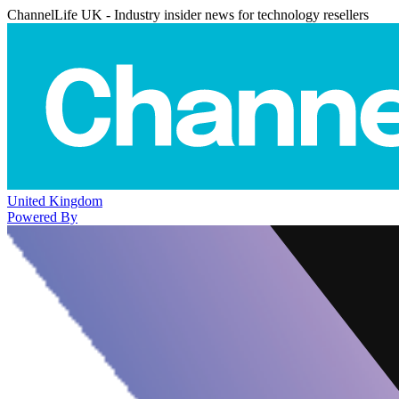
ChannelLife UK - Industry insider news for technology resellers
United Kingdom
Powered By