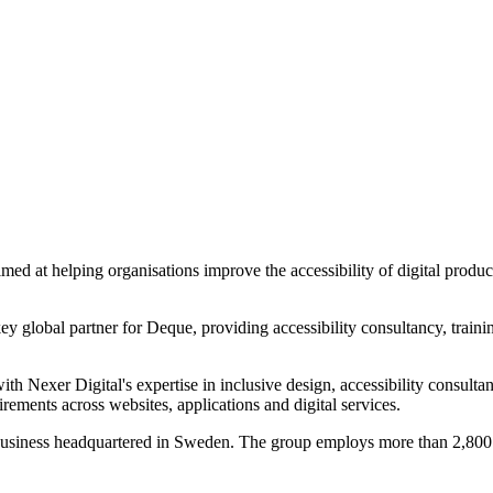
d at helping organisations improve the accessibility of digital produc
y global partner for Deque, providing accessibility consultancy, trainin
th Nexer Digital's expertise in inclusive design, accessibility consulta
irements across websites, applications and digital services.
usiness headquartered in Sweden. The group employs more than 2,800 pe