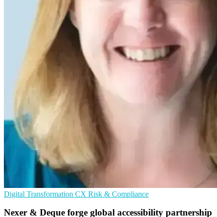
Digital Transformation
CX
Risk & Compliance
Nexer & Deque forge global accessibility partnership