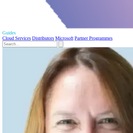
Guides
Cloud Services
Distributors
Microsoft
Partner Programmes