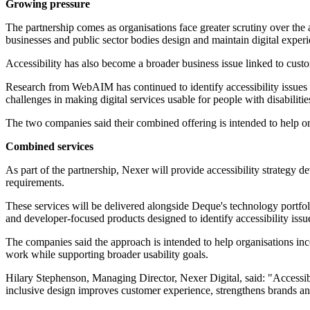
Growing pressure
The partnership comes as organisations face greater scrutiny over the 
businesses and public sector bodies design and maintain digital experi
Accessibility has also become a broader business issue linked to cust
Research from WebAIM has continued to identify accessibility issues a
challenges in making digital services usable for people with disabilitie
The two companies said their combined offering is intended to help org
Combined services
As part of the partnership, Nexer will provide accessibility strategy 
requirements.
These services will be delivered alongside Deque's technology portfol
and developer-focused products designed to identify accessibility issu
The companies said the approach is intended to help organisations inco
work while supporting broader usability goals.
Hilary Stephenson, Managing Director, Nexer Digital, said: "Accessibil
inclusive design improves customer experience, strengthens brands and