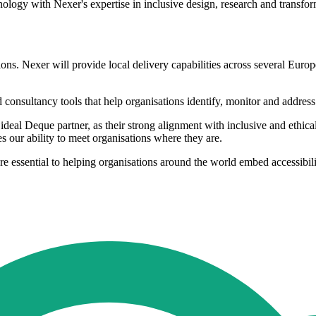
ology with Nexer's expertise in inclusive design, research and transfo
ions. Nexer will provide local delivery capabilities across several Euro
 consultancy tools that help organisations identify, monitor and address a
l Deque partner, as their strong alignment with inclusive and ethical v
s our ability to meet organisations where they are.
 are essential to helping organisations around the world embed accessibili