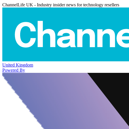
ChannelLife UK - Industry insider news for technology resellers
United Kingdom
Powered By