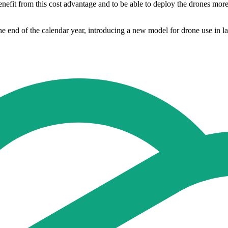
fit from this cost advantage and to be able to deploy the drones more fr
e end of the calendar year, introducing a new model for drone use in lar