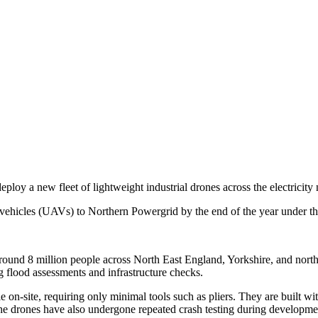
oy a new fleet of lightweight industrial drones across the electricity
ehicles (UAVs) to Northern Powergrid by the end of the year under the
 around 8 million people across North East England, Yorkshire, and no
 flood assessments and infrastructure checks.
n-site, requiring only minimal tools such as pliers. They are built wi
The drones have also undergone repeated crash testing during development