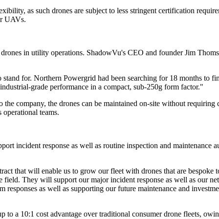
exibility, as such drones are subject to less stringent certification requ
ier UAVs.
 drones in utility operations. ShadowVu's CEO and founder Jim Thomso
 stand for. Northern Powergrid had been searching for 18 months to fin
industrial-grade performance in a compact, sub-250g form factor."
o the company, the drones can be maintained on-site without requiring 
 operational teams.
upport incident response as well as routine inspection and maintenance 
ct that will enable us to grow our fleet with drones that are bespoke t
n the field. They will support our major incident response as well as our
 responses as well as supporting our future maintenance and investment
 up to a 10:1 cost advantage over traditional consumer drone fleets, owin