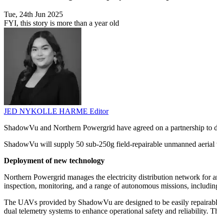
Tue, 24th Jun 2025
FYI, this story is more than a year old
JED NYKOLLE HARME
Editor
ShadowVu and Northern Powergrid have agreed on a partnership to depl
ShadowVu will supply 50 sub-250g field-repairable unmanned aerial v
Deployment of new technology
Northern Powergrid manages the electricity distribution network for
inspection, monitoring, and a range of autonomous missions, including
The UAVs provided by ShadowVu are designed to be easily repairable o
dual telemetry systems to enhance operational safety and reliability. 