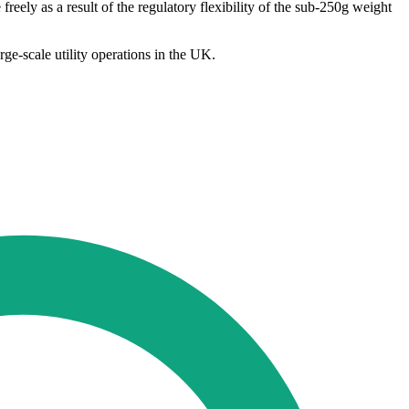
eely as a result of the regulatory flexibility of the sub-250g weight
ge-scale utility operations in the UK.