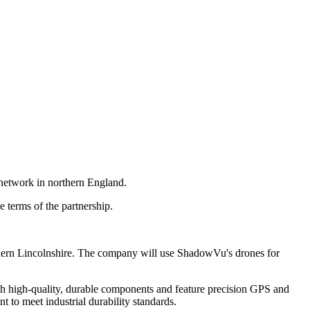
 network in northern England.
 terms of the partnership.
rthern Lincolnshire. The company will use ShadowVu's drones for
th high-quality, durable components and feature precision GPS and
 to meet industrial durability standards.