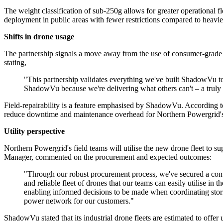
The weight classification of sub-250g allows for greater operational fl
deployment in public areas with fewer restrictions compared to heav
Shifts in drone usage
The partnership signals a move away from the use of consumer-grade
stating,
"This partnership validates everything we've built ShadowVu to
ShadowVu because we're delivering what others can't – a truly 
Field-repairability is a feature emphasised by ShadowVu. According t
reduce downtime and maintenance overhead for Northern Powergrid's
Utility perspective
Northern Powergrid's field teams will utilise the new drone fleet to s
Manager, commented on the procurement and expected outcomes:
"Through our robust procurement process, we've secured a contra
and reliable fleet of drones that our teams can easily utilise i
enabling informed decisions to be made when coordinating storm
power network for our customers."
ShadowVu stated that its industrial drone fleets are estimated to offer