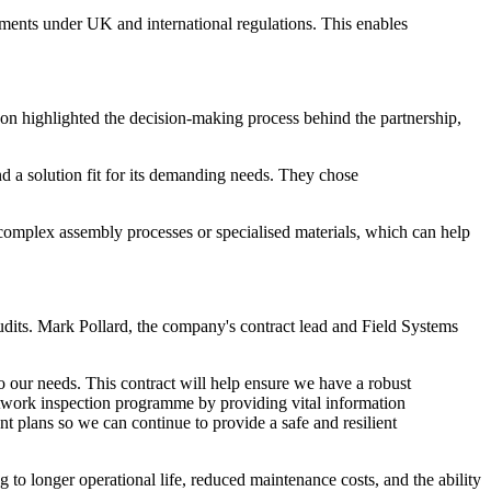
irements under UK and international regulations. This enables
n highlighted the decision-making process behind the partnership,
d a solution fit for its demanding needs. They chose
complex assembly processes or specialised materials, which can help
audits. Mark Pollard, the company's contract lead and Field Systems
o our needs. This contract will help ensure we have a robust
 network inspection programme by providing vital information
 plans so we can continue to provide a safe and resilient
g to longer operational life, reduced maintenance costs, and the ability