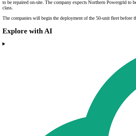
to be repaired on-site. The company expects Northern Powergrid to bene
class.
The companies will begin the deployment of the 50-unit fleet before th
Explore with AI