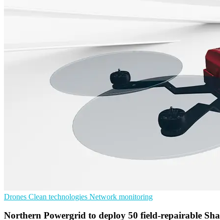
Drones
Clean technologies
Network monitoring
Northern Powergrid to deploy 50 field-repairable S