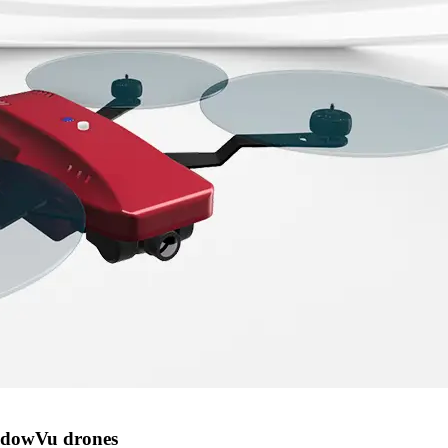
hadowVu drones