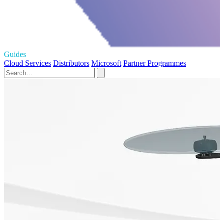
Guides
Cloud Services
Distributors
Microsoft
Partner Programmes