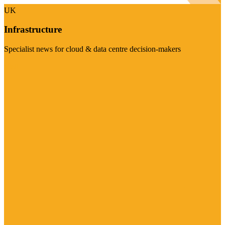
UK
Infrastructure
Specialist news for cloud & data centre decision-makers
Visit