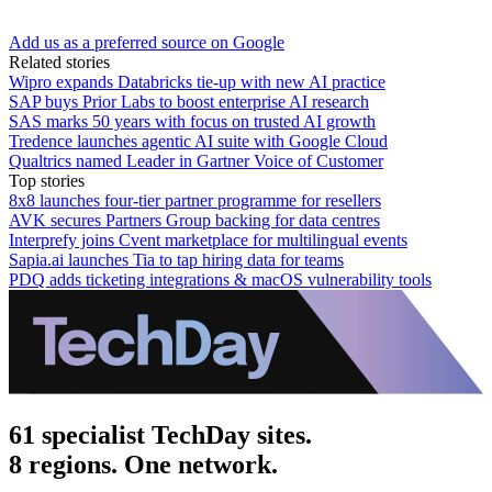
Add us as a preferred source on Google
Related stories
Wipro expands Databricks tie-up with new AI practice
SAP buys Prior Labs to boost enterprise AI research
SAS marks 50 years with focus on trusted AI growth
Tredence launches agentic AI suite with Google Cloud
Qualtrics named Leader in Gartner Voice of Customer
Top stories
8x8 launches four-tier partner programme for resellers
AVK secures Partners Group backing for data centres
Interprefy joins Cvent marketplace for multilingual events
Sapia.ai launches Tia to tap hiring data for teams
PDQ adds ticketing integrations & macOS vulnerability tools
61 specialist TechDay sites.
8 regions. One network.