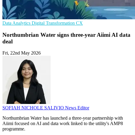
Data Analytics
Digital Transformation
CX
Northumbrian Water signs three-year Aiimi AI data
deal
Fri, 22nd May 2026
SOFIAH NICHOLE SALIVIO
News Editor
Northumbrian Water has launched a three-year partnership with
Aiimi focused on AI and data work linked to the utility's AMP8
programme.