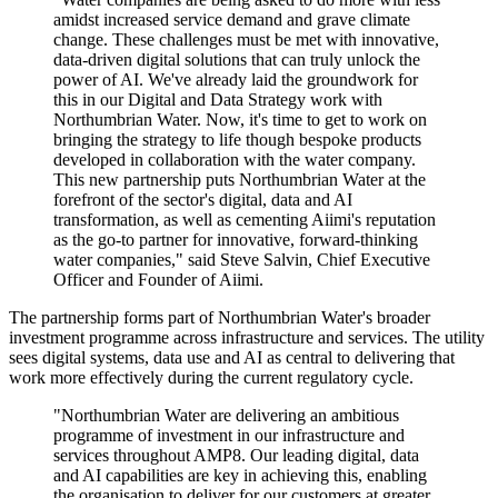
amidst increased service demand and grave climate
change. These challenges must be met with innovative,
data-driven digital solutions that can truly unlock the
power of AI. We've already laid the groundwork for
this in our Digital and Data Strategy work with
Northumbrian Water. Now, it's time to get to work on
bringing the strategy to life though bespoke products
developed in collaboration with the water company.
This new partnership puts Northumbrian Water at the
forefront of the sector's digital, data and AI
transformation, as well as cementing Aiimi's reputation
as the go-to partner for innovative, forward-thinking
water companies," said Steve Salvin, Chief Executive
Officer and Founder of Aiimi.
The partnership forms part of Northumbrian Water's broader
investment programme across infrastructure and services. The utility
sees digital systems, data use and AI as central to delivering that
work more effectively during the current regulatory cycle.
"Northumbrian Water are delivering an ambitious
programme of investment in our infrastructure and
services throughout AMP8. Our leading digital, data
and AI capabilities are key in achieving this, enabling
the organisation to deliver for our customers at greater