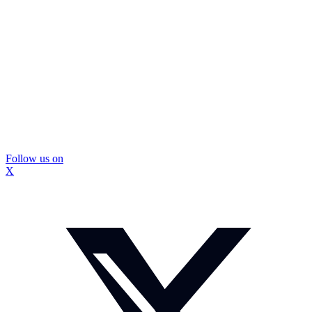
Follow us on
X