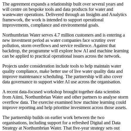
The agreement expands a relationship built over several years and
will centre on bespoke tools and data products for water and
wastewater operations. Delivered through an Insights and Analytics
framework, the work is intended to support operational
improvements, compliance and environmental goals.
Northumbrian Water serves 4.7 million customers and is entering a
new investment period as water companies face scrutiny over
pollution, storm overflows and service resilience. Against that
backdrop, the programme will explore how AI and machine learning
can be applied to practical operational issues across the network.
Projects under consideration include tools to help maintain water
quality compliance, make better use of live water quality data and
improve maintenance scheduling. The partnership will also cover
data governance to support wider AI use across the organisation.
A recent data-focused workshop brought together data scientists
from Aiimi, Northumbrian Water and other partners to analyse storm
overflow data. The exercise examined how machine learning could
improve reporting and help prioritise investment across those assets.
The partnership builds on earlier work between the two
organisations, including support for a refreshed Digital and Data
Strategy at Northumbrian Water. That five-year strategy sets out