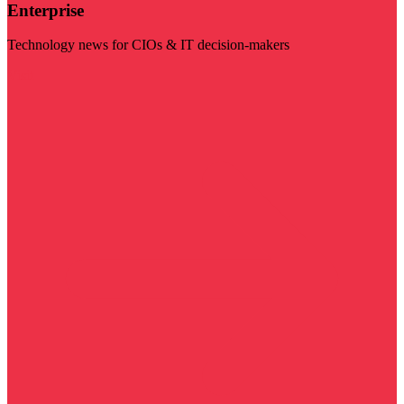
Enterprise
Technology news for CIOs & IT decision-makers
Visit