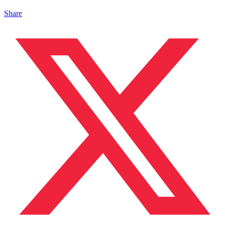
Share