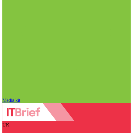
Media kit
UK