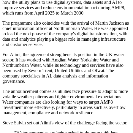
how the utility plans to use digital systems, data assets and AI to
improve services and reduce environmental impact during AMP8,
which runs from April 2025 to March 2030.
The programme also coincides with the arrival of Martin Jackson as
chief information officer at Northumbrian Water. He was appointed
to lead the next phase of the company's digital transformation, with
data and analytics playing a bigger role in managing infrastructure
and customer service.
For Aiimi, the agreement strengthens its position in the UK water
sector. It has worked with Anglian Water, Yorkshire Water and
Northumbrian Water, while its technology and services have also
been used by Severn Trent, United Utilities and Ofwat. The
company specialises in AI, data analysis and information
governance.
The announcement comes as utilities face pressure to adapt to more
volatile weather patterns and tighter environmental expectations.
Water companies are also looking for ways to target AMP8
investment more effectively, particularly in areas such as overflow
management, compliance and network resilience.
Steve Salvin set out Aiimi's view of the challenge facing the sector.
"Water companies are being asked to do more with less