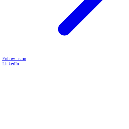
Follow us on
LinkedIn