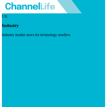
UK
Industry
Industry insider news for technology resellers
Visit