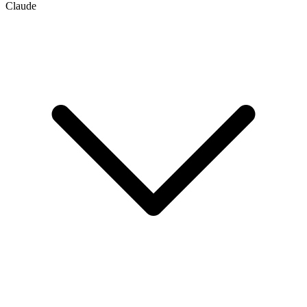
Claude