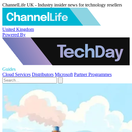
ChannelLife UK - Industry insider news for technology resellers
United Kingdom
Powered By
Guides
Cloud Services
Distributors
Microsoft
Partner Programmes