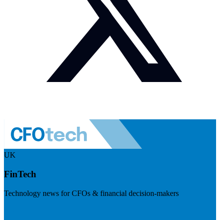
UK
FinTech
Technology news for CFOs & financial decision-makers
Visit