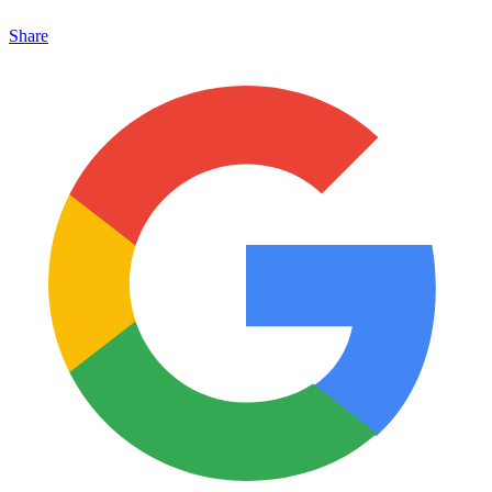
Share