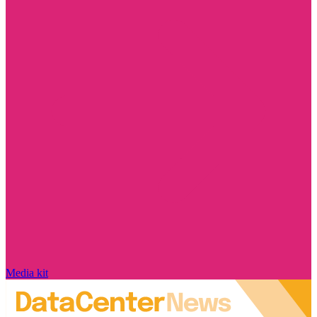
Media kit