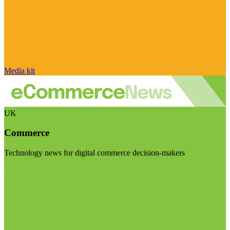
Media kit
UK
Commerce
Technology news for digital commerce decision-makers
Visit