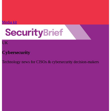
Media kit
UK
Cybersecurity
Technology news for CISOs & cybersecurity decision-makers
Visit