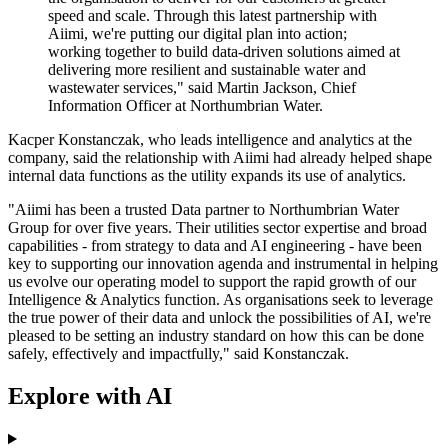
speed and scale. Through this latest partnership with
Aiimi, we're putting our digital plan into action;
working together to build data-driven solutions aimed at
delivering more resilient and sustainable water and
wastewater services," said Martin Jackson, Chief
Information Officer at Northumbrian Water.
Kacper Konstanczak, who leads intelligence and analytics at the
company, said the relationship with Aiimi had already helped shape
internal data functions as the utility expands its use of analytics.
"Aiimi has been a trusted Data partner to Northumbrian Water
Group for over five years. Their utilities sector expertise and broad
capabilities - from strategy to data and AI engineering - have been
key to supporting our innovation agenda and instrumental in helping
us evolve our operating model to support the rapid growth of our
Intelligence & Analytics function. As organisations seek to leverage
the true power of their data and unlock the possibilities of AI, we're
pleased to be setting an industry standard on how this can be done
safely, effectively and impactfully," said Konstanczak.
Explore with AI