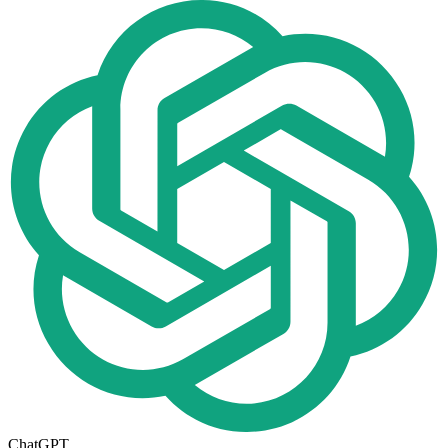
ChatGPT