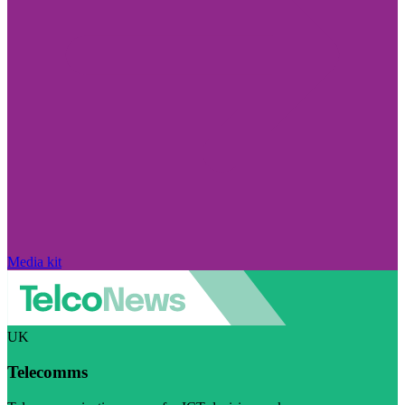
Media kit
UK
Telecomms