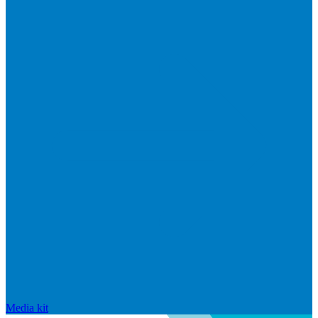
Media kit