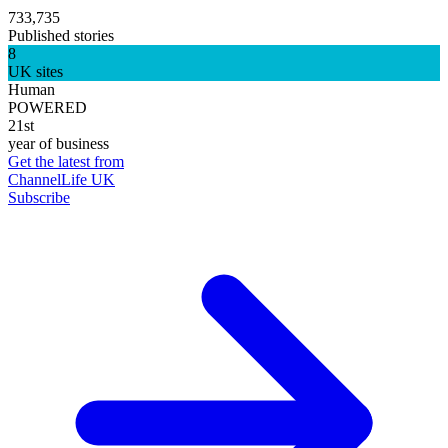
733,735
Published stories
8
UK sites
Human
POWERED
21st
year of business
Get the latest from
ChannelLife UK
Subscribe