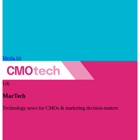
Media kit
UK
MarTech
Technology news for CMOs & marketing decision-makers
Visit