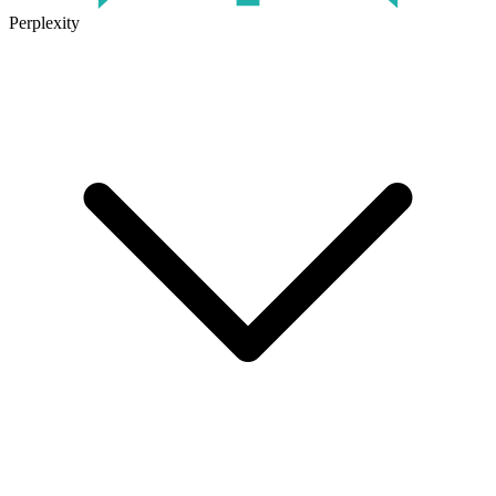
Perplexity