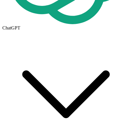
ChatGPT