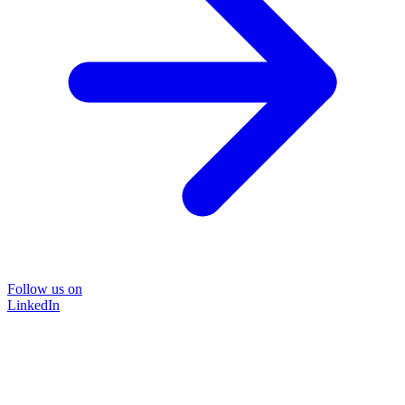
Follow us on
LinkedIn