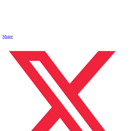
Share