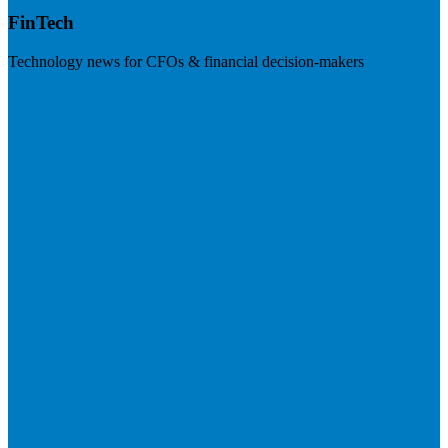
FinTech
Technology news for CFOs & financial decision-makers
Visit