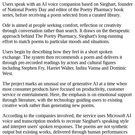
Users speak with an AI voice companion based on Sieghart, founder
of National Poetry Day and editor of the Poetry Pharmacy book
series, before receiving a poem selected from a curated library.
Ode is aimed at people seeking comfort, reflection or creativity
through conversation rather than search. It draws on the therapeutic
approach behind The Poetry Pharmacy, Sieghart's long-running
effort to match poems to particular moods and situations.
Users begin by describing how they feel in a short spoken
exchange. The system then recommends a poem and delivers it
through pre-recorded readings by actors and cultural figures
including Stephen Fry, Harriet Walter, Indira Varma and Dominic
West.
The project marks an unusual use of generative AI at a time when
most consumer products have focused on productivity, customer
service or entertainment. Here, the emphasis is on emotional support
through literature, with the technology guiding users to existing
creative work rather than generating new poems.
According to the companies involved, the service uses Microsoft AI
voice and transcription models to recreate Sieghart's speaking style
and interpret users' spoken responses. The poems are not synthetic
output but existing works, delivered through human performances