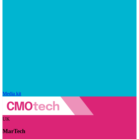
Media kit
UK
MarTech