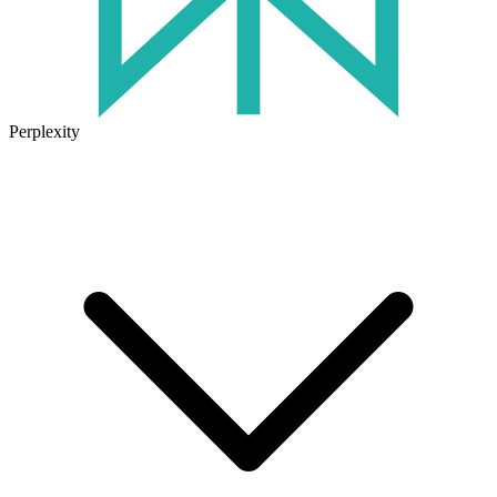
Perplexity