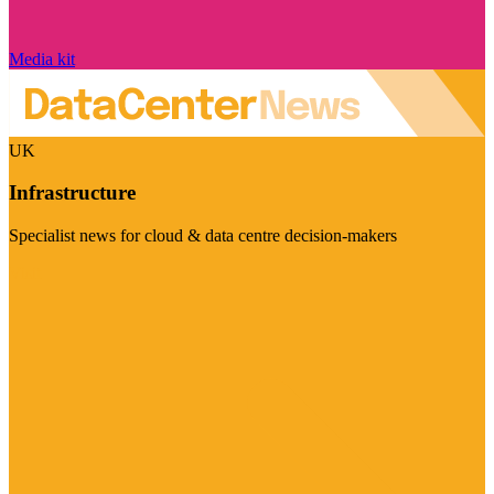
Media kit
UK
Infrastructure
Specialist news for cloud & data centre decision-makers
Visit