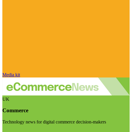
Media kit
UK
Commerce
Technology news for digital commerce decision-makers
Visit