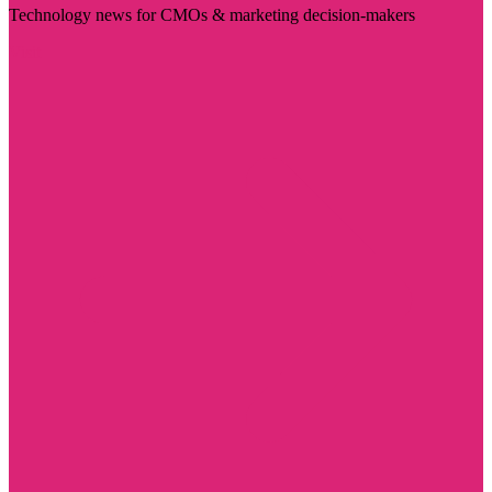
Technology news for CMOs & marketing decision-makers
Visit