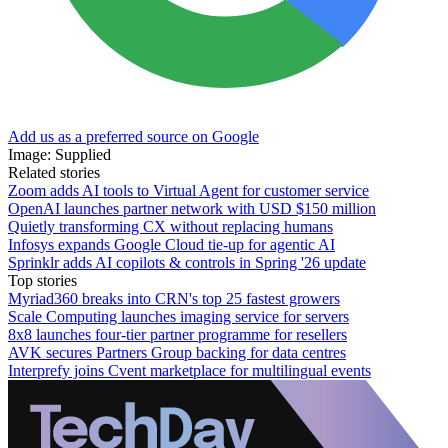
Add us as a preferred source on Google
Image: Supplied
Related stories
Zoom adds AI tools to Virtual Agent for customer service
OpenAI launches partner network with USD $150 million
Quietly transforming CX without replacing humans
Infosys expands Google Cloud tie-up for agentic AI
Sprinklr adds AI copilots & controls in Spring '26 update
Top stories
Myriad360 breaks into CRN's top 25 fastest growers
Scale Computing launches imaging service for servers
8x8 launches four-tier partner programme for resellers
AVK secures Partners Group backing for data centres
Interprefy joins Cvent marketplace for multilingual events