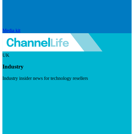
Media kit
UK
Industry
Industry insider news for technology resellers
Visit