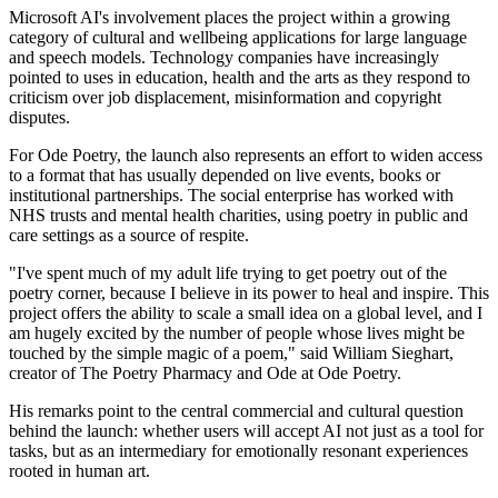
Microsoft AI's involvement places the project within a growing
category of cultural and wellbeing applications for large language
and speech models. Technology companies have increasingly
pointed to uses in education, health and the arts as they respond to
criticism over job displacement, misinformation and copyright
disputes.
For Ode Poetry, the launch also represents an effort to widen access
to a format that has usually depended on live events, books or
institutional partnerships. The social enterprise has worked with
NHS trusts and mental health charities, using poetry in public and
care settings as a source of respite.
"I've spent much of my adult life trying to get poetry out of the
poetry corner, because I believe in its power to heal and inspire. This
project offers the ability to scale a small idea on a global level, and I
am hugely excited by the number of people whose lives might be
touched by the simple magic of a poem," said William Sieghart,
creator of The Poetry Pharmacy and Ode at Ode Poetry.
His remarks point to the central commercial and cultural question
behind the launch: whether users will accept AI not just as a tool for
tasks, but as an intermediary for emotionally resonant experiences
rooted in human art.