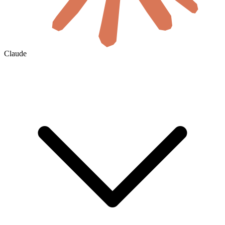
Claude