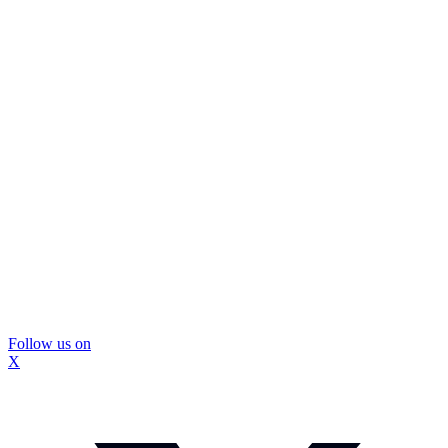
Follow us on
X