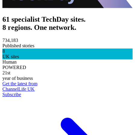
61 specialist TechDay sites.
8 regions. One network.
734,183
Published stories
8
UK sites
Human
POWERED
21st
year of business
Get the latest from
ChannelLife UK
Subscribe