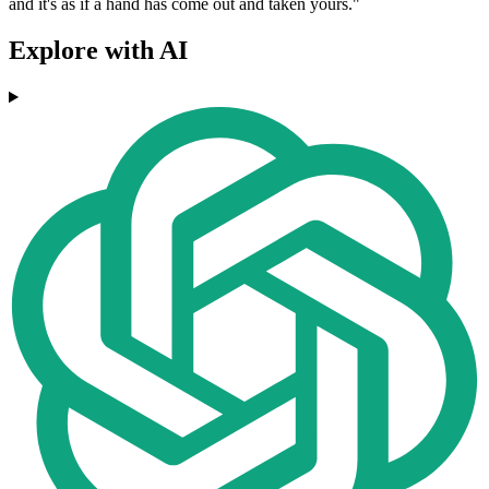
and it's as if a hand has come out and taken yours."
Explore with AI