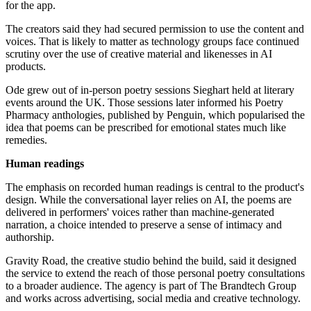
for the app.
The creators said they had secured permission to use the content and
voices. That is likely to matter as technology groups face continued
scrutiny over the use of creative material and likenesses in AI
products.
Ode grew out of in-person poetry sessions Sieghart held at literary
events around the UK. Those sessions later informed his Poetry
Pharmacy anthologies, published by Penguin, which popularised the
idea that poems can be prescribed for emotional states much like
remedies.
Human readings
The emphasis on recorded human readings is central to the product's
design. While the conversational layer relies on AI, the poems are
delivered in performers' voices rather than machine-generated
narration, a choice intended to preserve a sense of intimacy and
authorship.
Gravity Road, the creative studio behind the build, said it designed
the service to extend the reach of those personal poetry consultations
to a broader audience. The agency is part of The Brandtech Group
and works across advertising, social media and creative technology.