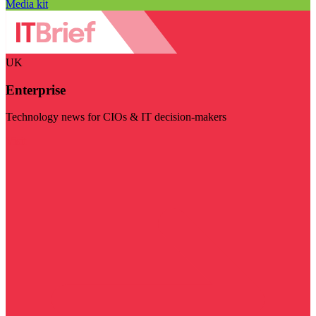
Media kit
UK
Enterprise
Technology news for CIOs & IT decision-makers
Visit