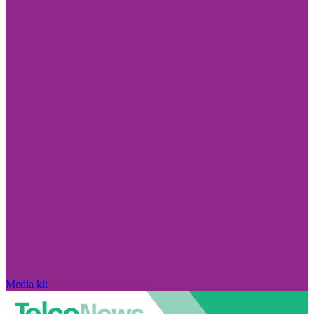
Media kit