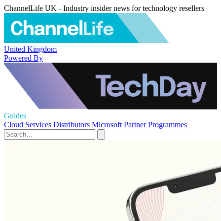
ChannelLife UK - Industry insider news for technology resellers
United Kingdom
Powered By
Guides
Cloud Services
Distributors
Microsoft
Partner Programmes