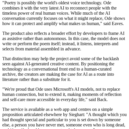
"Poetry is possibly the world's oldest voice technology. Ode
combines it with the very latest AI to reconnect people with the
timeless power of real human voices. While much of the AI
conversation currently focuses on what it might replace, Ode shows
how it can protect and amplify what makes us human," said Eaves.
The product also reflects a broader effort by developers to frame AI
as assistive rather than autonomous. In this case, the model does not
write or perform the poem itself; instead, it listens, interprets and
selects from material assembled in advance.
That distinction may help the project avoid some of the backlash
seen against AI-generated creative content. By positioning the
technology as a conversational front end to a human-curated
archive, the creators are making the case for AI as a route into
literature rather than a substitute for it.
"We're proud that Ode uses Microsoft's AI models, not to replace
human connection, but to extend it, making moments of reflection
and self-care more accessible in everyday life," said Back.
The service is available as a web app and centres on a simple
proposition articulated elsewhere by Sieghart: "A thought which you
had thought special and particular to you is set down by someone
else, a person you have never met, someone even who is long dead,