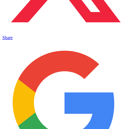
Share