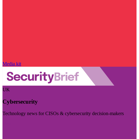
Media kit
UK
Cybersecurity
Technology news for CISOs & cybersecurity decision-makers
Visit