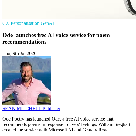
CX
Personalisation
GenAI
Ode launches free AI voice service for poem
recommendations
Thu, 9th Jul 2026
SEAN MITCHELL
Publisher
Ode Poetry has launched Ode, a free AI voice service that
recommends poems in response to users' feelings. William Sieghart
created the service with Microsoft AI and Gravity Road.