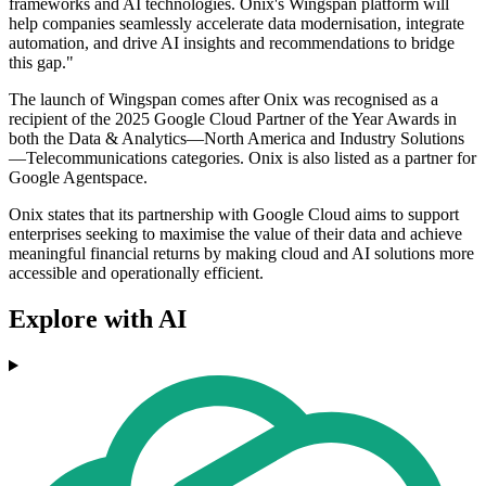
frameworks and AI technologies. Onix's Wingspan platform will
help companies seamlessly accelerate data modernisation, integrate
automation, and drive AI insights and recommendations to bridge
this gap."
The launch of Wingspan comes after Onix was recognised as a
recipient of the 2025 Google Cloud Partner of the Year Awards in
both the Data & Analytics—North America and Industry Solutions
—Telecommunications categories. Onix is also listed as a partner for
Google Agentspace.
Onix states that its partnership with Google Cloud aims to support
enterprises seeking to maximise the value of their data and achieve
meaningful financial returns by making cloud and AI solutions more
accessible and operationally efficient.
Explore with AI