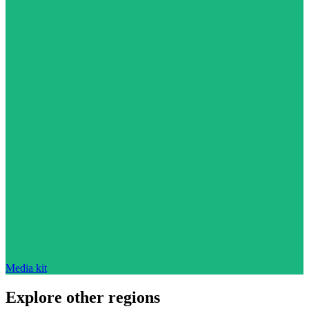
Media kit
Explore other regions