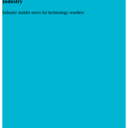
Industry
Industry insider news for technology resellers
Visit