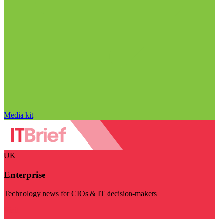
Media kit
UK
Enterprise
Technology news for CIOs & IT decision-makers
Visit