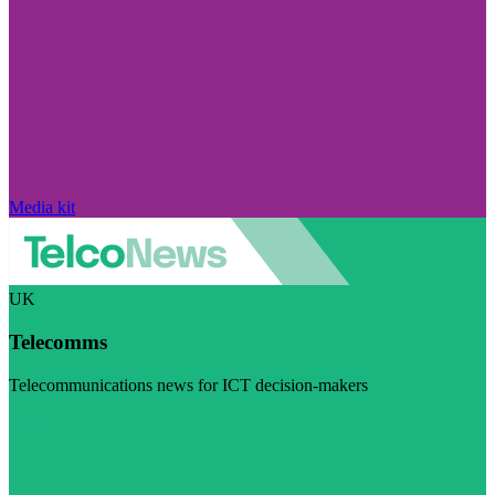
Media kit
UK
Telecomms
Telecommunications news for ICT decision-makers
Visit