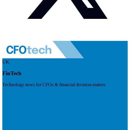
UK
FinTech
Technology news for CFOs & financial decision-makers
Visit