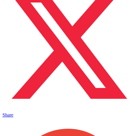
Share