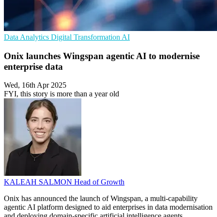
Data Analytics
Digital Transformation
AI
Onix launches Wingspan agentic AI to modernise
enterprise data
Wed, 16th Apr 2025
FYI, this story is more than a year old
KALEAH SALMON
Head of Growth
Onix has announced the launch of Wingspan, a multi-capability
agentic AI platform designed to aid enterprises in data modernisation
and deploying domain-specific artificial intelligence agents.