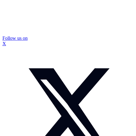
Follow us on
X