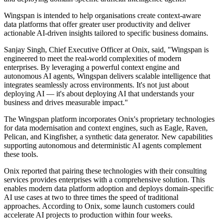
Wingspan is intended to help organisations create context-aware
data platforms that offer greater user productivity and deliver
actionable AI-driven insights tailored to specific business domains.
Sanjay Singh, Chief Executive Officer at Onix, said, "Wingspan is
engineered to meet the real-world complexities of modern
enterprises. By leveraging a powerful context engine and
autonomous AI agents, Wingspan delivers scalable intelligence that
integrates seamlessly across environments. It's not just about
deploying AI — it's about deploying AI that understands your
business and drives measurable impact."
The Wingspan platform incorporates Onix's proprietary technologies
for data modernisation and context engines, such as Eagle, Raven,
Pelican, and Kingfisher, a synthetic data generator. New capabilities
supporting autonomous and deterministic AI agents complement
these tools.
Onix reported that pairing these technologies with their consulting
services provides enterprises with a comprehensive solution. This
enables modern data platform adoption and deploys domain-specific
AI use cases at two to three times the speed of traditional
approaches. According to Onix, some launch customers could
accelerate AI projects to production within four weeks.