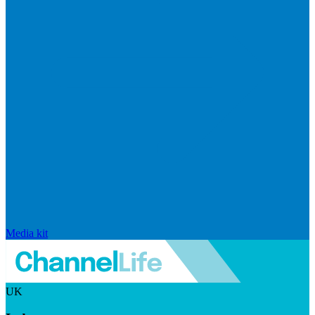
Media kit
UK