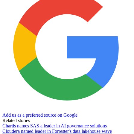
Add us as a preferred source on Google
Related stories
Chartis names SAS a leader in AI governance solutions
Cloudera named leader in Forrester's data lakehouse wave