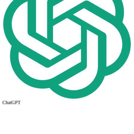
ChatGPT