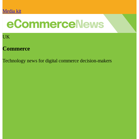
Media kit
UK
Commerce
Technology news for digital commerce decision-makers
Visit