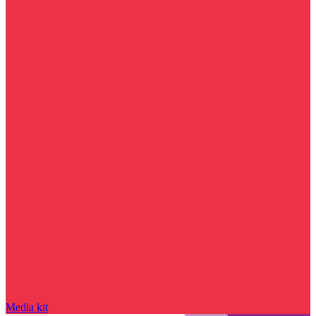
Media kit