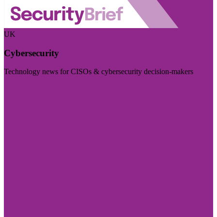
UK
Cybersecurity
Technology news for CISOs & cybersecurity decision-makers
Visit