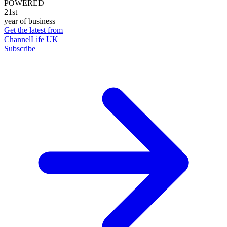
POWERED
21st
year of business
Get the latest from
ChannelLife UK
Subscribe