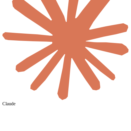
Claude