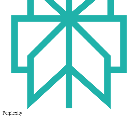
Perplexity