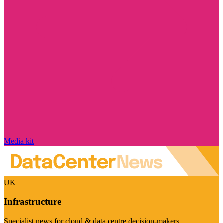
Media kit
UK
Infrastructure
Specialist news for cloud & data centre decision-makers