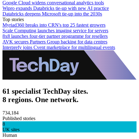
Google Cloud widens conversational analytics tools
Wipro expands Databricks tie-up with new AI practice
Databricks deepens Microsoft tie-up into the 2030s
Top stories
Myriad360 breaks into CRN's top 25 fastest growers
Scale Computing launches imaging service for servers
8x8 launches four-tier partner programme for resellers
AVK secures Partners Group backing for data centres
Interprefy joins Cvent marketplace for multilingual events
61 specialist TechDay sites.
8 regions. One network.
734,184
Published stories
8
UK sites
Human