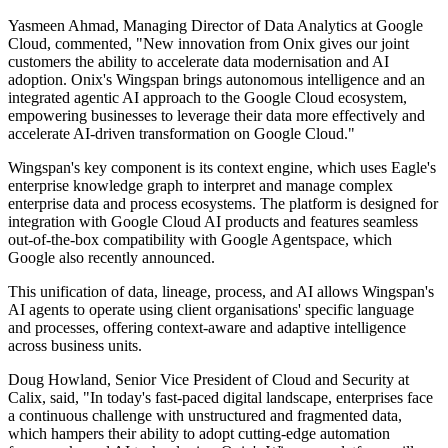
Yasmeen Ahmad, Managing Director of Data Analytics at Google
Cloud, commented, "New innovation from Onix gives our joint
customers the ability to accelerate data modernisation and AI
adoption. Onix's Wingspan brings autonomous intelligence and an
integrated agentic AI approach to the Google Cloud ecosystem,
empowering businesses to leverage their data more effectively and
accelerate AI-driven transformation on Google Cloud."
Wingspan's key component is its context engine, which uses Eagle's
enterprise knowledge graph to interpret and manage complex
enterprise data and process ecosystems. The platform is designed for
integration with Google Cloud AI products and features seamless
out-of-the-box compatibility with Google Agentspace, which
Google also recently announced.
This unification of data, lineage, process, and AI allows Wingspan's
AI agents to operate using client organisations' specific language
and processes, offering context-aware and adaptive intelligence
across business units.
Doug Howland, Senior Vice President of Cloud and Security at
Calix, said, "In today's fast-paced digital landscape, enterprises face
a continuous challenge with unstructured and fragmented data,
which hampers their ability to adopt cutting-edge automation