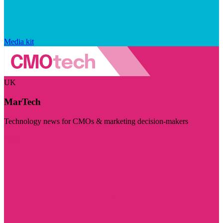
Media kit
UK
MarTech
Technology news for CMOs & marketing decision-makers
Visit