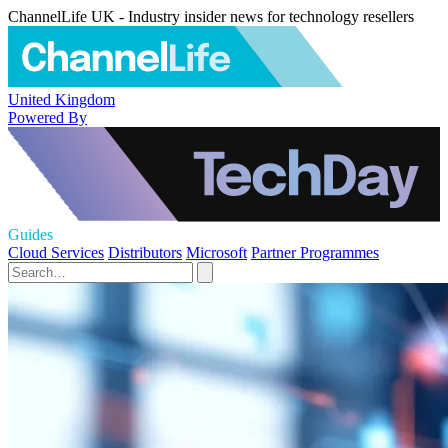
ChannelLife UK - Industry insider news for technology resellers
United Kingdom
Powered By
Guides
Cloud Services
Distributors
Microsoft
Partner Programmes