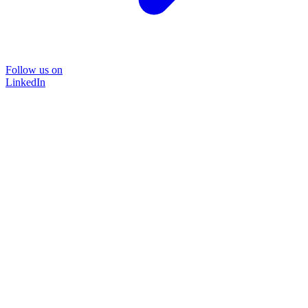
Follow us on
LinkedIn