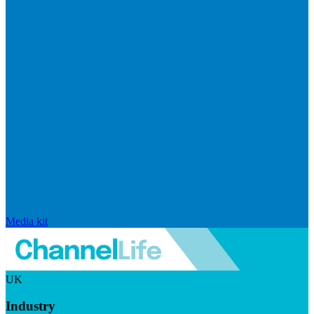
Media kit
UK
Industry