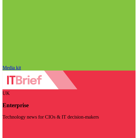
Media kit
UK
Enterprise
Technology news for CIOs & IT decision-makers
Visit