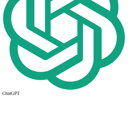
ChatGPT