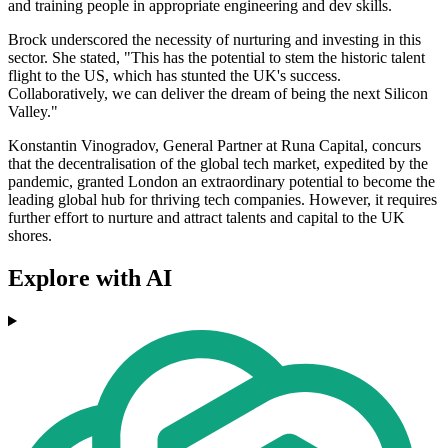
and training people in appropriate engineering and dev skills.
Brock underscored the necessity of nurturing and investing in this
sector. She stated, "This has the potential to stem the historic talent
flight to the US, which has stunted the UK's success.
Collaboratively, we can deliver the dream of being the next Silicon
Valley."
Konstantin Vinogradov, General Partner at Runa Capital, concurs
that the decentralisation of the global tech market, expedited by the
pandemic, granted London an extraordinary potential to become the
leading global hub for thriving tech companies. However, it requires
further effort to nurture and attract talents and capital to the UK
shores.
Explore with AI