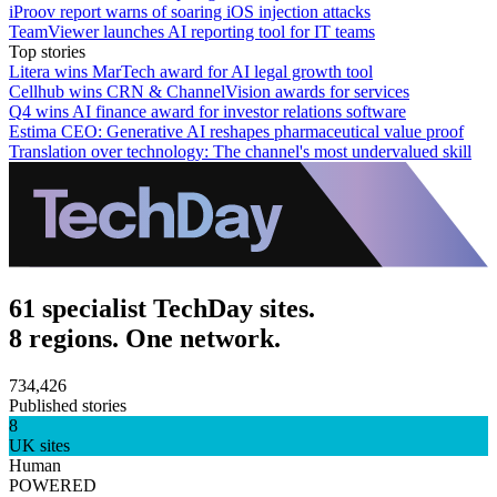
iProov report warns of soaring iOS injection attacks
TeamViewer launches AI reporting tool for IT teams
Top stories
Litera wins MarTech award for AI legal growth tool
Cellhub wins CRN & ChannelVision awards for services
Q4 wins AI finance award for investor relations software
Estima CEO: Generative AI reshapes pharmaceutical value proof
Translation over technology: The channel's most undervalued skill
61 specialist TechDay sites.
8 regions. One network.
734,426
Published stories
8
UK sites
Human
POWERED