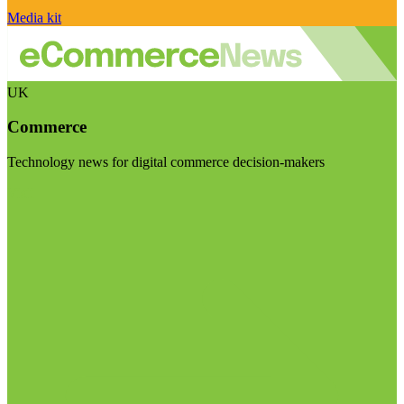
Media kit
UK
Commerce
Technology news for digital commerce decision-makers
Visit