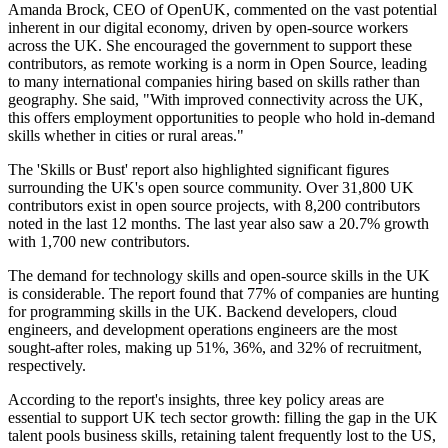
Amanda Brock, CEO of OpenUK, commented on the vast potential
inherent in our digital economy, driven by open-source workers
across the UK. She encouraged the government to support these
contributors, as remote working is a norm in Open Source, leading
to many international companies hiring based on skills rather than
geography. She said, "With improved connectivity across the UK,
this offers employment opportunities to people who hold in-demand
skills whether in cities or rural areas."
The 'Skills or Bust' report also highlighted significant figures
surrounding the UK's open source community. Over 31,800 UK
contributors exist in open source projects, with 8,200 contributors
noted in the last 12 months. The last year also saw a 20.7% growth
with 1,700 new contributors.
The demand for technology skills and open-source skills in the UK
is considerable. The report found that 77% of companies are hunting
for programming skills in the UK. Backend developers, cloud
engineers, and development operations engineers are the most
sought-after roles, making up 51%, 36%, and 32% of recruitment,
respectively.
According to the report's insights, three key policy areas are
essential to support UK tech sector growth: filling the gap in the UK
talent pools business skills, retaining talent frequently lost to the US,