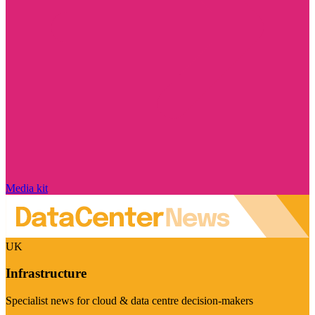
Media kit
UK
Infrastructure
Specialist news for cloud & data centre decision-makers