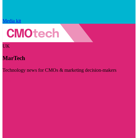
Media kit
UK
MarTech
Technology news for CMOs & marketing decision-makers
Visit