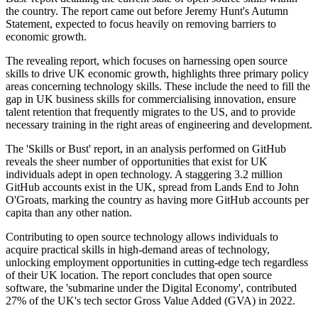
the country. The report came out before Jeremy Hunt's Autumn
Statement, expected to focus heavily on removing barriers to
economic growth.
The revealing report, which focuses on harnessing open source
skills to drive UK economic growth, highlights three primary policy
areas concerning technology skills. These include the need to fill the
gap in UK business skills for commercialising innovation, ensure
talent retention that frequently migrates to the US, and to provide
necessary training in the right areas of engineering and development.
The 'Skills or Bust' report, in an analysis performed on GitHub
reveals the sheer number of opportunities that exist for UK
individuals adept in open technology. A staggering 3.2 million
GitHub accounts exist in the UK, spread from Lands End to John
O'Groats, marking the country as having more GitHub accounts per
capita than any other nation.
Contributing to open source technology allows individuals to
acquire practical skills in high-demand areas of technology,
unlocking employment opportunities in cutting-edge tech regardless
of their UK location. The report concludes that open source
software, the 'submarine under the Digital Economy', contributed
27% of the UK's tech sector Gross Value Added (GVA) in 2022.