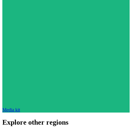
Media kit
Explore other regions