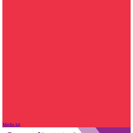
Media kit