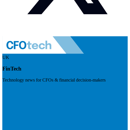
UK
FinTech
Technology news for CFOs & financial decision-makers
Visit