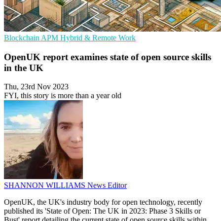
Blockchain
APM
Hybrid & Remote Work
OpenUK report examines state of open source skills
in the UK
Thu, 23rd Nov 2023
FYI, this story is more than a year old
SHANNON WILLIAMS
News Editor
OpenUK, the UK's industry body for open technology, recently
published its 'State of Open: The UK in 2023: Phase 3 Skills or
Bust' report detailing the current state of open source skills within