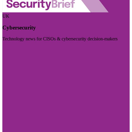
UK
Cybersecurity
Technology news for CISOs & cybersecurity decision-makers
Visit