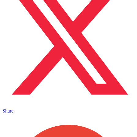
Share