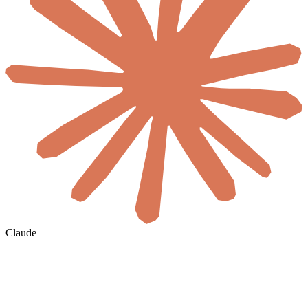
Claude