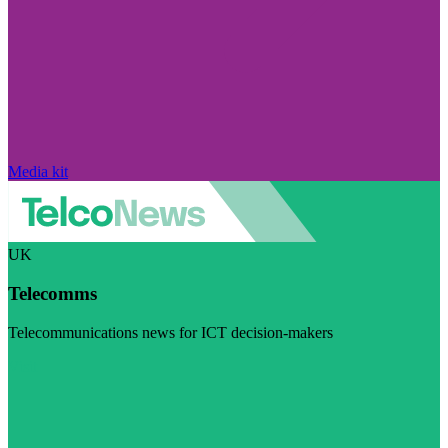
Media kit
UK
Telecomms
Telecommunications news for ICT decision-makers
Visit