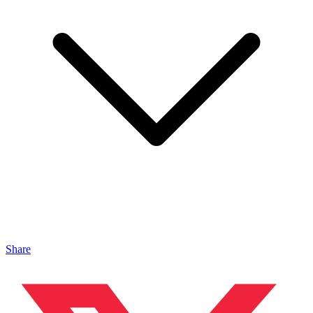
Share