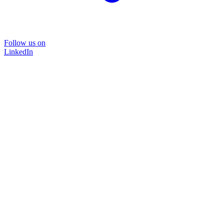
Follow us on
LinkedIn