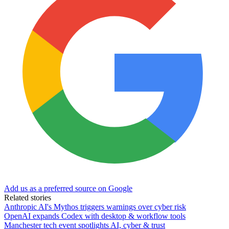
Add us as a preferred source on Google
Related stories
Anthropic AI's Mythos triggers warnings over cyber risk
OpenAI expands Codex with desktop & workflow tools
Manchester tech event spotlights AI, cyber & trust