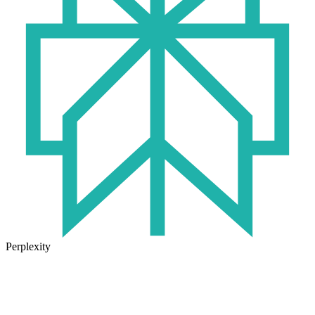
Perplexity