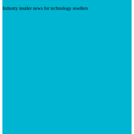
Industry insider news for technology resellers
Visit