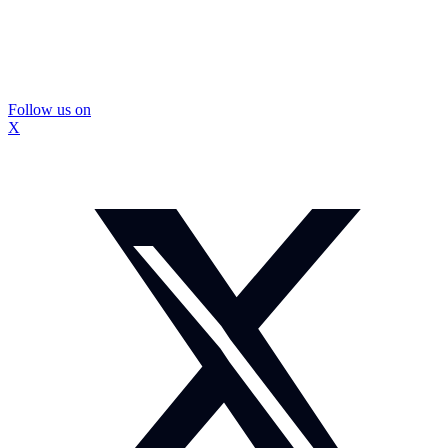
Follow us on
X