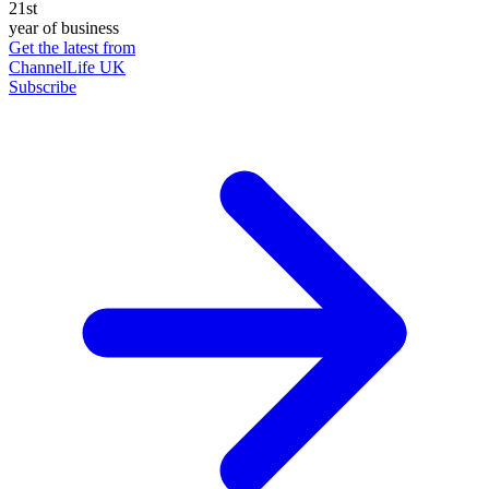
21st
year of business
Get the latest from
ChannelLife UK
Subscribe