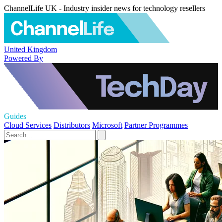
ChannelLife UK - Industry insider news for technology resellers
United Kingdom
Powered By
Guides
Cloud Services
Distributors
Microsoft
Partner Programmes