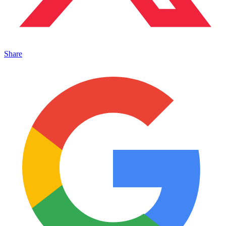
Share