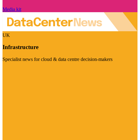
Media kit
UK
Infrastructure
Specialist news for cloud & data centre decision-makers
Visit