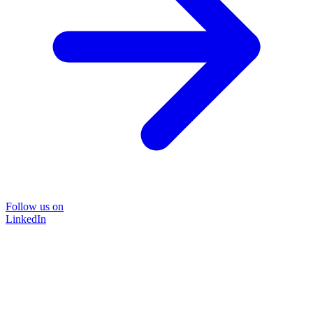
Follow us on
LinkedIn