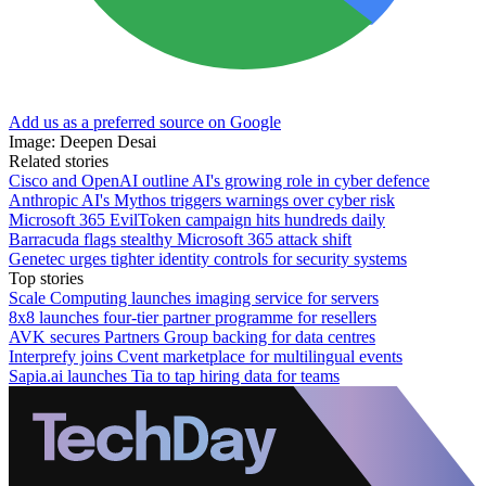
Add us as a preferred source on Google
Image: Deepen Desai
Related stories
Cisco and OpenAI outline AI's growing role in cyber defence
Anthropic AI's Mythos triggers warnings over cyber risk
Microsoft 365 EvilToken campaign hits hundreds daily
Barracuda flags stealthy Microsoft 365 attack shift
Genetec urges tighter identity controls for security systems
Top stories
Scale Computing launches imaging service for servers
8x8 launches four-tier partner programme for resellers
AVK secures Partners Group backing for data centres
Interprefy joins Cvent marketplace for multilingual events
Sapia.ai launches Tia to tap hiring data for teams