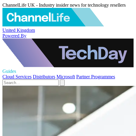
ChannelLife UK - Industry insider news for technology resellers
United Kingdom
Powered By
Guides
Cloud Services
Distributors
Microsoft
Partner Programmes