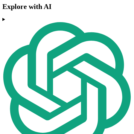
Explore with AI