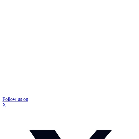
Follow us on
X