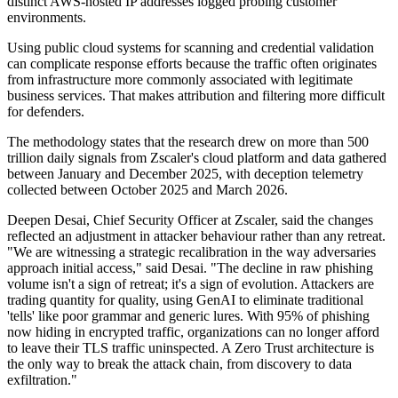
distinct AWS-hosted IP addresses logged probing customer
environments.
Using public cloud systems for scanning and credential validation
can complicate response efforts because the traffic often originates
from infrastructure more commonly associated with legitimate
business services. That makes attribution and filtering more difficult
for defenders.
The methodology states that the research drew on more than 500
trillion daily signals from Zscaler's cloud platform and data gathered
between January and December 2025, with deception telemetry
collected between October 2025 and March 2026.
Deepen Desai, Chief Security Officer at Zscaler, said the changes
reflected an adjustment in attacker behaviour rather than any retreat.
"We are witnessing a strategic recalibration in the way adversaries
approach initial access," said Desai. "The decline in raw phishing
volume isn't a sign of retreat; it's a sign of evolution. Attackers are
trading quantity for quality, using GenAI to eliminate traditional
'tells' like poor grammar and generic lures. With 95% of phishing
now hiding in encrypted traffic, organizations can no longer afford
to leave their TLS traffic uninspected. A Zero Trust architecture is
the only way to break the attack chain, from discovery to data
exfiltration."