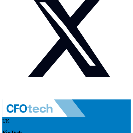
UK
FinTech