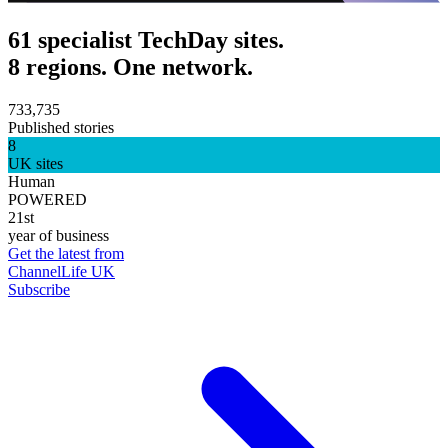
61 specialist TechDay sites.
8 regions. One network.
733,735
Published stories
8
UK sites
Human
POWERED
21st
year of business
Get the latest from
ChannelLife UK
Subscribe