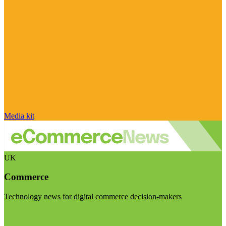
Media kit
UK
Commerce
Technology news for digital commerce decision-makers
Visit