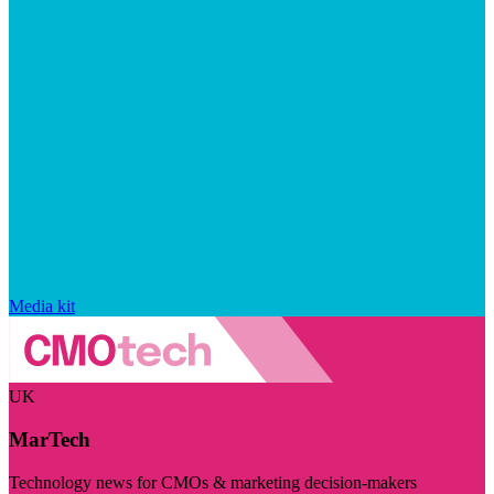
Media kit
UK
MarTech
Technology news for CMOs & marketing decision-makers