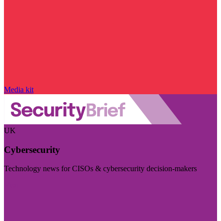
Media kit
UK
Cybersecurity
Technology news for CISOs & cybersecurity decision-makers
Visit