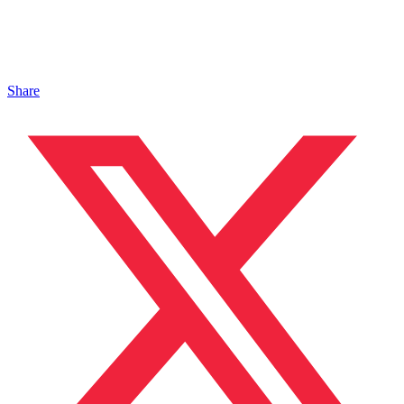
Share