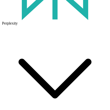
Perplexity