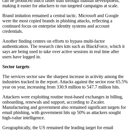
can be produced much faster than through manual development,
making it easier for attackers to run targeted campaigns at scale.
Brand imitation remained a central tactic. Microsoft and Google
were the most copied brands in phishing attacks, reflecting a
continued focus on enterprise identity systems and account
credentials.
Another finding centres on efforts to bypass multi-factor
authentication. The research cites kits such as BlackForce, which it
says are being used to take over active sessions in real time after
users have logged in.
Sector targets
The services sector saw the sharpest increase in activity among the
industries tracked in the report. Attacks against the sector rose 65.5%
year on year, increasing from 330.9 million to 547.7 million hits.
Attackers were exploiting routine trust-based exchanges in billing,
onboarding, renewals and support, according to Zscaler.
Manufacturing and government also remained significant targets for
email phishing, with government hits up 50% as attackers sought
high-value intelligence.
Geographically, the US remained the leading target for email