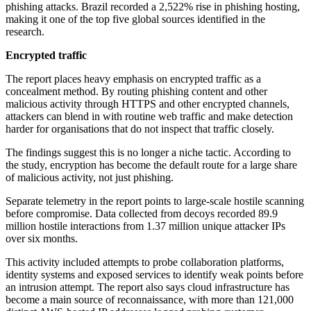
phishing attacks. Brazil recorded a 2,522% rise in phishing hosting,
making it one of the top five global sources identified in the
research.
Encrypted traffic
The report places heavy emphasis on encrypted traffic as a
concealment method. By routing phishing content and other
malicious activity through HTTPS and other encrypted channels,
attackers can blend in with routine web traffic and make detection
harder for organisations that do not inspect that traffic closely.
The findings suggest this is no longer a niche tactic. According to
the study, encryption has become the default route for a large share
of malicious activity, not just phishing.
Separate telemetry in the report points to large-scale hostile scanning
before compromise. Data collected from decoys recorded 89.9
million hostile interactions from 1.37 million unique attacker IPs
over six months.
This activity included attempts to probe collaboration platforms,
identity systems and exposed services to identify weak points before
an intrusion attempt. The report also says cloud infrastructure has
become a main source of reconnaissance, with more than 121,000