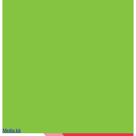
Media kit