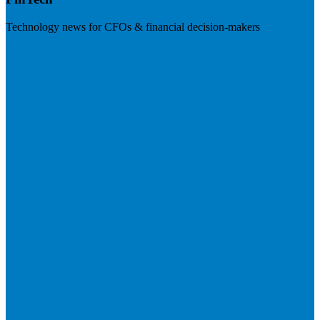
Technology news for CFOs & financial decision-makers
Visit