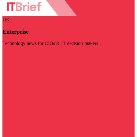
UK
Enterprise
Technology news for CIOs & IT decision-makers
Visit