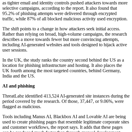
as tighter email and identity controls pushed attackers towards more
selective campaigns, according to the report. It also found that
95.2% of phishing attempts were delivered through encrypted
traffic, while 87% of all blocked malicious activity used encryption.
The shift points to a change in how attackers seek initial access.
Rather than relying on broad, high-volume campaigns, the research
describes a move towards fewer but more convincing attempts,
including AI-generated websites and tools designed to hijack active
user sessions.
In the UK, the study ranks the country second behind the US as a
location for phishing infrastructure and hosting. It also places the
UK fourth among the most targeted countries, behind Germany,
India and the US.
AI and phishing
ThreatLabz identified 413,524 AI-generated site instances during the
period covered by the research. Of those, 37,447, or 9.06%, were
flagged as malicious.
Tools including Manus AI, Blackbox AI and Lovable AI are being
used to create phishing pages that resemble legitimate corporate sites
and customer workflows, the report says. It adds that these pages