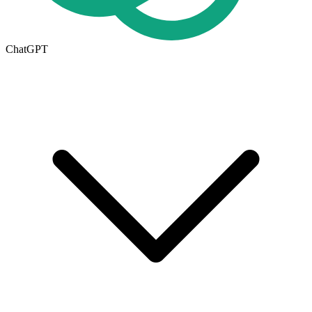
ChatGPT