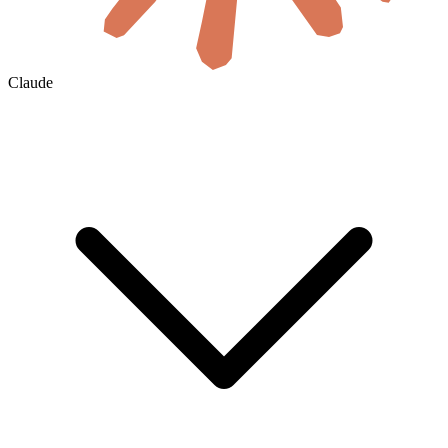
Claude