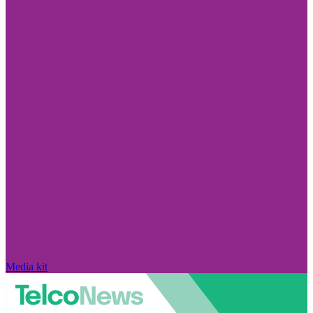
Media kit