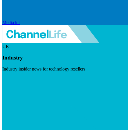
Media kit
UK
Industry
Industry insider news for technology resellers
Visit