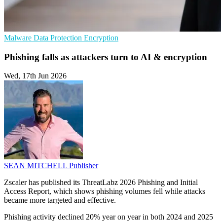
Malware
Data Protection
Encryption
Phishing falls as attackers turn to AI & encryption
Wed, 17th Jun 2026
SEAN MITCHELL
Publisher
Zscaler has published its ThreatLabz 2026 Phishing and Initial
Access Report, which shows phishing volumes fell while attacks
became more targeted and effective.
Phishing activity declined 20% year on year in both 2024 and 2025