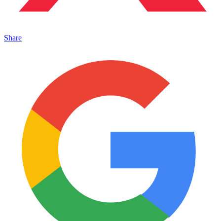
Share