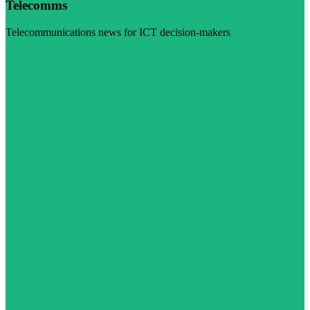
Telecomms
Telecommunications news for ICT decision-makers
Visit