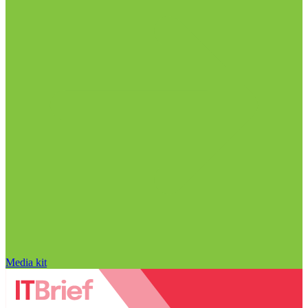
Media kit