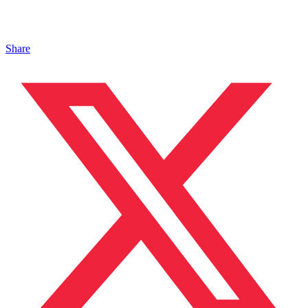
Share