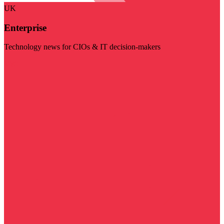
UK
Enterprise
Technology news for CIOs & IT decision-makers
Visit