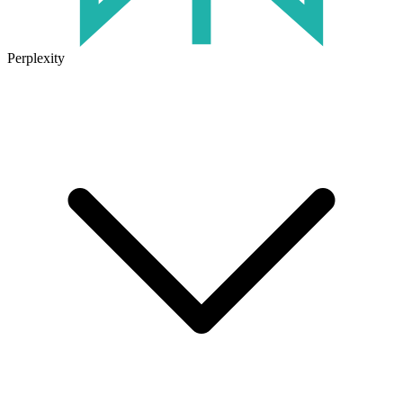
Perplexity