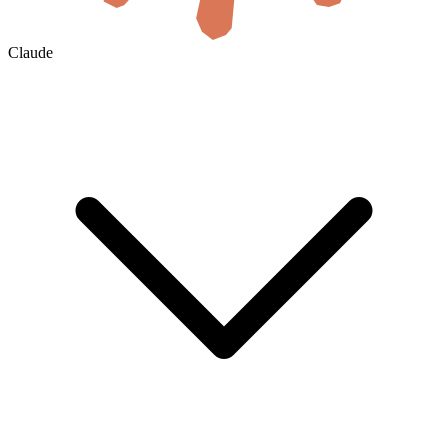
Claude