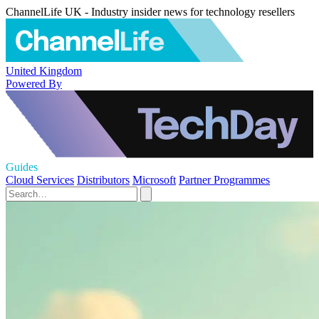
ChannelLife UK - Industry insider news for technology resellers
United Kingdom
Powered By
Guides
Cloud Services
Distributors
Microsoft
Partner Programmes