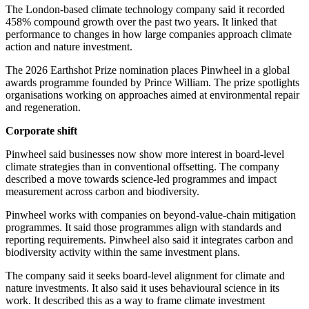
The London-based climate technology company said it recorded
458% compound growth over the past two years. It linked that
performance to changes in how large companies approach climate
action and nature investment.
The 2026 Earthshot Prize nomination places Pinwheel in a global
awards programme founded by Prince William. The prize spotlights
organisations working on approaches aimed at environmental repair
and regeneration.
Corporate shift
Pinwheel said businesses now show more interest in board-level
climate strategies than in conventional offsetting. The company
described a move towards science-led programmes and impact
measurement across carbon and biodiversity.
Pinwheel works with companies on beyond-value-chain mitigation
programmes. It said those programmes align with standards and
reporting requirements. Pinwheel also said it integrates carbon and
biodiversity activity within the same investment plans.
The company said it seeks board-level alignment for climate and
nature investments. It also said it uses behavioural science in its
work. It described this as a way to frame climate investment