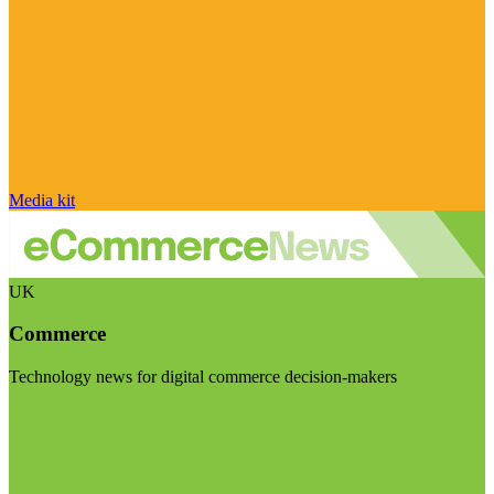
Media kit
UK
Commerce
Technology news for digital commerce decision-makers
Visit