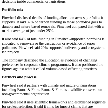
decisions inside commercial organisations.
Portfolio mix
Pinwheel disclosed details of funding allocation across portfolios it
supports. It said 37% of carbon funding in those portfolios goes to
durable and nature-based removals. Pinwheel compared that with a
market average of just under 25%.
It also said 64% of total funding in Pinwheel-supported portfolios is
allocated to removals or the destruction or avoidance of super-
pollutants. Pinwheel said 20% supports biodiversity and ecosystem-
led projects.
The company described the allocation as evidence of changing
preferences in corporate climate programmes. It also positioned the
figures against what it called volume-based offsetting practices.
Partners and process
Pinwheel said it partners with climate and nature organisations,
including Fauna & Flora. Fauna & Flora is a wildlife conservation
non-governmental organisation.
Pinwheel said it uses scientific frameworks and established registries
for project selection. It said it aims for impact claims that are