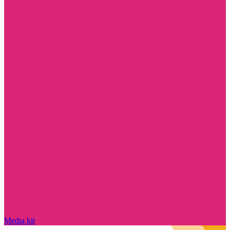
Media kit