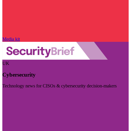
Media kit
UK
Cybersecurity
Technology news for CISOs & cybersecurity decision-makers
Visit