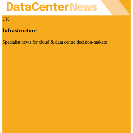
UK
Infrastructure
Specialist news for cloud & data centre decision-makers
Visit