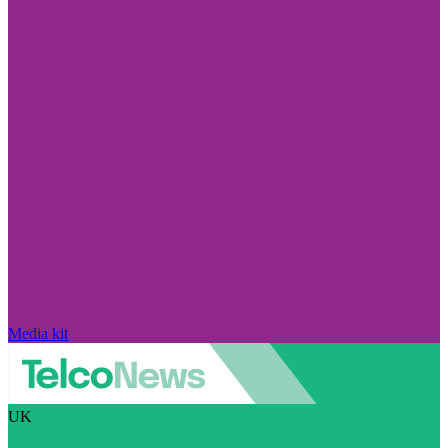
Media kit
UK