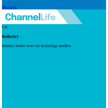
Media kit
UK
Industry
Industry insider news for technology resellers
Visit