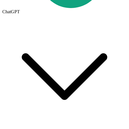
ChatGPT