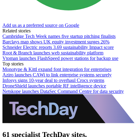
Add us as a preferred source on Google
Related stories
Cambridge Tech Week names five startup pitching finalists
Barclays map shows UK equity investment surges 26%
Schneider Electric reports 3.69 sustainability Impact score
Root & Branch launches web sustainability platform
Vtoman launches FlashSpeed power stations for backup use
Top stories
Monotype & Kittl expand font integration for enterprises
Aziro launches CAWi to link enterprise systems securely
Infosys signs 10-year deal to overhaul Crocs systems
DroneShield launches portable RF intelligence device
Netskope launches DataSec Command Centre for data security
61 specialist TechDay sites.