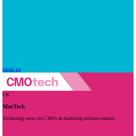
Media kit
UK
MarTech
Technology news for CMOs & marketing decision-makers
Visit