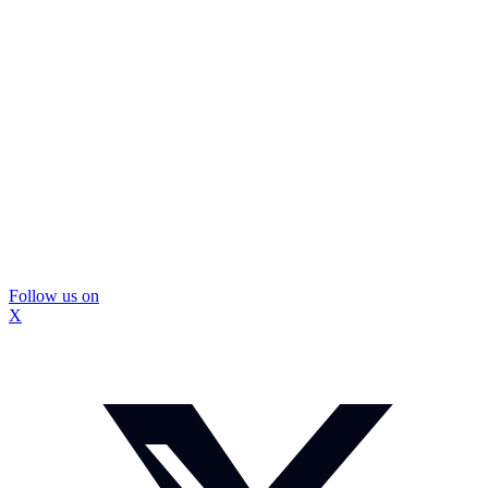
Follow us on
X