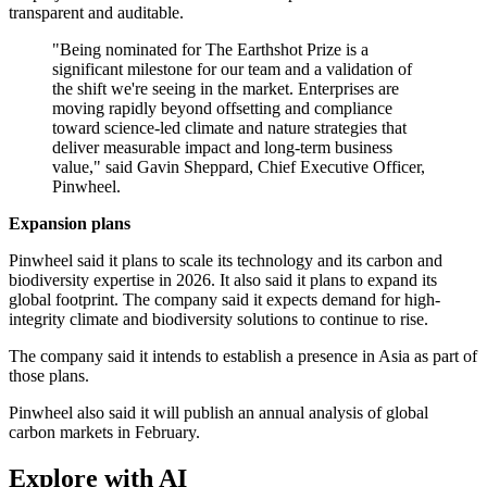
transparent and auditable.
"Being nominated for The Earthshot Prize is a
significant milestone for our team and a validation of
the shift we're seeing in the market. Enterprises are
moving rapidly beyond offsetting and compliance
toward science-led climate and nature strategies that
deliver measurable impact and long-term business
value," said Gavin Sheppard, Chief Executive Officer,
Pinwheel.
Expansion plans
Pinwheel said it plans to scale its technology and its carbon and
biodiversity expertise in 2026. It also said it plans to expand its
global footprint. The company said it expects demand for high-
integrity climate and biodiversity solutions to continue to rise.
The company said it intends to establish a presence in Asia as part of
those plans.
Pinwheel also said it will publish an annual analysis of global
carbon markets in February.
Explore with AI