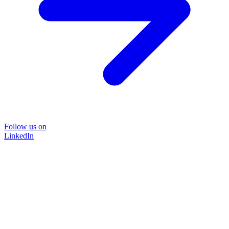
Follow us on
LinkedIn