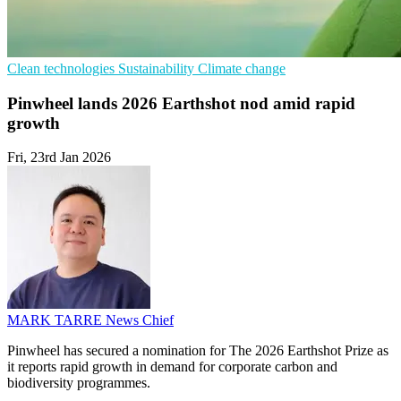
Clean technologies
Sustainability
Climate change
Pinwheel lands 2026 Earthshot nod amid rapid
growth
Fri, 23rd Jan 2026
MARK TARRE
News Chief
Pinwheel has secured a nomination for The 2026 Earthshot Prize as
it reports rapid growth in demand for corporate carbon and
biodiversity programmes.