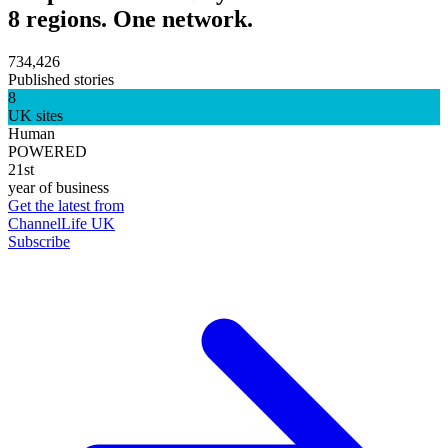
8 regions. One network.
734,426
Published stories
8
UK sites
Human
POWERED
21st
year of business
Get the latest from
ChannelLife UK
Subscribe