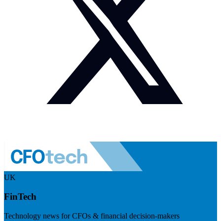
UK
FinTech
Technology news for CFOs & financial decision-makers