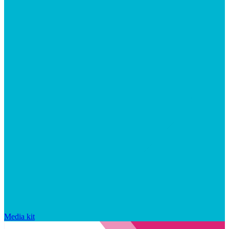
Media kit