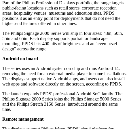
Part of the Philips Professional Displays portfolio, the range targets
public-facing locations such as retail stores, corporate reception
areas, hospitality venues, museums and education sites. PPDS
positions it as an entry point for deployments that do not need the
higher-end features offered in other lines.
The Philips Signage 2000 Series will ship in four sizes: 43in, 50in,
55in and 65in. Each display supports portrait or landscape
mounting. PPDS lists 400 nits of brightness and an "even bezel
design" across the range.
Android on board
The series uses an Android system-on-chip and runs Android 14,
removing the need for an external media player in some installations.
The displays support native Android apps, and users can also install
web apps and software directly on the screen, according to PPDS.
The launch expands PPDS' professional Android SoC family. The
Philips Signage 2000 Series joins the Philips Signage 5000 Series
and the Philips Stretch 3150 Series, introduced around the same
time.
Remote management
The displays support Philips Wave, PPDS' cloud platform for