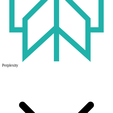
Perplexity