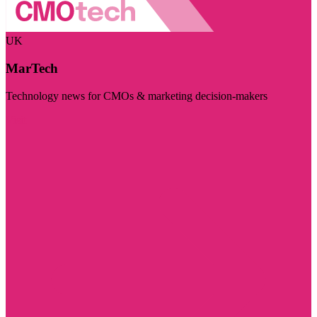
UK
MarTech
Technology news for CMOs & marketing decision-makers
Visit