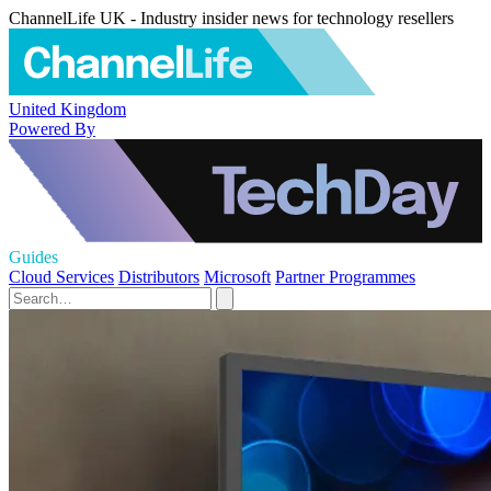
ChannelLife UK - Industry insider news for technology resellers
United Kingdom
Powered By
Guides
Cloud Services
Distributors
Microsoft
Partner Programmes