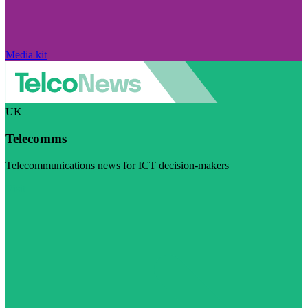
Media kit
UK
Telecomms
Telecommunications news for ICT decision-makers
Visit