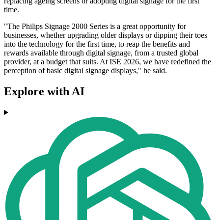
replacing ageing screens or adopting digital signage for the first
time.
"The Philips Signage 2000 Series is a great opportunity for
businesses, whether upgrading older displays or dipping their toes
into the technology for the first time, to reap the benefits and
rewards available through digital signage, from a trusted global
provider, at a budget that suits. At ISE 2026, we have redefined the
perception of basic digital signage displays," he said.
Explore with AI