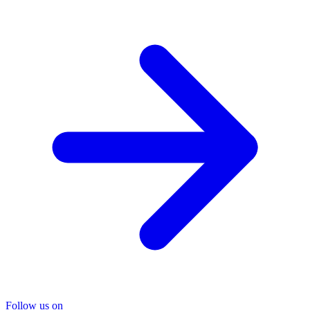
Follow us on