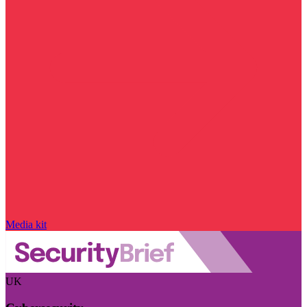
Media kit
UK