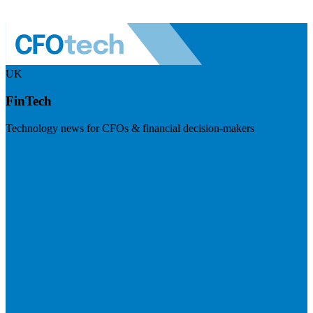
UK
FinTech
Technology news for CFOs & financial decision-makers
Visit