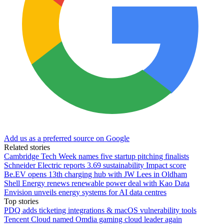
Add us as a preferred source on Google
Related stories
Cambridge Tech Week names five startup pitching finalists
Schneider Electric reports 3.69 sustainability Impact score
Be.EV opens 13th charging hub with JW Lees in Oldham
Shell Energy renews renewable power deal with Kao Data
Envision unveils energy systems for AI data centres
Top stories
PDQ adds ticketing integrations & macOS vulnerability tools
Tencent Cloud named Omdia gaming cloud leader again