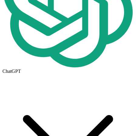
ChatGPT