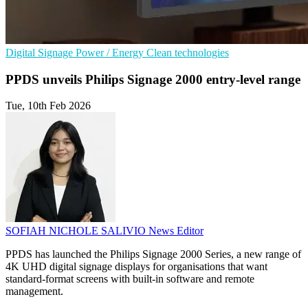
Digital Signage
Power / Energy
Clean technologies
PPDS unveils Philips Signage 2000 entry-level range
Tue, 10th Feb 2026
SOFIAH NICHOLE SALIVIO
News Editor
PPDS has launched the Philips Signage 2000 Series, a new range of
4K UHD digital signage displays for organisations that want
standard-format screens with built-in software and remote
management.