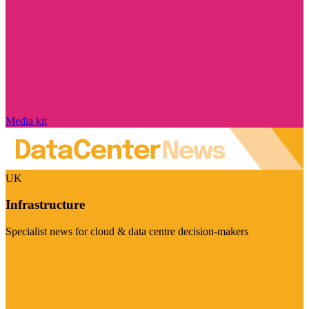
Media kit
UK
Infrastructure
Specialist news for cloud & data centre decision-makers
Visit