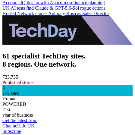
AccountsIQ ties up with Abacum on finance planning
UK AI tests find Claude & GPT-5.6-Sol rogue actions
Hosted Network names Anthony Rosa as Sales Director
61 specialist TechDay sites.
8 regions. One network.
733,735
Published stories
8
UK sites
Human
POWERED
21st
year of business
Get the latest from
ChannelLife UK
Subscribe