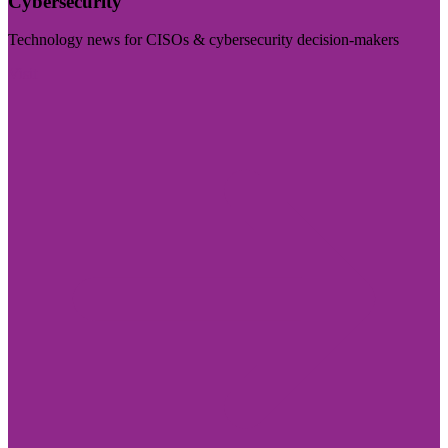
Cybersecurity
Technology news for CISOs & cybersecurity decision-makers
Visit