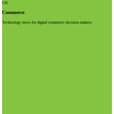
UK
Commerce
Technology news for digital commerce decision-makers
Visit