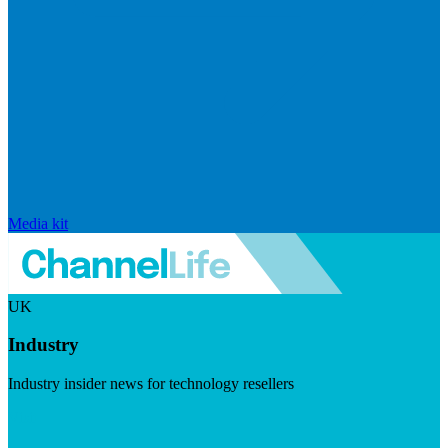
Media kit
UK
Industry
Industry insider news for technology resellers
Visit