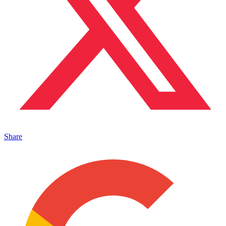
Share