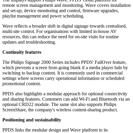
remote screen management and monitoring. Wave covers installation
and set-up, device monitoring and control, firmware upgrades,
playlist management and power scheduling.
Wave reflects a broader shift in digital signage towards centralised,
multi-site control. For organisations with limited in-house AV
resources, this can reduce the need for on-site visits for routine
updates and troubleshooting.
Continuity features
The Philips Signage 2000 Series includes PPDS' FailOver feature,
which prevents a screen from going blank if a media player fails by
switching to backup content. It is commonly used in commercial
settings where screens carry operational information or scheduled
promotional content.
PPDS also highlights a modular approach for optional connectivity
and sharing features. Customers can add Wi‑Fi and Bluetooth via an
optional CRD22 module. The same slot also supports Philips
ScreenShare, the company's wireless content-sharing product.
Positioning and sustainability
PPDS links the modular design and Wave platform to its