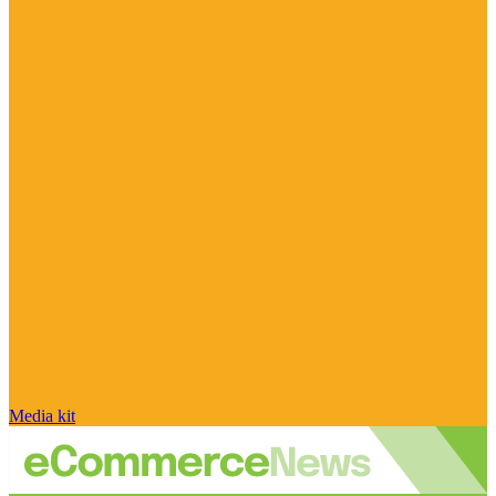
Media kit