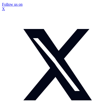
Follow us on
X