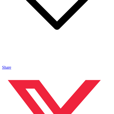
Share