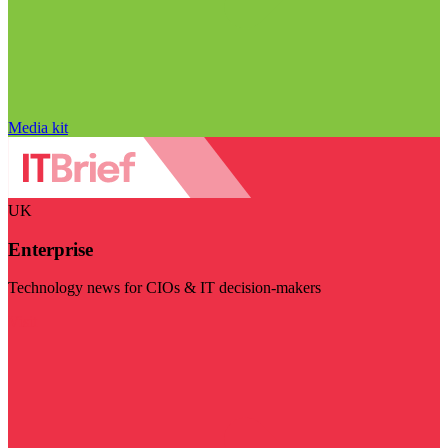
Media kit
UK
Enterprise
Technology news for CIOs & IT decision-makers
Visit