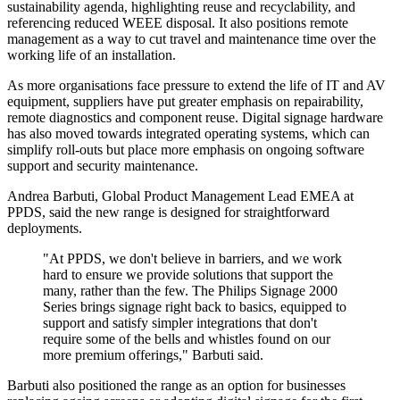
sustainability agenda, highlighting reuse and recyclability, and
referencing reduced WEEE disposal. It also positions remote
management as a way to cut travel and maintenance time over the
working life of an installation.
As more organisations face pressure to extend the life of IT and AV
equipment, suppliers have put greater emphasis on repairability,
remote diagnostics and component reuse. Digital signage hardware
has also moved towards integrated operating systems, which can
simplify roll-outs but place more emphasis on ongoing software
support and security maintenance.
Andrea Barbuti, Global Product Management Lead EMEA at
PPDS, said the new range is designed for straightforward
deployments.
"At PPDS, we don't believe in barriers, and we work
hard to ensure we provide solutions that support the
many, rather than the few. The Philips Signage 2000
Series brings signage right back to basics, equipped to
support and satisfy simpler integrations that don't
require some of the bells and whistles found on our
more premium offerings," Barbuti said.
Barbuti also positioned the range as an option for businesses