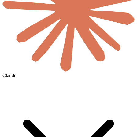
Claude