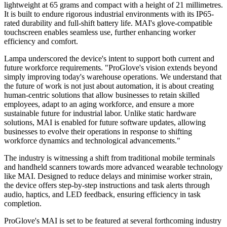
lightweight at 65 grams and compact with a height of 21 millimetres.
It is built to endure rigorous industrial environments with its IP65-
rated durability and full-shift battery life. MAI's glove-compatible
touchscreen enables seamless use, further enhancing worker
efficiency and comfort.
Lampa underscored the device's intent to support both current and
future workforce requirements. "ProGlove's vision extends beyond
simply improving today's warehouse operations. We understand that
the future of work is not just about automation, it is about creating
human-centric solutions that allow businesses to retain skilled
employees, adapt to an aging workforce, and ensure a more
sustainable future for industrial labor. Unlike static hardware
solutions, MAI is enabled for future software updates, allowing
businesses to evolve their operations in response to shifting
workforce dynamics and technological advancements."
The industry is witnessing a shift from traditional mobile terminals
and handheld scanners towards more advanced wearable technology
like MAI. Designed to reduce delays and minimise worker strain,
the device offers step-by-step instructions and task alerts through
audio, haptics, and LED feedback, ensuring efficiency in task
completion.
ProGlove's MAI is set to be featured at several forthcoming industry