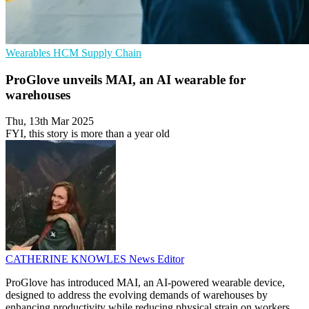
Wearables
HCM
Supply Chain
ProGlove unveils MAI, an AI wearable for
warehouses
Thu, 13th Mar 2025
FYI, this story is more than a year old
CATHERINE KNOWLES
News Editor
ProGlove has introduced MAI, an AI-powered wearable device,
designed to address the evolving demands of warehouses by
enhancing productivity while reducing physical strain on workers.