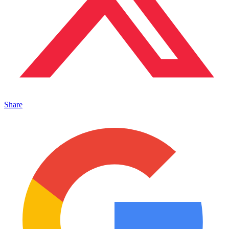
Share