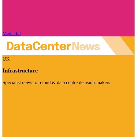
Media kit
UK
Infrastructure
Specialist news for cloud & data centre decision-makers
Visit