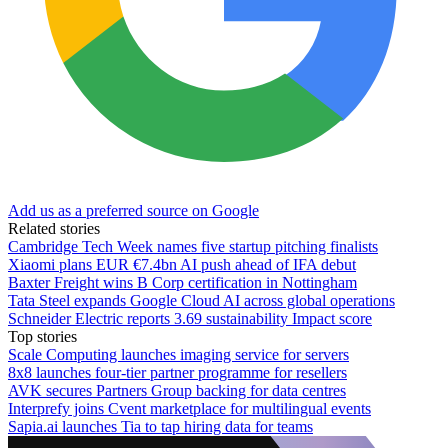
Add us as a preferred source on Google
Related stories
Cambridge Tech Week names five startup pitching finalists
Xiaomi plans EUR €7.4bn AI push ahead of IFA debut
Baxter Freight wins B Corp certification in Nottingham
Tata Steel expands Google Cloud AI across global operations
Schneider Electric reports 3.69 sustainability Impact score
Top stories
Scale Computing launches imaging service for servers
8x8 launches four-tier partner programme for resellers
AVK secures Partners Group backing for data centres
Interprefy joins Cvent marketplace for multilingual events
Sapia.ai launches Tia to tap hiring data for teams