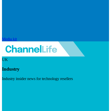
Media kit
UK
Industry
Industry insider news for technology resellers
Visit