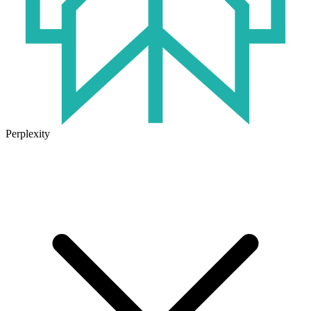
Perplexity