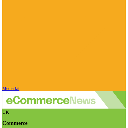
Media kit
UK
Commerce