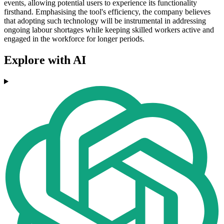
events, allowing potential users to experience its functionality
firsthand. Emphasising the tool's efficiency, the company believes
that adopting such technology will be instrumental in addressing
ongoing labour shortages while keeping skilled workers active and
engaged in the workforce for longer periods.
Explore with AI