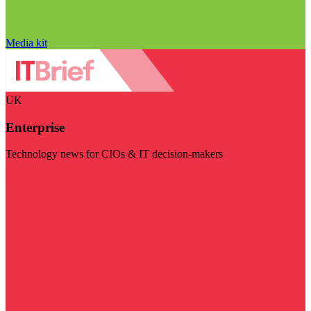
Media kit
UK
Enterprise
Technology news for CIOs & IT decision-makers
Visit