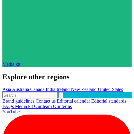
Media kit
Explore other regions
Asia
Australia
Canada
India
Ireland
New Zealand
United States
Brand guidelines
Contact us
Editorial calendar
Editorial standards
FAQs
Media kit
Our team
Our terms
YouTube