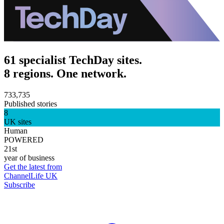
61 specialist TechDay sites.
8 regions. One network.
733,735
Published stories
8
UK sites
Human
POWERED
21st
year of business
Get the latest from
ChannelLife UK
Subscribe