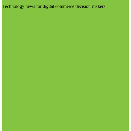
Technology news for digital commerce decision-makers
Visit