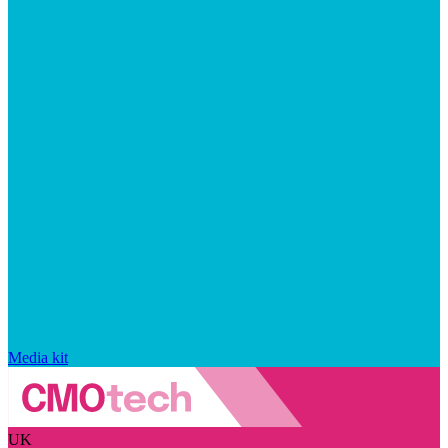
Media kit
UK