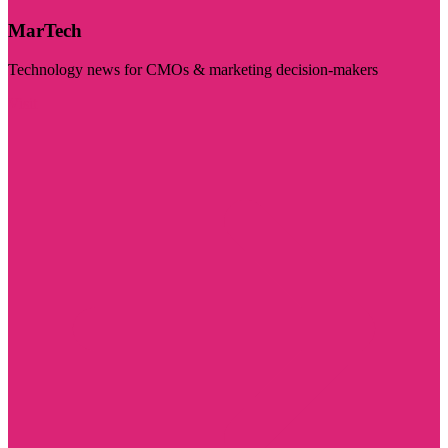
MarTech
Technology news for CMOs & marketing decision-makers
Visit