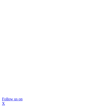
Follow us on
X