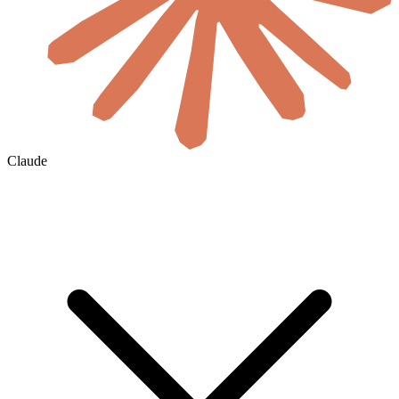
Claude