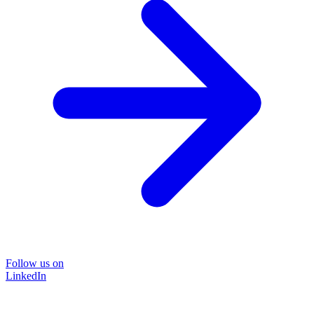
Follow us on
LinkedIn