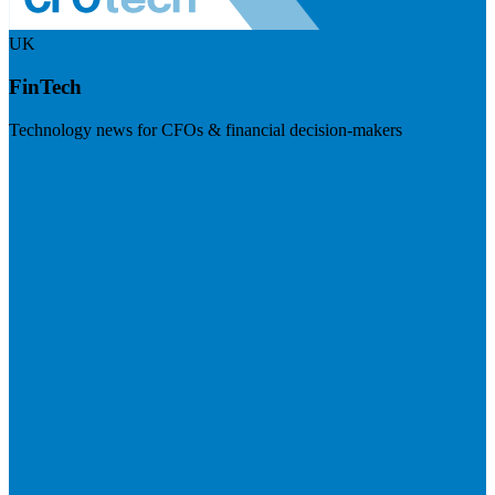
UK
FinTech
Technology news for CFOs & financial decision-makers
Visit