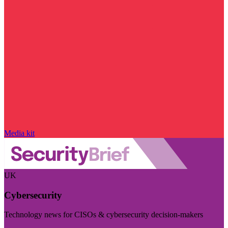
Media kit
UK
Cybersecurity
Technology news for CISOs & cybersecurity decision-makers