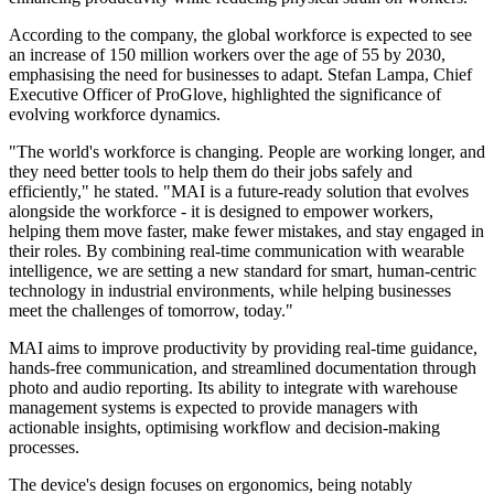
According to the company, the global workforce is expected to see
an increase of 150 million workers over the age of 55 by 2030,
emphasising the need for businesses to adapt. Stefan Lampa, Chief
Executive Officer of ProGlove, highlighted the significance of
evolving workforce dynamics.
"The world's workforce is changing. People are working longer, and
they need better tools to help them do their jobs safely and
efficiently," he stated. "MAI is a future-ready solution that evolves
alongside the workforce - it is designed to empower workers,
helping them move faster, make fewer mistakes, and stay engaged in
their roles. By combining real-time communication with wearable
intelligence, we are setting a new standard for smart, human-centric
technology in industrial environments, while helping businesses
meet the challenges of tomorrow, today."
MAI aims to improve productivity by providing real-time guidance,
hands-free communication, and streamlined documentation through
photo and audio reporting. Its ability to integrate with warehouse
management systems is expected to provide managers with
actionable insights, optimising workflow and decision-making
processes.
The device's design focuses on ergonomics, being notably