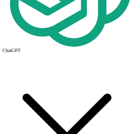
ChatGPT