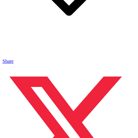
Share