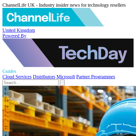
ChannelLife UK - Industry insider news for technology resellers
United Kingdom
Powered By
Guides
Cloud Services
Distributors
Microsoft
Partner Programmes