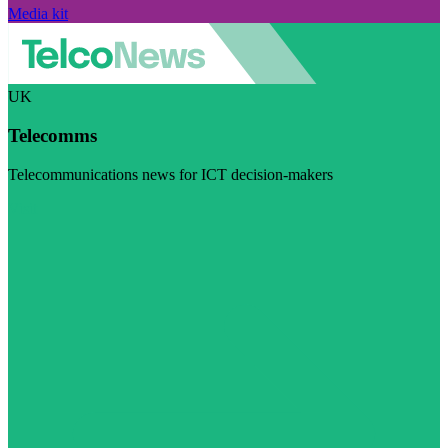
Media kit
UK
Telecomms
Telecommunications news for ICT decision-makers
Visit