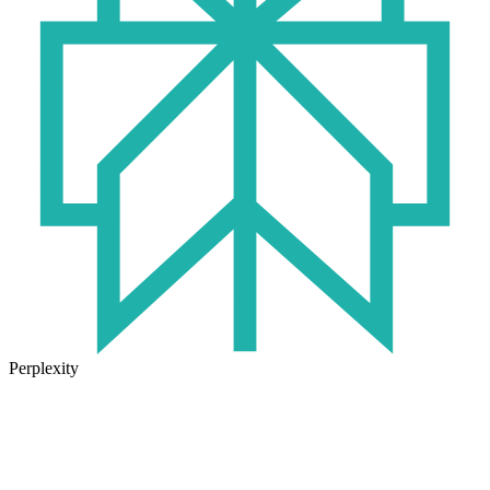
Perplexity