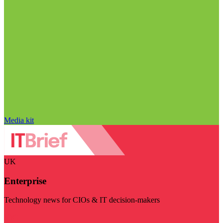
Media kit
UK
Enterprise
Technology news for CIOs & IT decision-makers
Visit