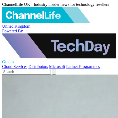
ChannelLife UK - Industry insider news for technology resellers
United Kingdom
Powered By
Guides
Cloud Services
Distributors
Microsoft
Partner Programmes