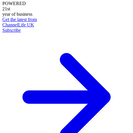
POWERED
21st
year of business
Get the latest from
ChannelLife UK
Subscribe