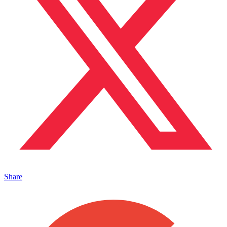
Share