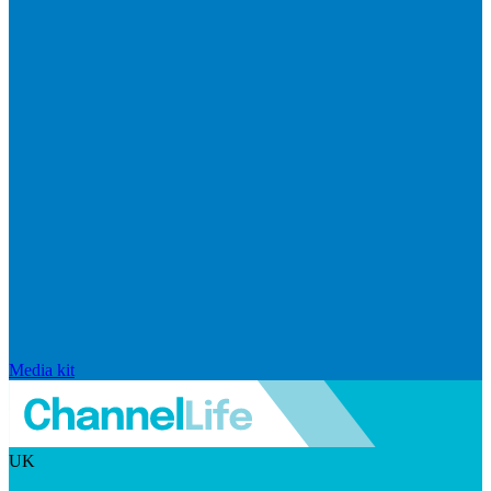
Media kit
UK