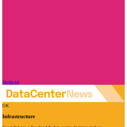
Media kit
UK
Infrastructure