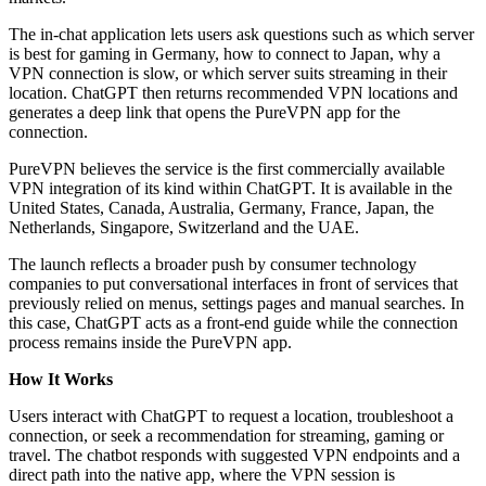
The in-chat application lets users ask questions such as which server
is best for gaming in Germany, how to connect to Japan, why a
VPN connection is slow, or which server suits streaming in their
location. ChatGPT then returns recommended VPN locations and
generates a deep link that opens the PureVPN app for the
connection.
PureVPN believes the service is the first commercially available
VPN integration of its kind within ChatGPT. It is available in the
United States, Canada, Australia, Germany, France, Japan, the
Netherlands, Singapore, Switzerland and the UAE.
The launch reflects a broader push by consumer technology
companies to put conversational interfaces in front of services that
previously relied on menus, settings pages and manual searches. In
this case, ChatGPT acts as a front-end guide while the connection
process remains inside the PureVPN app.
How It Works
Users interact with ChatGPT to request a location, troubleshoot a
connection, or seek a recommendation for streaming, gaming or
travel. The chatbot responds with suggested VPN endpoints and a
direct path into the native app, where the VPN session is