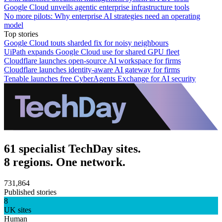
Google Cloud unveils agentic enterprise infrastructure tools
No more pilots: Why enterprise AI strategies need an operating
model
Top stories
Google Cloud touts sharded fix for noisy neighbours
UiPath expands Google Cloud use for shared GPU fleet
Cloudflare launches open-source AI workspace for firms
Cloudflare launches identity-aware AI gateway for firms
Tenable launches free CyberAgents Exchange for AI security
61 specialist TechDay sites.
8 regions. One network.
731,864
Published stories
8
UK sites
Human