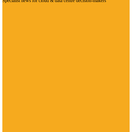
Specialist news for cloud & data centre decision-makers
Visit