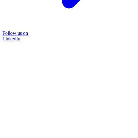
Follow us on
LinkedIn