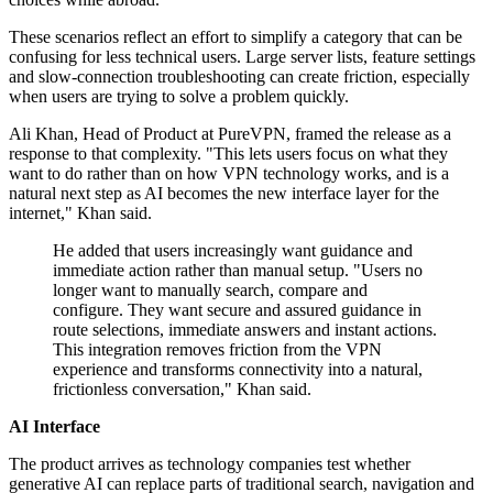
These scenarios reflect an effort to simplify a category that can be
confusing for less technical users. Large server lists, feature settings
and slow-connection troubleshooting can create friction, especially
when users are trying to solve a problem quickly.
Ali Khan, Head of Product at PureVPN, framed the release as a
response to that complexity. "This lets users focus on what they
want to do rather than on how VPN technology works, and is a
natural next step as AI becomes the new interface layer for the
internet," Khan said.
He added that users increasingly want guidance and
immediate action rather than manual setup. "Users no
longer want to manually search, compare and
configure. They want secure and assured guidance in
route selections, immediate answers and instant actions.
This integration removes friction from the VPN
experience and transforms connectivity into a natural,
frictionless conversation," Khan said.
AI Interface
The product arrives as technology companies test whether
generative AI can replace parts of traditional search, navigation and