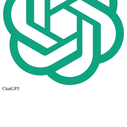
ChatGPT