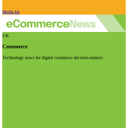
Media kit
UK
Commerce
Technology news for digital commerce decision-makers
Visit