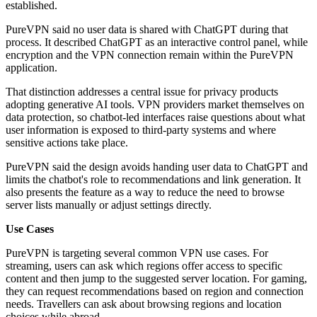
established.
PureVPN said no user data is shared with ChatGPT during that
process. It described ChatGPT as an interactive control panel, while
encryption and the VPN connection remain within the PureVPN
application.
That distinction addresses a central issue for privacy products
adopting generative AI tools. VPN providers market themselves on
data protection, so chatbot-led interfaces raise questions about what
user information is exposed to third-party systems and where
sensitive actions take place.
PureVPN said the design avoids handing user data to ChatGPT and
limits the chatbot's role to recommendations and link generation. It
also presents the feature as a way to reduce the need to browse
server lists manually or adjust settings directly.
Use Cases
PureVPN is targeting several common VPN use cases. For
streaming, users can ask which regions offer access to specific
content and then jump to the suggested server location. For gaming,
they can request recommendations based on region and connection
needs. Travellers can ask about browsing regions and location
choices while abroad.