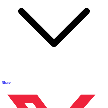
Share