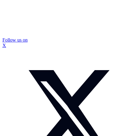
Follow us on
X