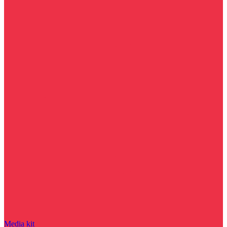
Media kit