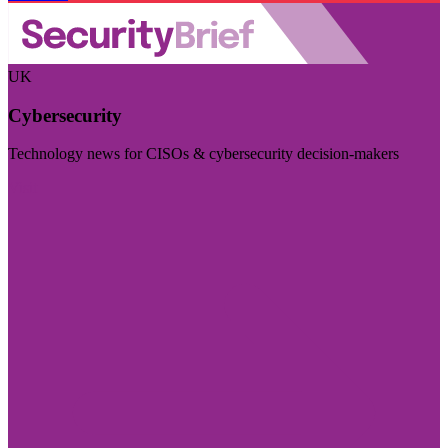
UK
Cybersecurity
Technology news for CISOs & cybersecurity decision-makers
Visit