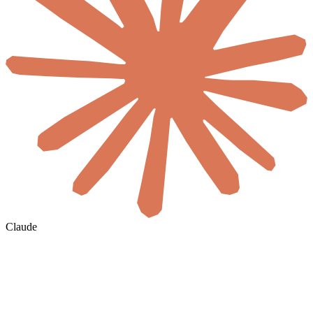
Claude