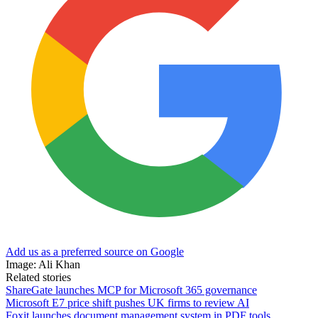
Add us as a preferred source on Google
Image: Ali Khan
Related stories
ShareGate launches MCP for Microsoft 365 governance
Microsoft E7 price shift pushes UK firms to review AI
Foxit launches document management system in PDF tools