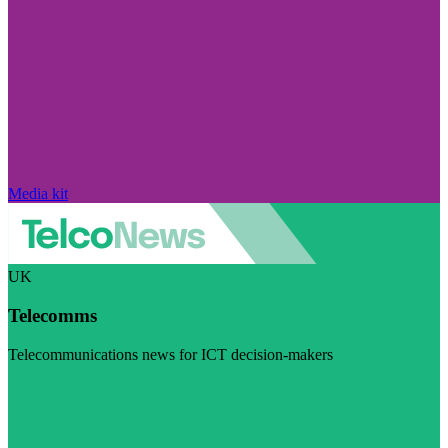
Media kit
UK
Telecomms
Telecommunications news for ICT decision-makers
Visit