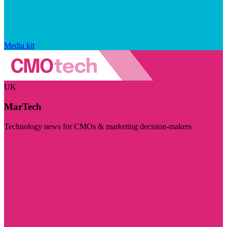
Media kit
UK
MarTech
Technology news for CMOs & marketing decision-makers
Visit