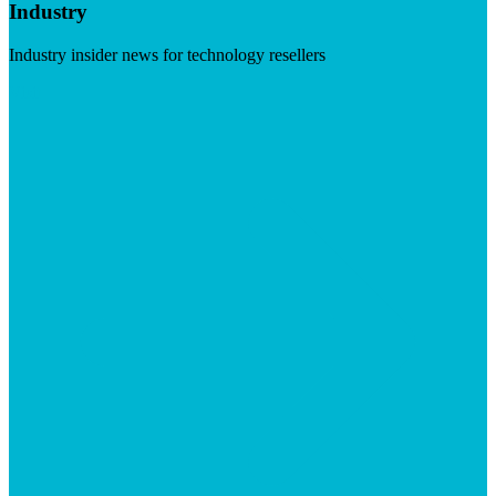
Industry
Industry insider news for technology resellers
Visit