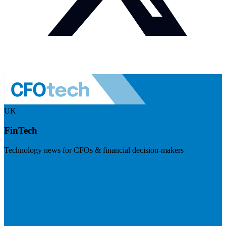
UK
FinTech
Technology news for CFOs & financial decision-makers
Visit