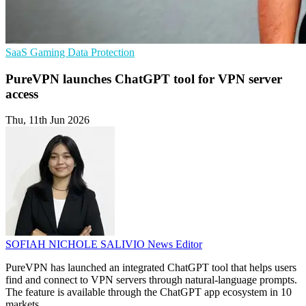
SaaS
Gaming
Data Protection
PureVPN launches ChatGPT tool for VPN server
access
Thu, 11th Jun 2026
SOFIAH NICHOLE SALIVIO
News Editor
PureVPN has launched an integrated ChatGPT tool that helps users
find and connect to VPN servers through natural-language prompts.
The feature is available through the ChatGPT app ecosystem in 10
markets.