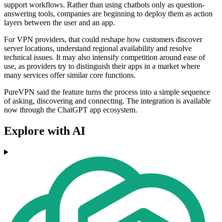
support workflows. Rather than using chatbots only as question-
answering tools, companies are beginning to deploy them as action
layers between the user and an app.
For VPN providers, that could reshape how customers discover
server locations, understand regional availability and resolve
technical issues. It may also intensify competition around ease of
use, as providers try to distinguish their apps in a market where
many services offer similar core functions.
PureVPN said the feature turns the process into a simple sequence
of asking, discovering and connecting. The integration is available
now through the ChatGPT app ecosystem.
Explore with AI