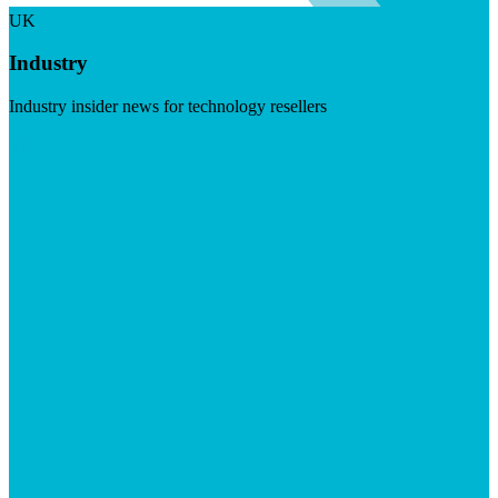
UK
Industry
Industry insider news for technology resellers
Visit