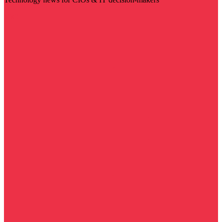
Visit