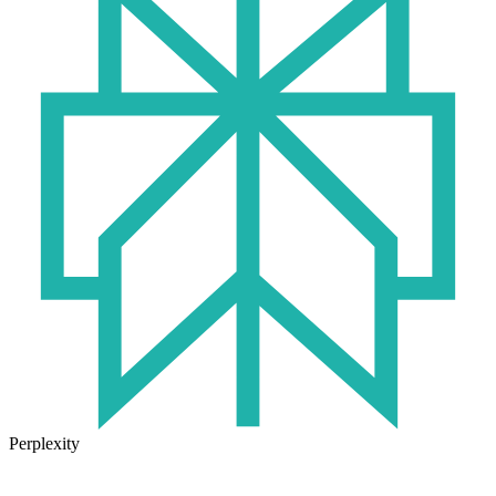
Perplexity