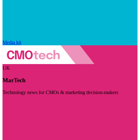
Media kit
UK
MarTech
Technology news for CMOs & marketing decision-makers
Visit