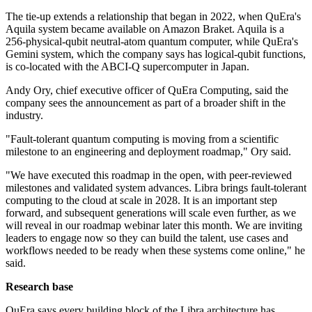
The tie-up extends a relationship that began in 2022, when QuEra's
Aquila system became available on Amazon Braket. Aquila is a
256-physical-qubit neutral-atom quantum computer, while QuEra's
Gemini system, which the company says has logical-qubit functions,
is co-located with the ABCI-Q supercomputer in Japan.
Andy Ory, chief executive officer of QuEra Computing, said the
company sees the announcement as part of a broader shift in the
industry.
"Fault-tolerant quantum computing is moving from a scientific
milestone to an engineering and deployment roadmap," Ory said.
"We have executed this roadmap in the open, with peer-reviewed
milestones and validated system advances. Libra brings fault-tolerant
computing to the cloud at scale in 2028. It is an important step
forward, and subsequent generations will scale even further, as we
will reveal in our roadmap webinar later this month. We are inviting
leaders to engage now so they can build the talent, use cases and
workflows needed to be ready when these systems come online," he
said.
Research base
QuEra says every building block of the Libra architecture has