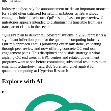
up," he said.
Industry analysts say the announcement marks an important moment
for a field often criticised for setting ambitious targets without
enough technical disclosure. QuEra's emphasis on peer-reviewed
milestones appears intended to distinguish its timetable from less
transparent claims in the sector.
"QuEra's plan to deliver fault-tolerant systems in 2028 represents a
significant inflection point for the quantum computing industry.
QuEra's approach entails publishing every milestone, validating
through peer review and now offering concrete QC end-user
engagement paths. This disciplined and visible strategy is what
aspiring QC end users in HPC centres and related government
programs want to see before committing substantial resources to an
emerging technology," said Bob Sorensen, chief analyst for
quantum computing at Hyperion Research.
Explore with AI