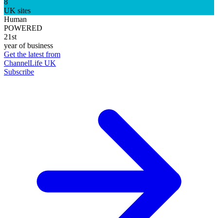
8
UK sites
Human
POWERED
21st
year of business
Get the latest from
ChannelLife UK
Subscribe