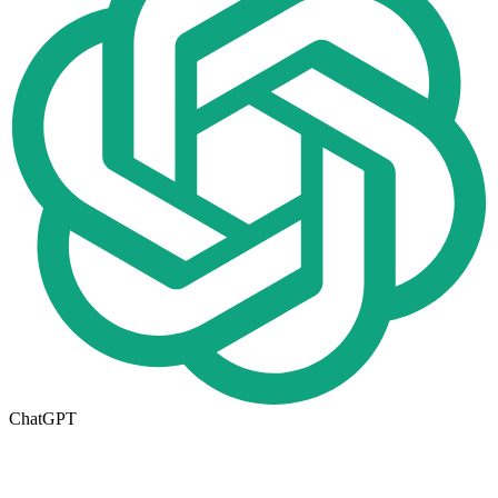
ChatGPT