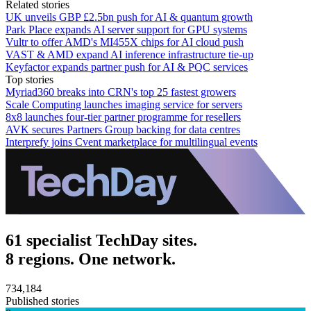
Related stories
UK unveils GBP £2.5bn push for AI & quantum growth
Park Place expands AI server support for GPU systems
Vultr to offer AMD's MI455X chips for AI cloud push
VAST & AMD expand AI inference infrastructure tie-up
Keyfactor expands partner push for AI & PQC services
Top stories
Myriad360 breaks into CRN's top 25 fastest growers
Scale Computing launches imaging service for servers
8x8 launches four-tier partner programme for resellers
AVK secures Partners Group backing for data centres
Interprefy joins Cvent marketplace for multilingual events
61 specialist TechDay sites.
8 regions. One network.
734,184
Published stories