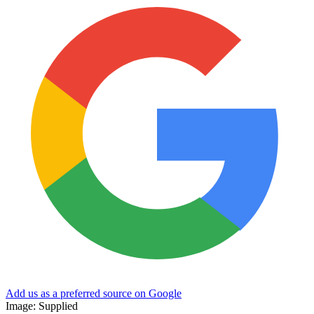
Add us as a preferred source on Google
Image: Supplied