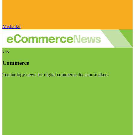
Media kit
UK
Commerce
Technology news for digital commerce decision-makers
Visit