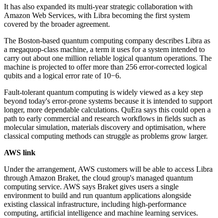
It has also expanded its multi-year strategic collaboration with
Amazon Web Services, with Libra becoming the first system
covered by the broader agreement.
The Boston-based quantum computing company describes Libra as
a megaquop-class machine, a term it uses for a system intended to
carry out about one million reliable logical quantum operations. The
machine is projected to offer more than 256 error-corrected logical
qubits and a logical error rate of 10−6.
Fault-tolerant quantum computing is widely viewed as a key step
beyond today's error-prone systems because it is intended to support
longer, more dependable calculations. QuEra says this could open a
path to early commercial and research workflows in fields such as
molecular simulation, materials discovery and optimisation, where
classical computing methods can struggle as problems grow larger.
AWS link
Under the arrangement, AWS customers will be able to access Libra
through Amazon Braket, the cloud group's managed quantum
computing service. AWS says Braket gives users a single
environment to build and run quantum applications alongside
existing classical infrastructure, including high-performance
computing, artificial intelligence and machine learning services.