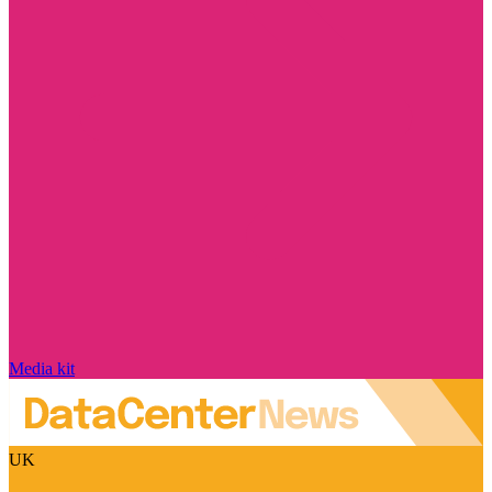
Media kit
UK