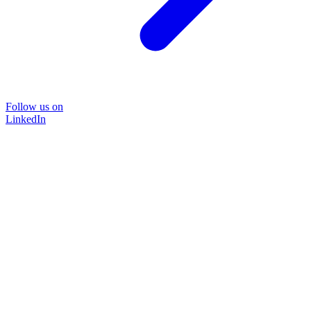
Follow us on
LinkedIn