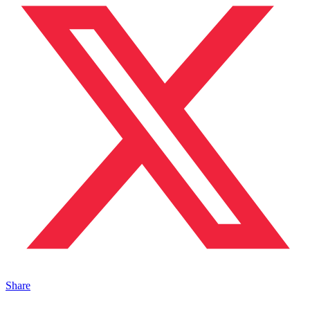
Share