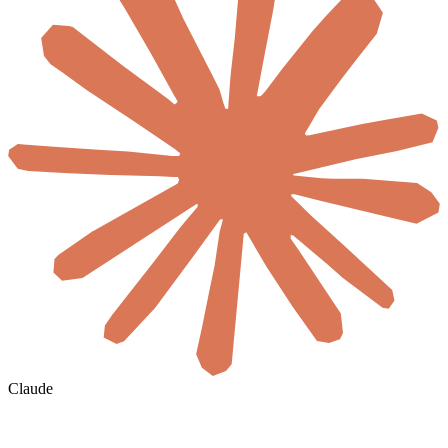
Claude