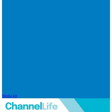
Media kit