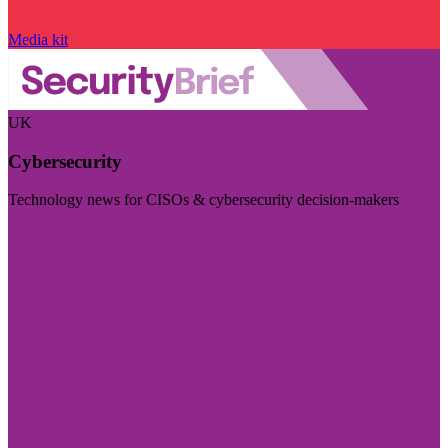
Media kit
UK
Cybersecurity
Technology news for CISOs & cybersecurity decision-makers
Visit