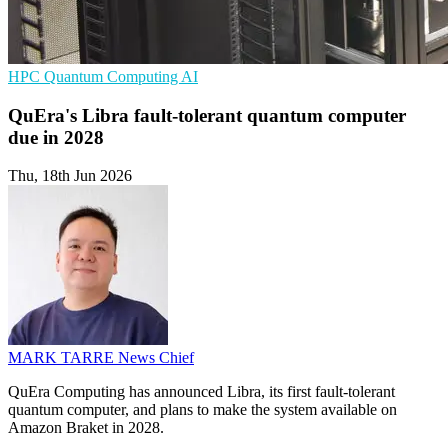
HPC
Quantum Computing
AI
QuEra's Libra fault-tolerant quantum computer
due in 2028
Thu, 18th Jun 2026
MARK TARRE
News Chief
QuEra Computing has announced Libra, its first fault-tolerant
quantum computer, and plans to make the system available on
Amazon Braket in 2028.