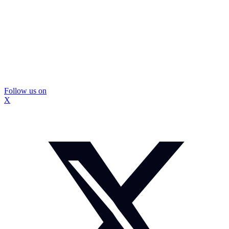
Follow us on
X