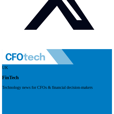
UK
FinTech
Technology news for CFOs & financial decision-makers
Visit