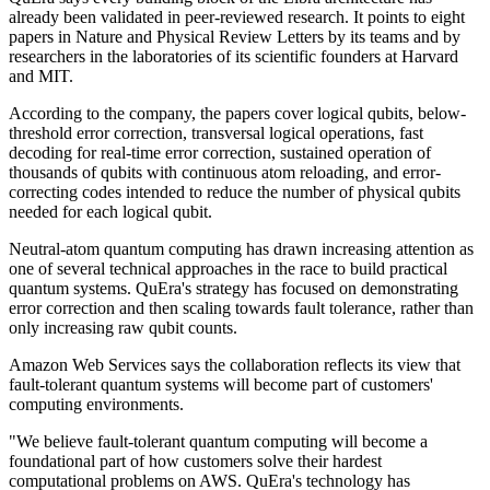
already been validated in peer-reviewed research. It points to eight
papers in Nature and Physical Review Letters by its teams and by
researchers in the laboratories of its scientific founders at Harvard
and MIT.
According to the company, the papers cover logical qubits, below-
threshold error correction, transversal logical operations, fast
decoding for real-time error correction, sustained operation of
thousands of qubits with continuous atom reloading, and error-
correcting codes intended to reduce the number of physical qubits
needed for each logical qubit.
Neutral-atom quantum computing has drawn increasing attention as
one of several technical approaches in the race to build practical
quantum systems. QuEra's strategy has focused on demonstrating
error correction and then scaling towards fault tolerance, rather than
only increasing raw qubit counts.
Amazon Web Services says the collaboration reflects its view that
fault-tolerant quantum systems will become part of customers'
computing environments.
"We believe fault-tolerant quantum computing will become a
foundational part of how customers solve their hardest
computational problems on AWS. QuEra's technology has