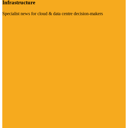
Infrastructure
Specialist news for cloud & data centre decision-makers
Visit