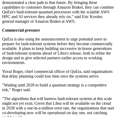
demonstrated a clear path to that future. By bringing these
capabilities to customers through Amazon Braket, they can combine
QuEra's fault-tolerant quantum processors with the scalable AWS
HPC and AI services they already rely on," said Eric Kessler,
general manager of Amazon Braket at AWS.
Commercial pressure
QuEra is also using the announcement to urge potential users to
prepare for fault-tolerant systems before they become commercially
available. It plans to keep building successive in-house generations
of fault-tolerant systems ahead of Libra's release, both to refine the
design and to give selected partners earlier access to working
environments.
Yuval Boger, chief commercial officer of QuEra, said organisations
that delay planning could lose time once the systems arrive.
"Waiting until 2028 to build a quantum strategy is a competitive
risk," Boger said.
"The algorithms that will harness fault-tolerant systems at this scale
might not yet exist. Given that Libra will be available on the cloud
in 2028 with a one-in-a-million error rate, the organizations that start
co-developing now will be operational on day one, not catching