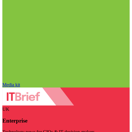
Media kit
UK
Enterprise
Technology news for CIOs & IT decision-makers