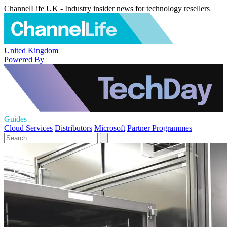
ChannelLife UK - Industry insider news for technology resellers
United Kingdom
Powered By
Guides
Cloud Services
Distributors
Microsoft
Partner Programmes