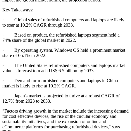
Key Takeaways:
· Global sales of refurbished computers and laptops are likely
to soar at 10.2% CAGR through 2033.
· Based on product, the refurbished laptops segment held a
74% share of the global market in 2022.
· By operating system, Windows OS held a prominent market
share of 66.1% in 2022.
· The United States refurbished computers and laptops market
value is forecast to reach US$ 6.5 billion by 2033.
· Demand for refurbished computers and laptops in China
market is likely to rise at 10.2% CAGR.
· Japan's market is projected to thrive at a robust CAGR of
12.7% from 2023 to 2033.
"Factors driving growth in the market include the increasing demand
for cost-effective devices, the rise of the circular economy and
sustainability initiatives, and the expansion of online and
eCommerce platforms for purchasing refurbished devices," says