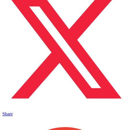
Share