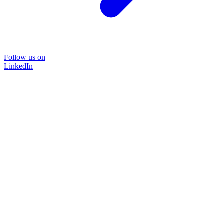
Follow us on
LinkedIn