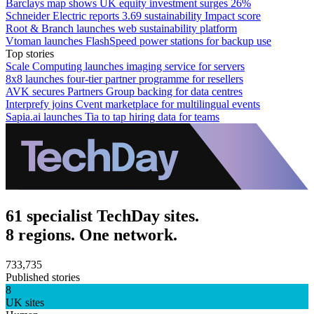
Barclays map shows UK equity investment surges 26%
Schneider Electric reports 3.69 sustainability Impact score
Root & Branch launches web sustainability platform
Vtoman launches FlashSpeed power stations for backup use
Top stories
Scale Computing launches imaging service for servers
8x8 launches four-tier partner programme for resellers
AVK secures Partners Group backing for data centres
Interprefy joins Cvent marketplace for multilingual events
Sapia.ai launches Tia to tap hiring data for teams
61 specialist TechDay sites.
8 regions. One network.
733,735
Published stories
8
UK sites