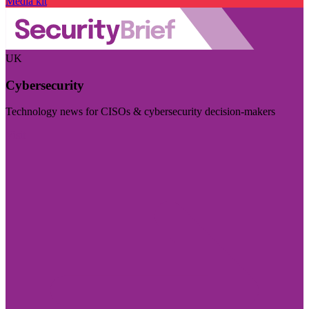
Media kit
UK
Cybersecurity
Technology news for CISOs & cybersecurity decision-makers
Visit