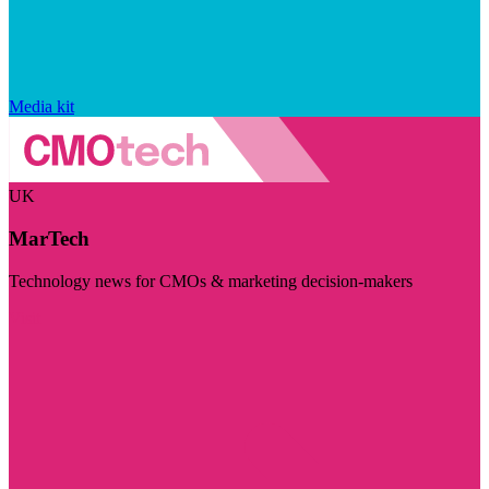
Media kit
UK
MarTech
Technology news for CMOs & marketing decision-makers
Visit