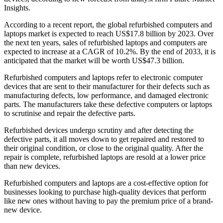
Insights.
According to a recent report, the global refurbished computers and
laptops market is expected to reach US$17.8 billion by 2023. Over
the next ten years, sales of refurbished laptops and computers are
expected to increase at a CAGR of 10.2%. By the end of 2033, it is
anticipated that the market will be worth US$47.3 billion.
Refurbished computers and laptops refer to electronic computer
devices that are sent to their manufacturer for their defects such as
manufacturing defects, low performance, and damaged electronic
parts. The manufacturers take these defective computers or laptops
to scrutinise and repair the defective parts.
Refurbished devices undergo scrutiny and after detecting the
defective parts, it all moves down to get repaired and restored to
their original condition, or close to the original quality. After the
repair is complete, refurbished laptops are resold at a lower price
than new devices.
Refurbished computers and laptops are a cost-effective option for
businesses looking to purchase high-quality devices that perform
like new ones without having to pay the premium price of a brand-
new device.