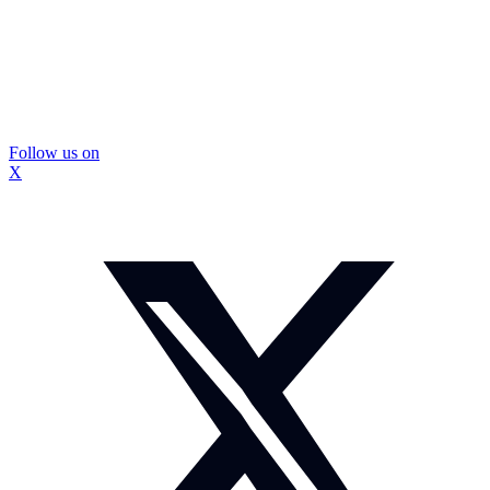
Follow us on
X