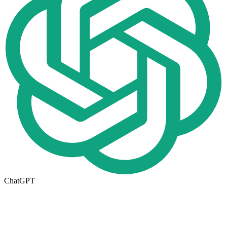
ChatGPT