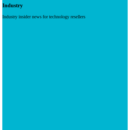
Industry
Industry insider news for technology resellers
Visit