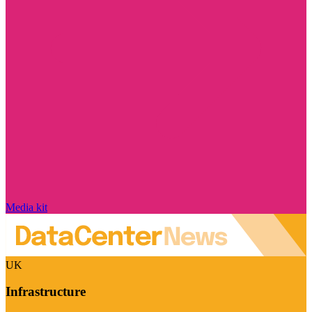
Media kit
UK
Infrastructure