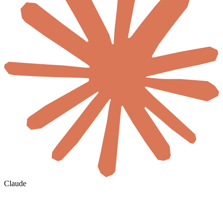
Claude