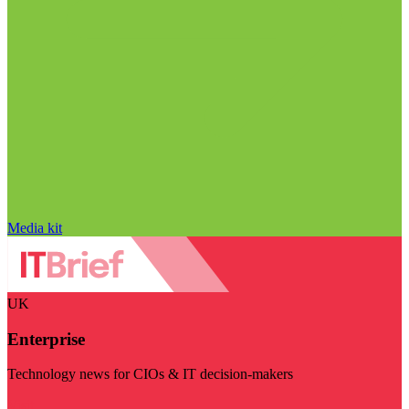
Media kit
UK
Enterprise
Technology news for CIOs & IT decision-makers
Visit