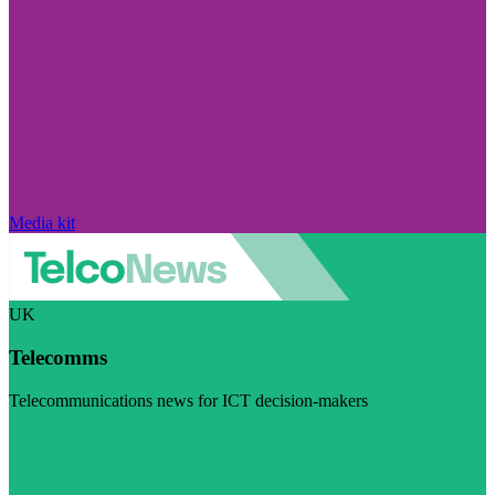
Media kit
UK
Telecomms
Telecommunications news for ICT decision-makers
Visit