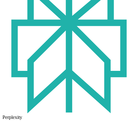
Perplexity