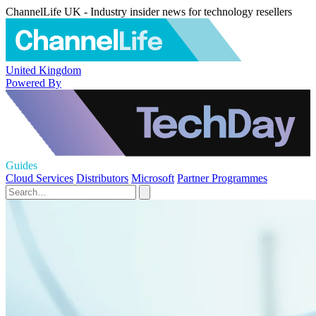
ChannelLife UK - Industry insider news for technology resellers
United Kingdom
Powered By
Guides
Cloud Services
Distributors
Microsoft
Partner Programmes