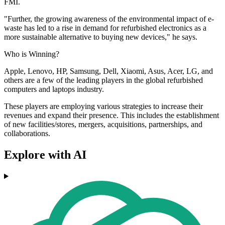
FMI.
"Further, the growing awareness of the environmental impact of e-
waste has led to a rise in demand for refurbished electronics as a
more sustainable alternative to buying new devices," he says.
Who is Winning?
Apple, Lenovo, HP, Samsung, Dell, Xiaomi, Asus, Acer, LG, and
others are a few of the leading players in the global refurbished
computers and laptops industry.
These players are employing various strategies to increase their
revenues and expand their presence. This includes the establishment
of new facilities/stores, mergers, acquisitions, partnerships, and
collaborations.
Explore with AI