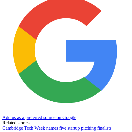
Add us as a preferred source on Google
Related stories
Cambridge Tech Week names five startup pitching finalists