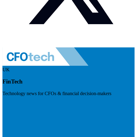
UK
FinTech
Technology news for CFOs & financial decision-makers
Visit