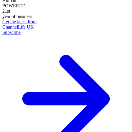
Human
POWERED
21st
year of business
Get the latest from
ChannelLife UK
Subscribe