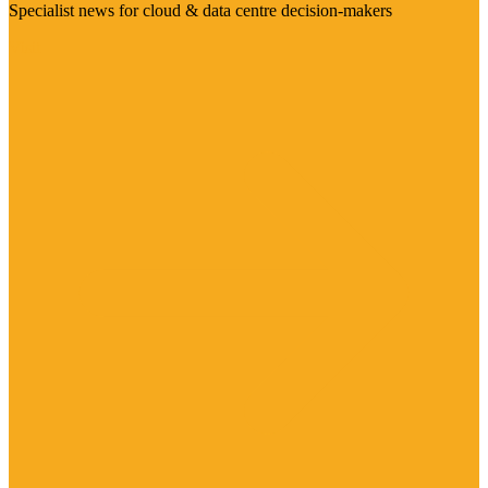
Specialist news for cloud & data centre decision-makers
Visit