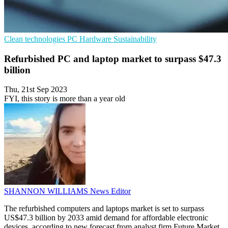
Clean technologies
PC Hardware
Sustainability
Refurbished PC and laptop market to surpass $47.3
billion
Thu, 21st Sep 2023
FYI, this story is more than a year old
SHANNON WILLIAMS
News Editor
The refurbished computers and laptops market is set to surpass
US$47.3 billion by 2033 amid demand for affordable electronic
devices, according to new forecast from analyst firm Future Market