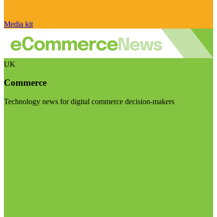
Media kit
UK
Commerce
Technology news for digital commerce decision-makers
Visit