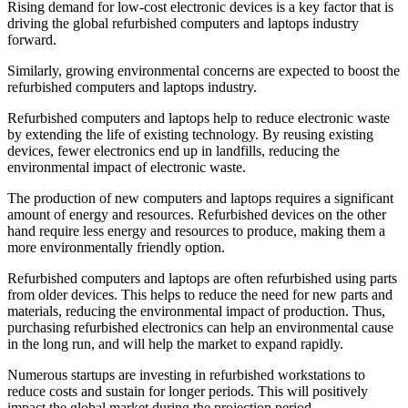
Rising demand for low-cost electronic devices is a key factor that is
driving the global refurbished computers and laptops industry
forward.
Similarly, growing environmental concerns are expected to boost the
refurbished computers and laptops industry.
Refurbished computers and laptops help to reduce electronic waste
by extending the life of existing technology. By reusing existing
devices, fewer electronics end up in landfills, reducing the
environmental impact of electronic waste.
The production of new computers and laptops requires a significant
amount of energy and resources. Refurbished devices on the other
hand require less energy and resources to produce, making them a
more environmentally friendly option.
Refurbished computers and laptops are often refurbished using parts
from older devices. This helps to reduce the need for new parts and
materials, reducing the environmental impact of production. Thus,
purchasing refurbished electronics can help an environmental cause
in the long run, and will help the market to expand rapidly.
Numerous startups are investing in refurbished workstations to
reduce costs and sustain for longer periods. This will positively
impact the global market during the projection period.