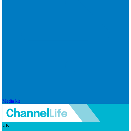
Media kit
UK