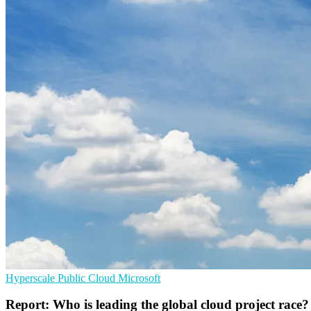
Hyperscale
Public Cloud
Microsoft
Report: Who is leading the global cloud project race?