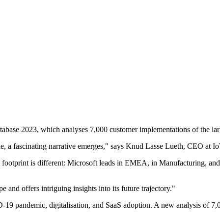
abase 2023, which analyses 7,000 customer implementations of the large
, a fascinating narrative emerges," says Knud Lasse Lueth, CEO at Io
t footprint is different: Microsoft leads in EMEA, in Manufacturing, 
 and offers intriguing insights into its future trajectory."
19 pandemic, digitalisation, and SaaS adoption. A new analysis of 7,00