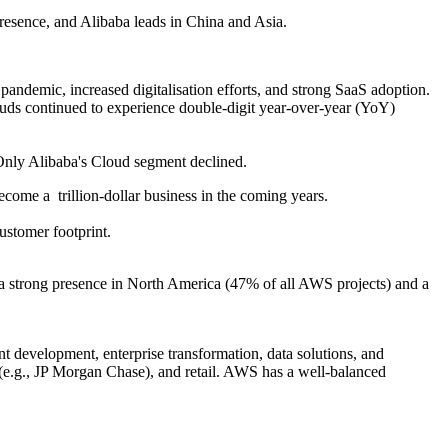
sence, and Alibaba leads in China and Asia.
ndemic, increased digitalisation efforts, and strong SaaS adoption.
uds continued to experience double-digit year-over-year (YoY)
ly Alibaba's Cloud segment declined.
become a trillion-dollar business in the coming years.
stomer footprint.
a strong presence in North America (47% of all AWS projects) and a
nt development, enterprise transformation, data solutions, and
 (e.g., JP Morgan Chase), and retail. AWS has a well-balanced