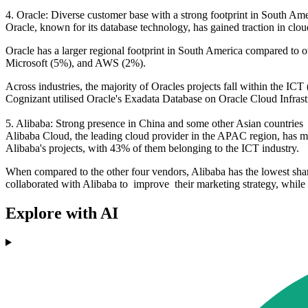
4. Oracle: Diverse customer base with a strong footprint in South A
Oracle, known for its database technology, has gained traction in clou
Oracle has a larger regional footprint in South America compared to ot
Microsoft (5%), and AWS (2%).
Across industries, the majority of Oracles projects fall within the
Cognizant utilised Oracle's Exadata Database on Oracle Cloud Infrastr
5. Alibaba: Strong presence in China and some other Asian countrie
Alibaba Cloud, the leading cloud provider in the APAC region, has ma
Alibaba's projects, with 43% of them belonging to the ICT industry.
When compared to the other four vendors, Alibaba has the lowest sh
collaborated with Alibaba to improve their marketing strategy, while 
Explore with AI