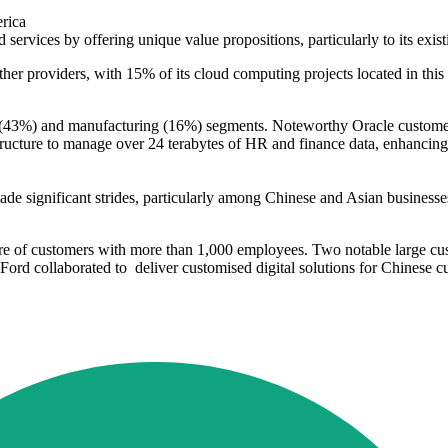
merica
d services by offering unique value propositions, particularly to its ex
her providers, with 15% of its cloud computing projects located in this
 ICT (43%) and manufacturing (16%) segments. Noteworthy Oracle custom
ucture to manage over 24 terabytes of HR and finance data, enhancing i
s
de significant strides, particularly among Chinese and Asian business
are of customers with more than 1,000 employees. Two notable large c
Ford collaborated to deliver customised digital solutions for Chinese c