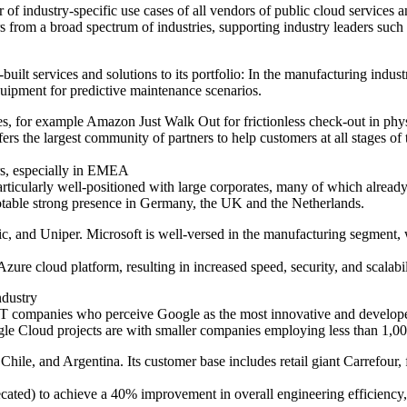
 of industry-specific use cases of all vendors of public cloud services 
 from a broad spectrum of industries, supporting industry leaders su
built services and solutions to its portfolio: In the manufacturing ind
uipment for predictive maintenance scenarios.
ies, for example Amazon Just Walk Out for frictionless check-out in phy
s the largest community of partners to help customers at all stages of 
ers, especially in EMEA
articularly well-positioned with large corporates, many of which alread
otable strong presence in Germany, the UK and the Netherlands.
c, and Uniper. Microsoft is well-versed in the manufacturing segment, 
ure cloud platform, resulting in increased speed, security, and scalabili
industry
r IT companies who perceive Google as the most innovative and develope
ogle Cloud projects are with smaller companies employing less than 1,
, Chile, and Argentina. Its customer base includes retail giant Carref
ed) to achieve a 40% improvement in overall engineering efficiency, 