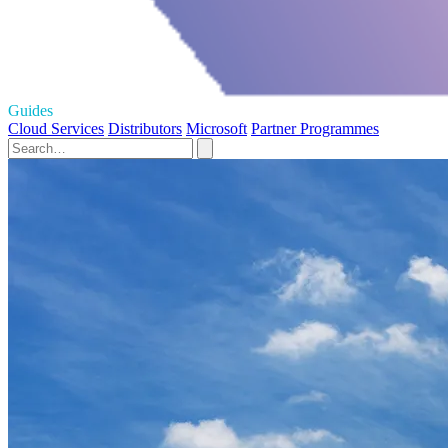
Guides
Cloud Services
Distributors
Microsoft
Partner Programmes