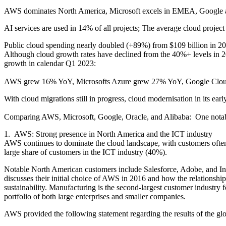
AWS dominates North America, Microsoft excels in EMEA, Google app
AI services are used in 14% of all projects; The average cloud projec
Public cloud spending nearly doubled (+89%) from $109 billion in 202
Although cloud growth rates have declined from the 40%+ levels in 2
growth in calendar Q1 2023:
AWS grew 16% YoY, Microsofts Azure grew 27% YoY, Google Cloud 
With cloud migrations still in progress, cloud modernisation in its earl
Comparing AWS, Microsoft, Google, Oracle, and Alibaba: One notable
1. AWS: Strong presence in North America and the ICT industry
AWS continues to dominate the cloud landscape, with customers often
large share of customers in the ICT industry (40%).
Notable North American customers include Salesforce, Adobe, and Info
discusses their initial choice of AWS in 2016 and how the relationship
sustainability. Manufacturing is the second-largest customer industr
portfolio of both large enterprises and smaller companies.
AWS provided the following statement regarding the results of the glo