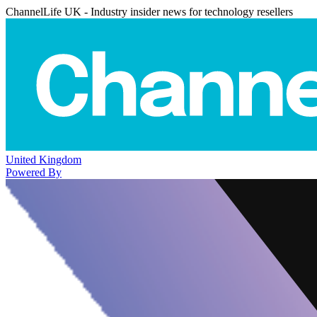
ChannelLife UK - Industry insider news for technology resellers
United Kingdom
Powered By