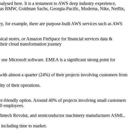
analysed here. It is a testament to AWS deep industry experience,
ch as BMW, Goldman Sachs, Georgia-Pacific, Moderna, Nike, Netflix,
ustry, for example, there are purpose-built AWS services such as AWS
sical stores, or Amazon FinSpace for financial services data &
their cloud transformation journey
y use Microsoft software. EMEA is a significant strong point for
with almost a quarter (24%) of their projects involving customers from
ty of their operations.
r-friendly option. Around 40% of projects involving small customers
000 employees.
our, fintech Revolut, and semiconductor machinery manufacturer ASML.
including time to market.