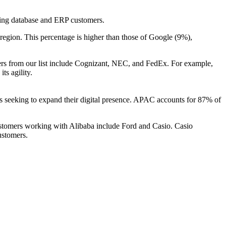
isting database and ERP customers.
 region. This percentage is higher than those of Google (9%),
ers from our list include Cognizant, NEC, and FedEx. For example,
ts agility.
es seeking to expand their digital presence. APAC accounts for 87% of
ustomers working with Alibaba include Ford and Casio. Casio
ustomers.