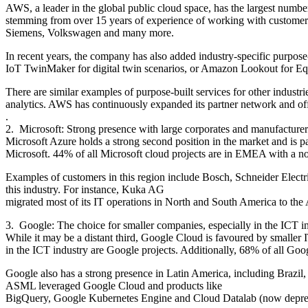
AWS, a leader in the global public cloud space, has the largest number
stemming from over 15 years of experience of working with customers
Siemens, Volkswagen and many more.
In recent years, the company has also added industry-specific purpose-
IoT TwinMaker for digital twin scenarios, or Amazon Lookout for Eq
There are similar examples of purpose-built services for other industr
analytics. AWS has continuously expanded its partner network and offer
.
2. Microsoft: Strong presence with large corporates and manufactur
Microsoft Azure holds a strong second position in the market and is p
Microsoft. 44% of all Microsoft cloud projects are in EMEA with a n
Examples of customers in this region include Bosch, Schneider Electri
this industry. For instance, Kuka AG
migrated most of its IT operations in North and South America to the Az
3. Google: The choice for smaller companies, especially in the ICT 
While it may be a distant third, Google Cloud is favoured by smalle
in the ICT industry are Google projects. Additionally, 68% of all Go
Google also has a strong presence in Latin America, including Brazil
ASML leveraged Google Cloud and products like
BigQuery, Google Kubernetes Engine and Cloud Datalab (now deprecat