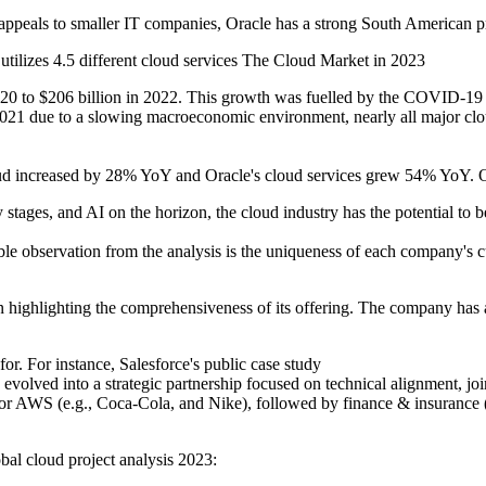
eals to smaller IT companies, Oracle has a strong South American pre
t utilizes 4.5 different cloud services The Cloud Market in 2023
0 to $206 billion in 2022. This growth was fuelled by the COVID-19 pa
021 due to a slowing macroeconomic environment, nearly all major clo
increased by 28% YoY and Oracle's cloud services grew 54% YoY. On
y stages, and AI on the horizon, the cloud industry has the potential to 
 observation from the analysis is the uniqueness of each company's cu
 highlighting the comprehensiveness of its offering. The company has 
r. For instance, Salesforce's public case study
 evolved into a strategic partnership focused on technical alignment, joi
y for AWS (e.g., Coca-Cola, and Nike), followed by finance & insurance
bal cloud project analysis 2023: