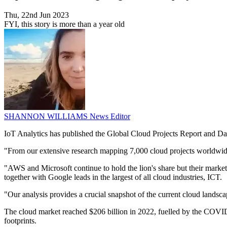
Thu, 22nd Jun 2023
FYI, this story is more than a year old
SHANNON WILLIAMS
News Editor
IoT Analytics has published the Global Cloud Projects Report and Dat
"From our extensive research mapping 7,000 cloud projects worldwide
"AWS and Microsoft continue to hold the lion's share but their marke
together with Google leads in the largest of all cloud industries, ICT.
"Our analysis provides a crucial snapshot of the current cloud landscape
The cloud market reached $206 billion in 2022, fuelled by the COVID-
footprints.