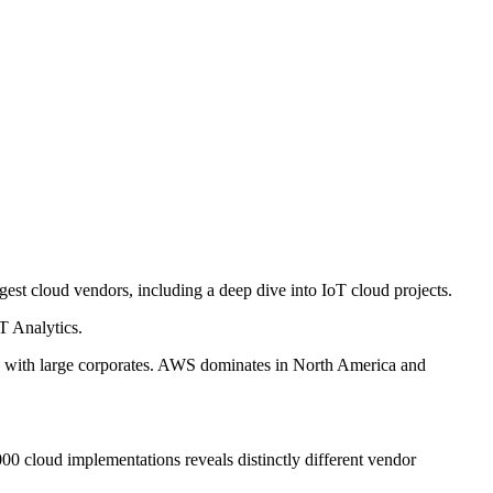
st cloud vendors, including a deep dive into IoT cloud projects.
T Analytics.
and with large corporates. AWS dominates in North America and
0 cloud implementations reveals distinctly different vendor