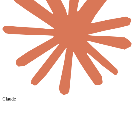
Claude