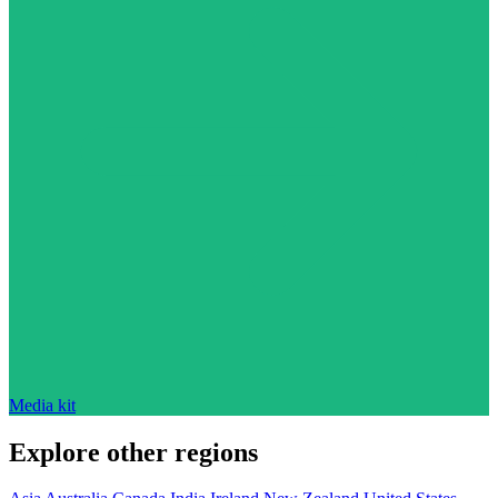
Media kit
Explore other regions