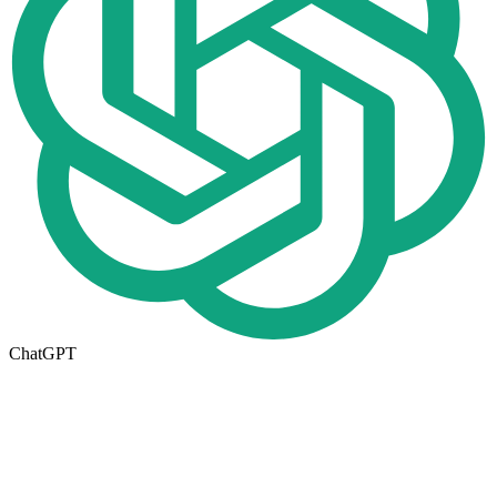
ChatGPT