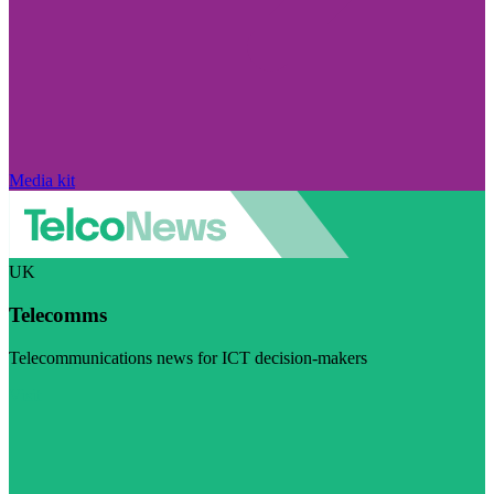
Media kit
UK
Telecomms
Telecommunications news for ICT decision-makers
Visit