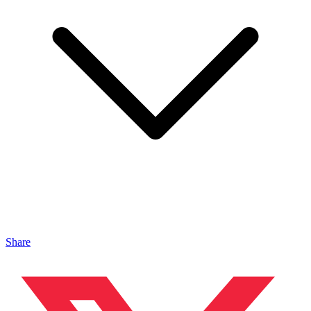
Share