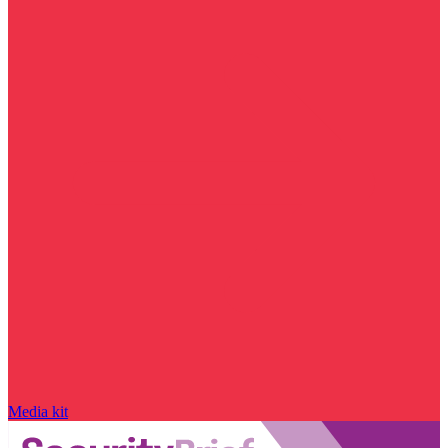
Media kit