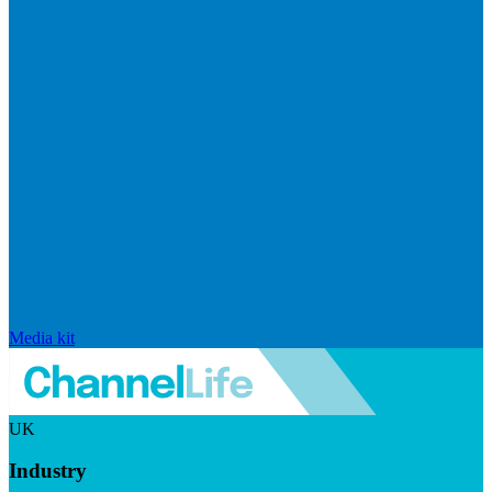
Media kit
UK
Industry