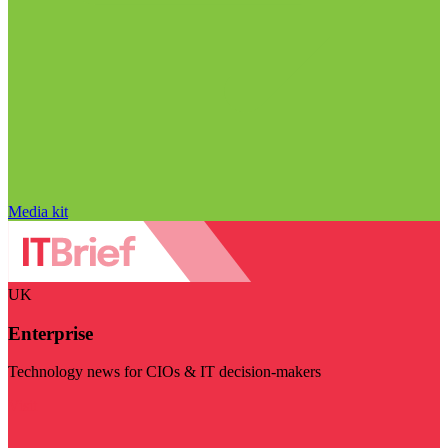
Media kit
UK
Enterprise
Technology news for CIOs & IT decision-makers
Visit