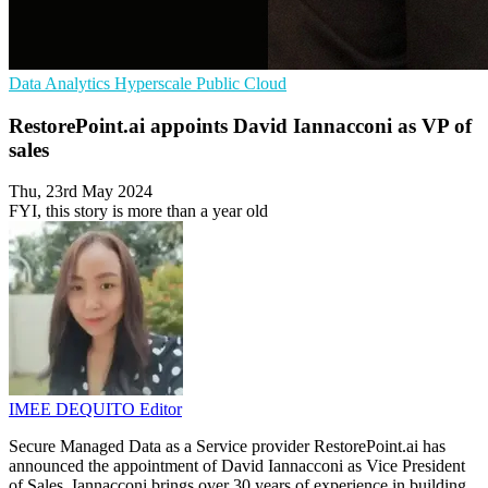
Data Analytics
Hyperscale
Public Cloud
RestorePoint.ai appoints David Iannacconi as VP of
sales
Thu, 23rd May 2024
FYI, this story is more than a year old
IMEE DEQUITO
Editor
Secure Managed Data as a Service provider RestorePoint.ai has
announced the appointment of David Iannacconi as Vice President
of Sales. Iannacconi brings over 30 years of experience in building