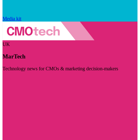
Media kit
UK
MarTech
Technology news for CMOs & marketing decision-makers
Visit