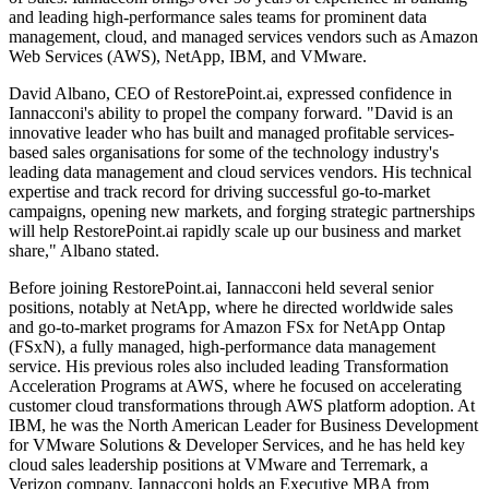
and leading high-performance sales teams for prominent data
management, cloud, and managed services vendors such as Amazon
Web Services (AWS), NetApp, IBM, and VMware.
David Albano, CEO of RestorePoint.ai, expressed confidence in
Iannacconi's ability to propel the company forward. "David is an
innovative leader who has built and managed profitable services-
based sales organisations for some of the technology industry's
leading data management and cloud services vendors. His technical
expertise and track record for driving successful go-to-market
campaigns, opening new markets, and forging strategic partnerships
will help RestorePoint.ai rapidly scale up our business and market
share," Albano stated.
Before joining RestorePoint.ai, Iannacconi held several senior
positions, notably at NetApp, where he directed worldwide sales
and go-to-market programs for Amazon FSx for NetApp Ontap
(FSxN), a fully managed, high-performance data management
service. His previous roles also included leading Transformation
Acceleration Programs at AWS, where he focused on accelerating
customer cloud transformations through AWS platform adoption. At
IBM, he was the North American Leader for Business Development
for VMware Solutions & Developer Services, and he has held key
cloud sales leadership positions at VMware and Terremark, a
Verizon company. Iannacconi holds an Executive MBA from