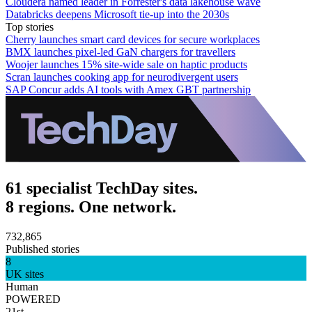
Cloudera named leader in Forrester's data lakehouse wave
Databricks deepens Microsoft tie-up into the 2030s
Top stories
Cherry launches smart card devices for secure workplaces
BMX launches pixel-led GaN chargers for travellers
Woojer launches 15% site-wide sale on haptic products
Scran launches cooking app for neurodivergent users
SAP Concur adds AI tools with Amex GBT partnership
61 specialist TechDay sites.
8 regions. One network.
732,865
Published stories
8
UK sites
Human
POWERED
21st