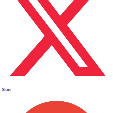
Share