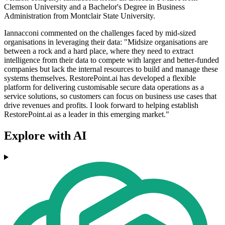
Clemson University and a Bachelor's Degree in Business
Administration from Montclair State University.
Iannacconi commented on the challenges faced by mid-sized
organisations in leveraging their data: "Midsize organisations are
between a rock and a hard place, where they need to extract
intelligence from their data to compete with larger and better-funded
companies but lack the internal resources to build and manage these
systems themselves. RestorePoint.ai has developed a flexible
platform for delivering customisable secure data operations as a
service solutions, so customers can focus on business use cases that
drive revenues and profits. I look forward to helping establish
RestorePoint.ai as a leader in this emerging market."
Explore with AI