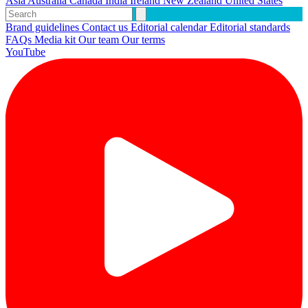
Asia
Australia
Canada
India
Ireland
New Zealand
United States
Brand guidelines
Contact us
Editorial calendar
Editorial standards
FAQs
Media kit
Our team
Our terms
YouTube