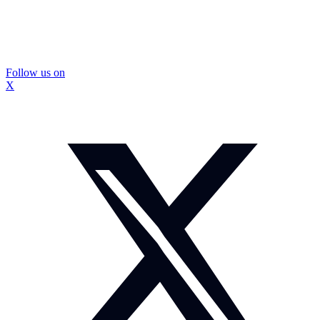
Follow us on
X