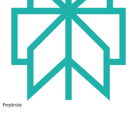
Perplexity