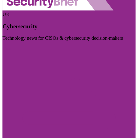
UK
Cybersecurity
Technology news for CISOs & cybersecurity decision-makers
Visit