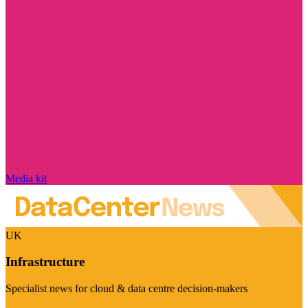
Media kit
UK
Infrastructure
Specialist news for cloud & data centre decision-makers