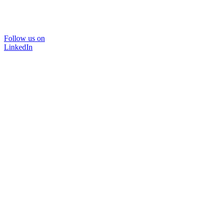
Follow us on
LinkedIn