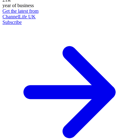
year of business
Get the latest from
ChannelLife UK
Subscribe