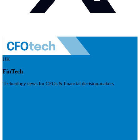
UK
FinTech
Technology news for CFOs & financial decision-makers
Visit