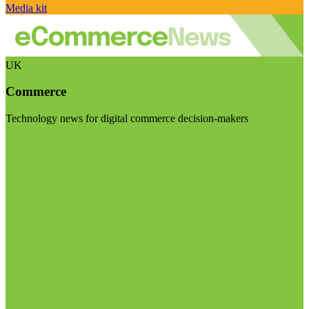
Media kit
UK
Commerce
Technology news for digital commerce decision-makers
Visit