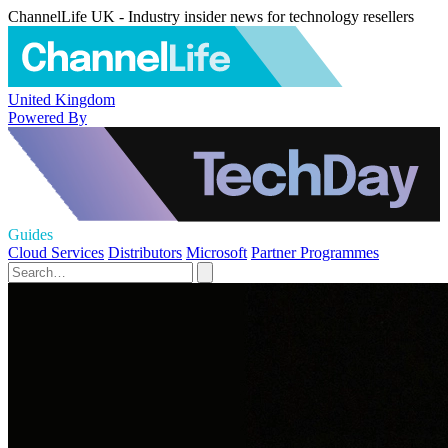
ChannelLife UK - Industry insider news for technology resellers
United Kingdom
Powered By
Guides
Cloud Services
Distributors
Microsoft
Partner Programmes