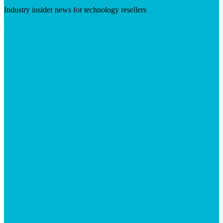
Industry insider news for technology resellers
Visit