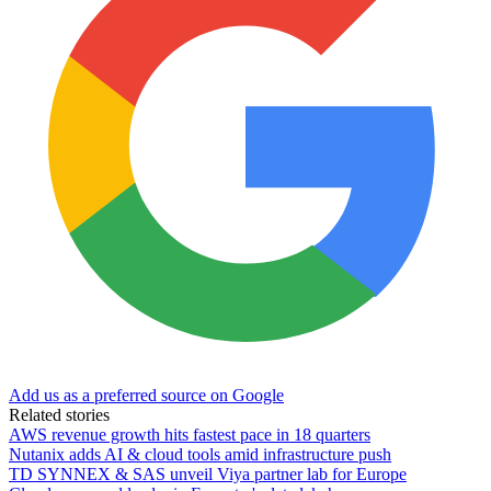
Add us as a preferred source on Google
Related stories
AWS revenue growth hits fastest pace in 18 quarters
Nutanix adds AI & cloud tools amid infrastructure push
TD SYNNEX & SAS unveil Viya partner lab for Europe