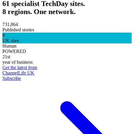
61 specialist TechDay sites.
8 regions. One network.
731,864
Published stories
8
UK sites
Human
POWERED
21st
year of business
Get the latest from
ChannelLife UK
Subscribe