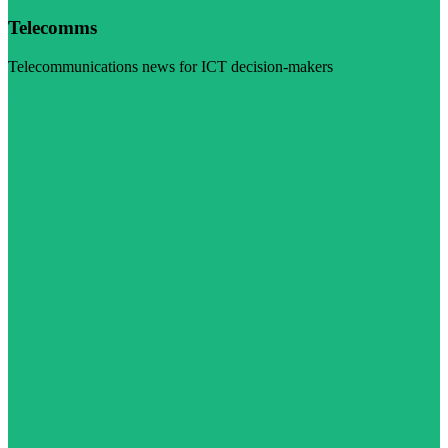
Telecomms
Telecommunications news for ICT decision-makers
Visit