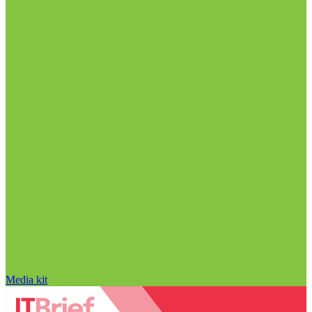
Media kit