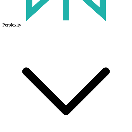
Perplexity