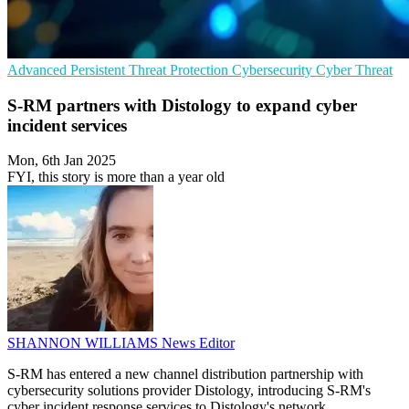
Advanced Persistent Threat Protection
Cybersecurity
Cyber Threat
S-RM partners with Distology to expand cyber
incident services
Mon, 6th Jan 2025
FYI, this story is more than a year old
SHANNON WILLIAMS
News Editor
S-RM has entered a new channel distribution partnership with
cybersecurity solutions provider Distology, introducing S-RM's
cyber incident response services to Distology's network.