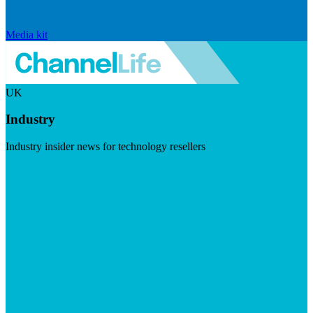
Media kit
UK
Industry
Industry insider news for technology resellers
Visit