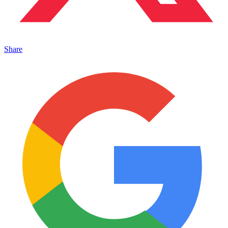
Share