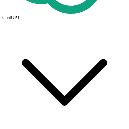
ChatGPT