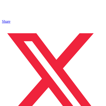
Share