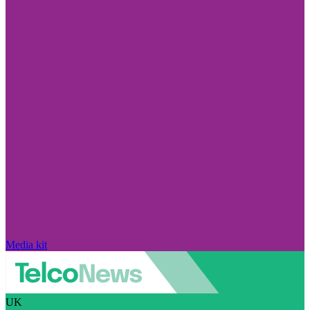
Media kit
UK