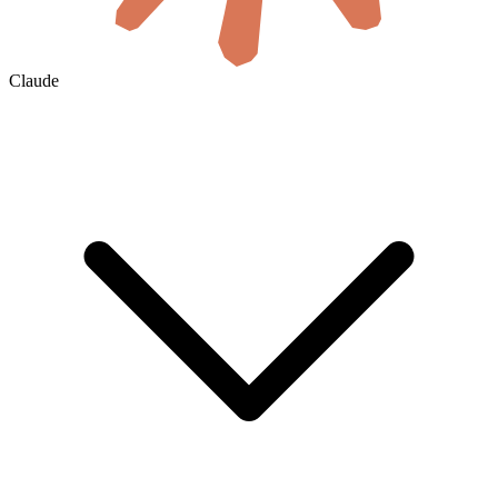
Claude