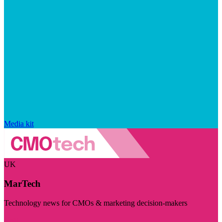
Media kit
UK
MarTech
Technology news for CMOs & marketing decision-makers
Visit