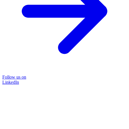
Follow us on
LinkedIn