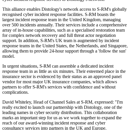
This alliance enables Distology's network access to S-RM's globally
recognised cyber incident response facilities. S-RM boasts the
largest incident response team in the United Kingdom, managing
over 500 incidents annually. Their services include a comprehensive
array of in-house capabilities, such as a specialised restoration team
for complex network recovery and full threat actor negotiation
support. In addition, S-RM's UK team is augmented by incident
response teams in the United States, the Netherlands, and Singapore,
allowing them to provide 24-hour support through a 'follow the sun'
model.
In urgent situations, S-RM can assemble a dedicated incident
response team in as little as six minutes. Their esteemed place in the
insurance sector is evidenced by their status as an approved panel
vendor for most major UK insurance companies, which allows
partners to offer S-RM's services with confidence and without
complications.
David Whiteley, Head of Channel Sales at S-RM, expressed: "I'm
really excited to launch our partnership with Distology, one of the
leading names in cyber security distribution. This collaboration
marks an important step for us as we work together to expand the
reach of our award-winning incident response and cyber
consultancy services into partners in the UK and Europe.