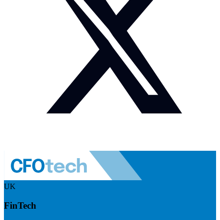
UK
FinTech