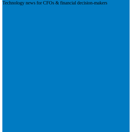
Technology news for CFOs & financial decision-makers
Visit