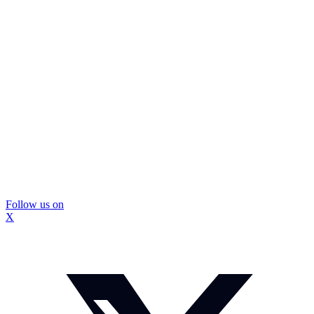
Follow us on
X