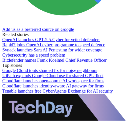
Add us as a preferred source on Google
Related stories
OpenAI launches GPT-5.5-Cyber for vetted defenders
Rapid7 joins OpenAI cyber programme to speed defence
Synack launches Sara AI Pentesting for wider coverage
Cybersecurity has a speed problem
Bitdefender names Frank Koelmel Chief Revenue Officer
Top stories
Google Cloud touts sharded fix for noisy neighbours
UiPath expands Google Cloud use for shared GPU fleet
Cloudflare launches open-source AI workspace for firms
Cloudflare launches identity-aware AI gateway for firms
Tenable launches free CyberAgents Exchange for AI security