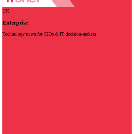
UK
Enterprise
Technology news for CIOs & IT decision-makers
Visit