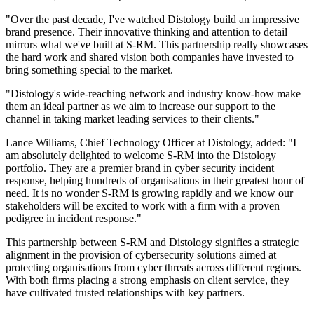
"Over the past decade, I've watched Distology build an impressive
brand presence. Their innovative thinking and attention to detail
mirrors what we've built at S-RM. This partnership really showcases
the hard work and shared vision both companies have invested to
bring something special to the market.
"Distology's wide-reaching network and industry know-how make
them an ideal partner as we aim to increase our support to the
channel in taking market leading services to their clients."
Lance Williams, Chief Technology Officer at Distology, added: "I
am absolutely delighted to welcome S-RM into the Distology
portfolio. They are a premier brand in cyber security incident
response, helping hundreds of organisations in their greatest hour of
need. It is no wonder S-RM is growing rapidly and we know our
stakeholders will be excited to work with a firm with a proven
pedigree in incident response."
This partnership between S-RM and Distology signifies a strategic
alignment in the provision of cybersecurity solutions aimed at
protecting organisations from cyber threats across different regions.
With both firms placing a strong emphasis on client service, they
have cultivated trusted relationships with key partners.