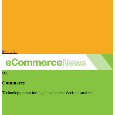
Media kit
UK
Commerce
Technology news for digital commerce decision-makers
Visit