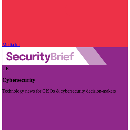
Media kit
UK
Cybersecurity
Technology news for CISOs & cybersecurity decision-makers
Visit