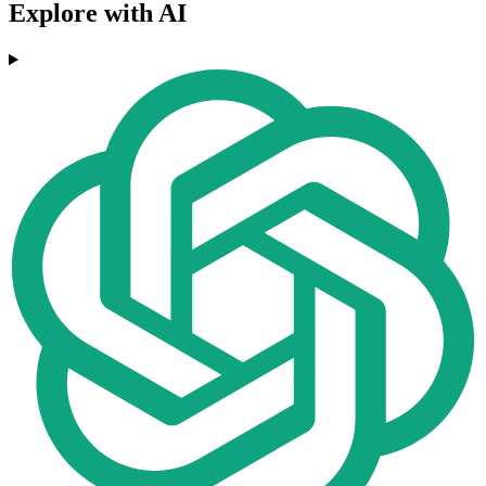
Explore with AI