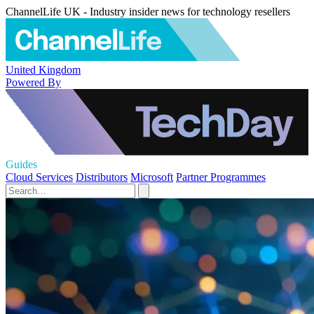
ChannelLife UK - Industry insider news for technology resellers
United Kingdom
Powered By
Guides
Cloud Services
Distributors
Microsoft
Partner Programmes