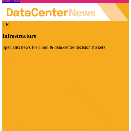
Media kit
UK
Infrastructure
Specialist news for cloud & data centre decision-makers
Visit