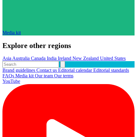
Media kit
Explore other regions
Asia
Australia
Canada
India
Ireland
New Zealand
United States
Brand guidelines
Contact us
Editorial calendar
Editorial standards
FAQs
Media kit
Our team
Our terms
YouTube