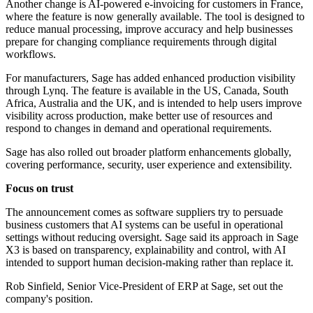
Another change is AI-powered e-invoicing for customers in France,
where the feature is now generally available. The tool is designed to
reduce manual processing, improve accuracy and help businesses
prepare for changing compliance requirements through digital
workflows.
For manufacturers, Sage has added enhanced production visibility
through Lynq. The feature is available in the US, Canada, South
Africa, Australia and the UK, and is intended to help users improve
visibility across production, make better use of resources and
respond to changes in demand and operational requirements.
Sage has also rolled out broader platform enhancements globally,
covering performance, security, user experience and extensibility.
Focus on trust
The announcement comes as software suppliers try to persuade
business customers that AI systems can be useful in operational
settings without reducing oversight. Sage said its approach in Sage
X3 is based on transparency, explainability and control, with AI
intended to support human decision-making rather than replace it.
Rob Sinfield, Senior Vice-President of ERP at Sage, set out the
company's position.