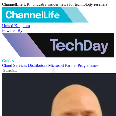
ChannelLife UK - Industry insider news for technology resellers
United Kingdom
Powered By
Guides
Cloud Services
Distributors
Microsoft
Partner Programmes