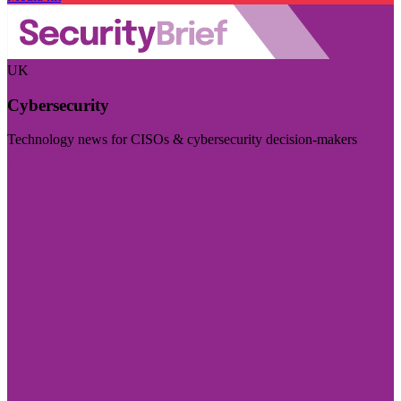
UK
Cybersecurity
Technology news for CISOs & cybersecurity decision-makers
Visit