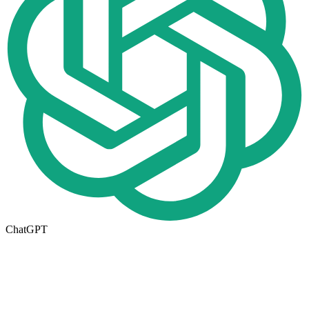
ChatGPT