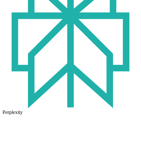
Perplexity