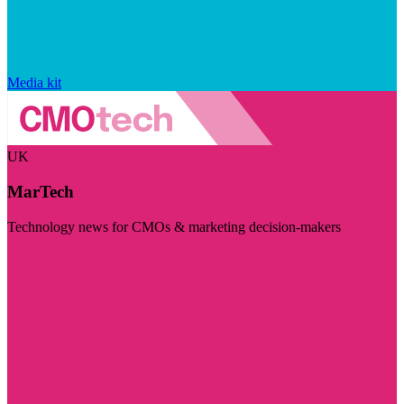
Media kit
UK
MarTech
Technology news for CMOs & marketing decision-makers
Visit