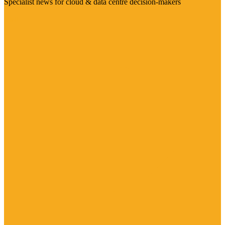
Specialist news for cloud & data centre decision-makers
Visit