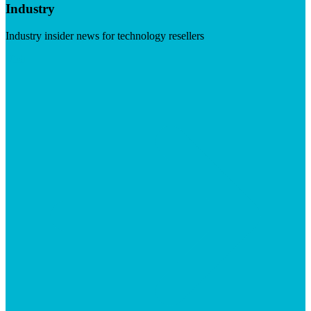
Industry
Industry insider news for technology resellers
Visit