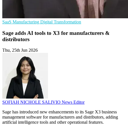
SaaS
Manufacturing
Digital Transformation
Sage adds AI tools to X3 for manufacturers &
distributors
Thu, 25th Jun 2026
SOFIAH NICHOLE SALIVIO
News Editor
Sage has introduced new enhancements to its Sage X3 business
management software for manufacturers and distributors, adding
artificial intelligence tools and other operational features.