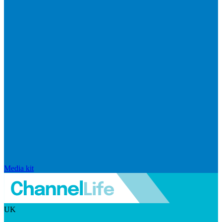
Media kit
UK