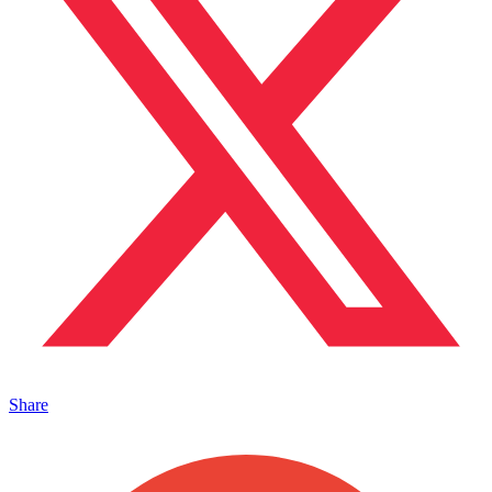
Share