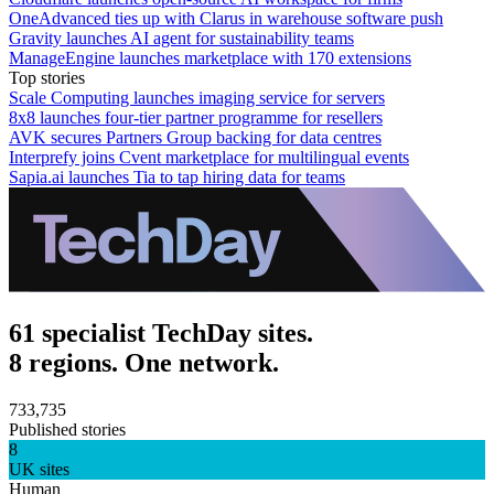
OneAdvanced ties up with Clarus in warehouse software push
Gravity launches AI agent for sustainability teams
ManageEngine launches marketplace with 170 extensions
Top stories
Scale Computing launches imaging service for servers
8x8 launches four-tier partner programme for resellers
AVK secures Partners Group backing for data centres
Interprefy joins Cvent marketplace for multilingual events
Sapia.ai launches Tia to tap hiring data for teams
61 specialist TechDay sites.
8 regions. One network.
733,735
Published stories
8
UK sites
Human