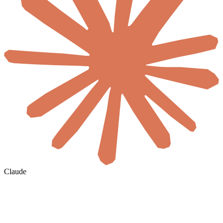
Claude