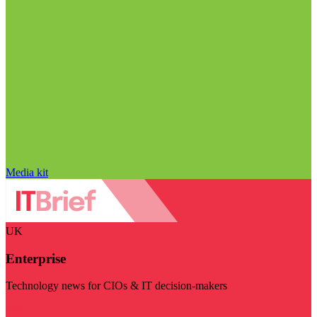
Media kit
UK
Enterprise
Technology news for CIOs & IT decision-makers
Visit