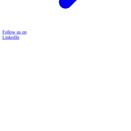
Follow us on
LinkedIn