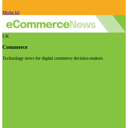
Media kit
UK
Commerce
Technology news for digital commerce decision-makers
Visit