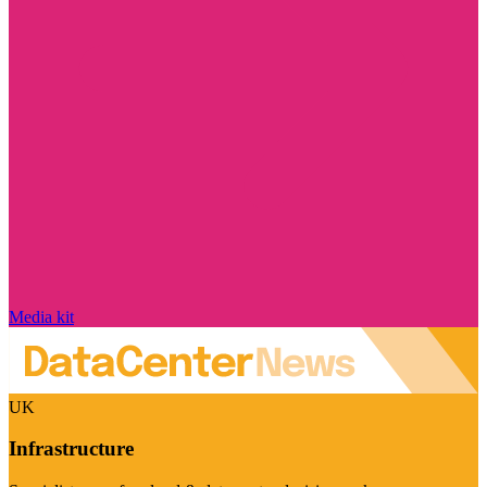
Media kit
UK
Infrastructure