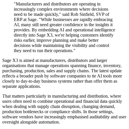
"Manufacturers and distributors are operating in
increasingly complex environments where decisions
need to be made quickly," said Rob Sinfield, SVP of
ERP at Sage. "While businesses are rapidly embracing
AI, many still need greater confidence in the insights it
provides. By embedding AI and operational intelligence
directly into Sage X3, we're helping customers identify
risks earlier, improve planning and make better
decisions while maintaining the visibility and control
they need to run their operations."
Sage X3 is aimed at manufacturers, distributors and larger
organisations that manage operations spanning finance, inventory,
purchasing, production, sales and supply chains. The latest update
reflects a broader push by software companies to tie AI tools more
closely to day-to-day business systems rather than offer them as
separate applications.
That matters particularly in manufacturing and distribution, where
users often need to combine operational and financial data quickly
when dealing with supply chain disruption, changing demand,
production bottlenecks or compliance shifts. In those settings,
software vendors have increasingly emphasised auditability and user
oversight alongside automation.