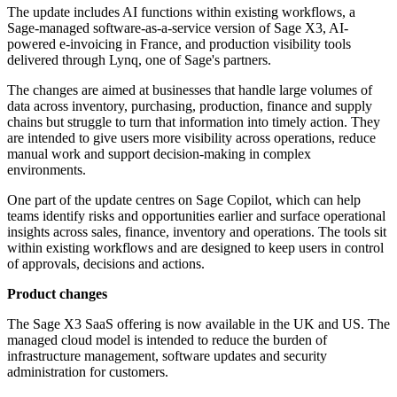
The update includes AI functions within existing workflows, a
Sage-managed software-as-a-service version of Sage X3, AI-
powered e-invoicing in France, and production visibility tools
delivered through Lynq, one of Sage's partners.
The changes are aimed at businesses that handle large volumes of
data across inventory, purchasing, production, finance and supply
chains but struggle to turn that information into timely action. They
are intended to give users more visibility across operations, reduce
manual work and support decision-making in complex
environments.
One part of the update centres on Sage Copilot, which can help
teams identify risks and opportunities earlier and surface operational
insights across sales, finance, inventory and operations. The tools sit
within existing workflows and are designed to keep users in control
of approvals, decisions and actions.
Product changes
The Sage X3 SaaS offering is now available in the UK and US. The
managed cloud model is intended to reduce the burden of
infrastructure management, software updates and security
administration for customers.