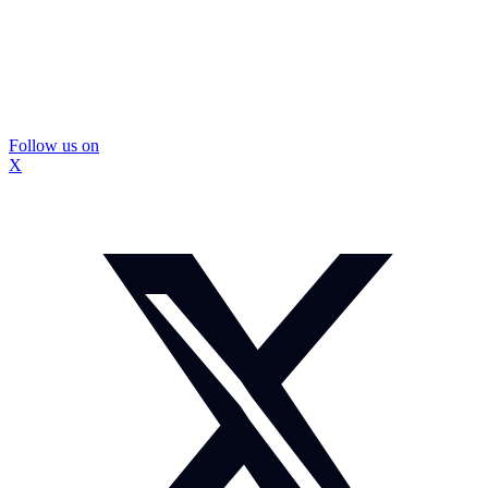
Follow us on
X