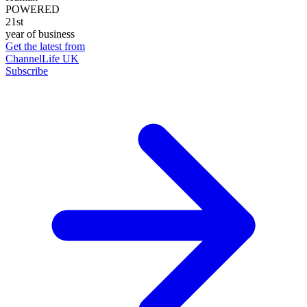
POWERED
21st
year of business
Get the latest from
ChannelLife UK
Subscribe