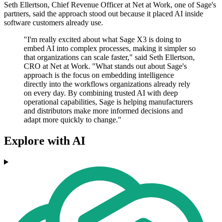
Seth Ellertson, Chief Revenue Officer at Net at Work, one of Sage's
partners, said the approach stood out because it placed AI inside
software customers already use.
"I'm really excited about what Sage X3 is doing to
embed AI into complex processes, making it simpler so
that organizations can scale faster," said Seth Ellertson,
CRO at Net at Work. "What stands out about Sage's
approach is the focus on embedding intelligence
directly into the workflows organizations already rely
on every day. By combining trusted AI with deep
operational capabilities, Sage is helping manufacturers
and distributors make more informed decisions and
adapt more quickly to change."
Explore with AI