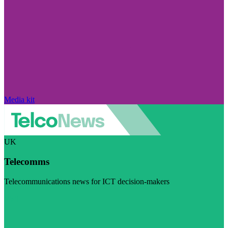
Media kit
UK
Telecomms
Telecommunications news for ICT decision-makers
Visit