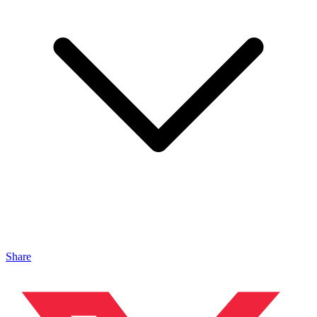
Share