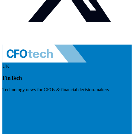
UK
FinTech
Technology news for CFOs & financial decision-makers
Visit