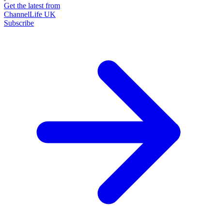
Get the latest from
ChannelLife UK
Subscribe