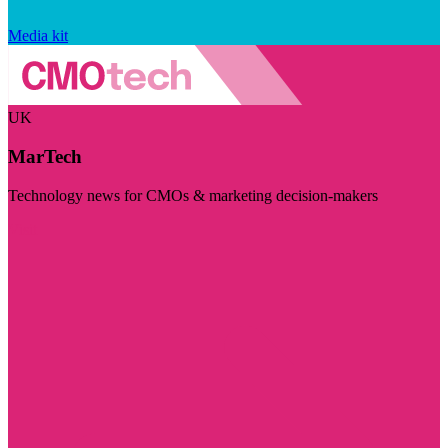
Media kit
UK
MarTech
Technology news for CMOs & marketing decision-makers
Visit