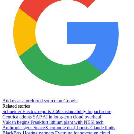
Add us as a preferred source on Google
Related stories
Schneider Electric reports 3.69 sustainability Impact score
Centrica adopts SAP AI in long-term cloud overhaul
Vulcan begins Frankfurt lithium plant with NESI tech
Anthropic signs SpaceX compute deal, boosts Claude limits
BlackBox Hosting partners Everpure for sovereign cloud