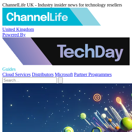
ChannelLife UK - Industry insider news for technology resellers
United Kingdom
Powered By
Guides
Cloud Services
Distributors
Microsoft
Partner Programmes