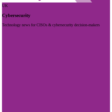
UK
Cybersecurity
Technology news for CISOs & cybersecurity decision-makers
Visit