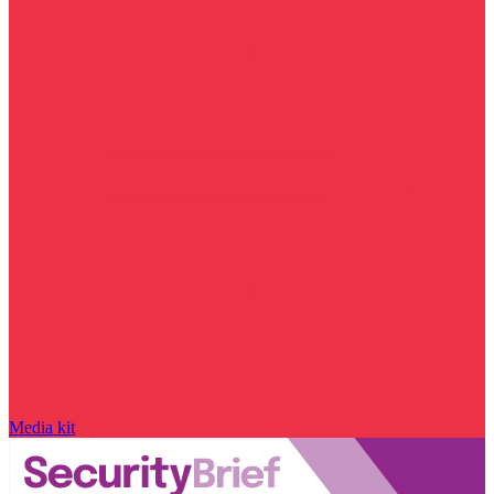
Media kit