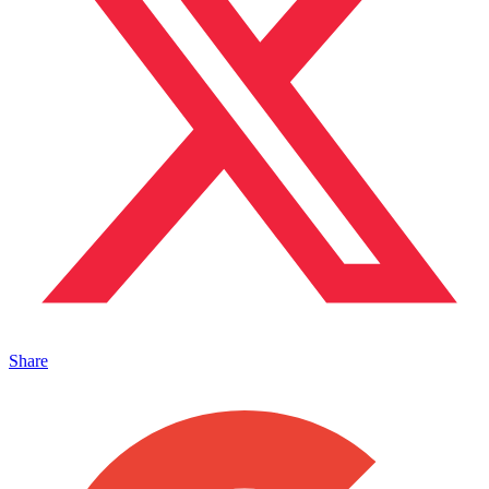
Share