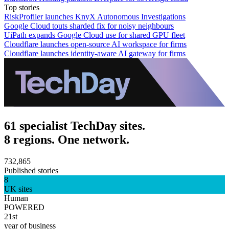
Top stories
RiskProfiler launches KnyX Autonomous Investigations
Google Cloud touts sharded fix for noisy neighbours
UiPath expands Google Cloud use for shared GPU fleet
Cloudflare launches open-source AI workspace for firms
Cloudflare launches identity-aware AI gateway for firms
61 specialist TechDay sites.
8 regions. One network.
732,865
Published stories
8
UK sites
Human
POWERED
21st
year of business