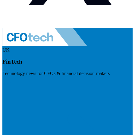
UK
FinTech
Technology news for CFOs & financial decision-makers
Visit