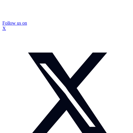
Follow us on
X