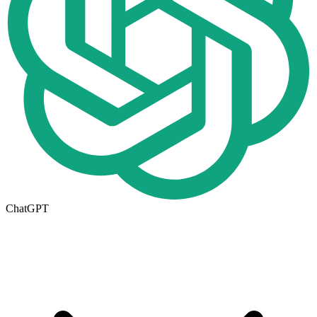
ChatGPT