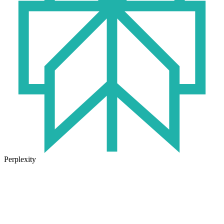
Perplexity