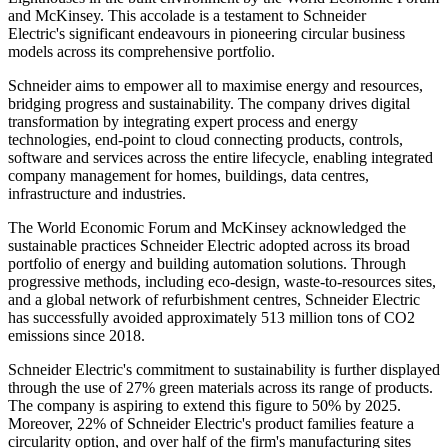
and McKinsey. This accolade is a testament to Schneider
Electric's significant endeavours in pioneering circular business
models across its comprehensive portfolio.
Schneider aims to empower all to maximise energy and resources,
bridging progress and sustainability. The company drives digital
transformation by integrating expert process and energy
technologies, end-point to cloud connecting products, controls,
software and services across the entire lifecycle, enabling integrated
company management for homes, buildings, data centres,
infrastructure and industries.
The World Economic Forum and McKinsey acknowledged the
sustainable practices Schneider Electric adopted across its broad
portfolio of energy and building automation solutions. Through
progressive methods, including eco-design, waste-to-resources sites,
and a global network of refurbishment centres, Schneider Electric
has successfully avoided approximately 513 million tons of CO2
emissions since 2018.
Schneider Electric's commitment to sustainability is further displayed
through the use of 27% green materials across its range of products.
The company is aspiring to extend this figure to 50% by 2025.
Moreover, 22% of Schneider Electric's product families feature a
circularity option, and over half of the firm's manufacturing sites