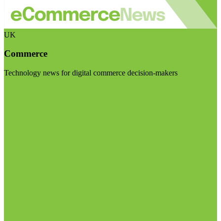
UK
Commerce
Technology news for digital commerce decision-makers
Visit