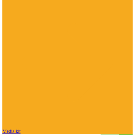
Media kit