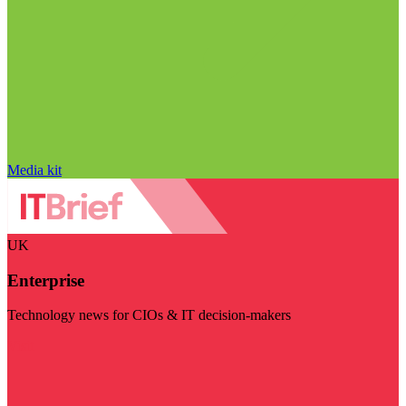
Media kit
UK
Enterprise
Technology news for CIOs & IT decision-makers
Visit