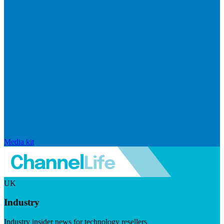
Media kit
UK
Industry
Industry insider news for technology resellers