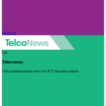
Media kit
UK
Telecomms
Telecommunications news for ICT decision-makers
Visit