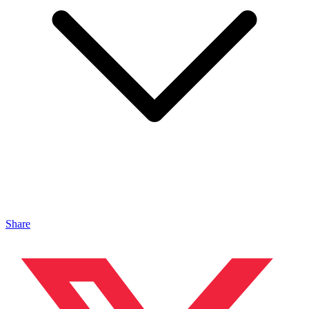
Share