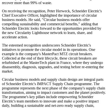
recover more than 99% of waste.
On receiving the recognition, Peter Herweck, Schneider Electric's
Chief Executive Officer, highlighted the importance of circular
business models. He said, "Circular business models offer
compelling sustainability and commercial benefits," adding that
Schneider Electric looks forward to the opportunities provided by
the new Circularity Lighthouse network to learn, share, and
accelerate action.
The esteemed recognition underscores Schneider Electric's
initiatives to promote the circular model in its operations. One
example is the company's MasterPact MTZ circuit breakers.
Collected at the end of their lifecycle, these circuit breakers are
refurbished at the MasterTech plant in France, where they undergo
disassembly, diagnosis, upgrades, and testing before re-entering the
market.
Circular business models and supply chain design are integral parts
of Schneider Electric's IMPACT Supply Chain programme. The
programme represents the next phase of the company's supply chain
transformation, aiming to impact customers and the planet positively.
The programme's key pillars include empowering Schneider
Electric's team members to innovate and make a positive impact
daily, building a sustainable and net-zero ready supply chain,