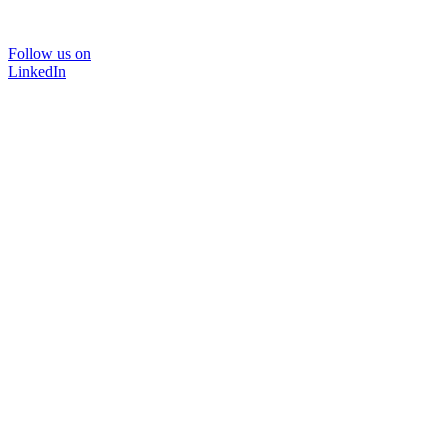
Follow us on
LinkedIn