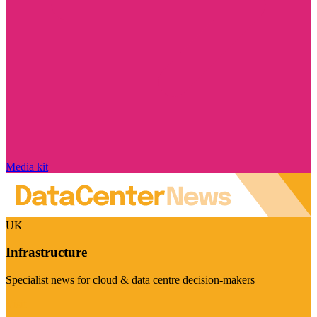
Media kit
UK
Infrastructure
Specialist news for cloud & data centre decision-makers
Visit