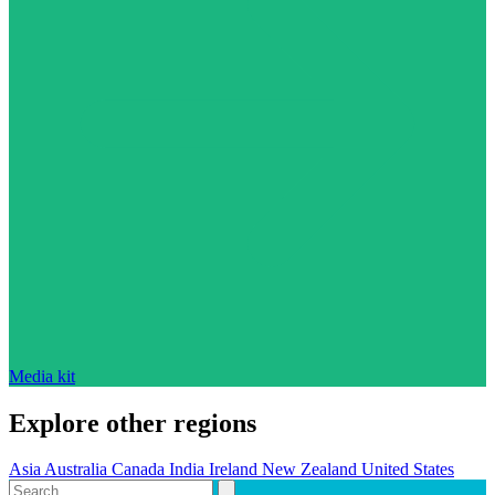
Media kit
Explore other regions
Asia
Australia
Canada
India
Ireland
New Zealand
United States