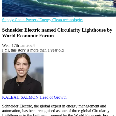
Supply Chain
Power / Energy
Clean technologies
Schneider Electric named Circularity Lighthouse by
World Economic Forum
Wed, 17th Jan 2024
FYI, this story is more than a year old
KALEAH SALMON
Head of Growth
Schneider Electric, the global expert in energy management and
automation, has been recognised as one of three global Circularity
Lighthouses in the built environment by the World Economic Forum