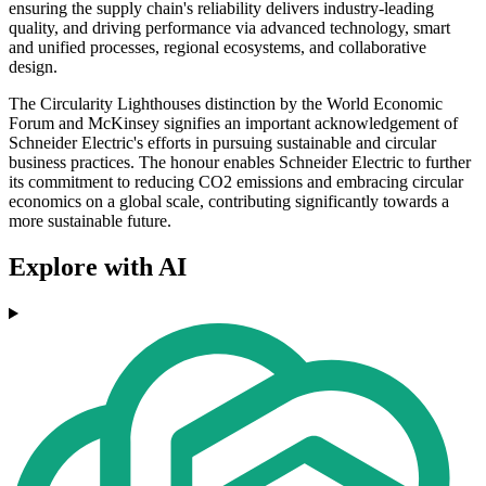
ensuring the supply chain's reliability delivers industry-leading
quality, and driving performance via advanced technology, smart
and unified processes, regional ecosystems, and collaborative
design.
The Circularity Lighthouses distinction by the World Economic
Forum and McKinsey signifies an important acknowledgement of
Schneider Electric's efforts in pursuing sustainable and circular
business practices. The honour enables Schneider Electric to further
its commitment to reducing CO2 emissions and embracing circular
economics on a global scale, contributing significantly towards a
more sustainable future.
Explore with AI