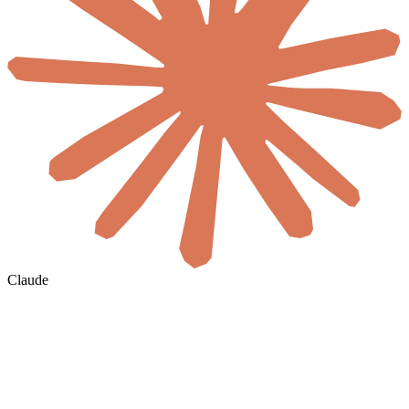
Claude