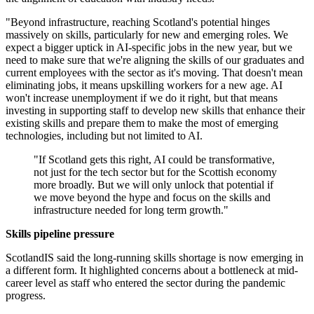
"Beyond infrastructure, reaching Scotland's potential hinges
massively on skills, particularly for new and emerging roles. We
expect a bigger uptick in AI-specific jobs in the new year, but we
need to make sure that we're aligning the skills of our graduates and
current employees with the sector as it's moving. That doesn't mean
eliminating jobs, it means upskilling workers for a new age. AI
won't increase unemployment if we do it right, but that means
investing in supporting staff to develop new skills that enhance their
existing skills and prepare them to make the most of emerging
technologies, including but not limited to AI.
"If Scotland gets this right, AI could be transformative,
not just for the tech sector but for the Scottish economy
more broadly. But we will only unlock that potential if
we move beyond the hype and focus on the skills and
infrastructure needed for long term growth."
Skills pipeline pressure
ScotlandIS said the long-running skills shortage is now emerging in
a different form. It highlighted concerns about a bottleneck at mid-
career level as staff who entered the sector during the pandemic
progress.