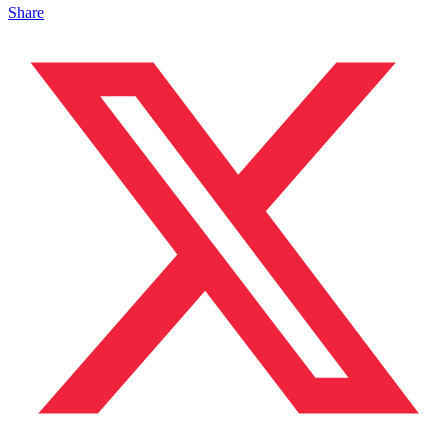
Share