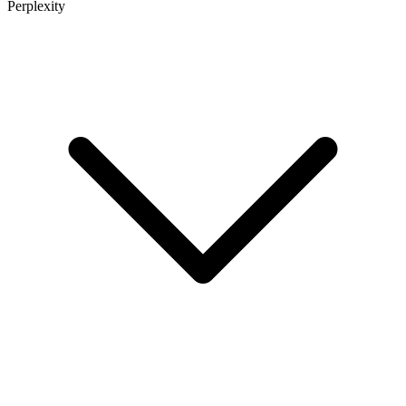
Perplexity