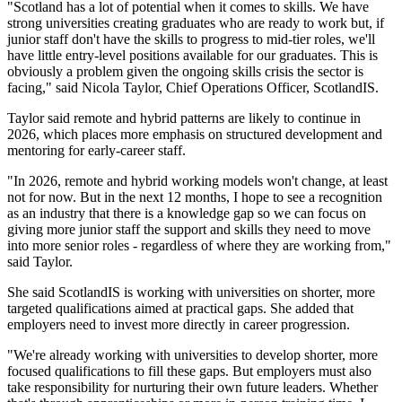
"Scotland has a lot of potential when it comes to skills. We have
strong universities creating graduates who are ready to work but, if
junior staff don't have the skills to progress to mid-tier roles, we'll
have little entry-level positions available for our graduates. This is
obviously a problem given the ongoing skills crisis the sector is
facing," said Nicola Taylor, Chief Operations Officer, ScotlandIS.
Taylor said remote and hybrid patterns are likely to continue in
2026, which places more emphasis on structured development and
mentoring for early-career staff.
"In 2026, remote and hybrid working models won't change, at least
not for now. But in the next 12 months, I hope to see a recognition
as an industry that there is a knowledge gap so we can focus on
giving more junior staff the support and skills they need to move
into more senior roles - regardless of where they are working from,"
said Taylor.
She said ScotlandIS is working with universities on shorter, more
targeted qualifications aimed at practical gaps. She added that
employers need to invest more directly in career progression.
"We're already working with universities to develop shorter, more
focused qualifications to fill these gaps. But employers must also
take responsibility for nurturing their own future leaders. Whether