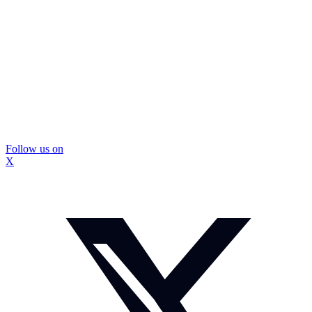
Follow us on
X