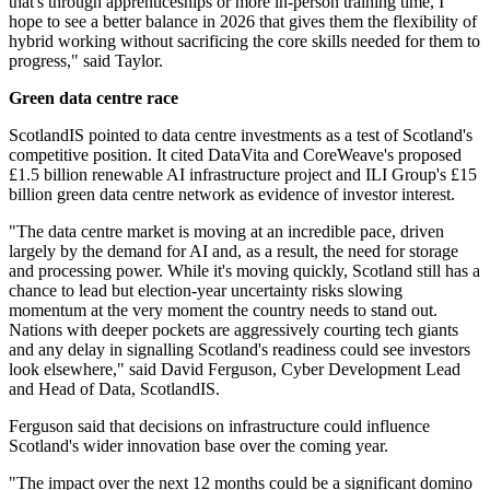
that's through apprenticeships or more in-person training time, I
hope to see a better balance in 2026 that gives them the flexibility of
hybrid working without sacrificing the core skills needed for them to
progress," said Taylor.
Green data centre race
ScotlandIS pointed to data centre investments as a test of Scotland's
competitive position. It cited DataVita and CoreWeave's proposed
£1.5 billion renewable AI infrastructure project and ILI Group's £15
billion green data centre network as evidence of investor interest.
"The data centre market is moving at an incredible pace, driven
largely by the demand for AI and, as a result, the need for storage
and processing power. While it's moving quickly, Scotland still has a
chance to lead but election-year uncertainty risks slowing
momentum at the very moment the country needs to stand out.
Nations with deeper pockets are aggressively courting tech giants
and any delay in signalling Scotland's readiness could see investors
look elsewhere," said David Ferguson, Cyber Development Lead
and Head of Data, ScotlandIS.
Ferguson said that decisions on infrastructure could influence
Scotland's wider innovation base over the coming year.
"The impact over the next 12 months could be a significant domino