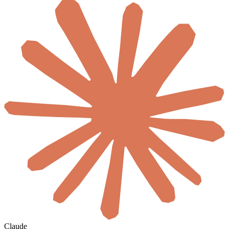
Claude