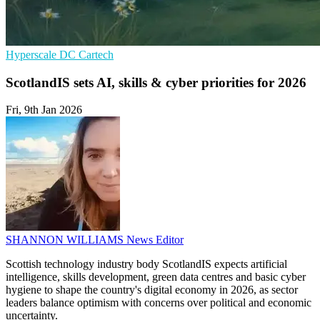
Hyperscale
DC
Cartech
ScotlandIS sets AI, skills & cyber priorities for 2026
Fri, 9th Jan 2026
SHANNON WILLIAMS
News Editor
Scottish technology industry body ScotlandIS expects artificial
intelligence, skills development, green data centres and basic cyber
hygiene to shape the country's digital economy in 2026, as sector
leaders balance optimism with concerns over political and economic
uncertainty.