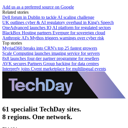
Add us as a preferred source on Google
Related stories
Dell forum in Dublin to tackle AI scaling challenge
UK outlines cyber & AI regulatory overhaul in King's Speech
OneAdvanced launches IQ AI platform for regulated sectors
BlackBox Hosting partners Everpure for sovereign cloud
Anthropic AI's Mythos triggers warnings over cyber risk
Top stories
Myriad360 breaks into CRN's top 25 fastest growers
Scale Computing launches imaging service for servers
8x8 launches four-tier partner programme for resellers
AVK secures Partners Group backing for data centres
Interprefy joins Cvent marketplace for multilingual events
61 specialist TechDay sites.
8 regions. One network.