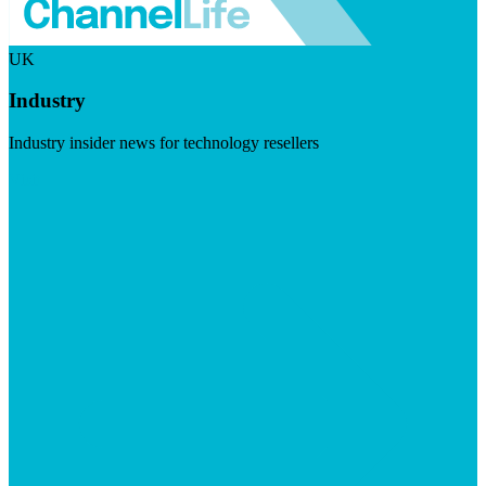
UK
Industry
Industry insider news for technology resellers
Visit