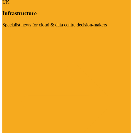
UK
Infrastructure
Specialist news for cloud & data centre decision-makers
Visit