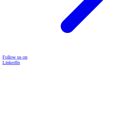
Follow us on
LinkedIn