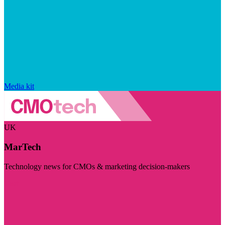
Media kit
UK
MarTech
Technology news for CMOs & marketing decision-makers
Visit