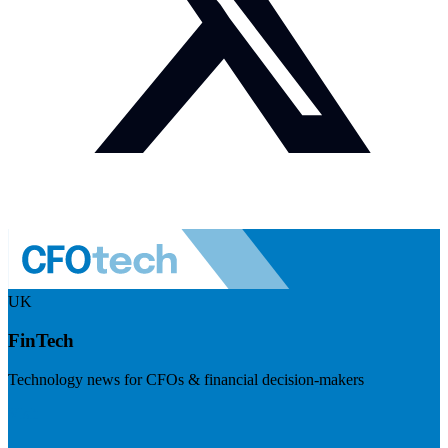
UK
FinTech
Technology news for CFOs & financial decision-makers
Visit