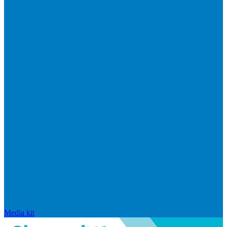
Media kit