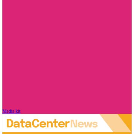
Media kit