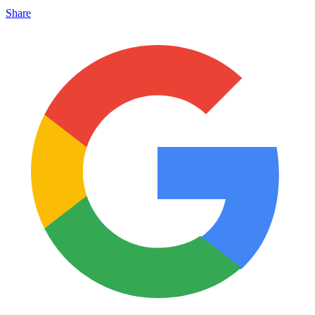
Share