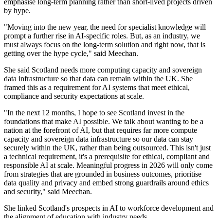
emphasise long-term planning rather than short-lived projects driven
by hype.
"Moving into the new year, the need for specialist knowledge will
prompt a further rise in AI-specific roles. But, as an industry, we
must always focus on the long-term solution and right now, that is
getting over the hype cycle," said Meechan.
She said Scotland needs more computing capacity and sovereign
data infrastructure so that data can remain within the UK. She
framed this as a requirement for AI systems that meet ethical,
compliance and security expectations at scale.
"In the next 12 months, I hope to see Scotland invest in the
foundations that make AI possible. We talk about wanting to be a
nation at the forefront of AI, but that requires far more compute
capacity and sovereign data infrastructure so our data can stay
securely within the UK, rather than being outsourced. This isn't just
a technical requirement, it's a prerequisite for ethical, compliant and
responsible AI at scale. Meaningful progress in 2026 will only come
from strategies that are grounded in business outcomes, prioritise
data quality and privacy and embed strong guardrails around ethics
and security," said Meechan.
She linked Scotland's prospects in AI to workforce development and
the alignment of education with industry needs.