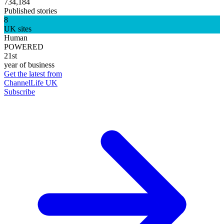
734,184
Published stories
8
UK sites
Human
POWERED
21st
year of business
Get the latest from
ChannelLife UK
Subscribe