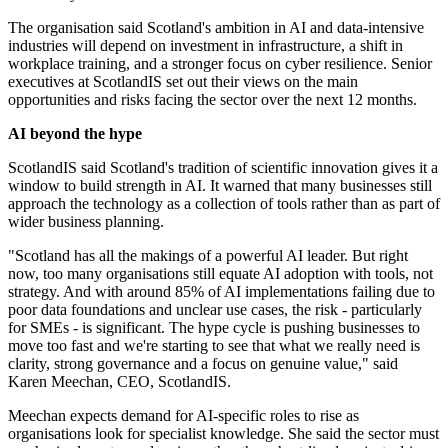
The organisation said Scotland's ambition in AI and data-intensive
industries will depend on investment in infrastructure, a shift in
workplace training, and a stronger focus on cyber resilience. Senior
executives at ScotlandIS set out their views on the main
opportunities and risks facing the sector over the next 12 months.
AI beyond the hype
ScotlandIS said Scotland's tradition of scientific innovation gives it a
window to build strength in AI. It warned that many businesses still
approach the technology as a collection of tools rather than as part of
wider business planning.
"Scotland has all the makings of a powerful AI leader. But right
now, too many organisations still equate AI adoption with tools, not
strategy. And with around 85% of AI implementations failing due to
poor data foundations and unclear use cases, the risk - particularly
for SMEs - is significant. The hype cycle is pushing businesses to
move too fast and we're starting to see that what we really need is
clarity, strong governance and a focus on genuine value," said
Karen Meechan, CEO, ScotlandIS.
Meechan expects demand for AI-specific roles to rise as
organisations look for specialist knowledge. She said the sector must