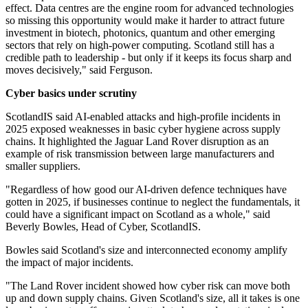
effect. Data centres are the engine room for advanced technologies
so missing this opportunity would make it harder to attract future
investment in biotech, photonics, quantum and other emerging
sectors that rely on high-power computing. Scotland still has a
credible path to leadership - but only if it keeps its focus sharp and
moves decisively," said Ferguson.
Cyber basics under scrutiny
ScotlandIS said AI-enabled attacks and high-profile incidents in
2025 exposed weaknesses in basic cyber hygiene across supply
chains. It highlighted the Jaguar Land Rover disruption as an
example of risk transmission between large manufacturers and
smaller suppliers.
"Regardless of how good our AI-driven defence techniques have
gotten in 2025, if businesses continue to neglect the fundamentals, it
could have a significant impact on Scotland as a whole," said
Beverly Bowles, Head of Cyber, ScotlandIS.
Bowles said Scotland's size and interconnected economy amplify
the impact of major incidents.
"The Land Rover incident showed how cyber risk can move both
up and down supply chains. Given Scotland's size, all it takes is one