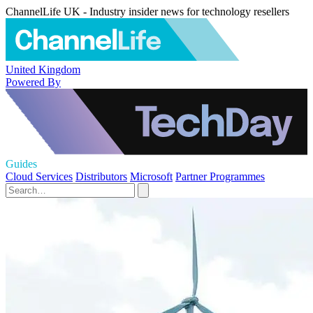
ChannelLife UK - Industry insider news for technology resellers
United Kingdom
Powered By
Guides
Cloud Services
Distributors
Microsoft
Partner Programmes