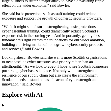
large business to suffer a major attack to have a devastating ripple
effect on the wider economy," said Bowles.
She said basic protections such as staff training could reduce
exposure and support the growth of domestic security providers.
"While it might sound small, strengthening basic protections, like
cyber essentials training, could dramatically reduce Scotland's
exposure risk in the coming year. And importantly, getting these
fundamentals right creates the foundations for our wider ambition,
building a thriving market of homegrown cybersecurity products
and services," said Bowles.
Looking ahead, Bowles said she wants more Scottish organisations
to treat baseline cyber measures as a priority rather than an
afterthought. "As we look to 2026, I hope to see Scottish businesses
put strong cyber basics in place. Not only will it strengthen the
resilience of our supply chain but also create the environment
Scotland needs to stand out as a beacon of cyber strength and
innovation," said Bowles.
Explore with AI