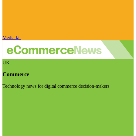
Media kit
UK
Commerce
Technology news for digital commerce decision-makers
Visit