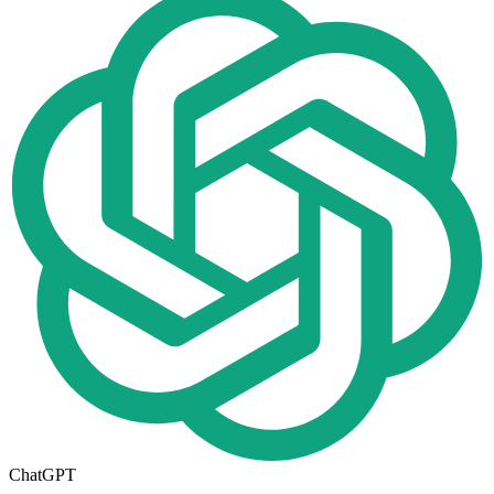
ChatGPT