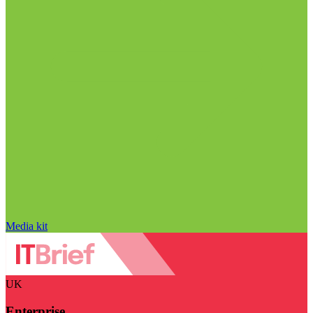
Media kit
UK
Enterprise