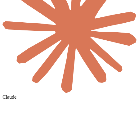
Claude