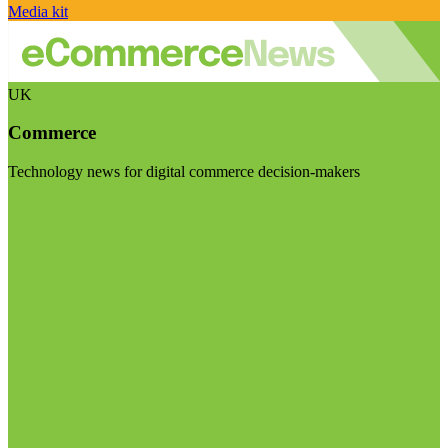
Media kit
UK
Commerce
Technology news for digital commerce decision-makers
Visit