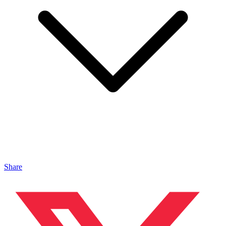
Share