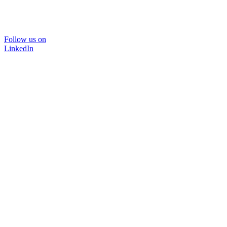
Follow us on
LinkedIn