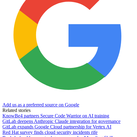
Add us as a preferred source on Google
Related stories
KnowBe4 partners Secure Code Warrior on AI training
GitLab deepens Anthropic Claude integration for governance
GitLab expands Google Cloud partnership for Vertex AI
Red Hat survey finds cloud security incidents rife