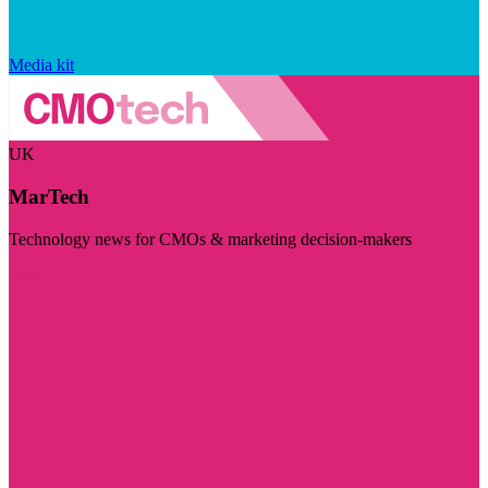
Media kit
UK
MarTech
Technology news for CMOs & marketing decision-makers
Visit