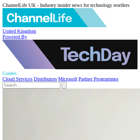
ChannelLife UK - Industry insider news for technology resellers
United Kingdom
Powered By
Guides
Cloud Services
Distributors
Microsoft
Partner Programmes