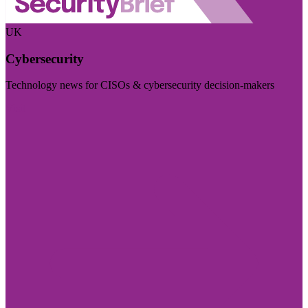
UK
Cybersecurity
Technology news for CISOs & cybersecurity decision-makers
Visit