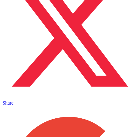
Share