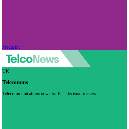
Media kit
UK
Telecomms
Telecommunications news for ICT decision-makers
Visit