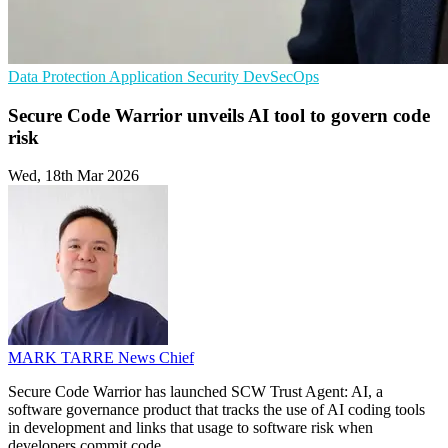
Data Protection
Application Security
DevSecOps
Secure Code Warrior unveils AI tool to govern code
risk
Wed, 18th Mar 2026
MARK TARRE
News Chief
Secure Code Warrior has launched SCW Trust Agent: AI, a
software governance product that tracks the use of AI coding tools
in development and links that usage to software risk when
developers commit code.