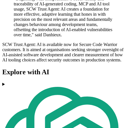
traceability of AI-generated coding, MCP and AI tool
usage, SCW Trust Agent: AI creates a foundation for
more effective, adaptive learning that hones in with
precision on the most relevant areas and fundamentally
changes behaviour among development teams,
offsetting the introduction of AI-enabled vulnerabilities
over time," said Danhieux.
SCW Trust Agent: AI is available now for Secure Code Warrior
customers. It is aimed at organisations seeking stronger oversight of
AI-assisted software development and clearer measurement of how
AI tooling choices affect security outcomes in production systems.
Explore with AI