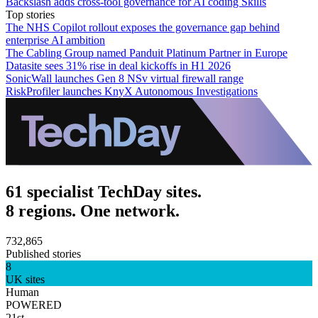
Backslash adds cross-tool governance for AI coding Skills
Top stories
The NHS Copilot rollout exposes the governance gap behind
enterprise AI ambition
The Cabling Group named Panduit Platinum Partner in Europe
Datasite sees 31% rise in deal kickoffs in H1 2026
SonicWall launches Gen 8 NSv virtual firewall range
RiskProfiler launches KnyX Autonomous Investigations
61 specialist TechDay sites.
8 regions. One network.
732,865
Published stories
8
UK sites
Human
POWERED
21st