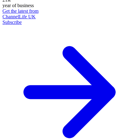
year of business
Get the latest from
ChannelLife UK
Subscribe