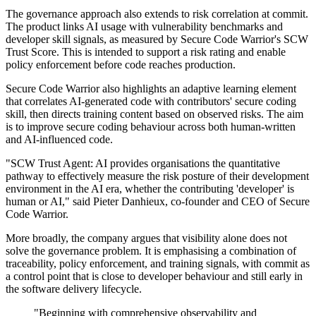
The governance approach also extends to risk correlation at commit.
The product links AI usage with vulnerability benchmarks and
developer skill signals, as measured by Secure Code Warrior's SCW
Trust Score. This is intended to support a risk rating and enable
policy enforcement before code reaches production.
Secure Code Warrior also highlights an adaptive learning element
that correlates AI-generated code with contributors' secure coding
skill, then directs training content based on observed risks. The aim
is to improve secure coding behaviour across both human-written
and AI-influenced code.
"SCW Trust Agent: AI provides organisations the quantitative
pathway to effectively measure the risk posture of their development
environment in the AI era, whether the contributing 'developer' is
human or AI," said Pieter Danhieux, co-founder and CEO of Secure
Code Warrior.
More broadly, the company argues that visibility alone does not
solve the governance problem. It is emphasising a combination of
traceability, policy enforcement, and training signals, with commit as
a control point that is close to developer behaviour and still early in
the software delivery lifecycle.
"Beginning with comprehensive observability and