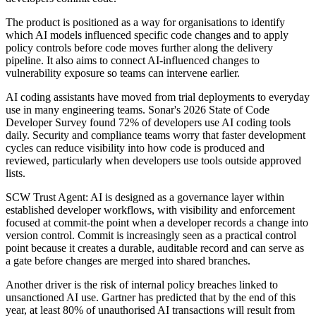
The product is positioned as a way for organisations to identify
which AI models influenced specific code changes and to apply
policy controls before code moves further along the delivery
pipeline. It also aims to connect AI-influenced changes to
vulnerability exposure so teams can intervene earlier.
AI coding assistants have moved from trial deployments to everyday
use in many engineering teams. Sonar's 2026 State of Code
Developer Survey found 72% of developers use AI coding tools
daily. Security and compliance teams worry that faster development
cycles can reduce visibility into how code is produced and
reviewed, particularly when developers use tools outside approved
lists.
SCW Trust Agent: AI is designed as a governance layer within
established developer workflows, with visibility and enforcement
focused at commit-the point when a developer records a change into
version control. Commit is increasingly seen as a practical control
point because it creates a durable, auditable record and can serve as
a gate before changes are merged into shared branches.
Another driver is the risk of internal policy breaches linked to
unsanctioned AI use. Gartner has predicted that by the end of this
year, at least 80% of unauthorised AI transactions will result from