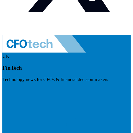
UK
FinTech
Technology news for CFOs & financial decision-makers
Visit