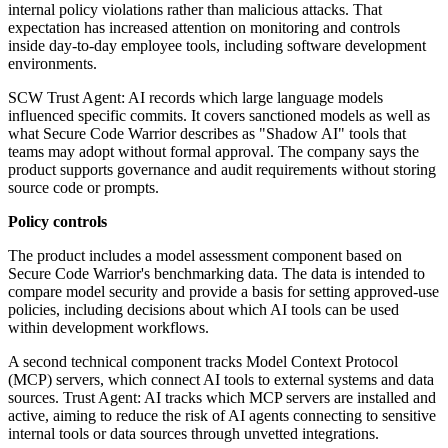
internal policy violations rather than malicious attacks. That
expectation has increased attention on monitoring and controls
inside day-to-day employee tools, including software development
environments.
SCW Trust Agent: AI records which large language models
influenced specific commits. It covers sanctioned models as well as
what Secure Code Warrior describes as "Shadow AI" tools that
teams may adopt without formal approval. The company says the
product supports governance and audit requirements without storing
source code or prompts.
Policy controls
The product includes a model assessment component based on
Secure Code Warrior's benchmarking data. The data is intended to
compare model security and provide a basis for setting approved-use
policies, including decisions about which AI tools can be used
within development workflows.
A second technical component tracks Model Context Protocol
(MCP) servers, which connect AI tools to external systems and data
sources. Trust Agent: AI tracks which MCP servers are installed and
active, aiming to reduce the risk of AI agents connecting to sensitive
internal tools or data sources through unvetted integrations.