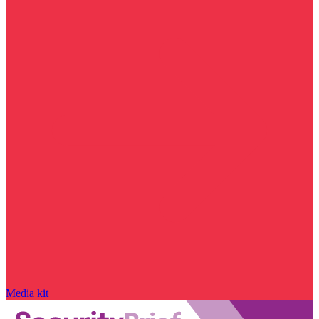
Media kit