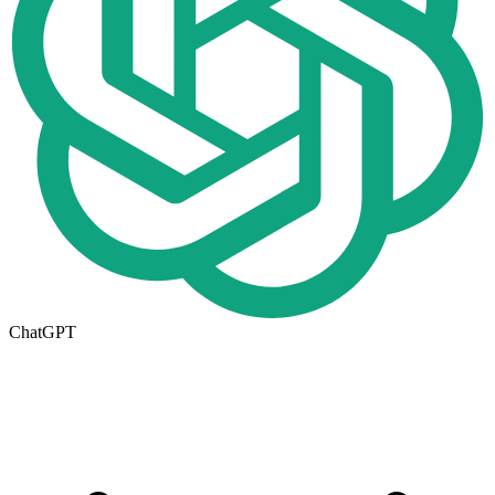
ChatGPT