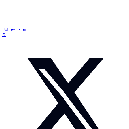
Follow us on
X