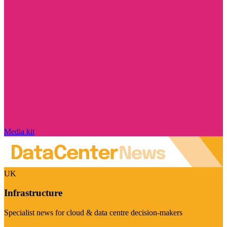
Media kit
UK
Infrastructure
Specialist news for cloud & data centre decision-makers