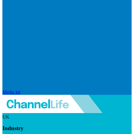
Media kit
UK
Industry