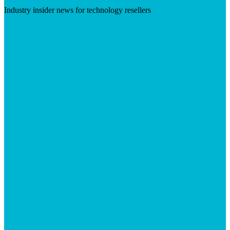
Industry insider news for technology resellers
Visit