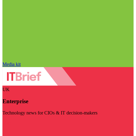
Media kit
UK
Enterprise
Technology news for CIOs & IT decision-makers
Visit