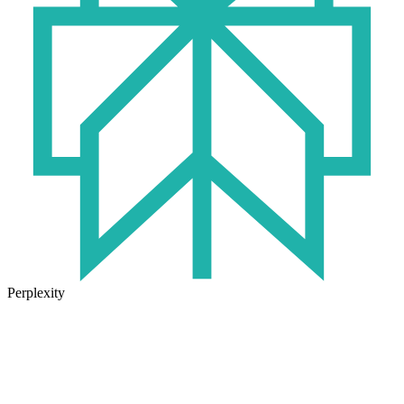
Perplexity