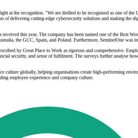
ght at the recognition. "We are thrilled to be recognised as one of th
n of delivering cutting-edge cybersecurity solutions and making the digi
as received this year. The company has been named one of the Best Wo
Australia, the GCC, Spain, and Poland. Furthermore, SentinelOne was 
cribed by Great Place to Work as rigorous and comprehensive. Employee 
nancial security, and sense of fulfilment. The surveys further analyse h
e culture globally, helping organisations create high-performing envir
tanding employee experience and company culture.