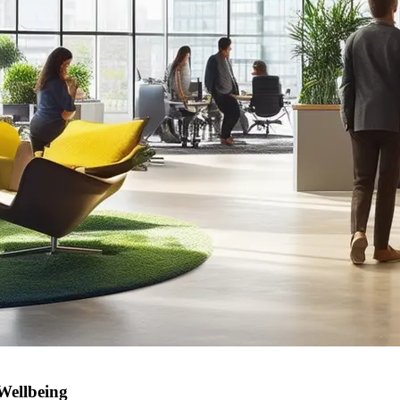
Wellbeing