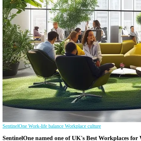
SentinelOne
Work-life balance
Workplace culture
SentinelOne named one of UK's Best Workplaces for 