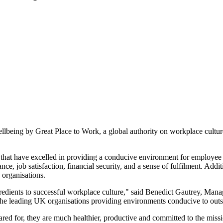
being by Great Place to Work, a global authority on workplace culture
 that have excelled in providing a conducive environment for employee
e, job satisfaction, financial security, and a sense of fulfilment. Addi
 organisations.
redients to successful workplace culture," said Benedict Gautrey, Man
the leading UK organisations providing environments conducive to outst
cared for, they are much healthier, productive and committed to the mis