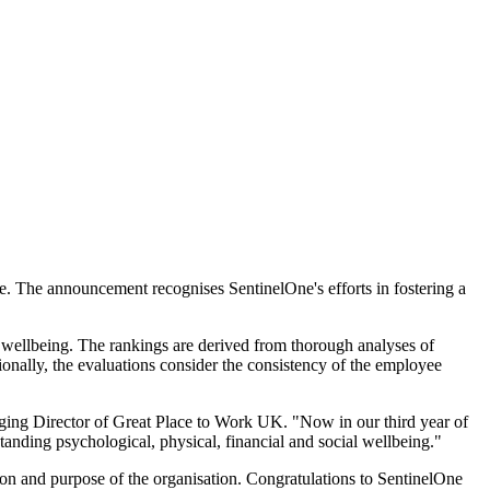
. The announcement recognises SentinelOne's efforts in fostering a
 wellbeing. The rankings are derived from thorough analyses of
tionally, the evaluations consider the consistency of the employee
aging Director of Great Place to Work UK. "Now in our third year of
anding psychological, physical, financial and social wellbeing."
sion and purpose of the organisation. Congratulations to SentinelOne