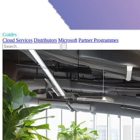
Guides
Cloud Services
Distributors
Microsoft
Partner Programmes