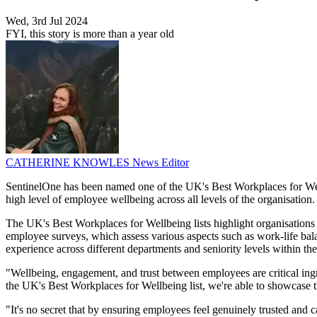
Wed, 3rd Jul 2024
FYI, this story is more than a year old
CATHERINE KNOWLES
News Editor
SentinelOne has been named one of the UK's Best Workplaces for Well
high level of employee wellbeing across all levels of the organisation.
The UK's Best Workplaces for Wellbeing lists highlight organisations
employee surveys, which assess various aspects such as work-life balanc
experience across different departments and seniority levels within the
"Wellbeing, engagement, and trust between employees are critical ing
the UK's Best Workplaces for Wellbeing list, we're able to showcase 
"It's no secret that by ensuring employees feel genuinely trusted and 