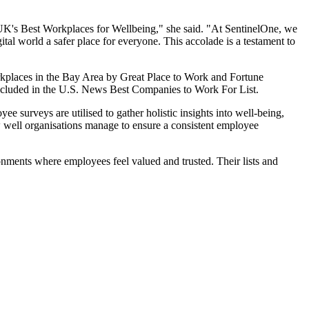
e UK's Best Workplaces for Wellbeing," she said. "At SentinelOne, we
tal world a safer place for everyone. This accolade is a testament to
rkplaces in the Bay Area by Great Place to Work and Fortune
included in the U.S. News Best Companies to Work For List.
surveys are utilised to gather holistic insights into well-being,
ow well organisations manage to ensure a consistent employee
onments where employees feel valued and trusted. Their lists and