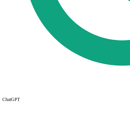
ChatGPT