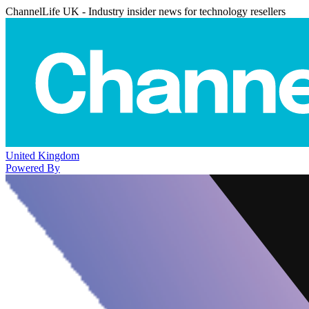
ChannelLife UK - Industry insider news for technology resellers
United Kingdom
Powered By