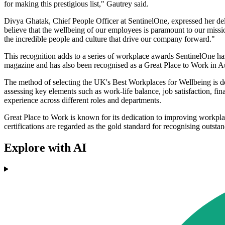
for making this prestigious list," Gautrey said.
Divya Ghatak, Chief People Officer at SentinelOne, expressed her deli
believe that the wellbeing of our employees is paramount to our missio
the incredible people and culture that drive our company forward."
This recognition adds to a series of workplace awards SentinelOne h
magazine and has also been recognised as a Great Place to Work in 
The method of selecting the UK's Best Workplaces for Wellbeing is des
assessing key elements such as work-life balance, job satisfaction, fi
experience across different roles and departments.
Great Place to Work is known for its dedication to improving workplac
certifications are regarded as the gold standard for recognising outs
Explore with AI