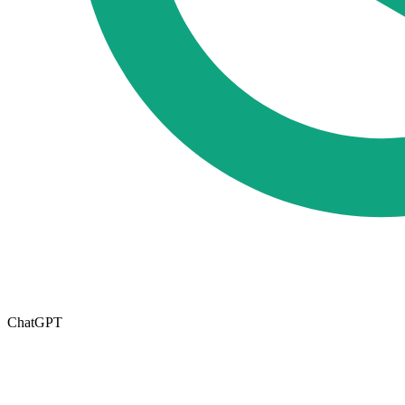
ChatGPT