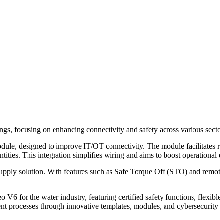
ngs, focusing on enhancing connectivity and safety across various secto
dule, designed to improve IT/OT connectivity. The module facilitates r
ities. This integration simplifies wiring and aims to boost operational 
pply solution. With features such as Safe Torque Off (STO) and remot
 V6 for the water industry, featuring certified safety functions, flexib
nt processes through innovative templates, modules, and cybersecurity