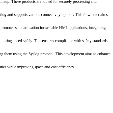
neup. These products are touted for securely processing and
ing and supports various connectivity options. This flowmeter aims
omotes standardisation for scalable HMI applications, integrating
itoring speed safely. This ensures compliance with safety standards
ring them using the Syslog protocol. This development aims to enhance
ules while improving space and cost efficiency.