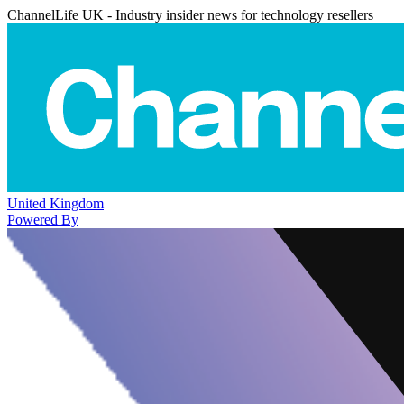
ChannelLife UK - Industry insider news for technology resellers
United Kingdom
Powered By