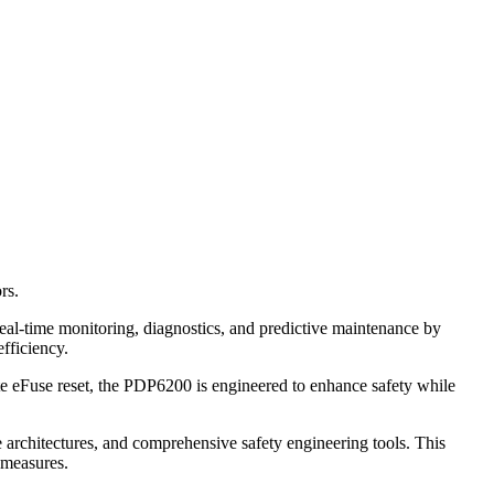
rs.
eal-time monitoring, diagnostics, and predictive maintenance by
efficiency.
e eFuse reset, the PDP6200 is engineered to enhance safety while
le architectures, and comprehensive safety engineering tools. This
 measures.