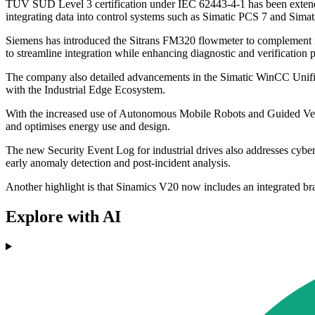
TÜV SÜD Level 3 certification under IEC 62443-4-1 has been extended
integrating data into control systems such as Simatic PCS 7 and Sim
Siemens has introduced the Sitrans FM320 flowmeter to complement it
to streamline integration while enhancing diagnostic and verification 
The company also detailed advancements in the Simatic WinCC Unified
with the Industrial Edge Ecosystem.
With the increased use of Autonomous Mobile Robots and Guided Vehicl
and optimises energy use and design.
The new Security Event Log for industrial drives also addresses cybe
early anomaly detection and post-incident analysis.
Another highlight is that Sinamics V20 now includes an integrated bra
Explore with AI