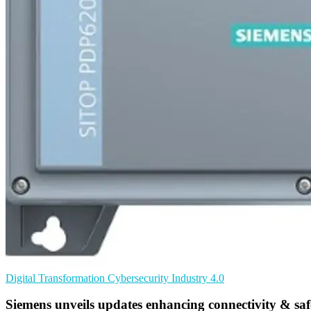
Digital Transformation
Cybersecurity
Industry 4.0
Siemens unveils updates enhancing connectivity & saf