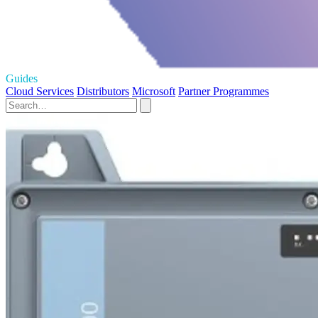
Guides
Cloud Services
Distributors
Microsoft
Partner Programmes