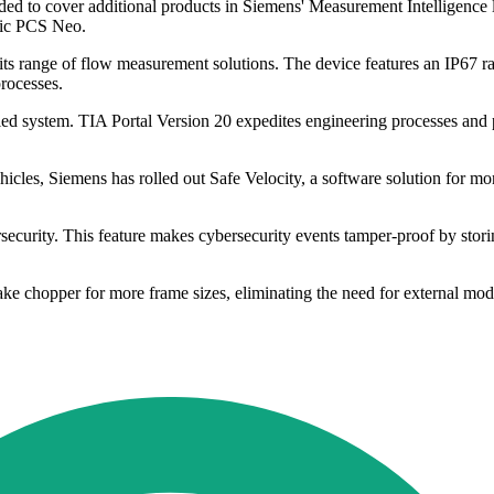
 to cover additional products in Siemens' Measurement Intelligence li
atic PCS Neo.
s range of flow measurement solutions. The device features an IP67 rat
processes.
 system. TIA Portal Version 20 expedites engineering processes and pr
es, Siemens has rolled out Safe Velocity, a software solution for mon
rsecurity. This feature makes cybersecurity events tamper-proof by sto
ke chopper for more frame sizes, eliminating the need for external mod