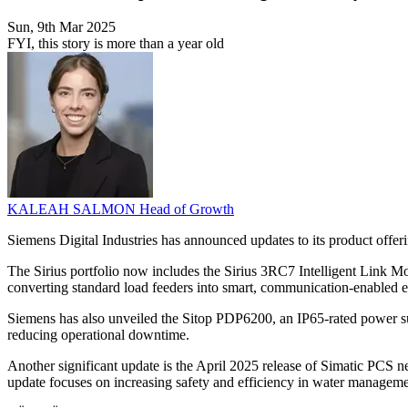
Sun, 9th Mar 2025
FYI, this story is more than a year old
KALEAH SALMON
Head of Growth
Siemens Digital Industries has announced updates to its product offeri
The Sirius portfolio now includes the Sirius 3RC7 Intelligent Link Mo
converting standard load feeders into smart, communication-enabled ent
Siemens has also unveiled the Sitop PDP6200, an IP65-rated power su
reducing operational downtime.
Another significant update is the April 2025 release of Simatic PCS neo
update focuses on increasing safety and efficiency in water manageme